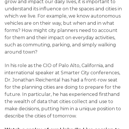
grow and impact our daily lives, it is important to
understand its influence on the spaces and cities in
which we live. For example, we know autonomous
vehicles are on their way, but when and in what
forms? How might city planners need to account
for them and their impact on everyday activities,
such as commuting, parking, and simply walking
around town?
In his role as the CIO of Palo Alto, California, and
international speaker at Smarter City conferences,
Dr. Jonathan Reichental has had a front-row seat
for the planning cities are doing to prepare for the
future. In particular, he has experienced firsthand
the wealth of data that cities collect and use to
make decisions, putting him in a unique position to
describe the cities of tomorrow.