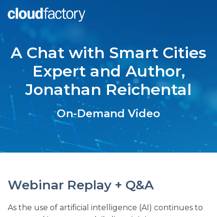
A Chat with Smart Cities
Expert and Author,
Jonathan Reichental
On-Demand Video
Webinar Replay + Q&A
As the use of artificial intelligence (AI) continues to