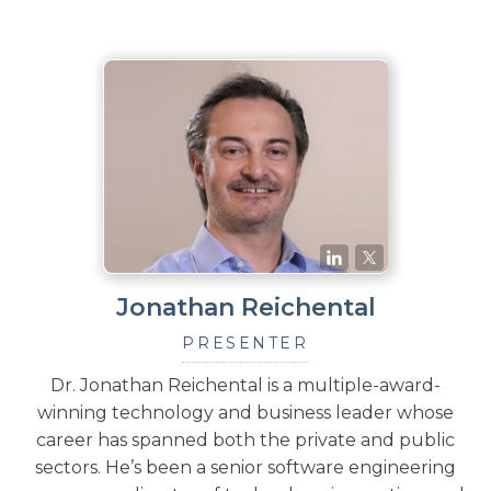
Jonathan Reichental
PRESENTER
Dr. Jonathan Reichental is a multiple-award-
winning technology and business leader whose
career has spanned both the private and public
sectors. He’s been a senior software engineering