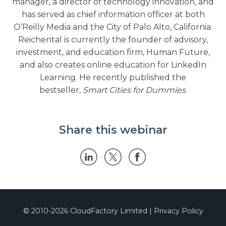
manager, a director of technology innovation, and
has served as chief information officer at both
O’Reilly Media and the City of Palo Alto, California.
Reichental is currently the founder of advisory,
investment, and education firm, Human Future,
and also creates online education for LinkedIn
Learning. He recently published the
bestseller,
Smart Cities for Dummies
.
Share this webinar
© 2010-2026
CloudFactory Limited
|
Privacy Policy