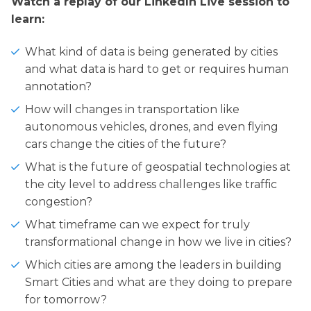
Watch a replay of our LinkedIn Live session to
learn:
What kind of data is being generated by cities
and what data is hard to get or requires human
annotation?
How will changes in transportation like
autonomous vehicles, drones, and even flying
cars change the cities of the future?
What is the future of geospatial technologies at
the city level to address challenges like traffic
congestion?
What timeframe can we expect for truly
transformational change in how we live in cities?
Which cities are among the leaders in building
Smart Cities and what are they doing to prepare
for tomorrow?