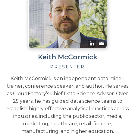
Keith McCormick
PRESENTER
Keith McCormick is an independent data miner,
trainer, conference speaker, and author. He serves
as CloudFactory’s Chief Data Science Advisor. Over
25 years, he has guided data science teams to
establish highly effective analytical practices across
industries, including the public sector, media,
marketing, healthcare, retail, finance,
manufacturing, and higher education.