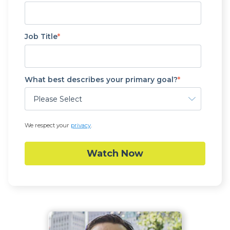
Job Title
*
What best describes your primary goal?
*
We respect your
privacy
.