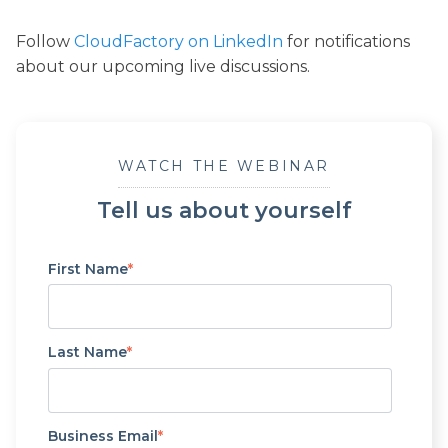
Follow
CloudFactory on LinkedIn
for notifications
about our upcoming live discussions.
WATCH THE WEBINAR
Tell us about yourself
First Name
*
Last Name
*
Business Email
*