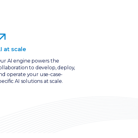
I at scale
ur AI engine powers the
ollaboration to develop, deploy,
nd operate your use-case-
pecific AI solutions at scale.