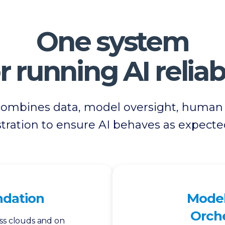
One system
r running AI reliab
combines data, model oversight, human v
tration to ensure AI behaves as expecte
ndation
Model
Orche
ss clouds and on