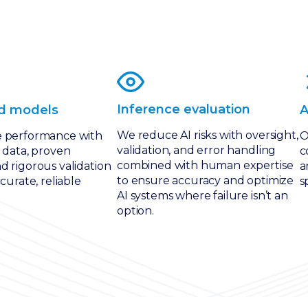
Inference evaluation
d models
A
We reduce AI risks with oversight,
e performance with
O
validation, and error handling
 data, proven
c
combined with human expertise
d rigorous validation
a
to ensure accuracy and optimize
ccurate, reliable
s
AI systems where failure isn’t an
option.