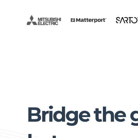
Bridge the 