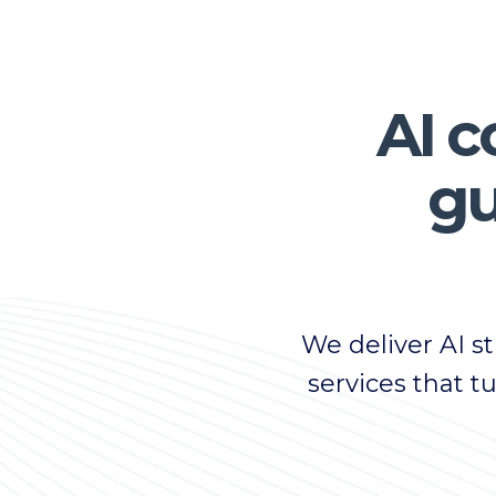
AI c
gu
We deliver AI 
services that t