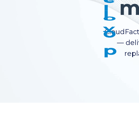
m
CloudFact
— deli
repl