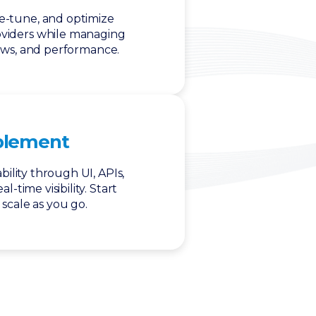
ne-tune, and optimize
oviders while managing
ows, and performance.
blement
ility through UI, APIs,
l-time visibility. Start
scale as you go.