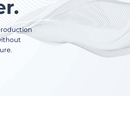
r.
production
without
ture.