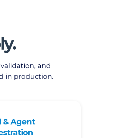
ly.
alidation, and
d in production.
 & Agent
stration