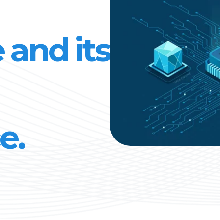
 and its
e.