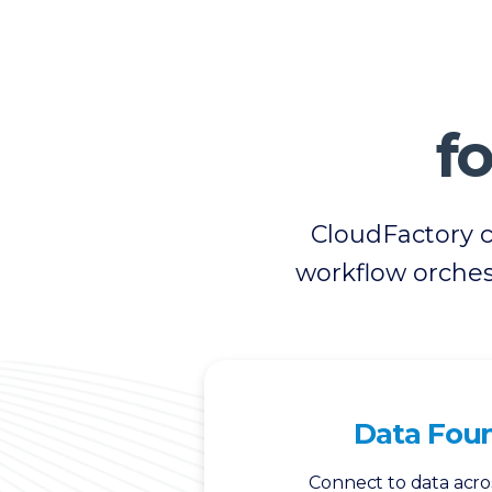
fo
CloudFactory 
workflow orches
Data Fou
Connect to data acro