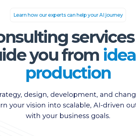
Learn how our experts can help your AI journey
onsulting services
ide you from
idea
production
strategy, design, development, and ch
urn your vision into scalable, AI-driven 
with your business goals.