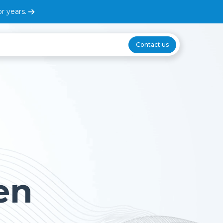
r years.
Contact us
en