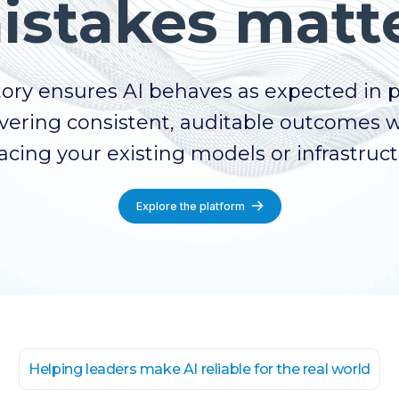
istakes matte
ory ensures AI behaves as expected in 
vering consistent, auditable outcomes 
acing your existing models or infrastruc
Explore the platform
Helping leaders make AI reliable for the real world