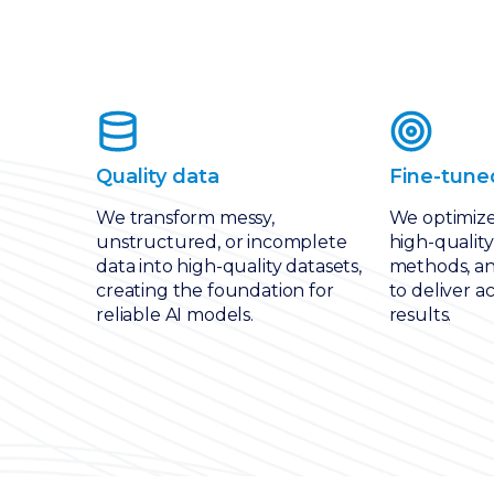
Quality data
Fine-tune
We transform messy,
We optimiz
unstructured, or incomplete
high-quality
data into high-quality datasets,
methods, an
creating the foundation for
to deliver a
reliable AI models.
results.