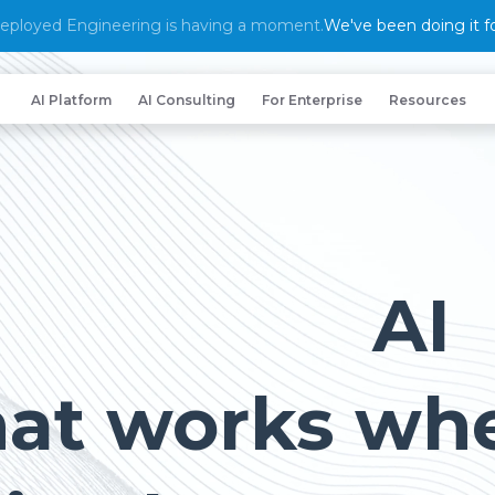
eployed Engineering is having a moment.
We've been doing it fo
AI Platform
AI Consulting
For Enterprise
Resources
AI
hat works wh