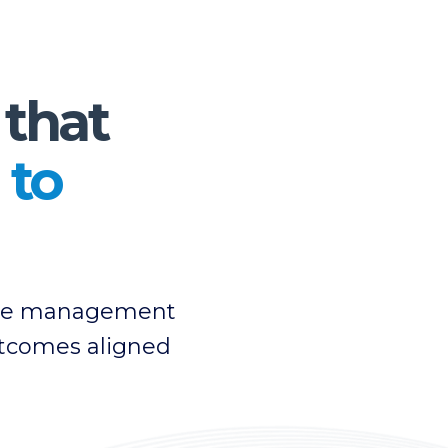
 that
 to
ange management
outcomes aligned