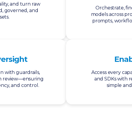
lity, and turn raw
Orchestrate, fi
ed, governed, and
models across pr
sets.
prompts, workfl
versight
Ena
n with guardrails,
Access every capab
n review—ensuring
and SDKs with rea
ncy, and control.
simple and 