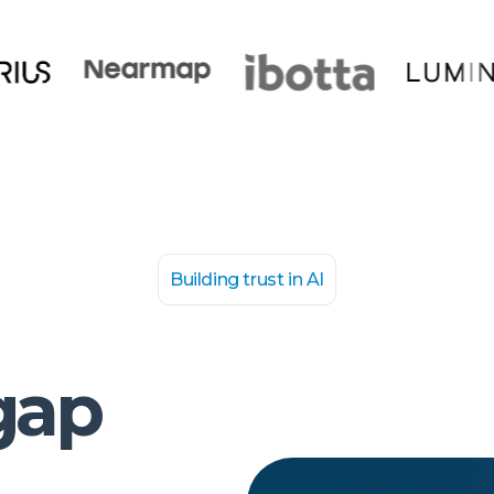
Building trust in AI
gap