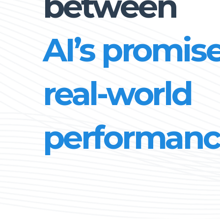
between
AI’s promise
real-world
performanc