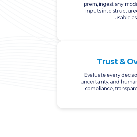
prem, ingest any moda
inputs into structur
usable as
Trust & O
Evaluate every decisio
uncertainty, and huma
compliance, transpare