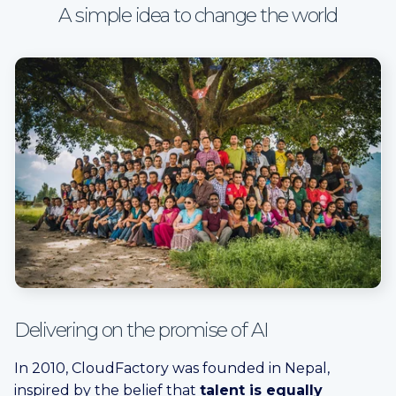
A simple idea to change the world
Delivering on the promise of AI
In 2010, CloudFactory was founded in Nepal,
inspired by the belief that
talent is equally