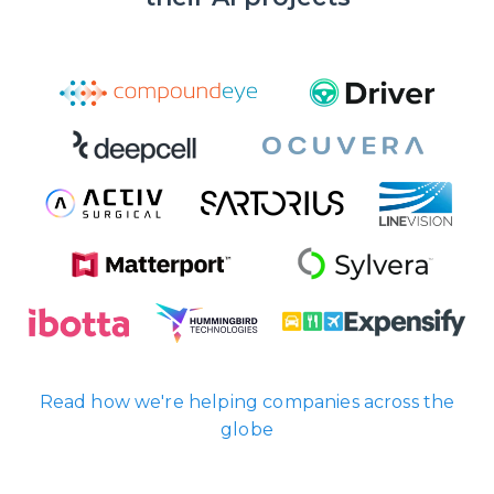
Read how we're helping companies across the
globe