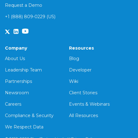
Request a Demo
+1 (888) 809-0229 (US)
Company
Resources
About Us
Blog
Leadership Team
Developer
Partnerships
Wiki
Newsroom
Client Stories
Careers
Events & Webinars
Compliance & Security
All Resources
We Respect Data