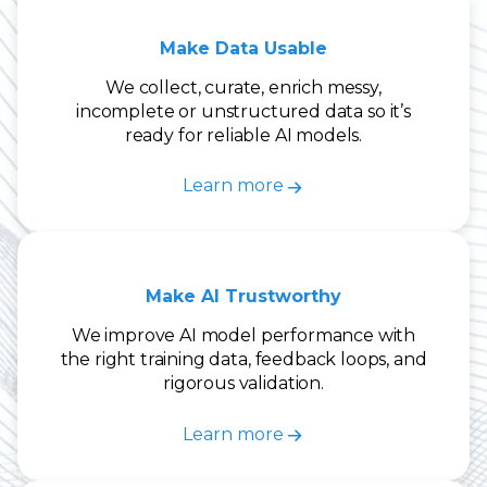
Make Data Usable
We collect, curate, enrich messy,
incomplete or unstructured data so it’s
ready for reliable AI models.
Learn more
Make AI Trustworthy
We improve AI model performance with
the right training data, feedback loops, and
rigorous validation.
Learn more