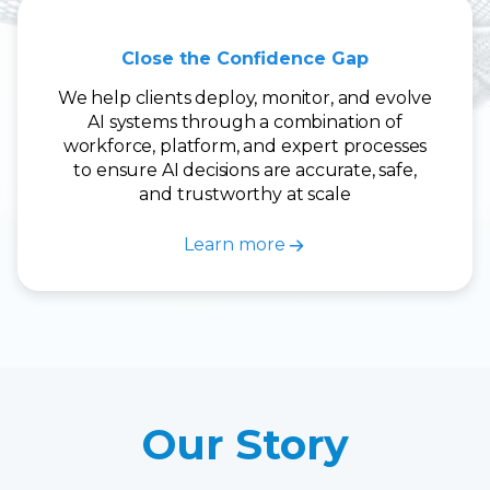
Close the Confidence Gap
We help clients deploy, monitor, and evolve
AI systems through a combination of
workforce, platform, and expert processes
to ensure AI decisions are accurate, safe,
and trustworthy at scale
Learn more
Our Story