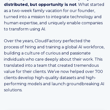
distributed, but opportunity is not
. What started
as a two-week family vacation for our founder,
turned into a mission to integrate technology and
human expertise, and uniquely enable companies
to transform using AI.
Over the years, CloudFactory perfected the
process of hiring and training a global AI workforce,
building a culture of curious and passionate
individuals who care deeply about their work. This
translated into a team that created tremendous
value for their clients. We’ve now helped over 700
clients develop high-quality datasets and high-
performing models and launch groundbreaking AI
solutions.