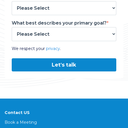
What best describes your primary goal?
*
We respect your
privacy
.
Contact US
Book a Meeting