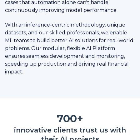
cases that automation alone can't handle,
continuously improving model performance.
With an inference-centric methodology, unique
datasets, and our skilled professionals, we enable
ML teams to build better AI solutions for real-world
problems. Our modular, flexible AI Platform
ensures seamless development and monitoring,
speeding up production and driving real financial
impact.
700+
innovative clients trust us with
their AI projects