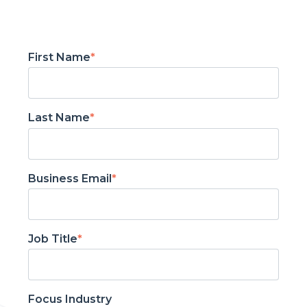
First Name
*
Last Name
*
Business Email
*
Job Title
*
Focus Industry