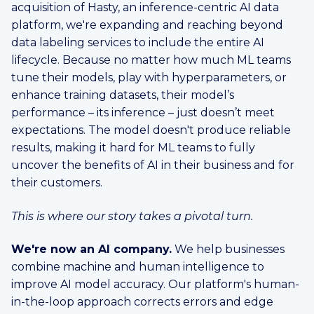
acquisition of Hasty, an inference-centric AI data
platform, we're expanding and reaching beyond
data labeling services to include the entire AI
lifecycle. Because no matter how much ML teams
tune their models, play with hyperparameters, or
enhance training datasets, their model’s
performance – its inference – just doesn’t meet
expectations. The model doesn't produce reliable
results, making it hard for ML teams to fully
uncover the benefits of AI in their business and for
their customers.
This is where our story takes a pivotal turn.
We're now an AI company.
We help businesses
combine machine and human intelligence to
improve AI model accuracy. Our platform's human-
in-the-loop approach corrects errors and edge