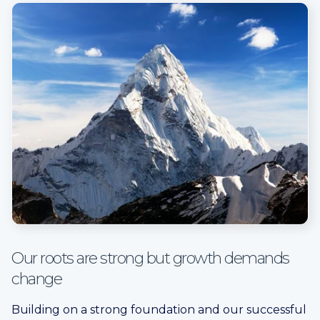
Our roots are strong but growth demands
change
Building on a strong foundation and our successful