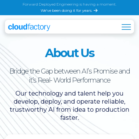
Forward Deployed Engineering is having a moment.
We've been doing it for years.
About Us
Bridge the Gap between AI’s Promise and
it’s Real- World Performance
Our technology and talent help you
develop, deploy, and operate reliable,
trustworthy AI from idea to production
faster.