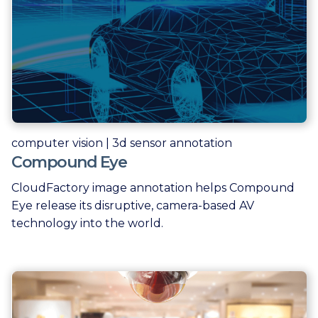
computer vision | 3d sensor annotation
Compound Eye
CloudFactory image annotation helps Compound
Eye release its disruptive, camera-based AV
technology into the world.