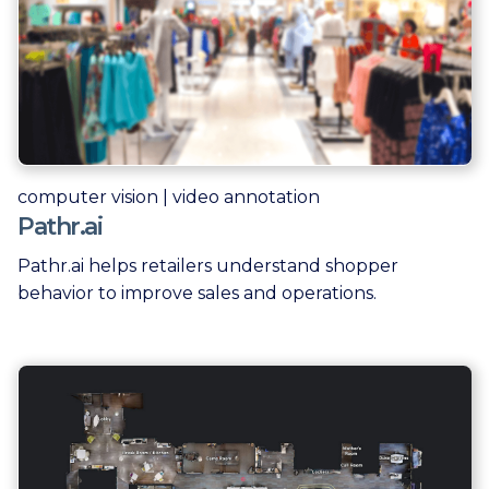
computer vision | video annotation
Pathr.ai
Pathr.ai helps retailers understand shopper
behavior to improve sales and operations.