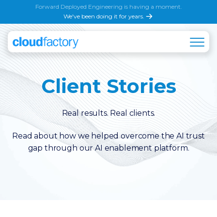
Forward Deployed Engineering is having a moment.
We've been doing it for years.
Client Stories
Real results. Real clients.
Read about how we helped overcome the AI trust
gap through our AI enablement platform.