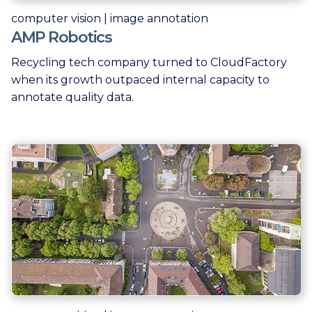
computer vision | image annotation
AMP Robotics
Recycling tech company turned to CloudFactory
when its growth outpaced internal capacity to
annotate quality data.