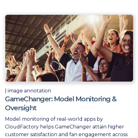
| image annotation
GameChanger: Model Monitoring &
Oversight
Model monitoring of real-world apps by
CloudFactory helps GameChanger attain higher
customer satisfaction and fan engagement across