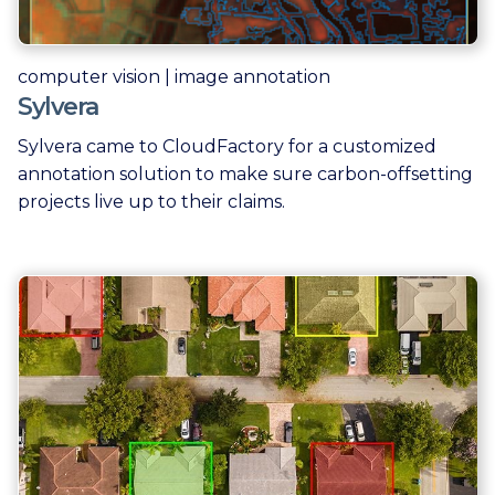
computer vision | image annotation
Sylvera
Sylvera came to CloudFactory for a customized
annotation solution to make sure carbon-offsetting
projects live up to their claims.