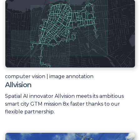
computer vision | image annotation
Allvision
Spatial AI innovator Allvision meets its ambitious
smart city GTM mission 8x faster thanks to our
flexible partnership.