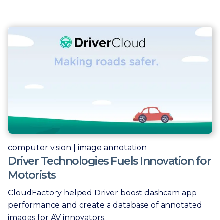
computer vision | image annotation
Driver Technologies Fuels Innovation for
Motorists
CloudFactory helped Driver boost dashcam app
performance and create a database of annotated
images for AV innovators.