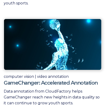
youth sports.
computer vision | video annotation
GameChanger: Accelerated Annotation
Data annotation from CloudFactory helps
GameChanger reach new heights in data quality so
it can continue to grow youth sports.