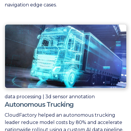
navigation edge cases.
data processing | 3d sensor annotation
Autonomous Trucking
CloudFactory helped an autonomous trucking
leader reduce model costs by 80% and accelerate
nationwide rollout using a custom AI data pipeline.