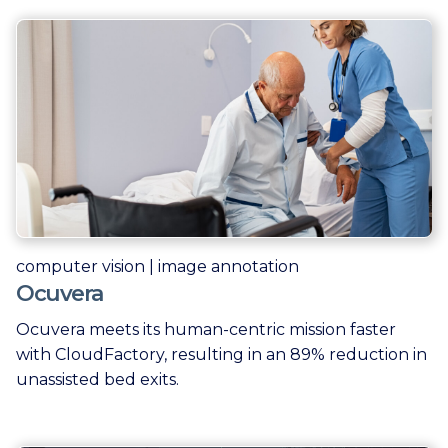
computer vision | image annotation
Ocuvera
Ocuvera meets its human-centric mission faster
with CloudFactory, resulting in an 89% reduction in
unassisted bed exits.