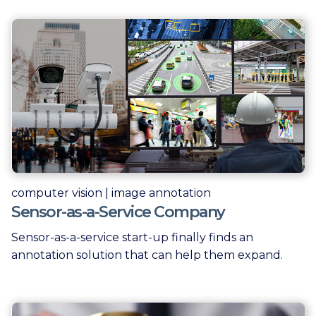
computer vision | image annotation
Sensor-as-a-Service Company
Sensor-as-a-service start-up finally finds an
annotation solution that can help them expand.