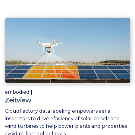
embodied |
Zeitview
CloudFactory data labeling empowers aerial
inspectors to drive efficiency of solar panels and
wind turbines to help power plants and properties
avoid million-dollar losses.