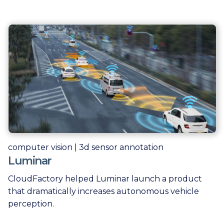
computer vision | 3d sensor annotation
Luminar
CloudFactory helped Luminar launch a product
that dramatically increases autonomous vehicle
perception.