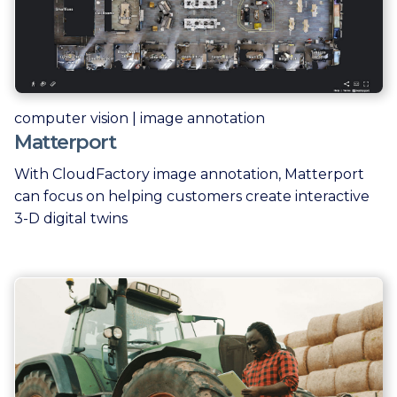
computer vision | image annotation
Matterport
With CloudFactory image annotation, Matterport
can focus on helping customers create interactive
3-D digital twins