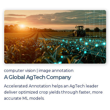
computer vision | image annotation
A Global AgTech Company
Accelerated Annotation helps an AgTech leader
deliver optimized crop yields through faster, more
accurate ML models.