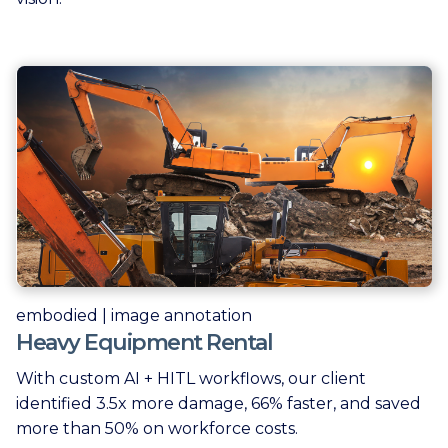
embodied | image annotation
Heavy Equipment Rental
With custom AI + HITL workflows, our client
identified 3.5x more damage, 66% faster, and saved
more than 50% on workforce costs.