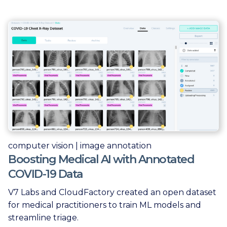
computer vision | image annotation
Boosting Medical AI with Annotated
COVID-19 Data
V7 Labs and CloudFactory created an open dataset
for medical practitioners to train ML models and
streamline triage.