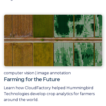
computer vision | image annotation
Farming for the Future
Learn how CloudFactory helped Hummingbird
Technologies develop crop analytics for farmers
around the world.