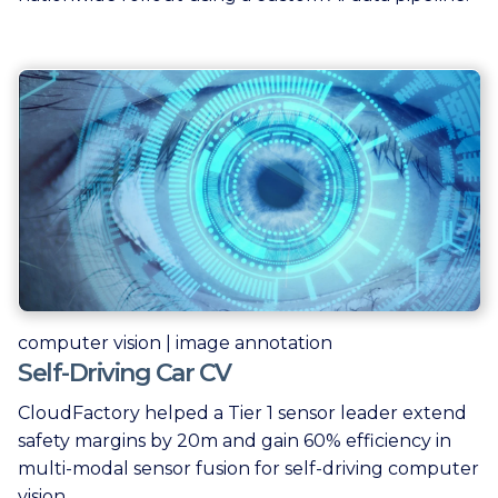
computer vision | image annotation
Self-Driving Car CV
CloudFactory helped a Tier 1 sensor leader extend
safety margins by 20m and gain 60% efficiency in
multi-modal sensor fusion for self-driving computer
vision.