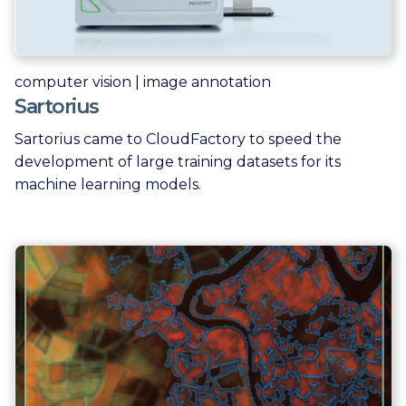
computer vision | image annotation
Sartorius
Sartorius came to CloudFactory to speed the
development of large training datasets for its
machine learning models.