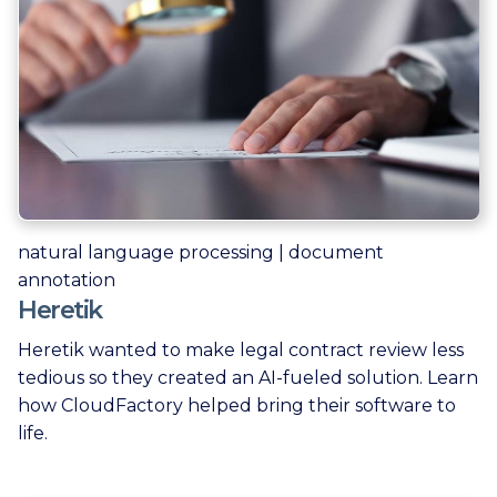
natural language processing | document
annotation
Heretik
Heretik wanted to make legal contract review less
tedious so they created an AI-fueled solution. Learn
how CloudFactory helped bring their software to
life.