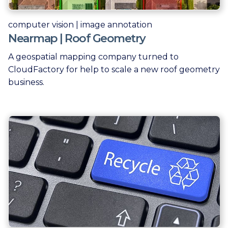
computer vision | image annotation
Nearmap | Roof Geometry
A geospatial mapping company turned to
CloudFactory for help to scale a new roof geometry
business.