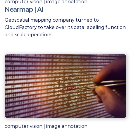
computer vision | image annotation
Nearmap | AI
Geospatial mapping company turned to
CloudFactory to take over its data labeling function
and scale operations.
computer vision | image annotation