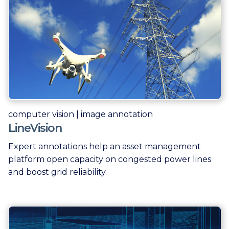
computer vision | image annotation
LineVision
Expert annotations help an asset management
platform open capacity on congested power lines
and boost grid reliability.