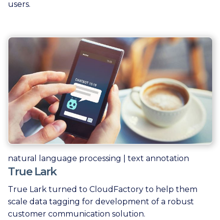
users.
natural language processing | text annotation
True Lark
True Lark turned to CloudFactory to help them
scale data tagging for development of a robust
customer communication solution.