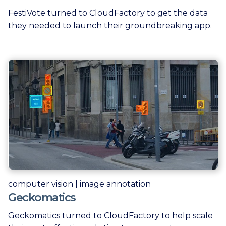
FestiVote turned to CloudFactory to get the data
they needed to launch their groundbreaking app.
computer vision | image annotation
Geckomatics
Geckomatics turned to CloudFactory to help scale