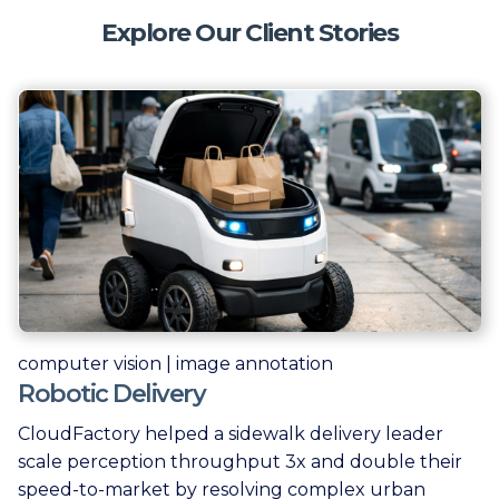
Explore Our Client Stories
computer vision | image annotation
Robotic Delivery
CloudFactory helped a sidewalk delivery leader
scale perception throughput 3x and double their
speed-to-market by resolving complex urban