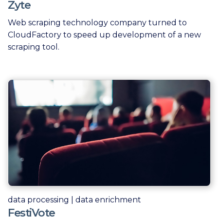
Zyte
Web scraping technology company turned to
CloudFactory to speed up development of a new
scraping tool.
data processing | data enrichment
FestiVote