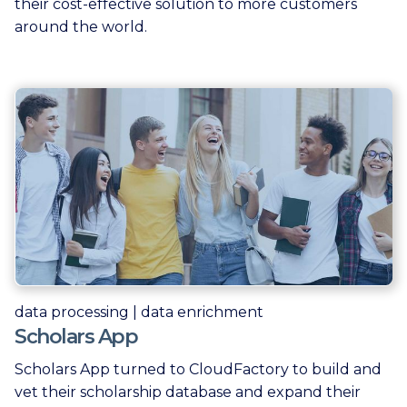
their cost-effective solution to more customers
around the world.
data processing | data enrichment
Scholars App
Scholars App turned to CloudFactory to build and
vet their scholarship database and expand their