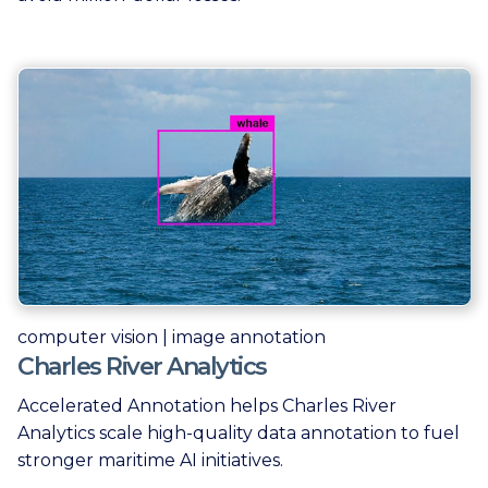
computer vision | image annotation
Charles River Analytics
Accelerated Annotation helps Charles River
Analytics scale high-quality data annotation to fuel
stronger maritime AI initiatives.