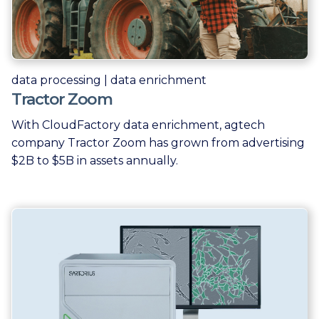
data processing | data enrichment
Tractor Zoom
With CloudFactory data enrichment, agtech
company Tractor Zoom has grown from advertising
$2B to $5B in assets annually.