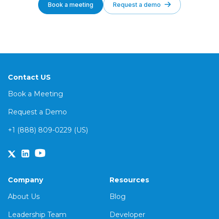
Book a meeting
Request a demo
Contact US
Book a Meeting
Request a Demo
+1 (888) 809-0229 (US)
Company
Resources
About Us
Blog
Leadership Team
Developer