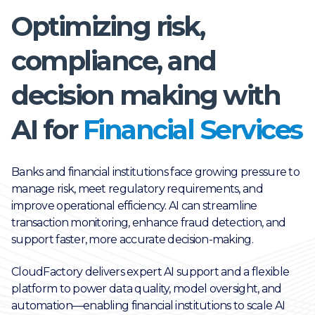
Optimizing risk,
compliance, and
decision making with
AI for
Financial Services
Banks and financial institutions face growing pressure to
manage risk, meet regulatory requirements, and
improve operational efficiency. AI can streamline
transaction monitoring, enhance fraud detection, and
support faster, more accurate decision-making.
CloudFactory delivers expert AI support and a flexible
platform to power data quality, model oversight, and
automation—enabling financial institutions to scale AI