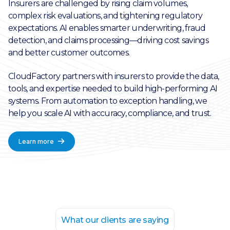
Insurers are challenged by rising claim volumes,
complex risk evaluations, and tightening regulatory
expectations. AI enables smarter underwriting, fraud
detection, and claims processing—driving cost savings
and better customer outcomes.
CloudFactory partners with insurers to provide the data,
tools, and expertise needed to build high-performing AI
systems. From automation to exception handling, we
help you scale AI with accuracy, compliance, and trust.
Learn more
What our clients are saying