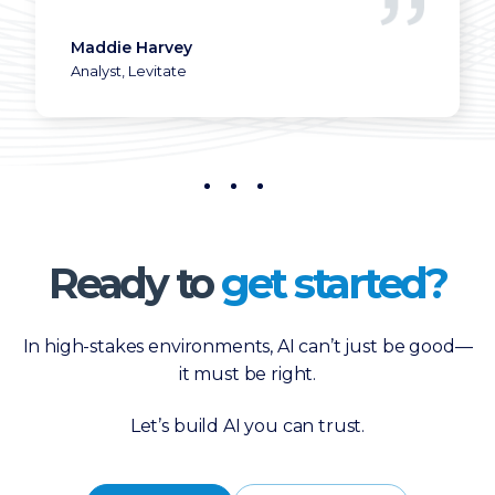
Director of Operations
Maddie Harvey
Analyst, Levitate
Ready to
get started?
In high-stakes environments, AI can’t just be good—
it must be right.
Let’s build AI you can trust.