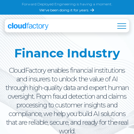
Forward Deployed Engineering is having a moment.
We've been doing it for years.
Finance Industry
CloudFactory enables financial institutions
and insurers to unlock the value of AI
through high-quality data and expert human
oversight. From fraud detection and claims
processing to customer insights and
compliance, we help you build AI solutions
that are reliable, secure, and ready for the real
world.