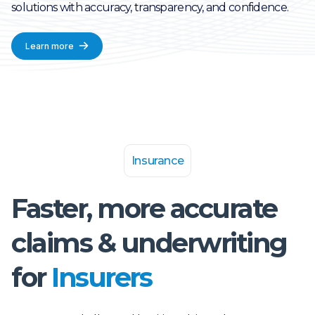
solutions with accuracy, transparency, and confidence.
Learn more
Insurance
Faster, more accurate
claims & underwriting
for
Insurers