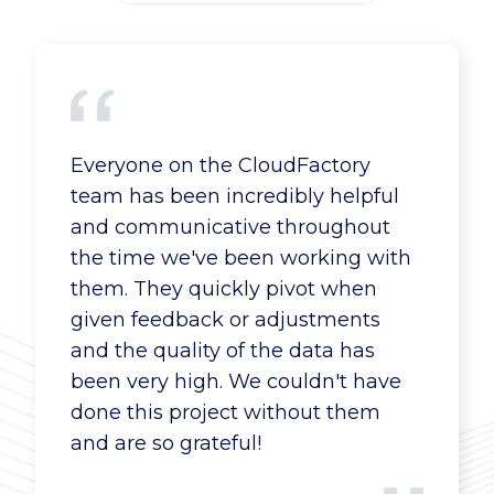
Everyone on the CloudFactory
CloudFactory offers a great price in
Our interface and CloudFactory
team has been incredibly helpful
several ways. They lower our
worker team in Kenya are great --
and communicative throughout
overhead costs and offer on-
pro-active and communicative,
the time we've been working with
demand pricing. CloudFactory also
responsive to our needs, eager to
them. They quickly pivot when
saves us a lot in development costs
take on more work.
given feedback or adjustments
because now we don’t have to
and the quality of the data has
build tools to improve the capture
been very high. We couldn't have
process.
Financial Services Company
done this project without them
Director, Enablement and Training
and are so grateful!
Financial Services Company