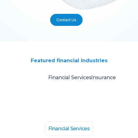
Contact Us
Featured financial industries
Financial Services
Insurance
Financial Services