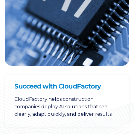
Succeed with CloudFactory
CloudFactory helps construction
companies deploy AI solutions that see
clearly, adapt quickly, and deliver results: