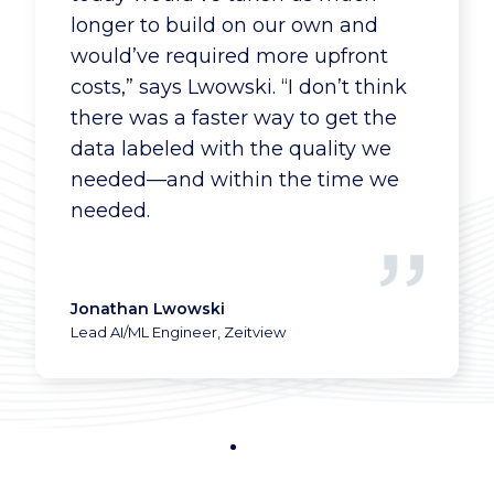
longer to build on our own and
would’ve required more upfront
costs,” says Lwowski. “I don’t think
there was a faster way to get the
data labeled with the quality we
needed—and within the time we
needed.
Jonathan Lwowski
Lead AI/ML Engineer, Zeitview