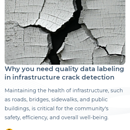
Why you need quality data labeling
in infrastructure crack detection
Maintaining the health of infrastructure, such
as roads, bridges, sidewalks, and public
buildings, is critical for the community's
safety, efficiency, and overall well-being.