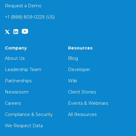
Request a Demo
+1 (888) 809-0229 (US)
Company
Resources
About Us
Blog
Leadership Team
Developer
Partnerships
Wiki
Newsroom
Client Stories
Careers
Events & Webinars
Compliance & Security
All Resources
We Respect Data