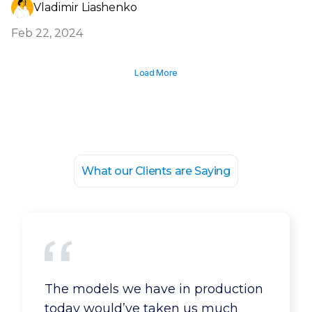
Vladimir Liashenko
Feb 22, 2024
Load More
What our Clients are Saying
The models we have in production
today would’ve taken us much