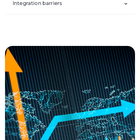
Integration barriers