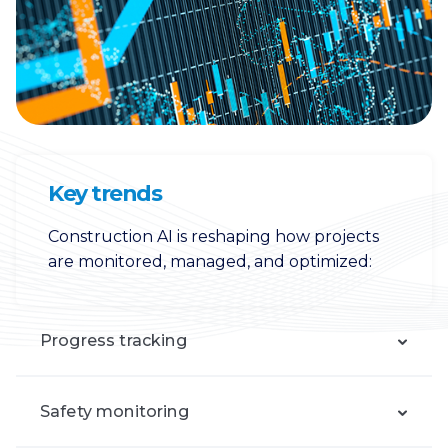
Key trends
Construction AI is reshaping how projects
are monitored, managed, and optimized:
Progress tracking
Safety monitoring