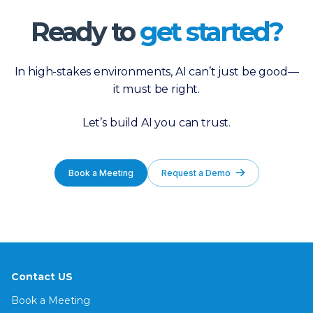
Ready to
get started?
In high-stakes environments, AI can’t just be good—
it must be right.
Let’s build AI you can trust.
Book a Meeting
Request a Demo
Contact US
Book a Meeting