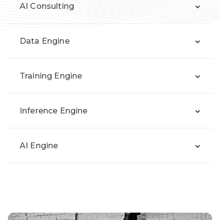
AI Consulting
Data Engine
Training Engine
Inference Engine
AI Engine