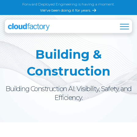
Forward Deployed Engineering is having a moment.
We've been doing it for years.
Building &
Construction
Building Construction AI. Visibility, Safety, and
Efficiency.