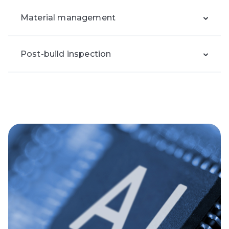
Material management
Post-build inspection