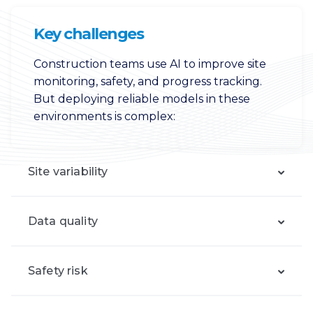
Key challenges
Construction teams use AI to improve site
monitoring, safety, and progress tracking.
But deploying reliable models in these
environments is complex:
Site variability
Data quality
Safety risk