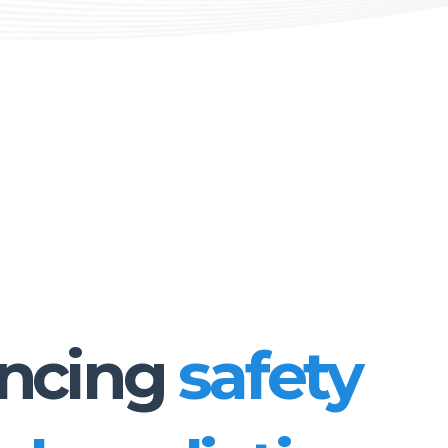
ncing
safety