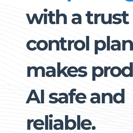
with a trust
control plan
makes prod
AI safe and
reliable.