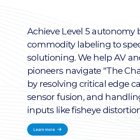
Achieve Level 5 autonomy 
commodity labeling to spec
solutioning. We help AV an
pioneers navigate "The Cha
by resolving critical edge 
sensor fusion, and handli
inputs like fisheye distortion
Learn more