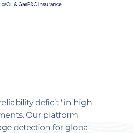
ics
Oil & Gas
P&C Insurance
iability deficit" in high-
ments. Our platform
e detection for global