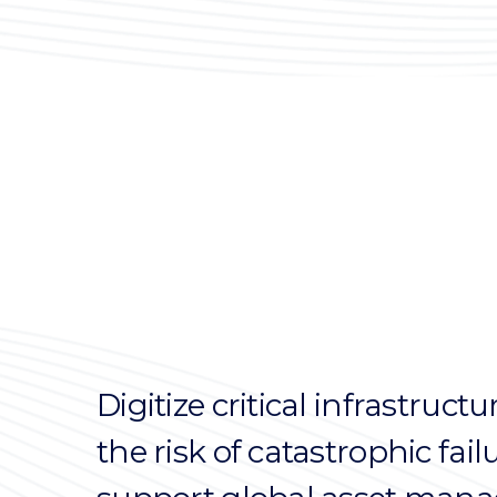
Digitize critical infrastruc
the risk of catastrophic fai