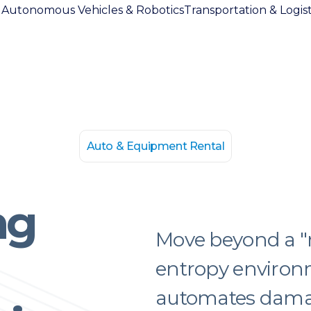
l
Autonomous Vehicles & Robotics
Transportation & Logist
Auto & Equipment Rental
ng
Move beyond a "rel
entropy environ
automates damag