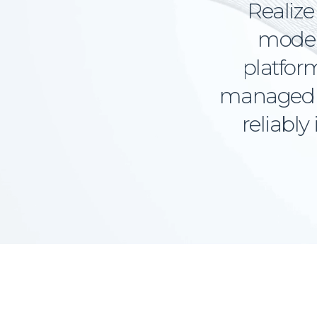
Realize 
models
platform
managed i
reliably