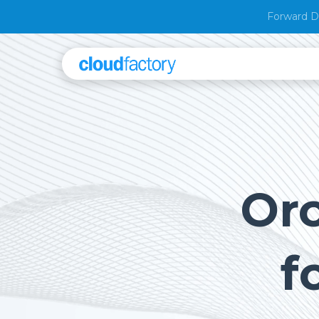
Forward D
Orc
f