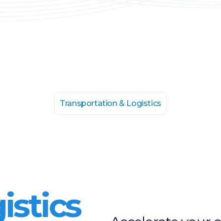
Transportation & Logistics
istics