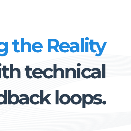
g the Reality
th technical
dback loops.