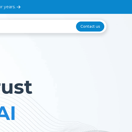
r years.
Contact us
rust
AI