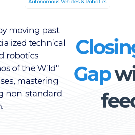
Autonomous Vehicles & Robotics
by moving past
Closin
ialized technical
d robotics
Gap
wi
os of the Wild"
cases, mastering
ng non-standard
fee
.