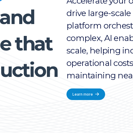
Accelerate your 
 and
drive large-scale
platform orches
e that
complex, AI enabl
scale, helping i
operational cost
uction
maintaining near
Learn more