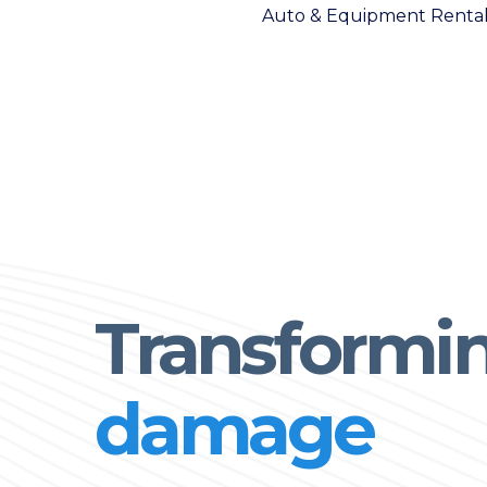
Auto & Equipment Renta
Transformi
damage