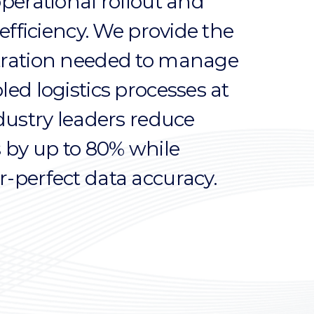
operational rollout and
 efficiency. We provide the
tration needed to manage
ed logistics processes at
ndustry leaders reduce
s by up to 80% while
-perfect data accuracy.