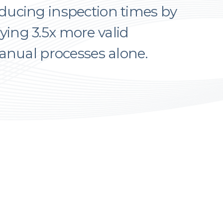
educing inspection times by
ying 3.5x more valid
ual processes alone.