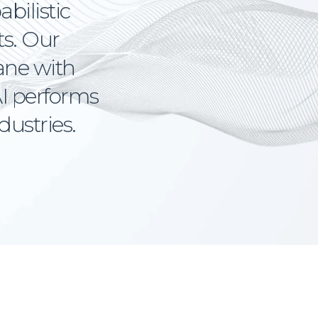
abilistic
ts. Our
lane with
I performs
dustries.