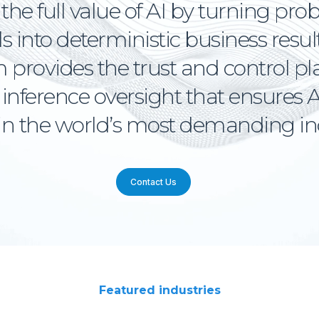
the full value of AI by turning prob
 into deterministic business resul
 provides the trust and control p
nference oversight that ensures A
 in the world’s most demanding in
Contact Us
Featured industries