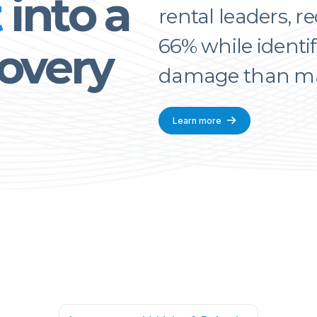
t
into a
rental leaders, r
66% while identif
overy
damage than man
Learn more