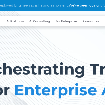
eployed Engineering is having a moment.
We've been doing it fo
AI Platform
AI Consulting
For Enterprise
Resources
hestrating T
or
Enterprise 