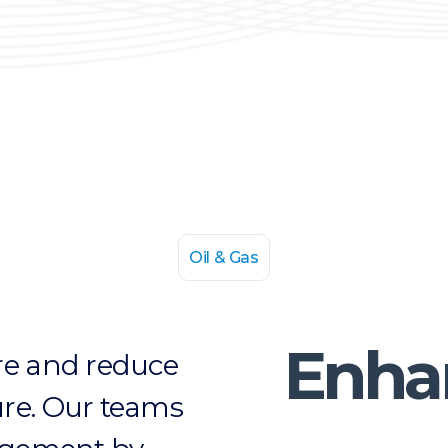
Oil & Gas
Enha
ture and reduce
lure. Our teams