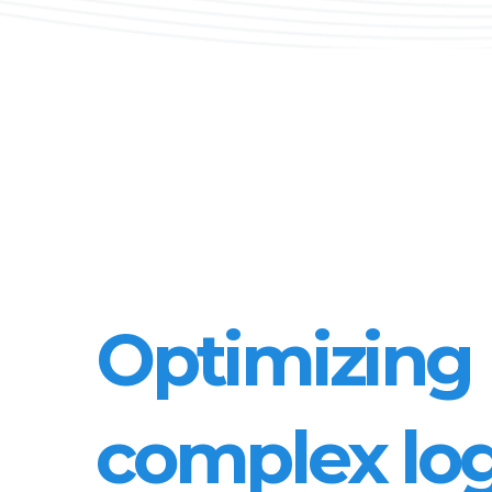
Optimizing
complex log