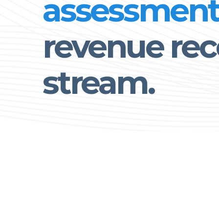
assessmen
revenue rec
stream.