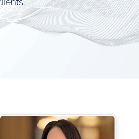
lients.