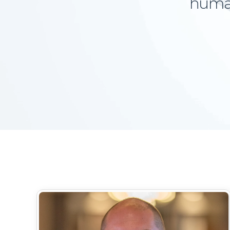
human-