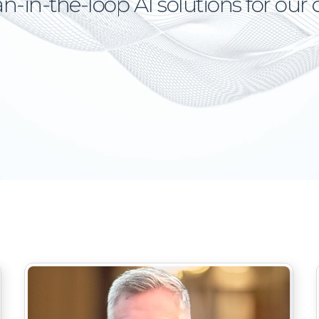
in-the-loop AI solutions for our c