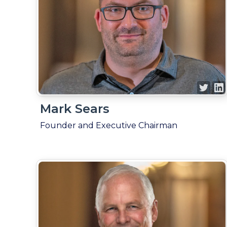
Mark Sears
Founder and Executive Chairman