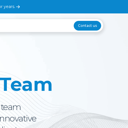
r years.
Contact us
 Team
p team
innovative