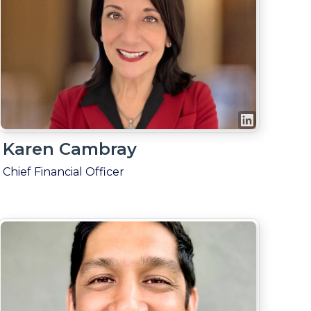
Karen Cambray
Chief Financial Officer