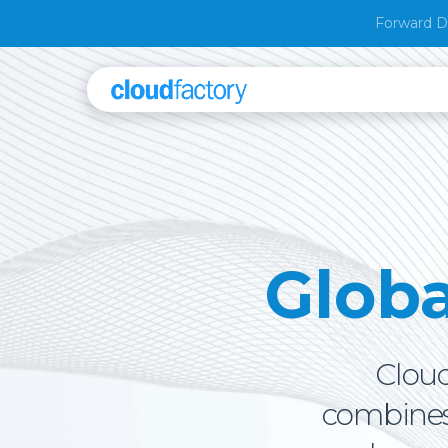
Forward D
Glob
Cloud
combines 