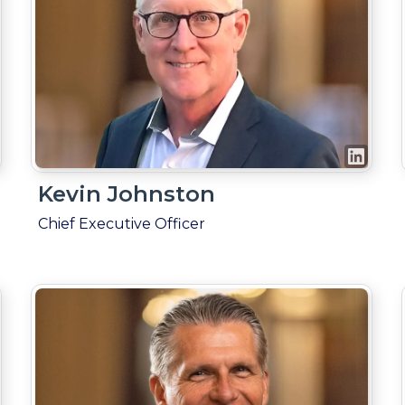
Kevin Johnston
Chief Executive Officer