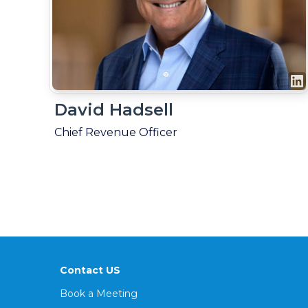
David Hadsell
Chief Revenue Officer
Contact US
Book a Meeting