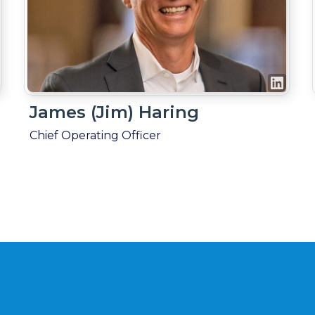
James (Jim) Haring
Chief Operating Officer