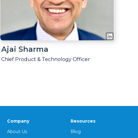
Ajai Sharma
Chief Product & Technology Officer
Company
Resources
About Us
Blog