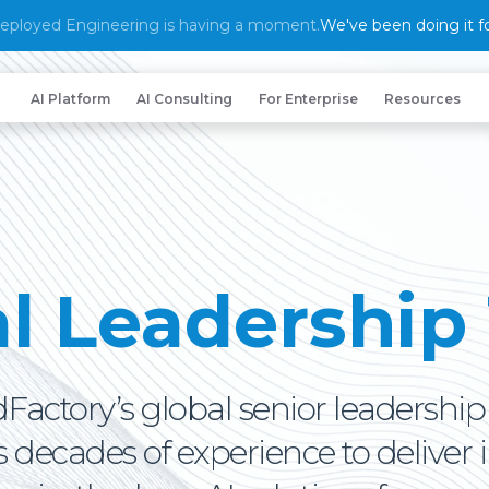
eployed Engineering is having a moment.
We've been doing it fo
AI Platform
AI Consulting
For Enterprise
Resources
al Leadership
Factory’s global senior leadershi
decades of experience to deliver 