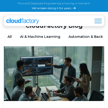
Forward Deployed Engineering is having a moment.
We've been doing it for years.
CloudFactory Blog
All
AI & Machine Learning
Automation & Back Of