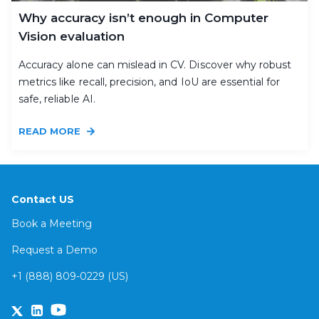
Why accuracy isn’t enough in Computer
Vision evaluation
Accuracy alone can mislead in CV. Discover why robust
metrics like recall, precision, and IoU are essential for
safe, reliable AI.
READ MORE
Contact US
Book a Meeting
Request a Demo
+1 (888) 809-0229 (US)