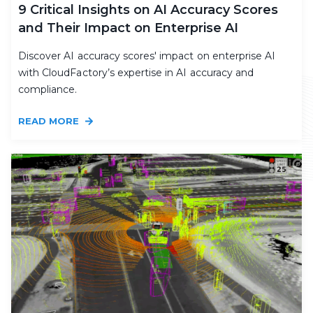
9 Critical Insights on AI Accuracy Scores
and Their Impact on Enterprise AI
Discover AI accuracy scores' impact on enterprise AI
with CloudFactory’s expertise in AI accuracy and
compliance.
READ MORE