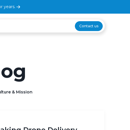
r years.
Contact us
log
lture & Mission
Making Drone Delivery