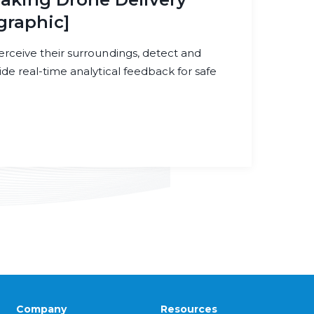
graphic]
erceive their surroundings, detect and
ide real-time analytical feedback for safe
Company
Resources