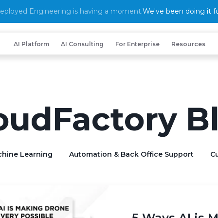
eployed Engineering is having a moment.
We've been doing it fo
AI Platform
AI Consulting
For Enterprise
Resources
oudFactory B
chine Learning
Automation & Back Office Support
Cu
5 Ways AI is 