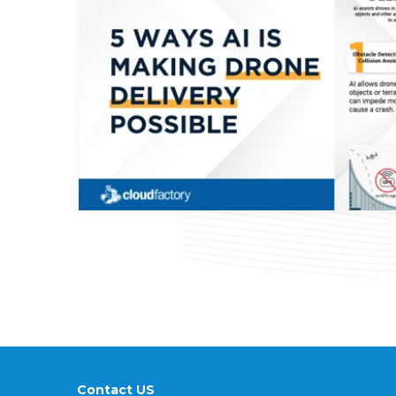
Contact US