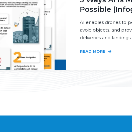
Possible [Info
AI enables drones to p
avoid objects, and prov
deliveries and landings.
READ MORE