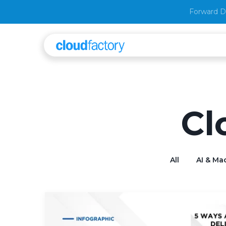
Forward D
Cl
All
AI & Ma