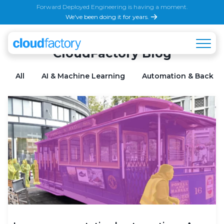
Forward Deployed Engineering is having a moment.
We've been doing it for years.
CloudFactory Blog
All
AI & Machine Learning
Automation & Back Of