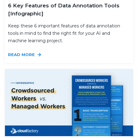
6 Key Features of Data Annotation Tools
[Infographic]
Keep these 6 important features of data annotation
tools in mind to find the right fit for your AI and
machine learning project.
READ MORE