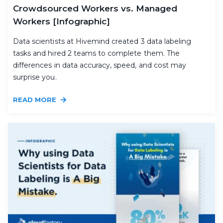
Crowdsourced Workers vs. Managed
Workers [Infographic]
Data scientists at Hivemind created 3 data labeling
tasks and hired 2 teams to complete them. The
differences in data accuracy, speed, and cost may
surprise you.
READ MORE