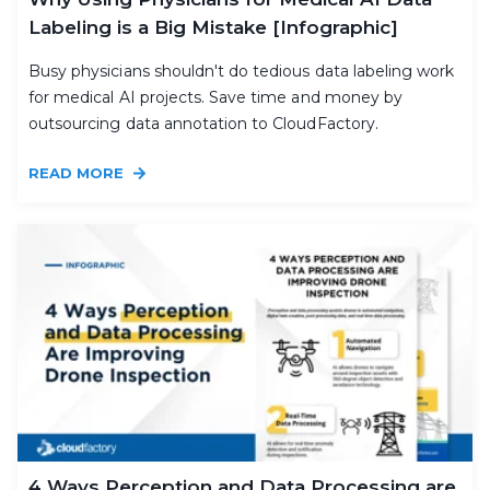
Labeling is a Big Mistake [Infographic]
Busy physicians shouldn't do tedious data labeling work
for medical AI projects. Save time and money by
outsourcing data annotation to CloudFactory.
READ MORE
4 Ways Perception and Data Processing are