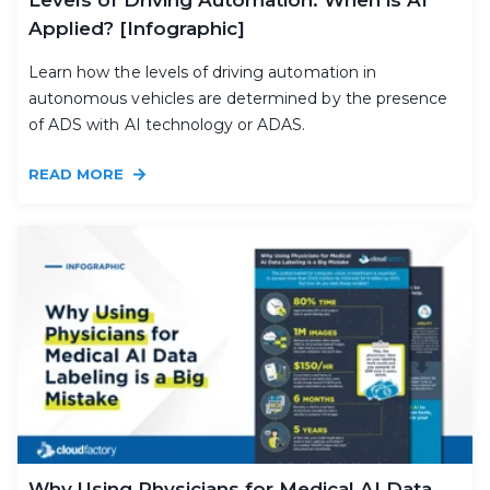
Applied? [Infographic]
Learn how the levels of driving automation in
autonomous vehicles are determined by the presence
of ADS with AI technology or ADAS.
READ MORE
Why Using Physicians for Medical AI Data