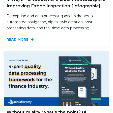
Improving Drone Inspection [Infographic]
Perception and data processing assists drones in
automated navigation, digital twin creation, post-
processing data, and real-time data processing.
READ MORE
Without quality, what's the point? (A