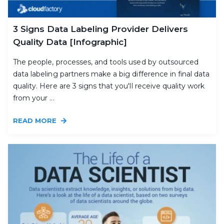
3 Signs Data Labeling Provider Delivers
Quality Data [Infographic]
The people, processes, and tools used by outsourced
data labeling partners make a big difference in final data
quality. Here are 3 signs that you'll receive quality work
from your ...
READ MORE