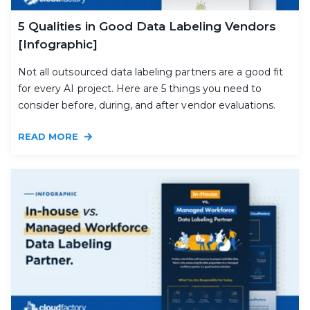
5 Qualities in Good Data Labeling Vendors
[Infographic]
Not all outsourced data labeling partners are a good fit
for every AI project. Here are 5 things you need to
consider before, during, and after vendor evaluations.
READ MORE