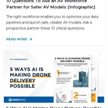
10 Questions To Ask an AV Workforce
Partner for Safer AV Models [Infographic]
The right workforce enables you to optimize your data
pipelines and launch safe, reliable AV models. Ask a
prospective partner these 10 critical questions.
READ MORE