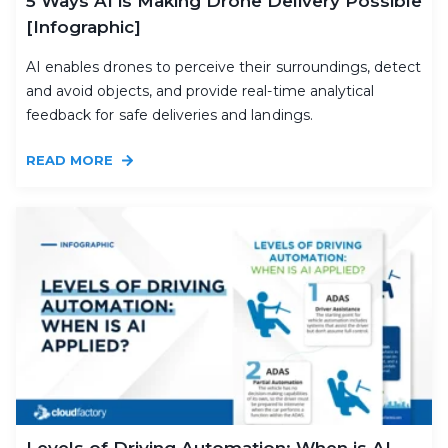
5 Ways AI is Making Drone Delivery Possible
[Infographic]
AI enables drones to perceive their surroundings, detect
and avoid objects, and provide real-time analytical
feedback for safe deliveries and landings.
READ MORE
Levels of Driving Automation: When is AI