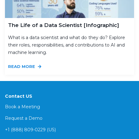
The Life of a Data Scientist [Infographic]
What is a data scientist and what do they do? Explore
their roles, responsibilities, and contributions to AI and
machine learning.
READ MORE
Contact US
Book a Meeting
Request a Demo
+1 (888) 809-0229 (US)