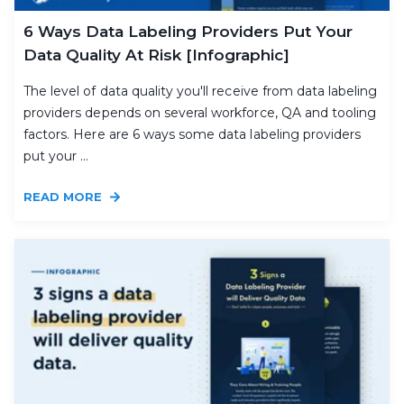
6 Ways Data Labeling Providers Put Your
Data Quality At Risk [Infographic]
The level of data quality you'll receive from data labeling
providers depends on several workforce, QA and tooling
factors. Here are 6 ways some data labeling providers
put your ...
READ MORE