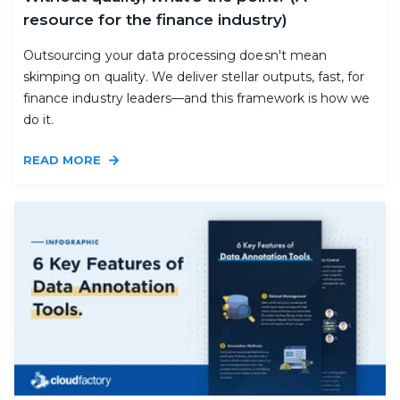
resource for the finance industry)
Outsourcing your data processing doesn't mean
skimping on quality. We deliver stellar outputs, fast, for
finance industry leaders—and this framework is how we
do it.
READ MORE