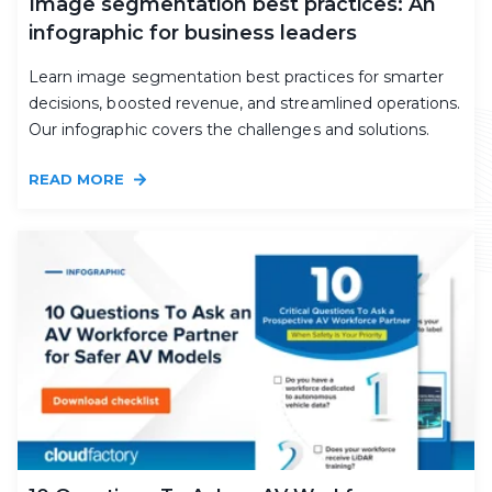
Image segmentation best practices: An
infographic for business leaders
Learn image segmentation best practices for smarter
decisions, boosted revenue, and streamlined operations.
Our infographic covers the challenges and solutions.
READ MORE