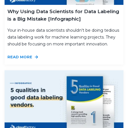
Why Using Data Scientists for Data Labeling
is a Big Mistake [Infographic]
Your in-house data scientists shouldn't be doing tedious
data labeling work for machine learning projects. They
should be focusing on more important innovation.
READ MORE