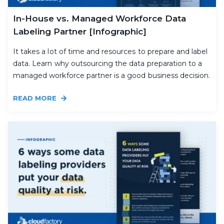
In-House vs. Managed Workforce Data
Labeling Partner [Infographic]
It takes a lot of time and resources to prepare and label
data. Learn why outsourcing the data preparation to a
managed workforce partner is a good business decision.
READ MORE