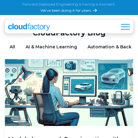
Forward Deployed Engineering is having a moment.
We've been doing it for years.
CloudFactory Blog
All
AI & Machine Learning
Automation & Back Of