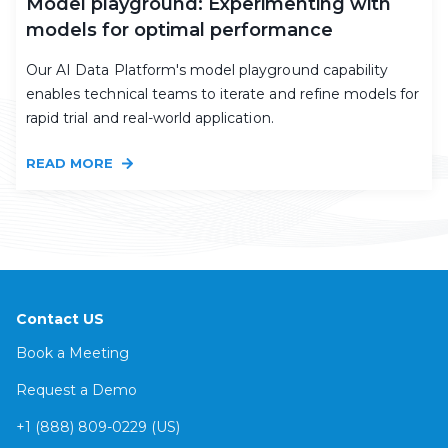
Model playground: Experimenting with
models for optimal performance
Our AI Data Platform's model playground capability
enables technical teams to iterate and refine models for
rapid trial and real-world application.
READ MORE
Contact US
Book a Meeting
Request a Demo
+1 (888) 809-0229 (US)