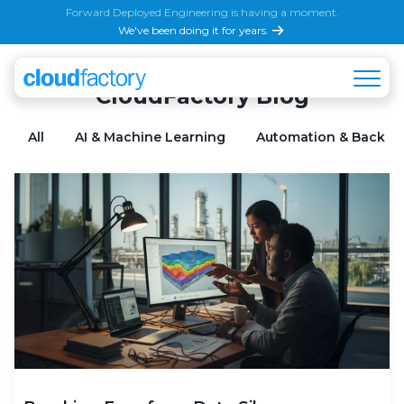
Forward Deployed Engineering is having a moment.
We've been doing it for years.
CloudFactory Blog
All
AI & Machine Learning
Automation & Back Of