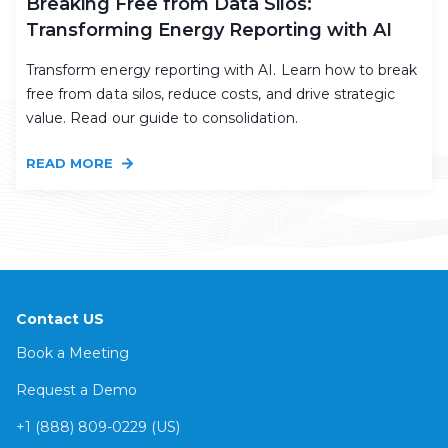
Breaking Free from Data Silos:
Transforming Energy Reporting with AI
Transform energy reporting with AI. Learn how to break
free from data silos, reduce costs, and drive strategic
value. Read our guide to consolidation.
READ MORE
Contact US
Book a Meeting
Request a Demo
+1 (888) 809-0229 (US)