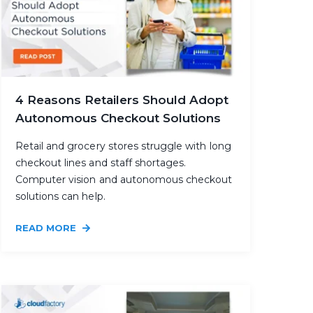
4 Reasons Retailers Should Adopt
Autonomous Checkout Solutions
Retail and grocery stores struggle with long
checkout lines and staff shortages.
Computer vision and autonomous checkout
solutions can help.
READ MORE