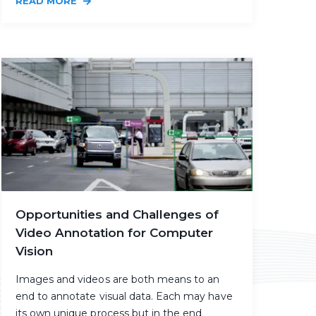
READ MORE
Opportunities and Challenges of
Video Annotation for Computer
Vision
Images and videos are both means to an
end to annotate visual data. Each may have
its own unique process but in the end