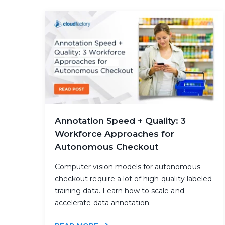
Annotation Speed + Quality: 3
Workforce Approaches for
Autonomous Checkout
Computer vision models for autonomous
checkout require a lot of high-quality labeled
training data. Learn how to scale and
accelerate data annotation.