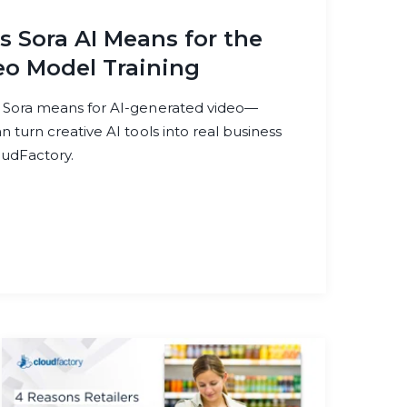
 Sora AI Means for the
eo Model Training
 Sora means for AI-generated video—
 turn creative AI tools into real business
oudFactory.