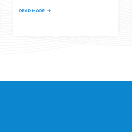
READ MORE