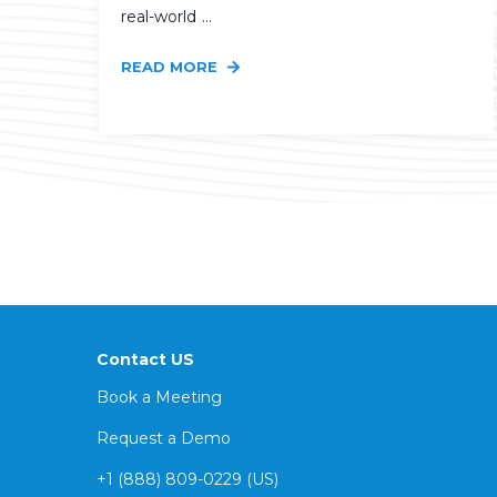
real-world ...
READ MORE
Contact US
Book a Meeting
Request a Demo
+1 (888) 809-0229 (US)