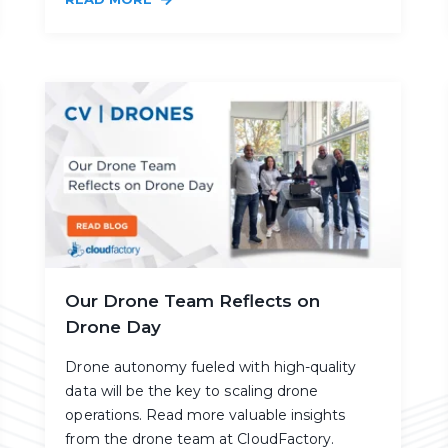
Our Drone Team Reflects on
Drone Day
Drone autonomy fueled with high-quality
data will be the key to scaling drone
operations. Read more valuable insights
from the drone team at CloudFactory.