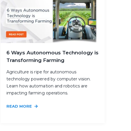
6 Ways Autonomous Technology is
Transforming Farming
Agriculture is ripe for autonomous
technology powered by computer vision.
Learn how automation and robotics are
impacting farming operations.
READ MORE