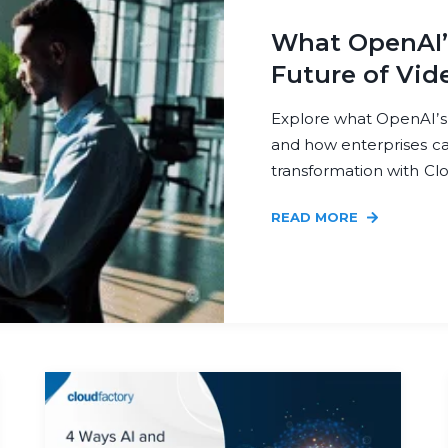
What OpenAI’s
Future of Vid
Explore what OpenAI’s
and how enterprises can
transformation with Cl
READ MORE