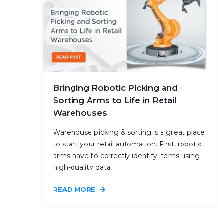
Bringing Robotic Picking and
Sorting Arms to Life in Retail
Warehouses
Warehouse picking & sorting is a great place
to start your retail automation. First, robotic
arms have to correctly identify items using
high-quality data.
READ MORE