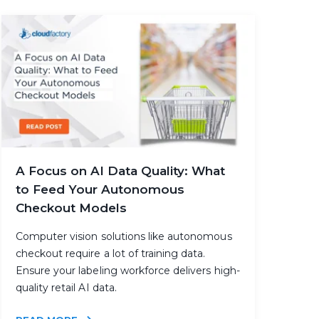
A Focus on AI Data Quality: What
to Feed Your Autonomous
Checkout Models
Computer vision solutions like autonomous
checkout require a lot of training data.
Ensure your labeling workforce delivers high-
quality retail AI data.