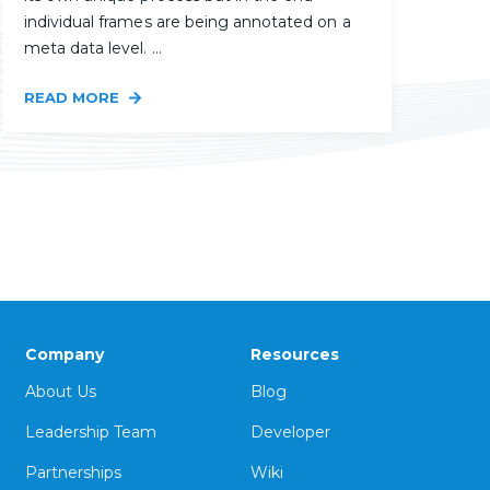
individual frames are being annotated on a
meta data level. ...
READ MORE
Company
Resources
About Us
Blog
Leadership Team
Developer
Partnerships
Wiki