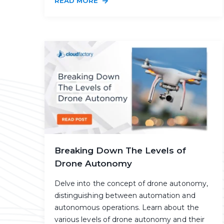
READ MORE
Breaking Down The Levels of
Drone Autonomy
Delve into the concept of drone autonomy,
distinguishing between automation and
autonomous operations. Learn about the
various levels of drone autonomy and their