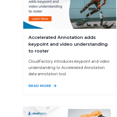
Accelerated Annotation adds
keypoint and video understanding
to roster
CloudFactory introduces keypoint and video
understanding to Accelerated Annotation
data annotation tool.
READ MORE