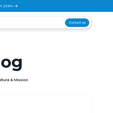
r years.
Contact us
log
lture & Mission