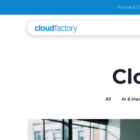
Forward D
Cl
All
AI & Ma