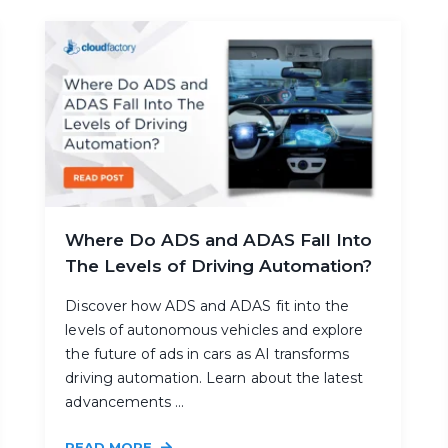
Where Do ADS and ADAS Fall Into
The Levels of Driving Automation?
Discover how ADS and ADAS fit into the
levels of autonomous vehicles and explore
the future of ads in cars as AI transforms
driving automation. Learn about the latest
advancements ...
READ MORE