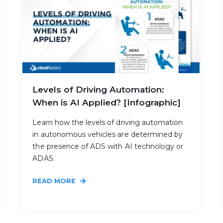
Levels of Driving Automation:
When is AI Applied? [Infographic]
Learn how the levels of driving automation
in autonomous vehicles are determined by
the presence of ADS with AI technology or
ADAS.
READ MORE