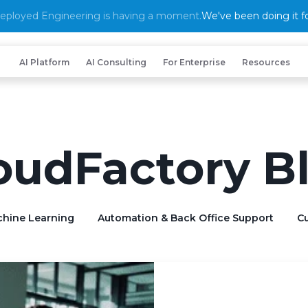
eployed Engineering is having a moment.
We've been doing it fo
AI Platform
AI Consulting
For Enterprise
Resources
oudFactory B
chine Learning
Automation & Back Office Support
Cu