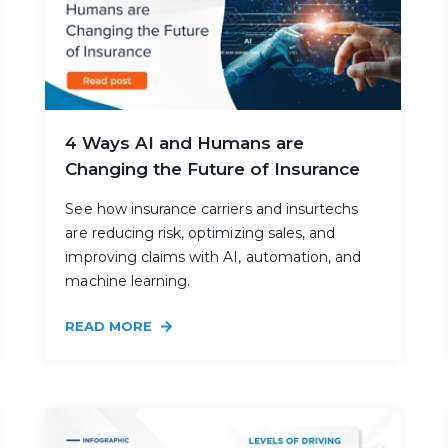
4 Ways AI and Humans are
Changing the Future of Insurance
See how insurance carriers and insurtechs
are reducing risk, optimizing sales, and
improving claims with AI, automation, and
machine learning.
READ MORE