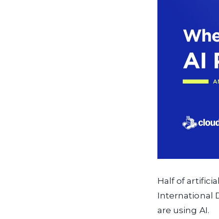
Half of artific
International 
are using AI.