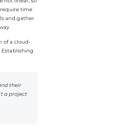
e not linear, so
 require time
ls and gather
way.
n of a cloud-
 Establishing
and their
rt a project