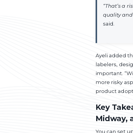
“That’s a ri
quality and
said.
Ayeli added th
labelers, desig
important. “Wi
more risky asp
product adopti
Key Takea
Midway, 
You can set up