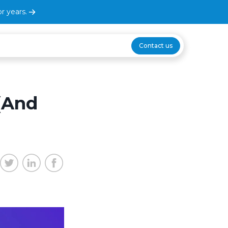
r years.
Contact us
(And