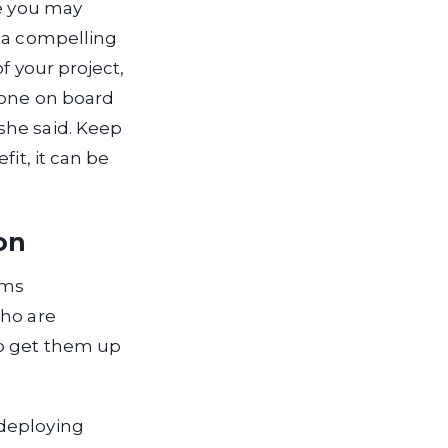
se you may
d a compelling
f your project,
yone on board
she said. Keep
it, it can be
on
ams
who are
to get them up
 deploying