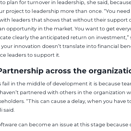
to plan for turnover in leadership, she said, becau
our project to leadership more than once. “You nee
 with leaders that shows that without their support o
 an opportunity in the market. You want to get ever
te clearly the anticipated return on investment,” 
your innovation doesn’t translate into financial benef
ce leaders to support it.
artnership across the organizati
fail in the middle of development it is because te
haven’t partnered with others in the organization 
keholders. “This can cause a delay, when you have 
i said.
oftware can become an issue at this stage because