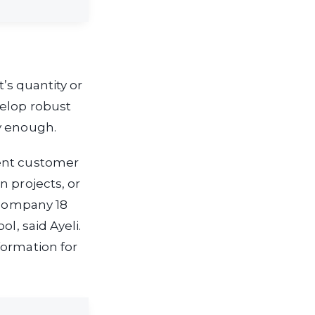
t’s quantity or
velop robust
y enough.
gent customer
n projects, or
e company 18
l, said Ayeli.
formation for