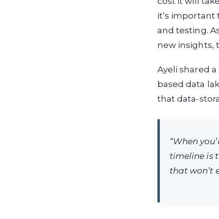
cost it will ta
it’s important
and testing. 
new insights, 
Ayeli shared a
based data lak
that data-stor
“When you’r
timeline is 
that won’t e