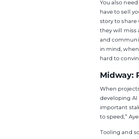
You also need 
have to sell y
story to share
they will miss
and communica
in mind, when 
hard to convin
Midway: P
When projects 
developing AI 
important sta
to speed,” Ayel
Tooling and s