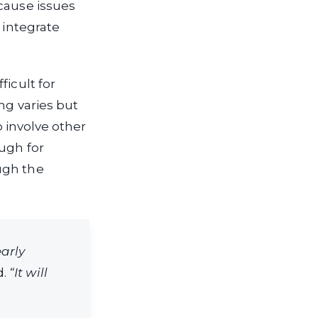
cause issues
 integrate
ficult for
ng varies but
o involve other
ugh for
ugh the
early
d.
“It will