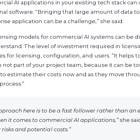
al AI applications in your existing tech stack can 
inal software. “Bringing that large amount of data to
rise application can be a challenge,” she said.
icensing models for commercial AI systems can be dif
erstand. The level of investment required in licensi
s for licensing, configuration, and users. “It helps t
not part of your project team, because it can be to
 to estimate their costs now and as they move thro
process.”
pproach here is to be a fast follower rather than an 
n it comes to commercial AI applications,”
she sai
risks and potential costs.”