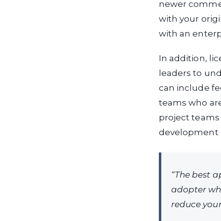
newer commerci
with your orig
with an enterp
In addition, l
leaders to und
can include fee
teams who are 
project teams
development 
“The best a
adopter whe
reduce your 