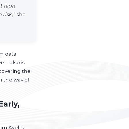
ot high
 risk,”
she
om data
s - also is
covering the
n the way of
Early,
om Ayeli’s