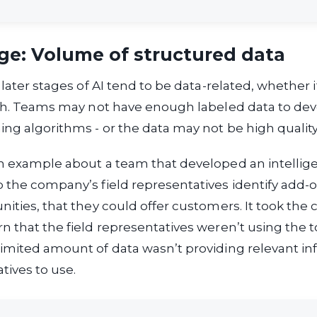
ge: Volume of structured data
 later stages of AI tend to be data-related, whether i
oth. Teams may not have enough labeled data to de
ng algorithms - or the data may not be high qualit
an example about a team that developed an intelli
 the company’s field representatives identify add-o
nities, that they could offer customers. It took th
n that the field representatives weren’t using the too
imited amount of data wasn’t providing relevant in
tives to use.