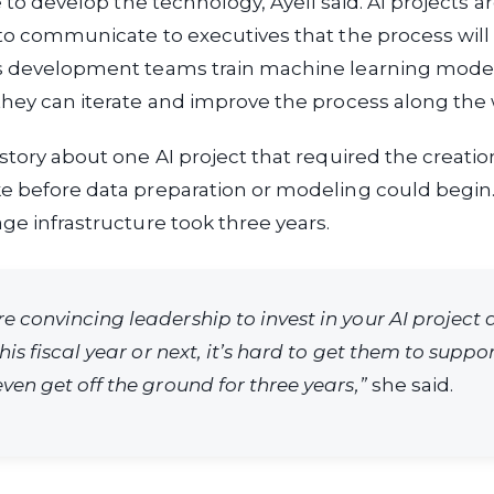
ke to develop the technology, Ayeli said. AI projects ar
 to communicate to executives that the process will
As development teams train machine learning mode
they can iterate and improve the process along the 
 story about one AI project that required the creatio
e before data preparation or modeling could begin.
age infrastructure took three years.
e convincing leadership to invest in your AI project 
this fiscal year or next, it’s hard to get them to suppo
ven get off the ground for three years,”
she said.