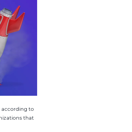
s, according to
nizations that