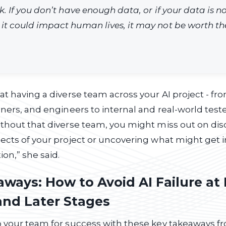
sk. If you don’t have enough data, or if your data is n
 it could impact human lives, it may not be worth the
at having a diverse team across your AI project - fr
ners, and engineers to internal and real-world tester
thout that diverse team, you might miss out on dis
ects of your project or uncovering what might get i
on,” she said.
ways: How to Avoid AI Failure at 
and Later Stages
 your team for success with these key takeaways fr