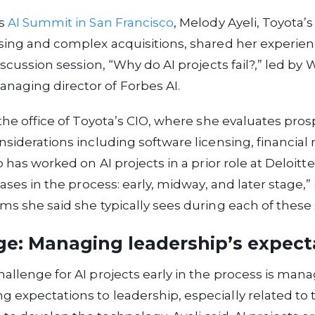
’s
AI Summit in San Francisco
, Melody Ayeli, Toyota’s
sing and complex acquisitions, shared her experien
iscussion session, “Why do AI projects fail?,” led by W
aging director of Forbes AI.
 the office of Toyota’s CIO, where she evaluates pros
siderations including software licensing, financial r
o has worked on AI projects in a prior role at Deloitte.
hases in the process: early, midway, and later stage,”
ms she said she typically sees during each of these 
ge: Managing leadership’s expect
allenge for AI projects early in the process is man
expectations to leadership, especially related to