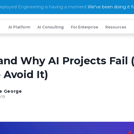
eployed Engineering is having a moment.
We've been doing it fo
AI Platform
AI Consulting
For Enterprise
Resources
nd Why AI Projects Fail 
Avoid It)
e George
019