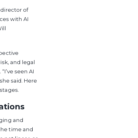
 director of
ces with AI
ill
pective
isk, and legal
 “I’ve seen AI
 she said. Here
stages.
ations
aging and
 the time and