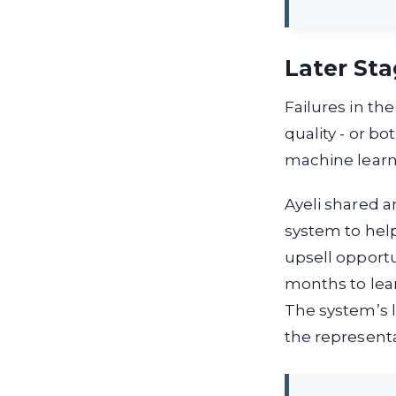
Later Sta
Failures in the
quality - or b
machine learni
Ayeli shared 
system to help
upsell opportu
months to lear
The system’s l
the representa