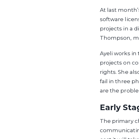
At last month
software licen
projects in a d
Thompson, man
Ayeli works in
projects on con
rights. She als
fail in three p
are the proble
Early Sta
The primary ch
communicating 