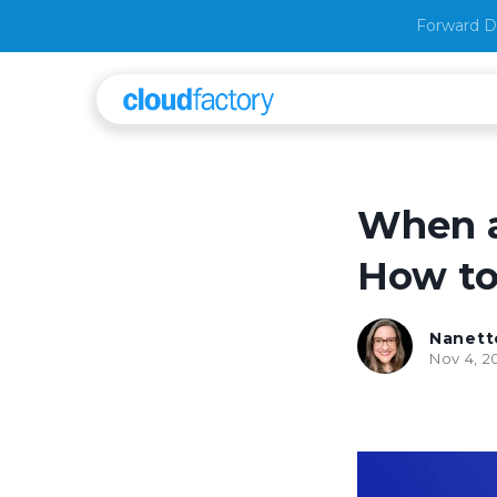
Forward D
When a
How to 
Nanett
Nov 4, 2