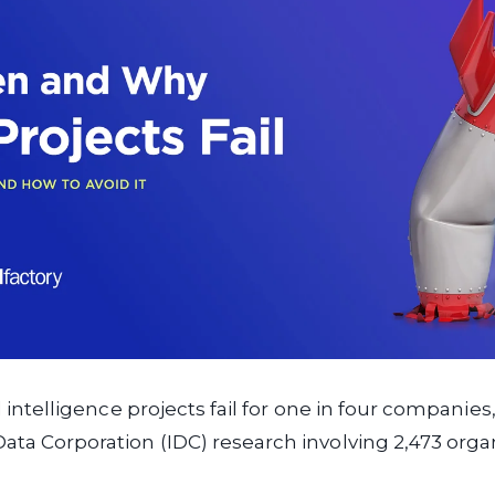
ial intelligence projects fail for one in four companie
Data Corporation (IDC) research involving 2,473 orga