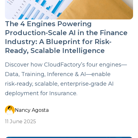
The 4 Engines Powering
Production-Scale AI in the Finance
Industry: A Blueprint for Risk-
Ready, Scalable Intelligence
Discover how CloudFactory’s four engines—
Data, Training, Inference & AI—enable
risk‑ready, scalable, enterprise‑grade AI
deployment for Insurance.
Nancy Agosta
11 June 2025