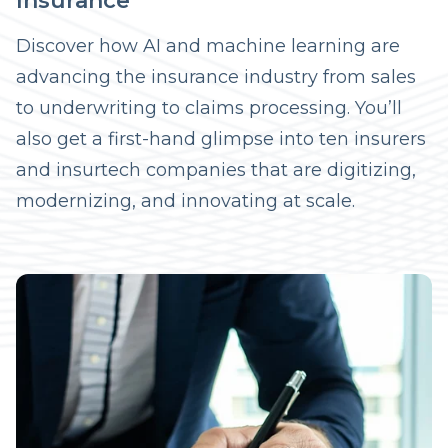
Insurance
Discover how AI and machine learning are
advancing the insurance industry from sales
to underwriting to claims processing. You’ll
also get a first-hand glimpse into ten insurers
and insurtech companies that are digitizing,
modernizing, and innovating at scale.