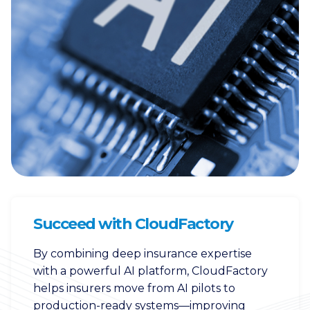
Succeed with CloudFactory
By combining deep insurance expertise
with a powerful AI platform, CloudFactory
helps insurers move from AI pilots to
production-ready systems—improving