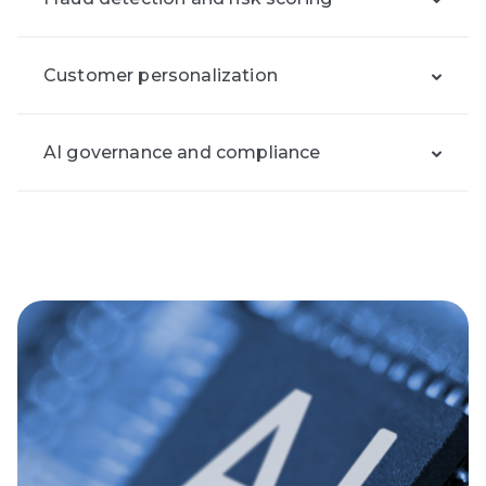
Customer personalization
AI governance and compliance