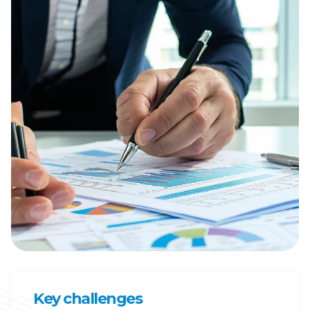
Key challenges