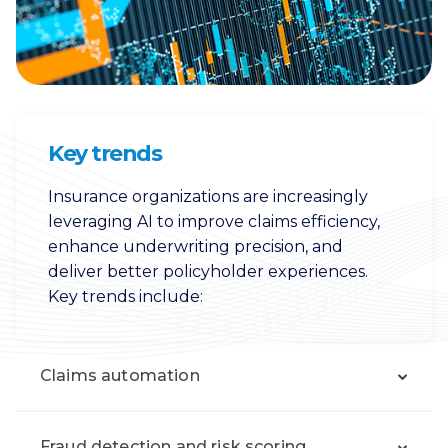
Key trends
Insurance organizations are increasingly
leveraging AI to improve claims efficiency,
enhance underwriting precision, and
deliver better policyholder experiences.
Key trends include:
Claims automation
Fraud detection and risk scoring