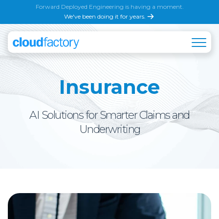
Forward Deployed Engineering is having a moment.
We've been doing it for years.
Insurance
AI Solutions for Smarter Claims and
Underwriting