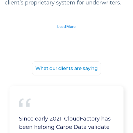
client’s proprietary system for underwriters.
Load More
What our clients are saying
Our business has expanded
Since early 2021, CloudFactory has
because of CloudFactory. We can
been helping Carpe Data validate