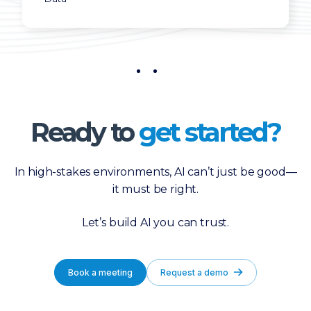
Ready to
get started?
In high-stakes environments, AI can’t just be good—
it must be right.
Let’s build AI you can trust.
Book a meeting
Request a demo