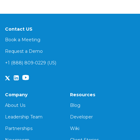
Contact US
Book a Meeting
Request a Demo
+1 (888) 809-0229 (US)
Company
Resources
About Us
Blog
Leadership Team
Developer
Partnerships
Wiki
Newsroom
Client Stories