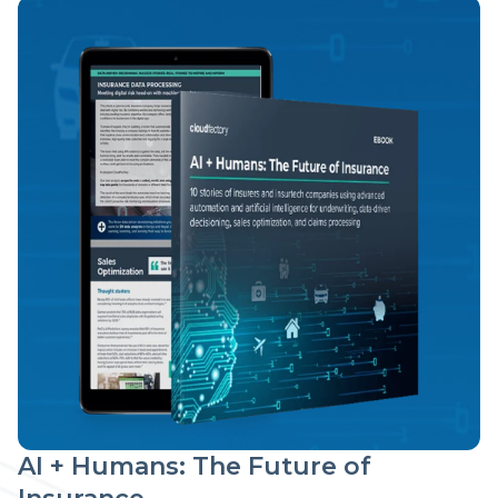
AI + Humans: The Future of