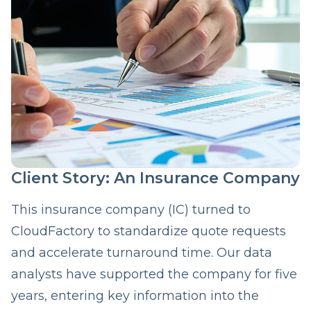
Client Story: An Insurance Company
This insurance company (IC) turned to
CloudFactory to standardize quote requests
and accelerate turnaround time. Our data
analysts have supported the company for five
years, entering key information into the