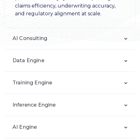
claims efficiency, underwriting accuracy,
and regulatory alignment at scale.
AI Consulting
Data Engine
Training Engine
Inference Engine
AI Engine