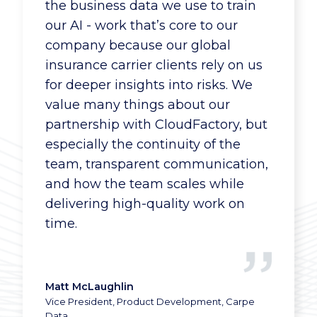
work with more agents and quote
the business data we use to train
more business because the upfront
our AI - work that’s core to our
data processing is handled quickly
company because our global
and competently.
insurance carrier clients rely on us
for deeper insights into risks. We
value many things about our
partnership with CloudFactory, but
Insurance Company
especially the continuity of the
IC Executive
team, transparent communication,
and how the team scales while
delivering high-quality work on
time.
Matt McLaughlin
Vice President, Product Development, Carpe
Data