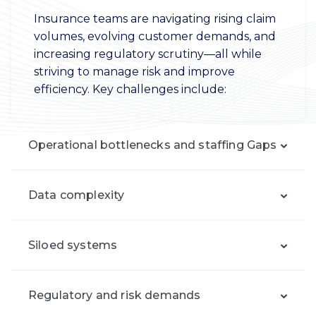
Insurance teams are navigating rising claim
volumes, evolving customer demands, and
increasing regulatory scrutiny—all while
striving to manage risk and improve
efficiency. Key challenges include:
Operational bottlenecks and staffing Gaps
Data complexity
Siloed systems
Regulatory and risk demands