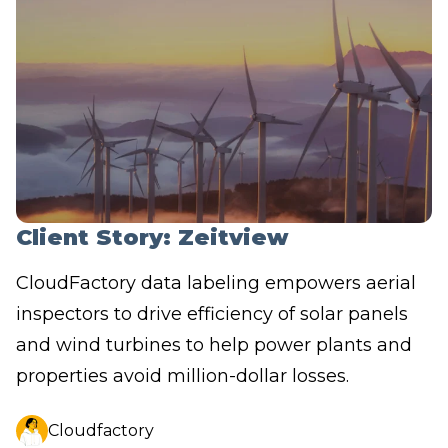
Client Story: Zeitview
CloudFactory data labeling empowers aerial
inspectors to drive efficiency of solar panels
and wind turbines to help power plants and
properties avoid million-dollar losses.
Cloudfactory