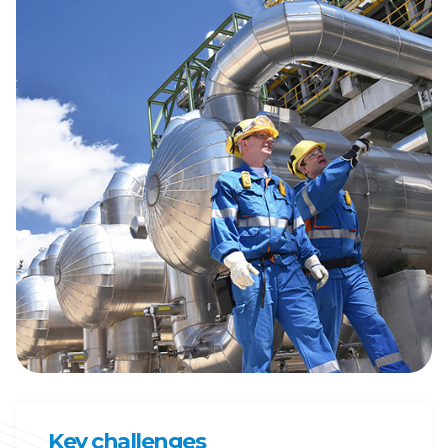
Key challenges