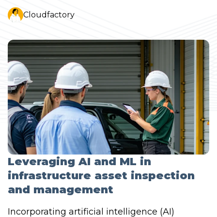
Cloudfactory
Leveraging AI and ML in
infrastructure asset inspection
and management
Incorporating artificial intelligence (AI)