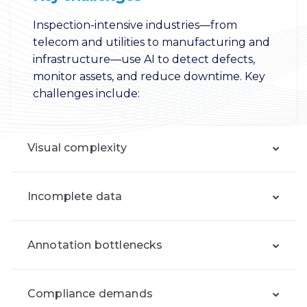
Inspection-intensive industries—from
telecom and utilities to manufacturing and
infrastructure—use AI to detect defects,
monitor assets, and reduce downtime. Key
challenges include:
Visual complexity
Incomplete data
Annotation bottlenecks
Compliance demands