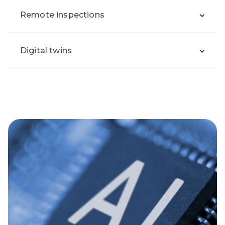
Remote inspections
Digital twins