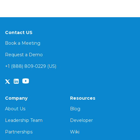
Contact US
Book a Meeting
Request a Demo
+1 (888) 809-0229 (US)
Company
Resources
About Us
Blog
Leadership Team
Developer
Partnerships
Wiki