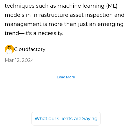
techniques such as machine learning (ML)
models in infrastructure asset inspection and
management is more than just an emerging
trend—it's a necessity.
Cloudfactory
Mar 12, 2024
Load More
What our Clients are Saying