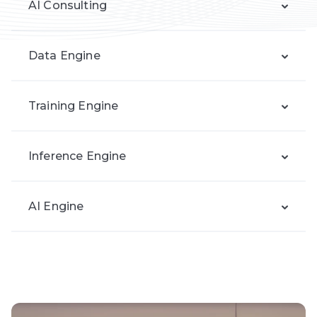
AI Consulting
Data Engine
Training Engine
Inference Engine
AI Engine