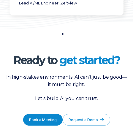
Lead AI/ML Engineer, Zeitview
Ready to
get started?
In high-stakes environments, AI can’t just be good—
it must be right.
Let’s build AI you can trust.
Book a Meeting
Request a Demo