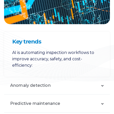
Key trends
AI is automating inspection workflows to
improve accuracy, safety, and cost-
efficiency:
Anomaly detection
Predictive maintenance