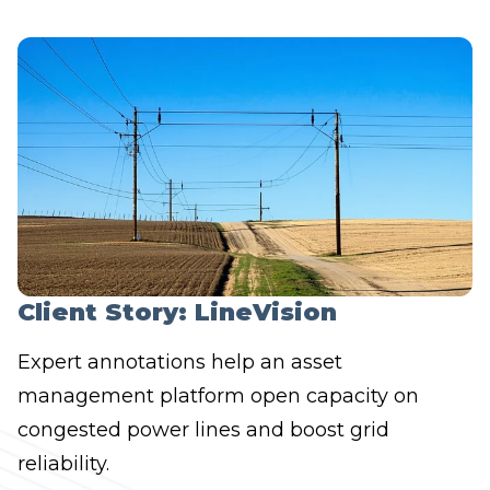
Client Story: LineVision
Expert annotations help an asset
management platform open capacity on
congested power lines and boost grid
reliability.