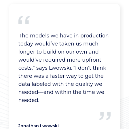
The models we have in production
today would’ve taken us much
longer to build on our own and
would’ve required more upfront
costs,” says Lwowski. “I don’t think
there was a faster way to get the
data labeled with the quality we
needed—and within the time we
needed.
Jonathan Lwowski