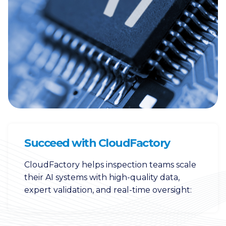
Succeed with CloudFactory
CloudFactory helps inspection teams scale
their AI systems with high-quality data,
expert validation, and real-time oversight: