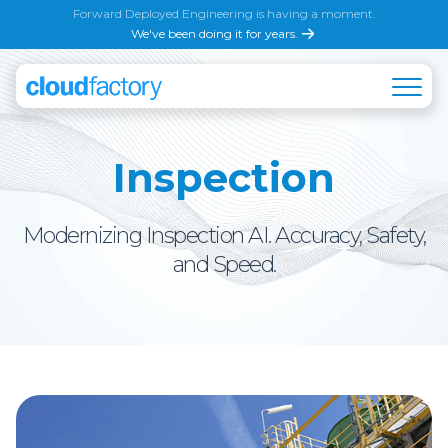
Forward Deployed Engineering is having a moment.
We've been doing it for years.
Inspection
Modernizing Inspection AI. Accuracy, Safety,
and Speed.