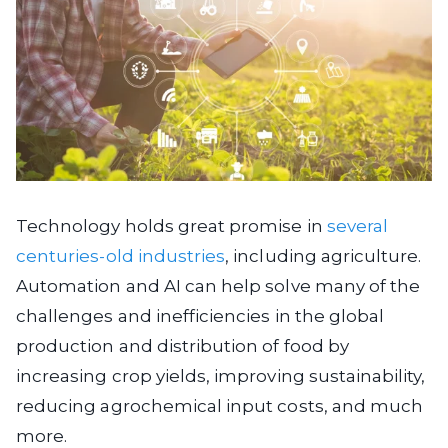
Technology holds great promise in
several
centuries-old industries
, including agriculture.
Automation and AI can help solve many of the
challenges and inefficiencies in the global
production and distribution of food by
increasing crop yields, improving sustainability,
reducing agrochemical input costs, and much
more.