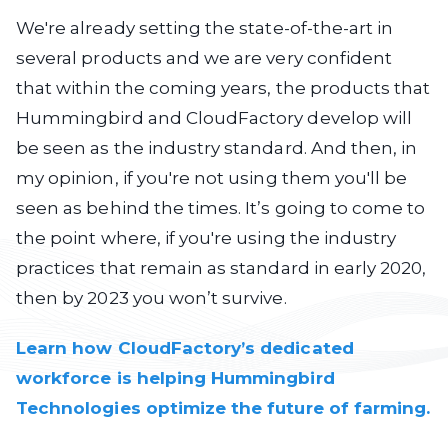
We're already setting the state-of-the-art in
several products and we are very confident
that within the coming years, the products that
Hummingbird and CloudFactory develop will
be seen as the industry standard. And then, in
my opinion, if you're not using them you'll be
seen as behind the times. It’s going to come to
the point where, if you're using the industry
practices that remain as standard in early 2020,
then by 2023 you won’t survive.
Learn how CloudFactory’s dedicated
workforce is helping Hummingbird
Technologies optimize the future of farming.