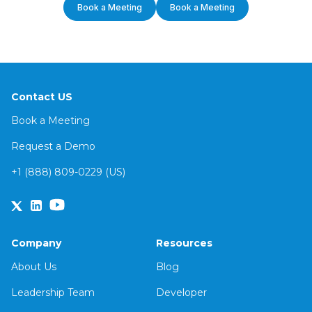
Book a Meeting
Book a Meeting
Contact US
Book a Meeting
Request a Demo
+1 (888) 809-0229 (US)
Company
Resources
About Us
Blog
Leadership Team
Developer