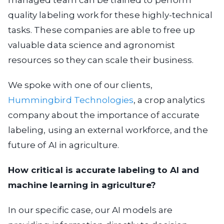
quality labeling work for these highly-technical
tasks. These companies are able to free up
valuable data science and agronomist
resources so they can scale their business.
We spoke with one of our clients,
Hummingbird Technologies
, a crop analytics
company about the importance of accurate
labeling, using an external workforce, and the
future of AI in agriculture.
How critical is accurate labeling to AI and
machine learning in agriculture?
In our specific case, our AI models are