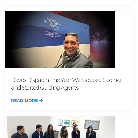
Davos Dispatch: The Year We Stopped Coding
and Started Guiding Agents
READ MORE