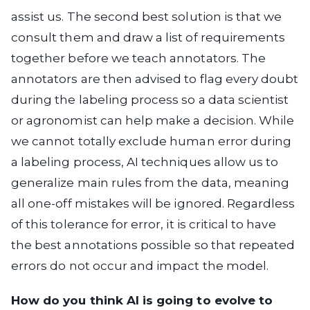
assist us. The second best solution is that we
consult them and draw a list of requirements
together before we teach annotators. The
annotators are then advised to flag every doubt
during the labeling process so a data scientist
or agronomist can help make a decision. While
we cannot totally exclude human error during
a labeling process, AI techniques allow us to
generalize main rules from the data, meaning
all one-off mistakes will be ignored. Regardless
of this tolerance for error, it is critical to have
the best annotations possible so that repeated
errors do not occur and impact the model.
How do you think AI is going to evolve to