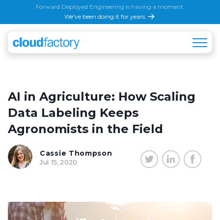
Forward Deployed Engineering is having a moment.
We've been doing it for years.
AI in Agriculture: How Scaling
Data Labeling Keeps
Agronomists in the Field
Cassie Thompson
Jul 15, 2020