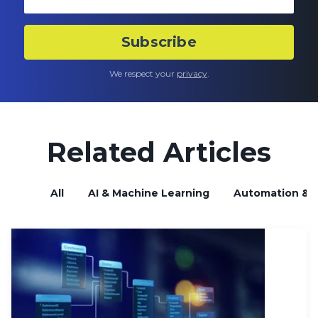
We respect your
privacy
.
Related Articles
All
AI & Machine Learning
Automation & B