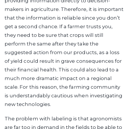
providing information directly to decision-
makers in agriculture. Therefore, it is important
that the information is reliable since you don’t
get a second chance. If a farmer trusts you,
they need to be sure that crops will still
perform the same after they take the
suggested action from our products, as a loss
of yield could result in grave consequences for
their financial health. This could also lead to a
much more dramatic impact on a regional
scale. For this reason, the farming community
is understandably cautious when investigating
new technologies.
The problem with labeling is that agronomists
are far too in demand in the fields to be able to