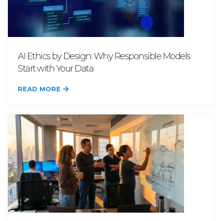
AI Ethics by Design: Why Responsible Models
Start with Your Data
READ MORE