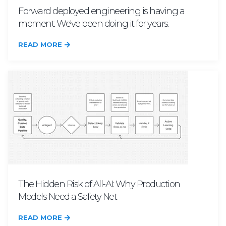
Forward deployed engineering is having a
moment. We've been doing it for years.
READ MORE
The Hidden Risk of All-AI: Why Production
Models Need a Safety Net
READ MORE