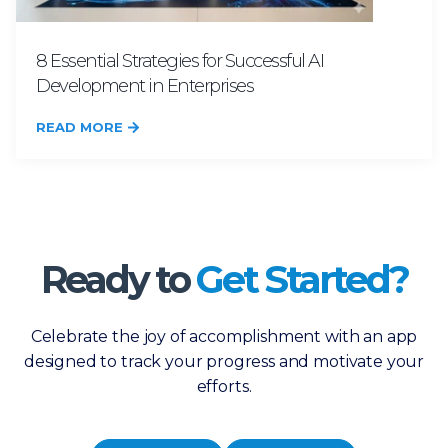
8 Essential Strategies for Successful AI
Development in Enterprises
READ MORE
Ready to
Get Started?
Celebrate the joy of accomplishment with an app
designed to track your progress and motivate your
efforts.