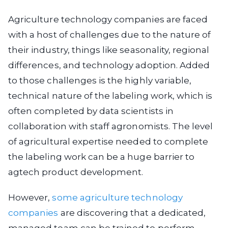
Agriculture technology companies are faced
with a host of challenges due to the nature of
their industry, things like seasonality, regional
differences, and technology adoption. Added
to those challenges is the highly variable,
technical nature of the labeling work, which is
often completed by data scientists in
collaboration with staff agronomists. The level
of agricultural expertise needed to complete
the labeling work can be a huge barrier to
agtech product development.
However,
some agriculture technology
companies
are discovering that a dedicated,
managed team can be trained to perform