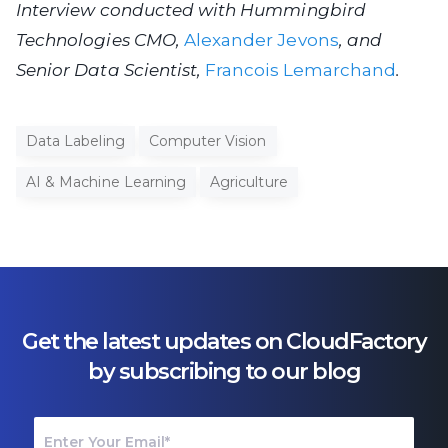
Interview conducted with Hummingbird
Technologies CMO,
Alexander Jevons
, and
Senior Data Scientist,
Francois Lemarchand
.
Data Labeling
Computer Vision
AI & Machine Learning
Agriculture
Get the latest updates on CloudFactory
by subscribing to our blog