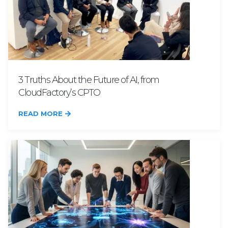
3 Truths About the Future of AI, from
CloudFactory’s CPTO
READ MORE