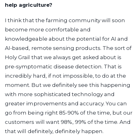
help agriculture?
I think that the farming community will soon
become more comfortable and
knowledgeable about the potential for AI and
AI-based, remote sensing products. The sort of
Holy Grail that we always get asked about is
pre-symptomatic disease detection. That is
incredibly hard, if not impossible, to do at the
moment. But we definitely see this happening
with more sophisticated technology and
greater improvements and accuracy. You can
go from being right 85-90% of the time, but our
customers will want 98%, 99% of the time. And
that will definitely, definitely happen.