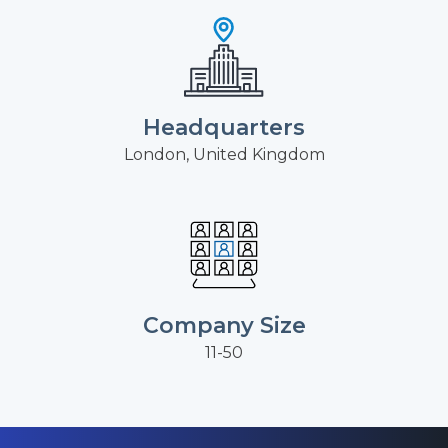
Headquarters
London, United Kingdom
Company Size
11-50