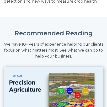
detection and new ways to measure crop health.
Recommended Reading
We have 10+ years of experience helping our clients
focus on what matters most. See what we can do to
help your business.