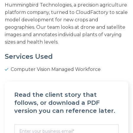
Hummingbird Technologies, a precision agriculture
platform company, turned to CloudFactory to scale
model development for new crops and
geographies. Our team looks at drone and satellite
images and annotates individual plants of varying
sizes and health levels.
Services Used
Computer Vision Managed Workforce
Read the client story that
follows, or download a PDF
version you can reference later.