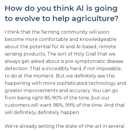
How do you think AI is going
to evolve to help agriculture?
I think that the farming community will soon
become more comfortable and knowledgeable
about the potential for AI and AI-based, remote
sensing products. The sort of Holy Grail that we
always get asked about is pre-symptomatic disease
detection. That is incredibly hard, if not impossible,
to do at the moment. But we definitely see this
happening with more sophisticated technology and
greater improvements and accuracy. You can go
from being right 85-90% of the time, but our
customers will want 98%, 99% of the time. And that
will definitely, definitely happen.
We're already setting the state-of-the-art in several