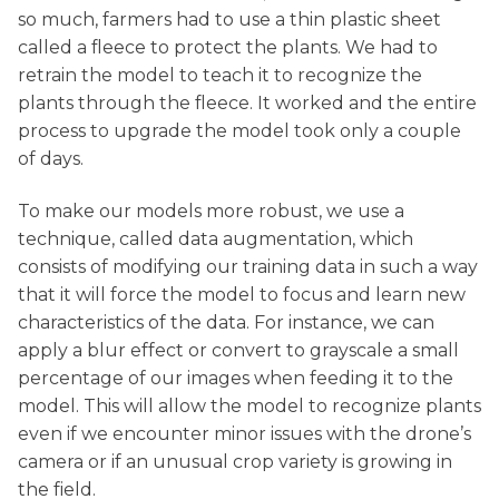
so much, farmers had to use a thin plastic sheet
called a fleece to protect the plants. We had to
retrain the model to teach it to recognize the
plants through the fleece. It worked and the entire
process to upgrade the model took only a couple
of days.
To make our models more robust, we use a
technique, called data augmentation, which
consists of modifying our training data in such a way
that it will force the model to focus and learn new
characteristics of the data. For instance, we can
apply a blur effect or convert to grayscale a small
percentage of our images when feeding it to the
model. This will allow the model to recognize plants
even if we encounter minor issues with the drone’s
camera or if an unusual crop variety is growing in
the field.