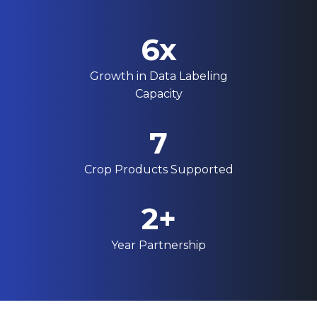
6x
Growth in Data Labeling
Capacity
7
Crop Products Supported
2+
Year Partnership