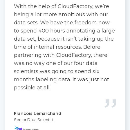
With the help of CloudFactory, we’re
being a lot more ambitious with our
data sets. We have the freedom now
to spend 400 hours annotating a large
data set, because it isn’t taking up the
time of internal resources. Before
partnering with CloudFactory, there
was no way one of our four data
scientists was going to spend six
months labeling data. It was just not
possible at all.
Francois Lemarchand
Senior Data Scientist