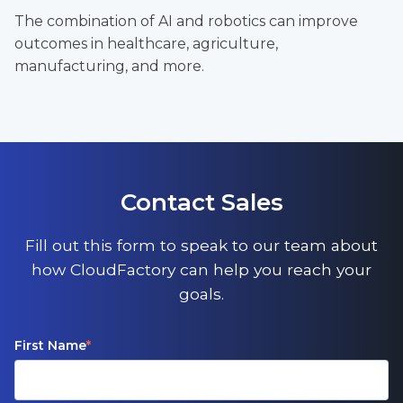
The combination of AI and robotics can improve
outcomes in healthcare, agriculture,
manufacturing, and more.
Contact Sales
Fill out this form to speak to our team about
how CloudFactory can help you reach your
goals.
First Name
*