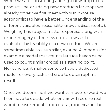
When we are considering adding a new crop to our
product line, or adding new products for crops we
already cover, we first meet with our in-house
agronomists to have a better understanding of the
different variables (seasonality, growth, disease, etc.).
Weighing this subject matter expertise along with
drone imagery of the new crop allows us to
evaluate the feasibility of a new product. We are
sometimes able to use similar, existing AI models (for
example a model that counts lettuce heads being
used to count similar crops) as a starting point.
Nonetheless, it makes sense to have a dedicated
model for every task and crop to obtain optimal
results.
Once we determine if we want to move forward, we
then have to decide whether this will require real-
world measurements from our agronomists in the