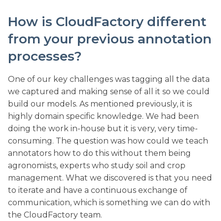
How is CloudFactory different
from your previous annotation
processes?
One of our key challenges was tagging all the data
we captured and making sense of all it so we could
build our models. As mentioned previously, it is
highly domain specific knowledge. We had been
doing the work in-house but it is very, very time-
consuming. The question was how could we teach
annotators how to do this without them being
agronomists, experts who study soil and crop
management. What we discovered is that you need
to iterate and have a continuous exchange of
communication, which is something we can do with
the CloudFactory team.