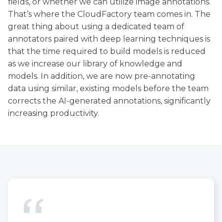
fields, or whether we can utilize image annotations.
That’s where the CloudFactory team comes in. The
great thing about using a dedicated team of
annotators paired with deep learning techniques is
that the time required to build models is reduced
as we increase our library of knowledge and
models. In addition, we are now pre-annotating
data using similar, existing models before the team
corrects the AI-generated annotations, significantly
increasing productivity.