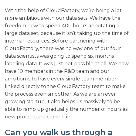
With the help of CloudFactory, we’re being a lot
more ambitious with our data sets. We have the
freedom now to spend 400 hours annotating a
large data set, because it isn’t taking up the time of
internal resources. Before partnering with
CloudFactory, there was no way one of our four
data scientists was going to spend six months
labeling data. It was just not possible at all. We now
have 10 members in the R&D team and our
ambition is to have every single team member
linked directly to the CloudFactory team to make
the process even smoother. As we are an ever
growing startup, it also helps us massively to be
able to ramp up gradually the number of hours as
new projects are coming in.
Can you walk us through a