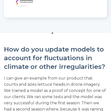
How do you update models to
account for fluctuations in
climate or other irregularities?
I can give an example from our product that
counts and sizes lettuce heads in drone imagery.
We trained a model as a proof of concept for one of
our clients. We ran some tests and the model was
very successful during the first season. Then we
had a second season where, because it was raining