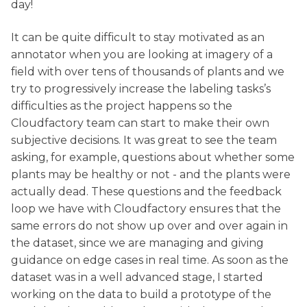
day!
It can be quite difficult to stay motivated as an
annotator when you are looking at imagery of a
field with over tens of thousands of plants and we
try to progressively increase the labeling tasks’s
difficulties as the project happens so the
Cloudfactory team can start to make their own
subjective decisions. It was great to see the team
asking, for example, questions about whether some
plants may be healthy or not - and the plants were
actually dead. These questions and the feedback
loop we have with Cloudfactory ensures that the
same errors do not show up over and over again in
the dataset, since we are managing and giving
guidance on edge cases in real time. As soon as the
dataset was in a well advanced stage, I started
working on the data to build a prototype of the