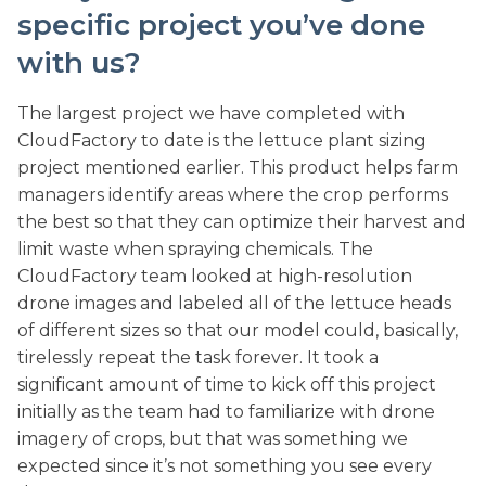
specific project you’ve done
with us?
The largest project we have completed with
CloudFactory to date is the lettuce plant sizing
project mentioned earlier. This product helps farm
managers identify areas where the crop performs
the best so that they can optimize their harvest and
limit waste when spraying chemicals. The
CloudFactory team looked at high-resolution
drone images and labeled all of the lettuce heads
of different sizes so that our model could, basically,
tirelessly repeat the task forever. It took a
significant amount of time to kick off this project
initially as the team had to familiarize with drone
imagery of crops, but that was something we
expected since it’s not something you see every