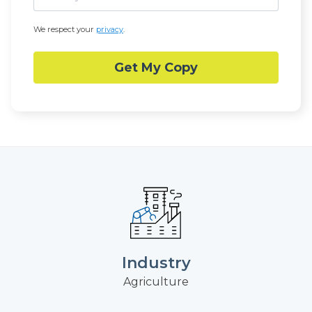
We respect your
privacy
.
Industry
Agriculture