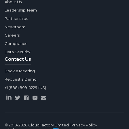
About Us
Leadership Team
Partnerships
Newsroom
Careers
Compliance
Data Security
Contact Us
Book a Meeting
Request a Demo
+1 (888) 809-0229 (US)
© 2010-2026
CloudFactory Limited
|
Privacy Policy