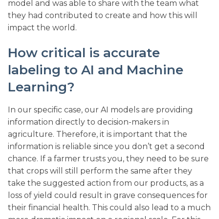
model and was able to share with the team what
they had contributed to create and how this will
impact the world.
How critical is accurate
labeling to AI and Machine
Learning?
In our specific case, our AI models are providing
information directly to decision-makers in
agriculture. Therefore, it is important that the
information is reliable since you don’t get a second
chance. If a farmer trusts you, they need to be sure
that crops will still perform the same after they
take the suggested action from our products, as a
loss of yield could result in grave consequences for
their financial health. This could also lead to a much