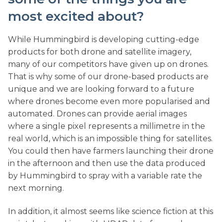
most excited about?
While Hummingbird is developing cutting-edge
products for both drone and satellite imagery,
many of our competitors have given up on drones.
That is why some of our drone-based products are
unique and we are looking forward to a future
where drones become even more popularised and
automated. Drones can provide aerial images
where a single pixel represents a millimetre in the
real world, which is an impossible thing for satellites.
You could then have farmers launching their drone
in the afternoon and then use the data produced
by Hummingbird to spray with a variable rate the
next morning.
In addition, it almost seems like science fiction at this