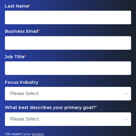
Last Name
*
Business Email
*
Job Title
*
Focus Industry
What best describes your primary goal?
*
We respect your
privacy
.