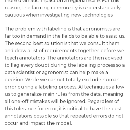
more dramatic impact on a regional scale. For this
reason, the farming community is understandably
cautious when investigating new technologies.
The problem with labeling is that agronomists are
far too in demand in the fields to be able to assist us.
The second best solution is that we consult them
and draw a list of requirements together before we
teach annotators. The annotators are then advised
to flag every doubt during the labeling process so a
data scientist or agronomist can help make a
decision. While we cannot totally exclude human
error during a labeling process, AI techniques allow
us to generalize main rules from the data, meaning
all one-off mistakes will be ignored. Regardless of
this tolerance for error, it is critical to have the best
annotations possible so that repeated errors do not
occur and impact the model.