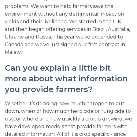
problems. We want to help farmers save the
environment without any detrimental impact on
yields and their livelihood. We started in the U.K.
and then began offering services in Brazil, Australia,
Ukraine and Russia. This year we’ve expanded to
Canada and we’ve just signed our first contract in
Malawi.
Can you explain a little bit
more about what information
you provide farmers?
Whether it’s deciding how much nitrogen to put
down, when or how much herbicide or fungicide to
use, or where and how quickly a crop is growing, we
have developed models that provide farmers with
detailed information. All of it is crop specific - since