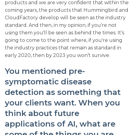
products and we are very confident that within the
coming years, the products that Hummingbird and
CloudFactory develop will be seen as the industry
standard. And then, in my opinion, if you're not
using them you'll be seen as behind the times. It’s
going to come to the point where, if you're using
the industry practices that remain as standard in
early 2020, then by 2023 you won’t survive.
You mentioned pre-
symptomatic disease
detection as something that
your clients want. When you
think about future
applications of AI, what are
some of the things you are