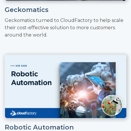
Geckomatics
Geckomatics turned to CloudFactory to help scale
their cost-effective solution to more customers
around the world.
Robotic Automation