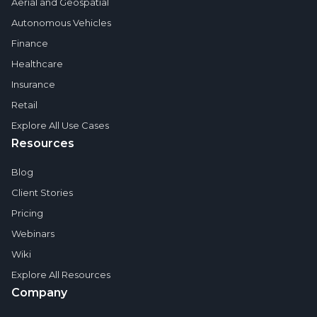
Aerial and Geospatial
Autonomous Vehicles
Finance
Healthcare
Insurance
Retail
Explore All Use Cases
Resources
Blog
Client Stories
Pricing
Webinars
Wiki
Explore All Resources
Company