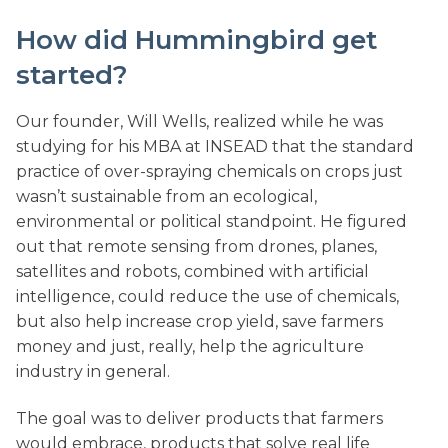
How did Hummingbird get
started?
Our founder, Will Wells, realized while he was
studying for his MBA at INSEAD that the standard
practice of over-spraying chemicals on crops just
wasn’t sustainable from an ecological,
environmental or political standpoint. He figured
out that remote sensing from drones, planes,
satellites and robots, combined with artificial
intelligence, could reduce the use of chemicals,
but also help increase crop yield, save farmers
money and just, really, help the agriculture
industry in general.
The goal was to deliver products that farmers
would embrace, products that solve real life