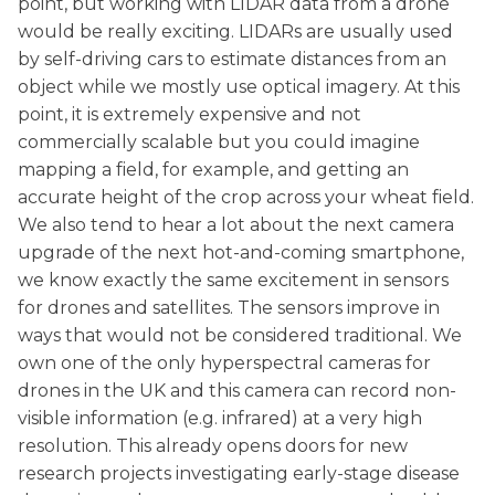
point, but working with LIDAR data from a drone
would be really exciting. LIDARs are usually used
by self-driving cars to estimate distances from an
object while we mostly use optical imagery. At this
point, it is extremely expensive and not
commercially scalable but you could imagine
mapping a field, for example, and getting an
accurate height of the crop across your wheat field.
We also tend to hear a lot about the next camera
upgrade of the next hot-and-coming smartphone,
we know exactly the same excitement in sensors
for drones and satellites. The sensors improve in
ways that would not be considered traditional. We
own one of the only hyperspectral cameras for
drones in the UK and this camera can record non-
visible information (e.g. infrared) at a very high
resolution. This already opens doors for new
research projects investigating early-stage disease