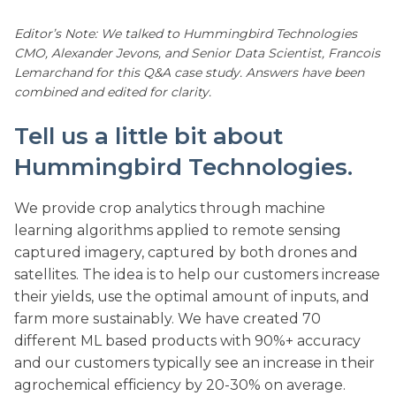
Editor’s Note: We talked to Hummingbird Technologies
CMO, Alexander Jevons, and Senior Data Scientist, Francois
Lemarchand for this Q&A case study. Answers have been
combined and edited for clarity.
Tell us a little bit about
Hummingbird Technologies.
We provide crop analytics through machine
learning algorithms applied to remote sensing
captured imagery, captured by both drones and
satellites. The idea is to help our customers increase
their yields, use the optimal amount of inputs, and
farm more sustainably. We have created 70
different ML based products with 90%+ accuracy
and our customers typically see an increase in their
agrochemical efficiency by 20-30% on average.