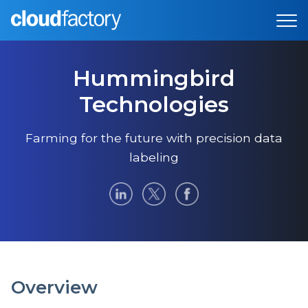
Hummingbird
Technologies
Farming for the future with precision data
labeling
Overview