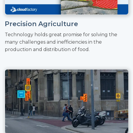
Precision Agriculture
Technology holds great promise for solving the
many challenges and inefficiencies in the
production and distribution of food.