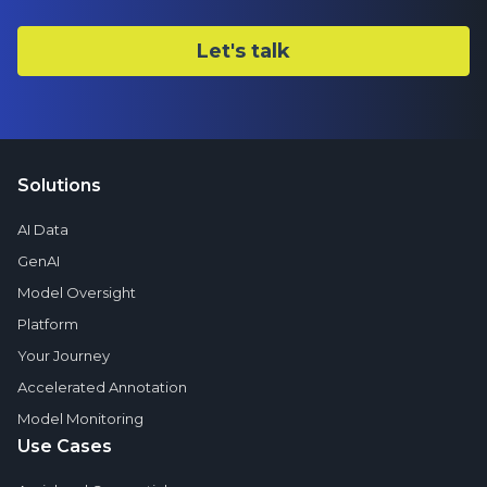
Solutions
AI Data
GenAI
Model Oversight
Platform
Your Journey
Accelerated Annotation
Model Monitoring
Use Cases