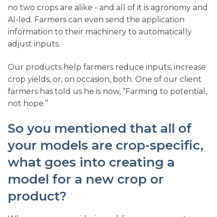
no two crops are alike - and all of it is agronomy and
AI-led. Farmers can even send the application
information to their machinery to automatically
adjust inputs.
Our products help farmers reduce inputs, increase
crop yields, or, on occasion, both. One of our client
farmers has told us he is now, “Farming to potential,
not hope.’’
So you mentioned that all of
your models are crop-specific,
what goes into creating a
model for a new crop or
product?