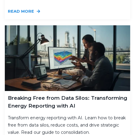
READ MORE
Breaking Free from Data Silos: Transforming
Energy Reporting with AI
Transform energy reporting with AI. Learn how to break
free from data silos, reduce costs, and drive strategic
value. Read our guide to consolidation.