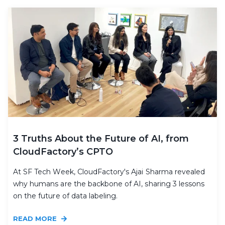
3 Truths About the Future of AI, from
CloudFactory’s CPTO
At SF Tech Week, CloudFactory's Ajai Sharma revealed
why humans are the backbone of AI, sharing 3 lessons
on the future of data labeling.
READ MORE