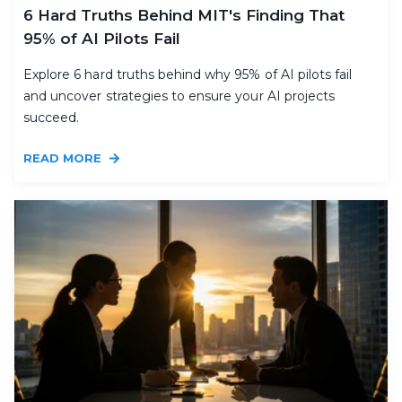
6 Hard Truths Behind MIT's Finding That
95% of AI Pilots Fail
Explore 6 hard truths behind why 95% of AI pilots fail
and uncover strategies to ensure your AI projects
succeed.
READ MORE