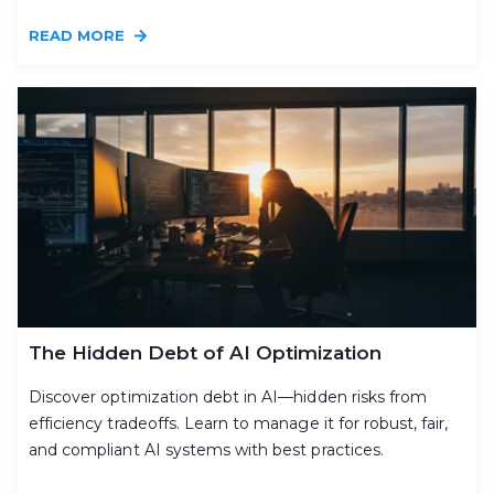
READ MORE
The Hidden Debt of AI Optimization
Discover optimization debt in AI—hidden risks from
efficiency tradeoffs. Learn to manage it for robust, fair,
and compliant AI systems with best practices.