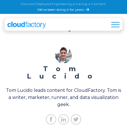
Forward Deployed Engineering is having a moment.
We've been doing it for years.
All
AI & Machine Learning
Automation & Back Of
Tom
Lucido
Tom Lucido leads content for CloudFactory. Tom is
a writer, marketer, runner, and data visualization
geek.