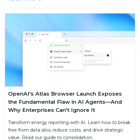
OpenAI's Atlas Browser Launch Exposes
the Fundamental Flaw in AI Agents—And
Why Enterprises Can't Ignore It
Transform energy reporting with AI. Learn how to break
free from data silos, reduce costs, and drive strategic
value. Read our guide to consolidation.