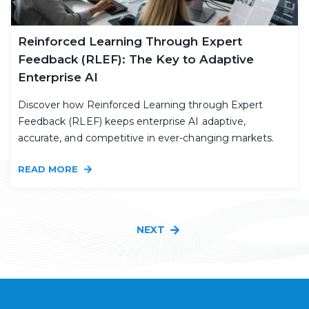
Reinforced Learning Through Expert
Feedback (RLEF): The Key to Adaptive
Enterprise AI
Discover how Reinforced Learning through Expert
Feedback (RLEF) keeps enterprise AI adaptive,
accurate, and competitive in ever-changing markets.
READ MORE
NEXT