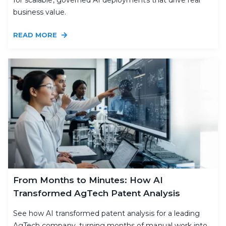
for scalable, governed AI deployments that drive real
business value.
READ MORE
From Months to Minutes: How AI
Transformed AgTech Patent Analysis
See how AI transformed patent analysis for a leading
AgTech company, turning months of manual work into