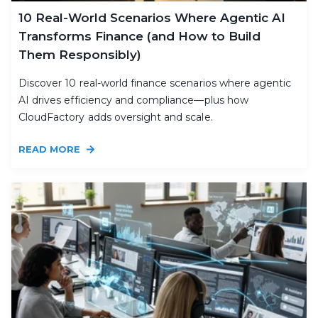
10 Real-World Scenarios Where Agentic AI
Transforms Finance (and How to Build
Them Responsibly)
Discover 10 real-world finance scenarios where agentic
AI drives efficiency and compliance—plus how
CloudFactory adds oversight and scale.
READ MORE