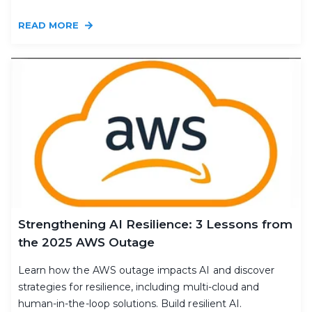
READ MORE
Strengthening AI Resilience: 3 Lessons from
the 2025 AWS Outage
Learn how the AWS outage impacts AI and discover
strategies for resilience, including multi-cloud and
human-in-the-loop solutions. Build resilient AI.