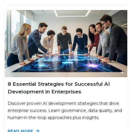
8 Essential Strategies for Successful AI
Development in Enterprises
Discover proven AI development strategies that drive
enterprise success. Learn governance, data quality, and
human-in-the-loop approaches plus insights.
READ MORE