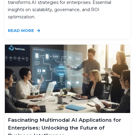
transforms AI strategies for enterprises. Essential
insights on scalability, governance, and ROI
optimization.
READ MORE
Fascinating Multimodal AI Applications for
Enterprises: Unlocking the Future of