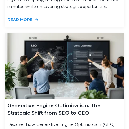
minutes while uncovering strategic opportunities.
READ MORE
Generative Engine Optimization: The
Strategic Shift from SEO to GEO
Discover how Generative Engine Optimization (GEO)