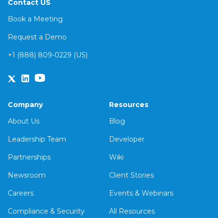
Contact US
Book a Meeting
Request a Demo
+1 (888) 809-0229 (US)
Company
Resources
About Us
Blog
Leadership Team
Developer
Partnerships
Wiki
Newsroom
Client Stories
Careers
Events & Webinars
Compliance & Security
All Resources