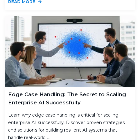
READ MORE
Edge Case Handling: The Secret to Scaling
Enterprise AI Successfully
Learn why edge case handling is critical for scaling
enterprise AI successfully. Discover proven strategies
and solutions for building resilient AI systems that
handle real-world ...