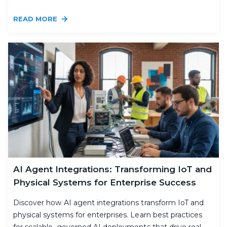
READ MORE
AI Agent Integrations: Transforming IoT and
Physical Systems for Enterprise Success
Discover how AI agent integrations transform IoT and
physical systems for enterprises. Learn best practices