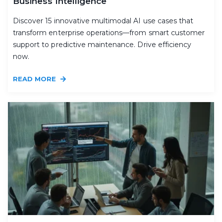
Business Intelligence
Discover 15 innovative multimodal AI use cases that
transform enterprise operations—from smart customer
support to predictive maintenance. Drive efficiency
now.
READ MORE