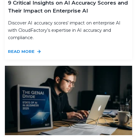
9 Critical Insights on AI Accuracy Scores and
Their Impact on Enterprise AI
Discover AI accuracy scores' impact on enterprise AI
with CloudFactory’s expertise in AI accuracy and
compliance.
READ MORE