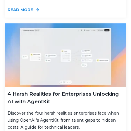
READ MORE
4 Harsh Realities for Enterprises Unlocking
AI with AgentKit
Discover the four harsh realities enterprises face when
using OpenAI's AgentKit, from talent gaps to hidden
costs. A guide for technical leaders.