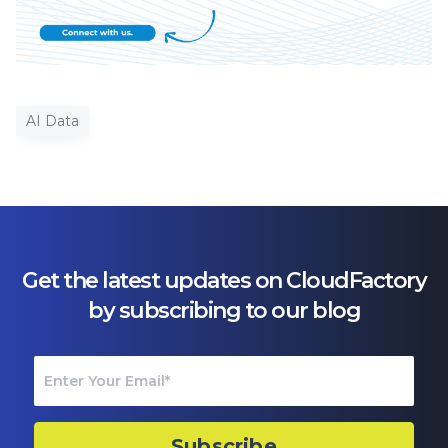
AI Data
Get the latest updates on CloudFactory
by subscribing to our blog