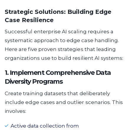
Strategic Solutions: Building Edge
Case Resilience
Successful enterprise AI scaling requires a
systematic approach to edge case handling.
Here are five proven strategies that leading
organizations use to build resilient AI systems:
1. Implement Comprehensive Data
Diversity Programs
Create training datasets that deliberately
include edge cases and outlier scenarios. This
involves:
Active data collection from