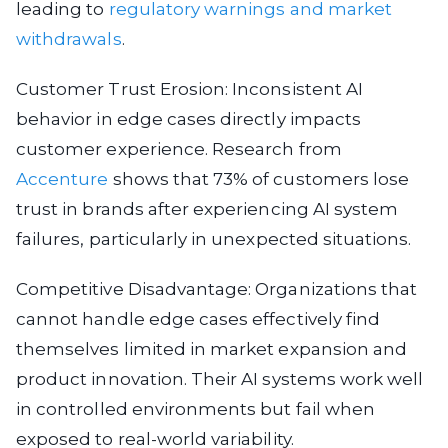
leading to
regulatory warnings and market
withdrawals
.
Customer Trust Erosion: Inconsistent AI
behavior in edge cases directly impacts
customer experience. Research from
Accenture
shows that 73% of customers lose
trust in brands after experiencing AI system
failures, particularly in unexpected situations.
Competitive Disadvantage: Organizations that
cannot handle edge cases effectively find
themselves limited in market expansion and
product innovation. Their AI systems work well
in controlled environments but fail when
exposed to real-world variability.