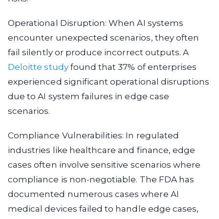
Operational Disruption: When AI systems
encounter unexpected scenarios, they often
fail silently or produce incorrect outputs. A
Deloitte study
found that 37% of enterprises
experienced significant operational disruptions
due to AI system failures in edge case
scenarios.
Compliance Vulnerabilities: In regulated
industries like healthcare and finance, edge
cases often involve sensitive scenarios where
compliance is non-negotiable. The FDA has
documented numerous cases where AI
medical devices failed to handle edge cases,