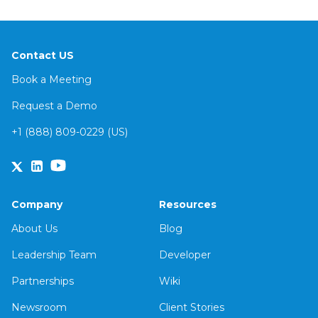
Contact US
Book a Meeting
Request a Demo
+1 (888) 809-0229 (US)
Company
Resources
About Us
Blog
Leadership Team
Developer
Partnerships
Wiki
Newsroom
Client Stories