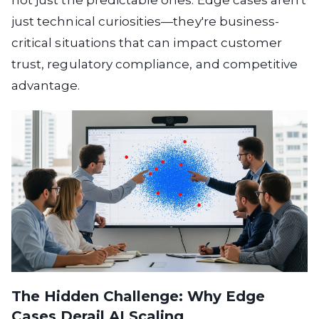
not just the predictable ones. Edge cases aren't
just technical curiosities—they're business-
critical situations that can impact customer
trust, regulatory compliance, and competitive
advantage.
The Hidden Challenge: Why Edge
Cases Derail AI Scaling