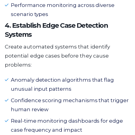
Performance monitoring across diverse
scenario types
4. Establish Edge Case Detection
Systems
Create automated systems that identify
potential edge cases before they cause
problems:
Anomaly detection algorithms that flag
unusual input patterns
Confidence scoring mechanisms that trigger
human review
Real-time monitoring dashboards for edge
case frequency and impact