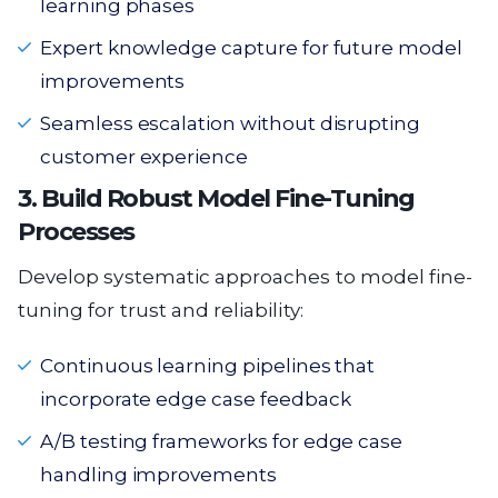
learning phases
Expert knowledge capture for future model
improvements
Seamless escalation without disrupting
customer experience
3. Build Robust Model Fine-Tuning
Processes
Develop systematic approaches to model fine-
tuning for trust and reliability:
Continuous learning pipelines that
incorporate edge case feedback
A/B testing frameworks for edge case
handling improvements