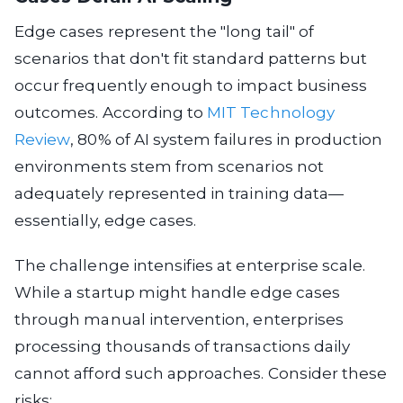
Edge cases represent the "long tail" of
scenarios that don't fit standard patterns but
occur frequently enough to impact business
outcomes. According to
MIT Technology
Review
, 80% of AI system failures in production
environments stem from scenarios not
adequately represented in training data—
essentially, edge cases.
The challenge intensifies at enterprise scale.
While a startup might handle edge cases
through manual intervention, enterprises
processing thousands of transactions daily
cannot afford such approaches. Consider these
risks: