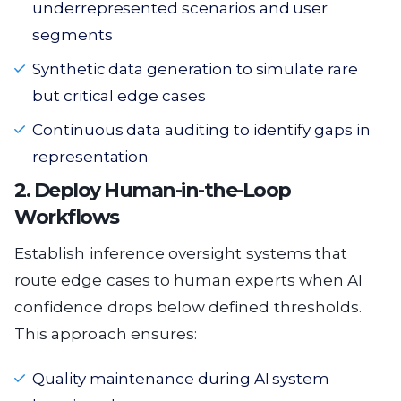
underrepresented scenarios and user
segments
Synthetic data generation to simulate rare
but critical edge cases
Continuous data auditing to identify gaps in
representation
2. Deploy Human-in-the-Loop
Workflows
Establish inference oversight systems that
route edge cases to human experts when AI
confidence drops below defined thresholds.
This approach ensures:
Quality maintenance during AI system