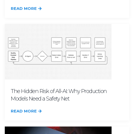
READ MORE
The Hidden Risk of All-AI: Why Production
Models Need a Safety Net
READ MORE