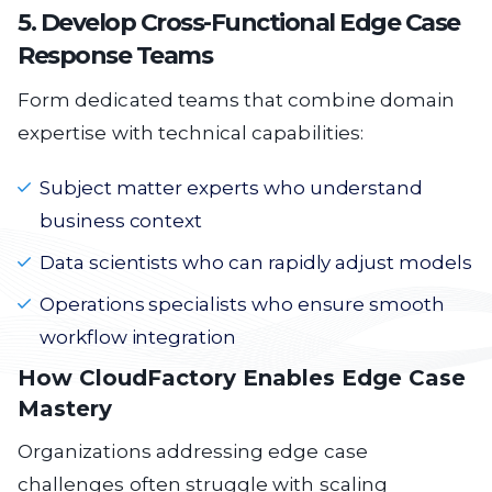
5. Develop Cross-Functional Edge Case
Response Teams
Form dedicated teams that combine domain
expertise with technical capabilities:
Subject matter experts who understand
business context
Data scientists who can rapidly adjust models
Operations specialists who ensure smooth
workflow integration
How CloudFactory Enables Edge Case
Mastery
Organizations addressing edge case
challenges often struggle with scaling