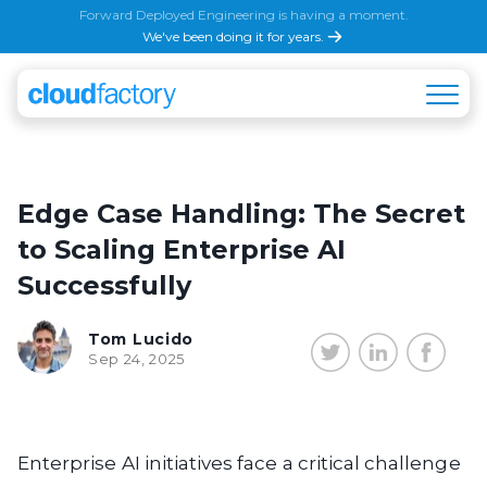
Forward Deployed Engineering is having a moment.
We've been doing it for years.
Edge Case Handling: The Secret
to Scaling Enterprise AI
Successfully
Tom Lucido
Sep 24, 2025
Enterprise AI initiatives face a critical challenge