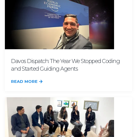
Davos Dispatch: The Year We Stopped Coding
and Started Guiding Agents
READ MORE