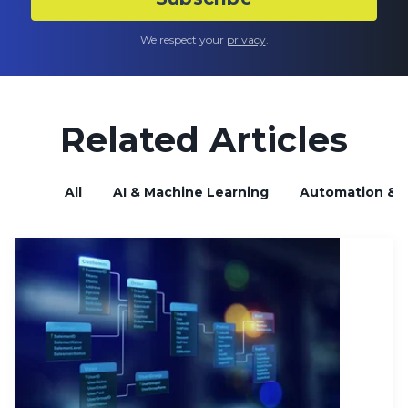
We respect your
privacy
.
Related Articles
All
AI & Machine Learning
Automation & B