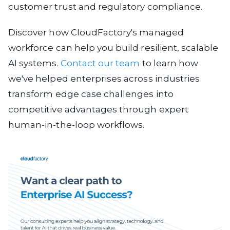
customer trust and regulatory compliance.
Discover how CloudFactory's managed
workforce can help you build resilient, scalable
AI systems.
Contact our team
to learn how
we've helped enterprises across industries
transform edge case challenges into
competitive advantages through expert
human-in-the-loop workflows.