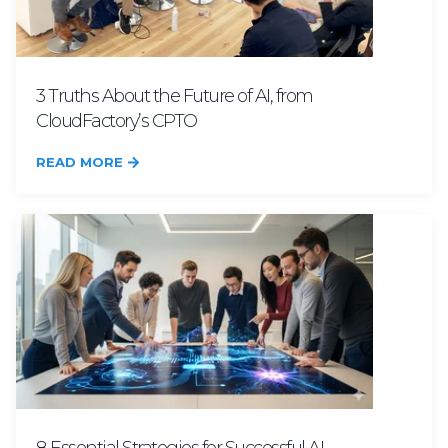
3 Truths About the Future of AI, from
CloudFactory’s CPTO
READ MORE