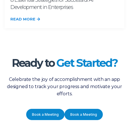
8 Essential Strategies for Successful AI
Development in Enterprises
READ MORE
Ready to
Get Started?
Celebrate the joy of accomplishment with an app
designed to track your progress and motivate your
efforts.
Book a Meeting
Book a Meeting