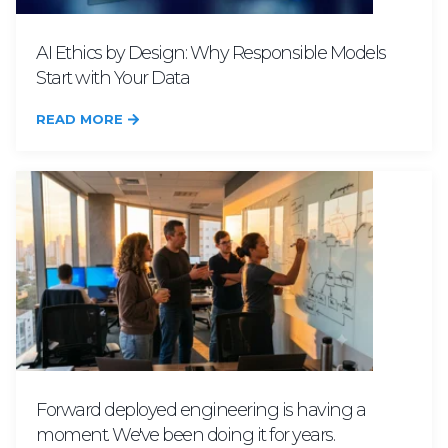
AI Ethics by Design: Why Responsible Models
Start with Your Data
READ MORE
Forward deployed engineering is having a
moment. We've been doing it for years.