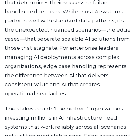
that determines their success or failure:
handling edge cases. While most AI systems
perform well with standard data patterns, it's
the unexpected, nuanced scenarios—the edge
cases—that separate scalable AI solutions from
those that stagnate. For enterprise leaders
managing AI deployments across complex
organizations, edge case handling represents
the difference between AI that delivers
consistent value and AI that creates
operational headaches.
The stakes couldn't be higher. Organizations
investing millions in AI infrastructure need
systems that work reliably across all scenarios,