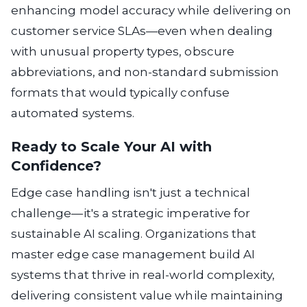
enhancing model accuracy while delivering on
customer service SLAs—even when dealing
with unusual property types, obscure
abbreviations, and non-standard submission
formats that would typically confuse
automated systems.
Ready to Scale Your AI with
Confidence?
Edge case handling isn't just a technical
challenge—it's a strategic imperative for
sustainable AI scaling. Organizations that
master edge case management build AI
systems that thrive in real-world complexity,
delivering consistent value while maintaining