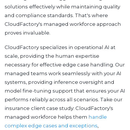
solutions effectively while maintaining quality
and compliance standards. That's where
CloudFactory's managed workforce approach
proves invaluable.
CloudFactory specializes in operational AI at
scale, providing the human expertise
necessary for effective edge case handling. Our
managed teams work seamlessly with your AI
systems, providing inference oversight and
model fine-tuning support that ensures your AI
performs reliably across all scenarios. Take our
insurance client case study: CloudFactory's
managed workforce helps them
handle
complex edge cases and exceptions
,