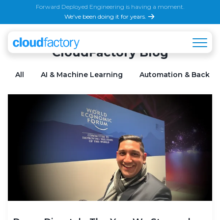
Forward Deployed Engineering is having a moment.
We've been doing it for years.
CloudFactory Blog
All
AI & Machine Learning
Automation & Back Of