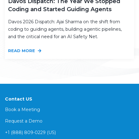
Davos Dispatch: The Year We Stopped
Coding and Started Guiding Agents
Davos 2026 Dispatch: Ajai Sharma on the shift from
coding to guiding agents, building agentic pipelines,
and the critical need for an AI Safety Net.
READ MORE
Contact US
Book a Meeting
Request a Demo
+1 (888) 809-0229 (US)