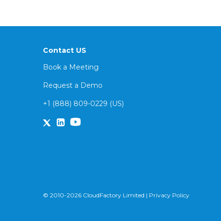
Contact US
Book a Meeting
Request a Demo
+1 (888) 809-0229 (US)
© 2010-2026 CloudFactory Limited |
Privacy Policy