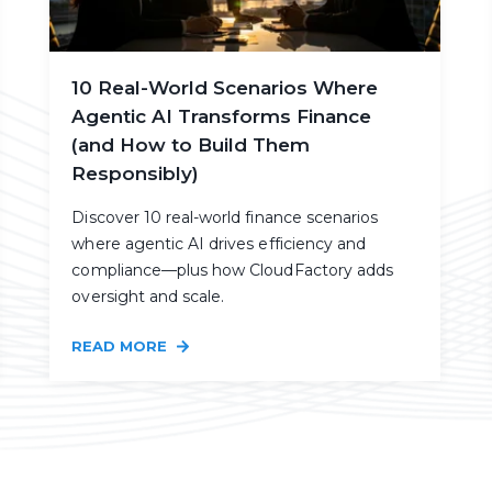
10 Real-World Scenarios Where
Agentic AI Transforms Finance
(and How to Build Them
Responsibly)
Discover 10 real-world finance scenarios
where agentic AI drives efficiency and
compliance—plus how CloudFactory adds
oversight and scale.
READ MORE