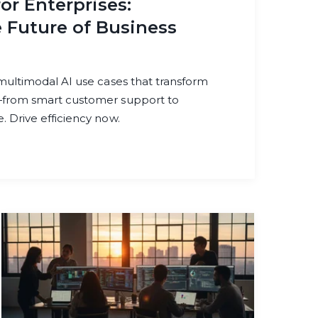
or Enterprises:
 Future of Business
 multimodal AI use cases that transform
—from smart customer support to
 Drive efficiency now.