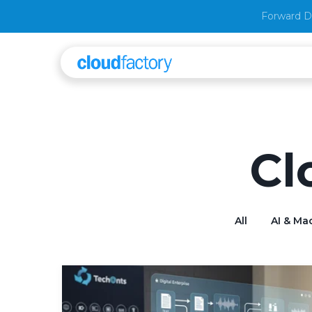
Forward D
Cl
All
AI & Ma