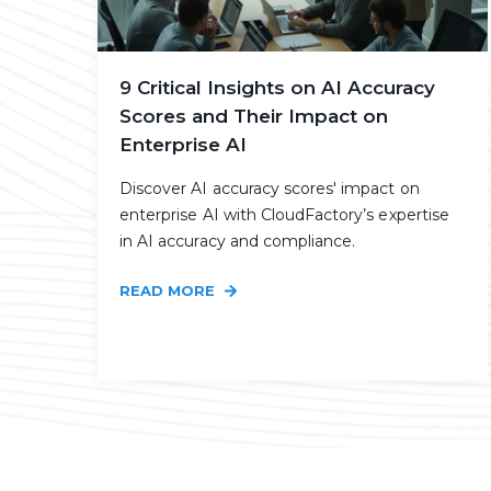
9 Critical Insights on AI Accuracy
Scores and Their Impact on
Enterprise AI
Discover AI accuracy scores' impact on
enterprise AI with CloudFactory’s expertise
in AI accuracy and compliance.
READ MORE