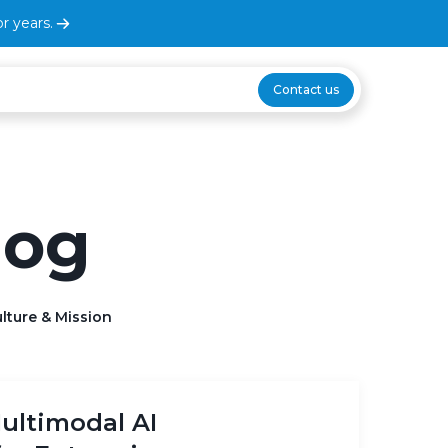
r years.
Contact us
log
lture & Mission
ultimodal AI