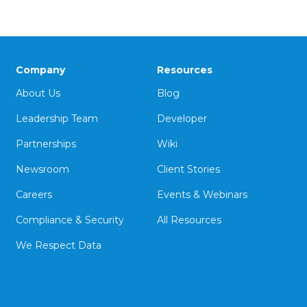
Company
Resources
About Us
Blog
Leadership Team
Developer
Partnerships
Wiki
Newsroom
Client Stories
Careers
Events & Webinars
Compliance & Security
All Resources
We Respect Data