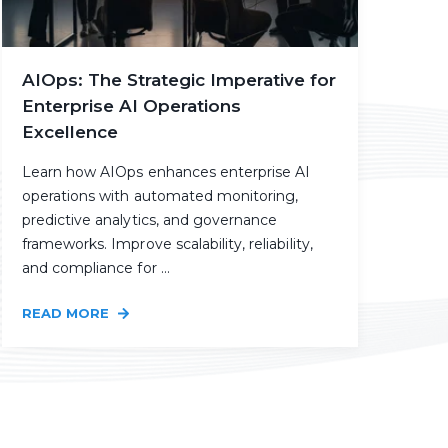
AIOps: The Strategic Imperative for
Enterprise AI Operations
Excellence
Learn how AIOps enhances enterprise AI
operations with automated monitoring,
predictive analytics, and governance
frameworks. Improve scalability, reliability,
and compliance for ...
READ MORE