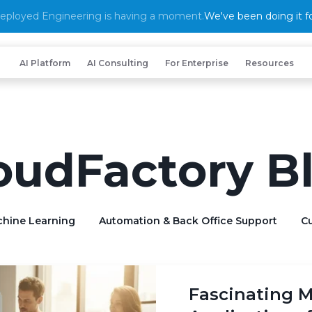
eployed Engineering is having a moment.
We've been doing it fo
AI Platform
AI Consulting
For Enterprise
Resources
oudFactory B
chine Learning
Automation & Back Office Support
Cu
Fascinating M