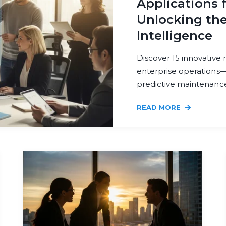
Applications f
Unlocking the
Intelligence
Discover 15 innovative
enterprise operations
predictive maintenance.
READ MORE