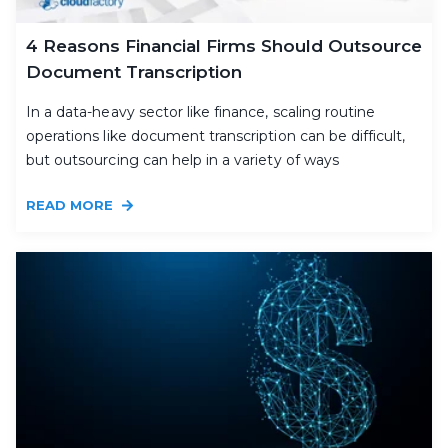
4 Reasons Financial Firms Should Outsource
Document Transcription
In a data-heavy sector like finance, scaling routine
operations like document transcription can be difficult,
but outsourcing can help in a variety of ways
READ MORE