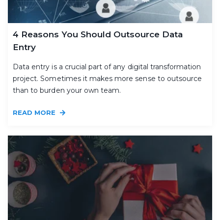
4 Reasons You Should Outsource Data
Entry
Data entry is a crucial part of any digital transformation
project. Sometimes it makes more sense to outsource
than to burden your own team.
READ MORE