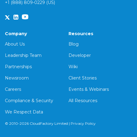
+1 (888) 809-0229 (US)
Company
Resources
About Us
Blog
Leadership Team
Developer
Partnerships
Wiki
Newsroom
Client Stories
Careers
Events & Webinars
Compliance & Security
All Resources
We Respect Data
© 2010-2026 CloudFactory Limited |
Privacy Policy