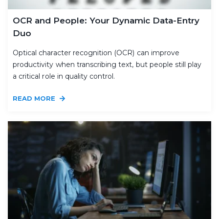
OCR and People: Your Dynamic Data-Entry
Duo
Optical character recognition (OCR) can improve
productivity when transcribing text, but people still play
a critical role in quality control.
READ MORE