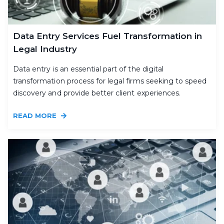
Data Entry Services Fuel Transformation in
Legal Industry
Data entry is an essential part of the digital
transformation process for legal firms seeking to speed
discovery and provide better client experiences.
READ MORE