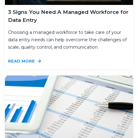
3 Signs You Need A Managed Workforce for
Data Entry
Choosing a managed workforce to take care of your
data entry needs can help overcome the challenges of
scale, quality control, and communication.
READ MORE