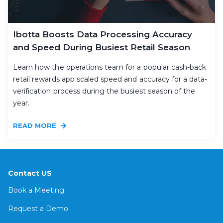
Ibotta Boosts Data Processing Accuracy
and Speed During Busiest Retail Season
Learn how the operations team for a popular cash-back
retail rewards app scaled speed and accuracy for a data-
verification process during the busiest season of the
year.
READ MORE
Contact US
Book a Meeting
Request a Demo