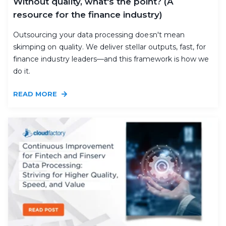
Without quality, what's the point? (A
resource for the finance industry)
Outsourcing your data processing doesn't mean
skimping on quality. We deliver stellar outputs, fast, for
finance industry leaders—and this framework is how we
do it.
READ MORE