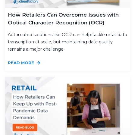
How Retailers Can Overcome Issues with
Optical Character Recognition (OCR)
Automated solutions like OCR can help tackle retail data
transcription at scale, but maintaining data quality
remains a major challenge.
READ MORE