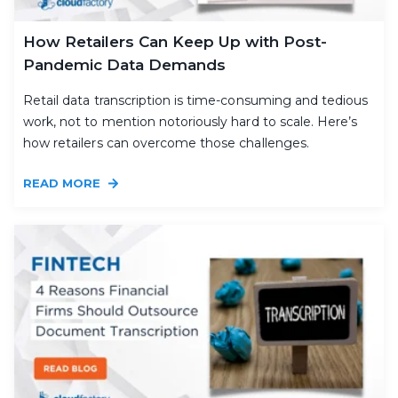
How Retailers Can Keep Up with Post-
Pandemic Data Demands
Retail data transcription is time-consuming and tedious
work, not to mention notoriously hard to scale. Here’s
how retailers can overcome those challenges.
READ MORE