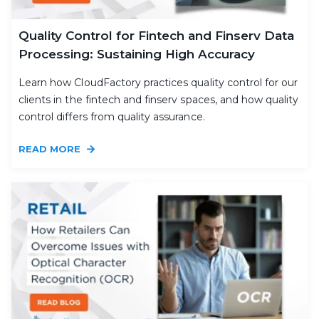
Quality Control for Fintech and Finserv Data
Processing: Sustaining High Accuracy
Learn how CloudFactory practices quality control for our
clients in the fintech and finserv spaces, and how quality
control differs from quality assurance.
READ MORE