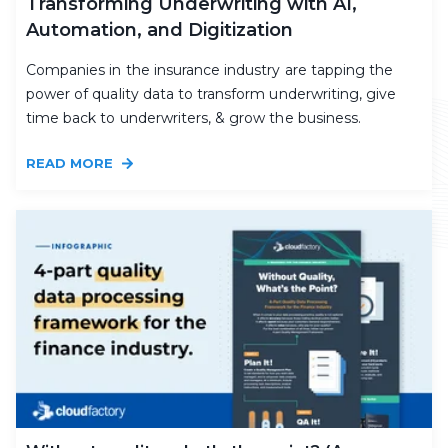
Transforming Underwriting with AI,
Automation, and Digitization
Companies in the insurance industry are tapping the
power of quality data to transform underwriting, give
time back to underwriters, & grow the business.
READ MORE