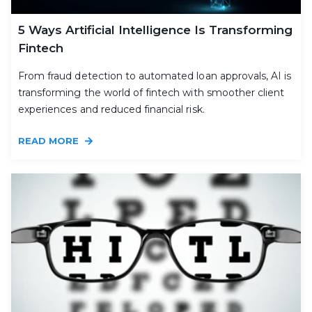
5 Ways Artificial Intelligence Is Transforming
Fintech
From fraud detection to automated loan approvals, AI is
transforming the world of fintech with smoother client
experiences and reduced financial risk.
READ MORE