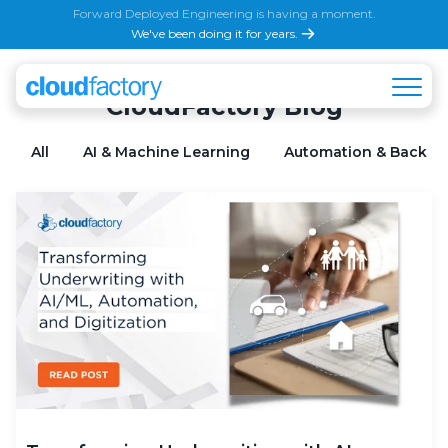
Forward Deployed Engineering is having a moment.
We've been doing it for years.
CloudFactory Blog
All
AI & Machine Learning
Automation & Back Of