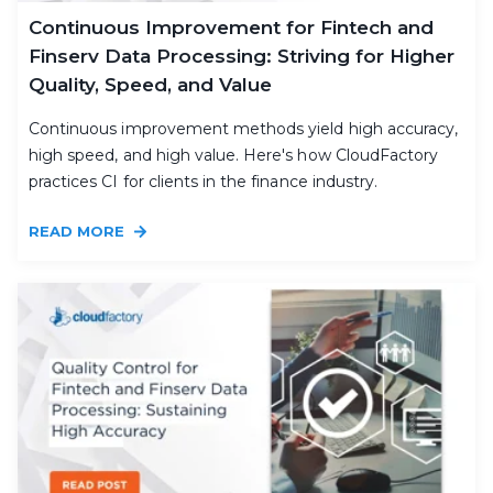
Continuous Improvement for Fintech and
Finserv Data Processing: Striving for Higher
Quality, Speed, and Value
Continuous improvement methods yield high accuracy,
high speed, and high value. Here's how CloudFactory
practices CI for clients in the finance industry.
READ MORE