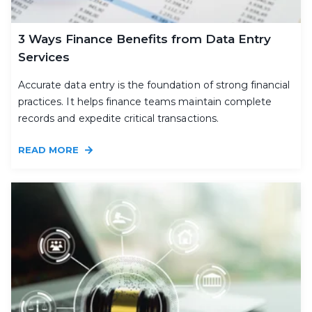
3 Ways Finance Benefits from Data Entry
Services
Accurate data entry is the foundation of strong financial
practices. It helps finance teams maintain complete
records and expedite critical transactions.
READ MORE