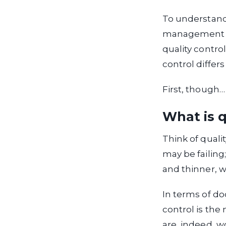
To understand
management fr
quality control
control differ
First, though…
What is q
Think of qualit
may be failin
and thinner, w
In terms of do
control is the
are, indeed, w