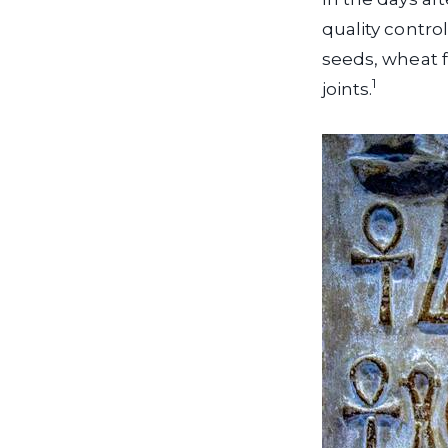
quality contro
seeds, wheat f
1
joints.