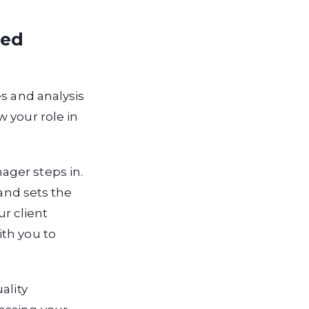
ted
es and analysis
 your role in
ager steps in.
 and sets the
ur client
ith you to
ality