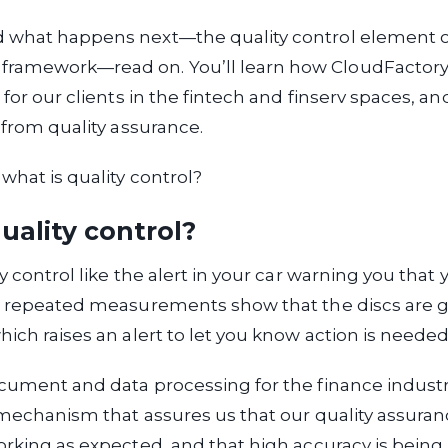
 what happens next—the quality control element of
amework—read on. You’ll learn how CloudFactory 
 for our clients in the fintech and finserv spaces, a
s from quality assurance.
 what is quality control?
uality control?
y control like the alert in your car warning you that
g; repeated measurements show that the discs are g
hich raises an alert to let you know action is needed
cument and data processing for the finance industry
 mechanism that assures us that our quality assura
orking as expected, and that high accuracy is being