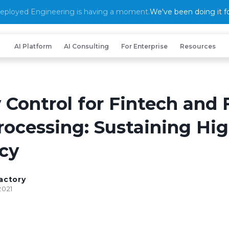
eployed Engineering is having a moment.
We've been doing it fo
AI Platform
AI Consulting
For Enterprise
Resources
 Control for Fintech and 
rocessing: Sustaining Hi
cy
actory
2021