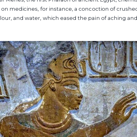
l on medicines, for instance, a concoction of crush
lour, and water, which eased the pain of aching and 