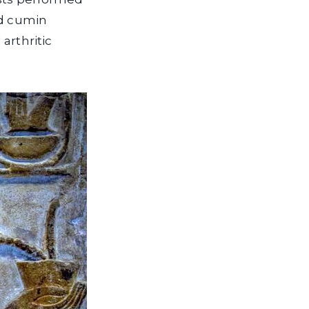
ed cumin
arthritic