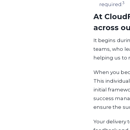
3
required.
At CloudF
across ou
It begins duri
teams, who lea
helping us to
When you beco
This individua
initial framewo
success manage
ensure the suc
Your delivery 