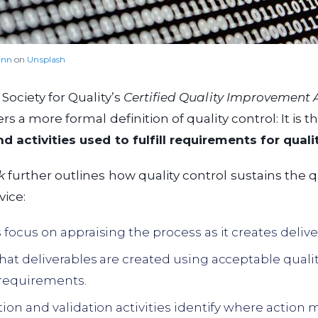
inn
on
Unsplash
ociety for Quality’s
Certified Quality Improvement 
rs a more formal definition of quality control: It is t
 activities used to fulfill requirements for quali
k
further outlines how quality control sustains the qu
vice:
s focus on appraising the process as it creates delive
that deliverables are created using acceptable qual
requirements.
ation and validation activities identify where action 