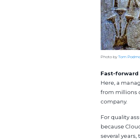
Photo by
Tom Podmo
Fast-forward 
Here, a manage
from millions 
company.
For quality ass
because Cloud
several years,