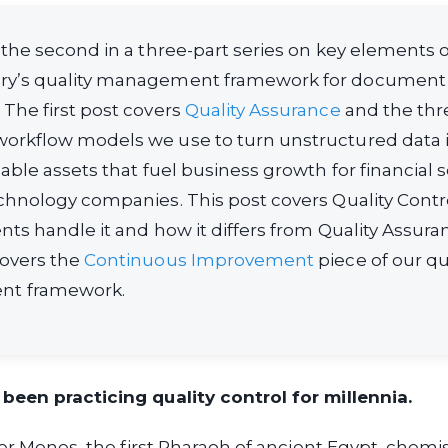
s the second in a three-part series on key elements o
ry’s quality management framework for document
 The first post covers
Quality Assurance
and the thre
orkflow models we use to turn unstructured data i
uable assets that fuel business growth for financial 
echnology companies. This post covers Quality Con
ents handle it and how it differs from Quality Assura
covers the
Continuous Improvement
piece of our qu
t framework.
een practicing quality control for millennia.
ter Menes, the first Pharaoh of ancient Egypt, chem