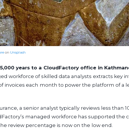
re
on
Unsplash
5,000 years to a CloudFactory office in Kathman
d workforce of skilled data analysts extracts key i
of invoices each month to power the platform of a l
urance, a senior analyst typically reviews less than 1
Factory’s managed workforce has supported the cl
 the review percentage is now on the low end.