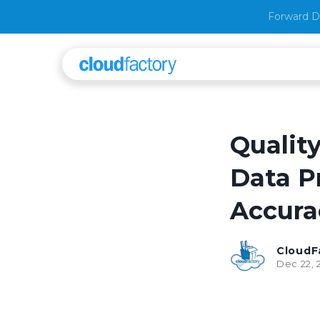
Forward D
Quality
Data P
Accura
CloudF
Dec 22, 