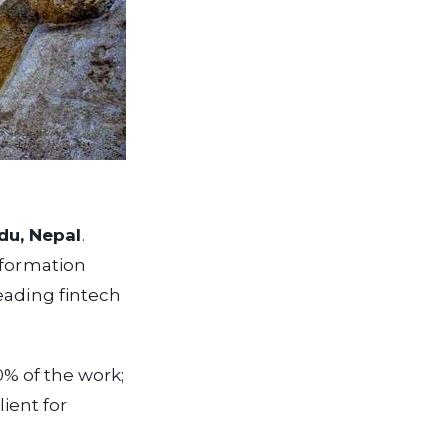
du, Nepal
.
nformation
eading fintech
0% of the work;
ient for