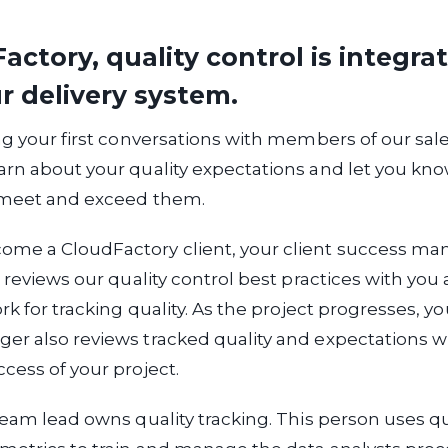
actory, quality control is integra
r delivery system.
ng your first conversations with members of our sal
rn about your quality expectations and let you know
 meet and exceed them.
me a CloudFactory client, your client success man
l reviews our quality control best practices with you
rk for tracking quality. As the project progresses, yo
r also reviews tracked quality and expectations w
cess of your project.
team lead owns quality tracking. This person uses qu