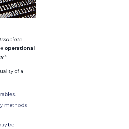
Associate
he
operational
2
ty
.
ality of a
rables.
ity methods
may be