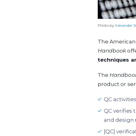
Photo by
Alexander S
The American S
Handbook
offe
techniques and
The
Handboo
product or ser
QC activitie
QC verifies 
and design 
[QC] verific