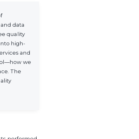
f
 and data
e quality
nto high-
services and
trol—how we
nce. The
ality
ists performed