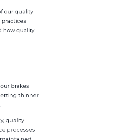
 our quality
practices
nd how quality
 your brakes
etting thinner
.
, quality
nce processes
 maintained.