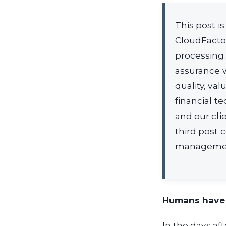
This post i
CloudFacto
processing.
assurance w
quality, val
financial t
and our cli
third post 
managemen
Humans have b
In the days af