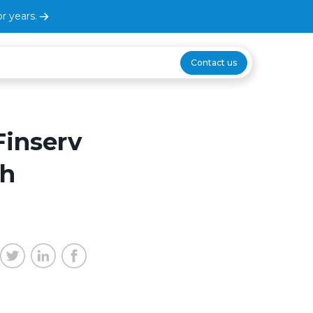
r years.
Contact us
Finserv
gh