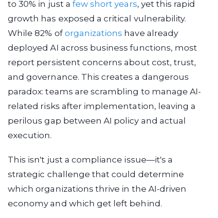
to 30% in just a
few short years
, yet this rapid
growth has exposed a critical vulnerability.
While 82% of
organizations
have already
deployed AI across business functions, most
report persistent concerns about cost, trust,
and governance. This creates a dangerous
paradox: teams are scrambling to manage AI-
related risks after implementation, leaving a
perilous gap between AI policy and actual
execution.
This isn't just a compliance issue—it's a
strategic challenge that could determine
which organizations thrive in the AI-driven
economy and which get left behind.