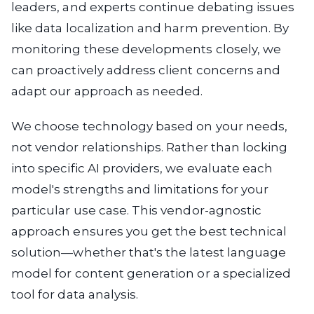
leaders, and experts continue debating issues
like data localization and harm prevention. By
monitoring these developments closely, we
can proactively address client concerns and
adapt our approach as needed.
We choose technology based on your needs,
not vendor relationships.
Rather than locking
into specific AI providers, we evaluate each
model's strengths and limitations for your
particular use case. This vendor-agnostic
approach ensures you get the best technical
solution—whether that's the latest language
model for content generation or a specialized
tool for data analysis.