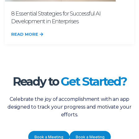
8 Essential Strategies for Successful AI
Development in Enterprises
READ MORE
Ready to
Get Started?
Celebrate the joy of accomplishment with an app
designed to track your progress and motivate your
efforts.
Book a Meeting
Book a Meeting