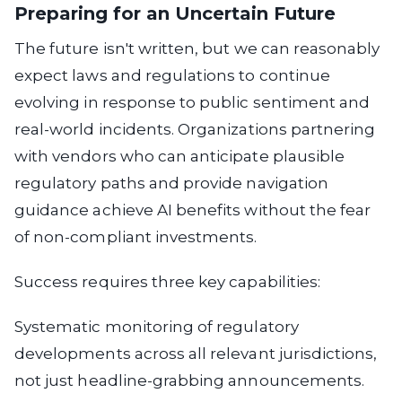
Preparing for an Uncertain Future
The future isn't written, but we can reasonably
expect laws and regulations to continue
evolving in response to public sentiment and
real-world incidents. Organizations partnering
with vendors who can anticipate plausible
regulatory paths and provide navigation
guidance achieve AI benefits without the fear
of non-compliant investments.
Success requires three key capabilities:
Systematic monitoring
of regulatory
developments across all relevant jurisdictions,
not just headline-grabbing announcements.