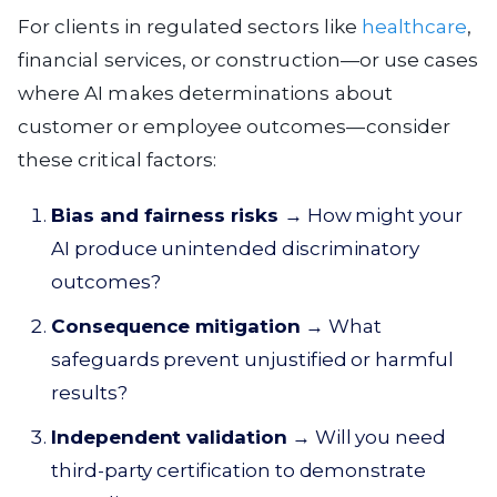
For clients in regulated sectors like
healthcare
,
financial services, or construction—or use cases
where AI makes determinations about
customer or employee outcomes—consider
these critical factors:
Bias and fairness risks
→ How might your
AI produce unintended discriminatory
outcomes?
Consequence mitigation
→ What
safeguards prevent unjustified or harmful
results?
Independent validation
→ Will you need
third-party certification to demonstrate