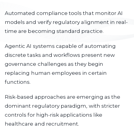
Automated compliance
tools that monitor AI
models and verify regulatory alignment in real-
time are becoming standard practice.
Agentic AI systems
capable of automating
discrete tasks and workflows present new
governance challenges as they begin
replacing human employees in certain
functions.
Risk-based approaches
are emerging as the
dominant regulatory paradigm, with stricter
controls for high-risk applications like
healthcare and recruitment.