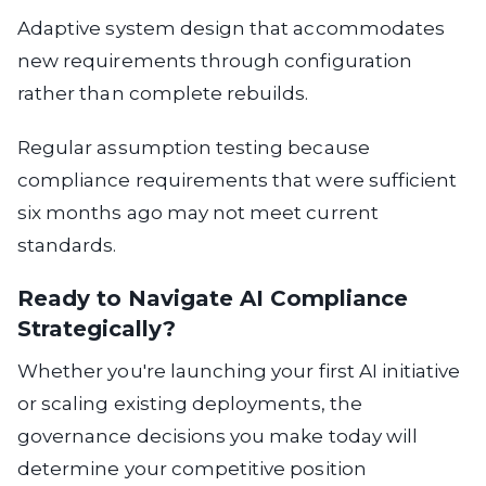
Adaptive system design
that accommodates
new requirements through configuration
rather than complete rebuilds.
Regular assumption testing
because
compliance requirements that were sufficient
six months ago may not meet current
standards.
Ready to Navigate AI Compliance
Strategically?
Whether you're launching your first AI initiative
or scaling existing deployments, the
governance decisions you make today will
determine your competitive position