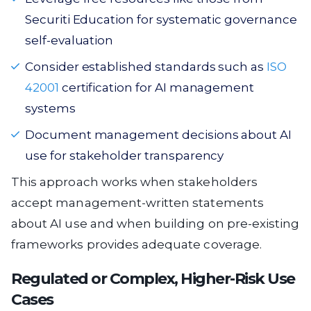
Securiti Education for systematic governance
self-evaluation
Consider established standards such as
ISO
42001
certification for AI management
systems
Document management decisions about AI
use for stakeholder transparency
This approach works when stakeholders
accept management-written statements
about AI use and when building on pre-existing
frameworks provides adequate coverage.
Regulated or Complex, Higher-Risk Use
Cases