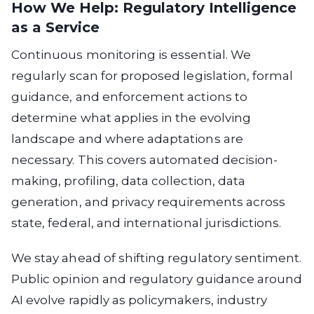
How We Help: Regulatory Intelligence
as a Service
Continuous monitoring is essential.
We
regularly scan for proposed legislation, formal
guidance, and enforcement actions to
determine what applies in the evolving
landscape and where adaptations are
necessary. This covers automated decision-
making, profiling, data collection, data
generation, and privacy requirements across
state, federal, and international jurisdictions.
We stay ahead of shifting regulatory sentiment.
Public opinion and regulatory guidance around
AI evolve rapidly as policymakers, industry