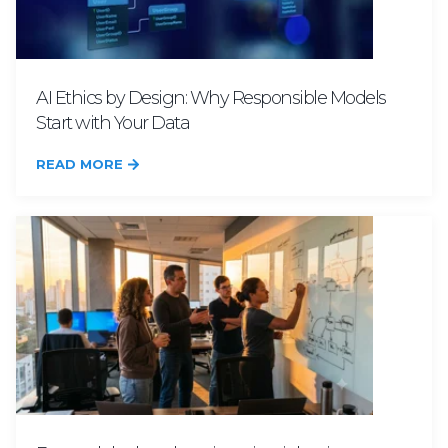
AI Ethics by Design: Why Responsible Models
Start with Your Data
READ MORE