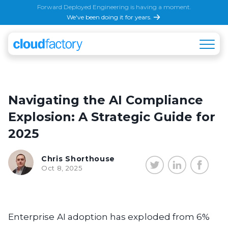
Forward Deployed Engineering is having a moment.
We've been doing it for years.
Navigating the AI Compliance
Explosion: A Strategic Guide for
2025
Chris Shorthouse
Oct 8, 2025
Enterprise AI adoption has exploded from 6%