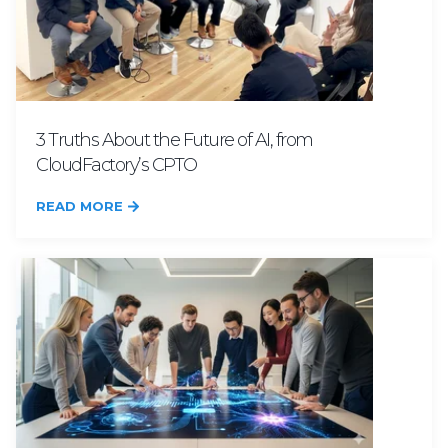
3 Truths About the Future of AI, from
CloudFactory’s CPTO
READ MORE