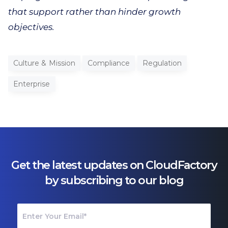
that support rather than hinder growth
objectives.
Culture & Mission
Compliance
Regulation
Enterprise
Get the latest updates on CloudFactory
by subscribing to our blog