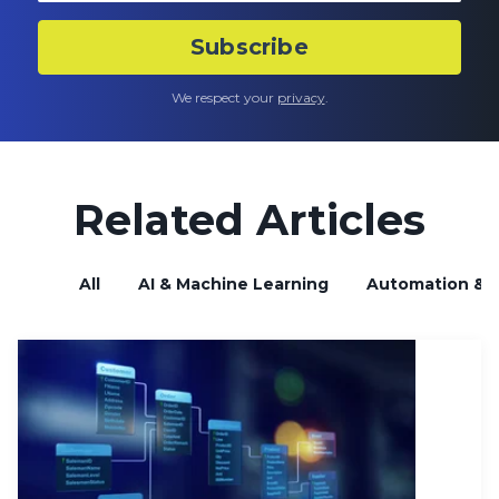
We respect your
privacy
.
Related Articles
All
AI & Machine Learning
Automation & B