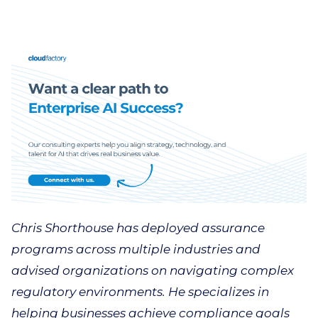
Chris Shorthouse has deployed assurance
programs across multiple industries and
advised organizations on navigating complex
regulatory environments. He specializes in
helping businesses achieve compliance goals