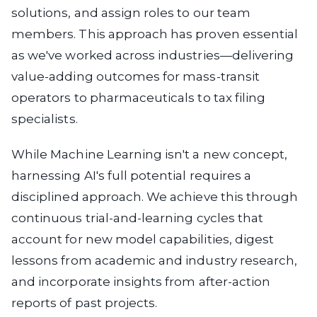
solutions, and assign roles to our team
members. This approach has proven essential
as we've worked across industries—delivering
value-adding outcomes for mass-transit
operators to pharmaceuticals to tax filing
specialists.
While Machine Learning isn't a new concept,
harnessing AI's full potential requires a
disciplined approach. We achieve this through
continuous trial-and-learning cycles that
account for new model capabilities, digest
lessons from academic and industry research,
and incorporate insights from after-action
reports of past projects.