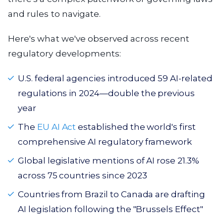
and rules to navigate.
Here's what we've observed across recent
regulatory developments:
U.S. federal agencies introduced 59 AI-related
regulations in 2024—double the previous
year
The
EU AI Act
established the world's first
comprehensive AI regulatory framework
Global legislative mentions of AI rose 21.3%
across 75 countries since 2023
Countries from Brazil to Canada are drafting
AI legislation following the "Brussels Effect"