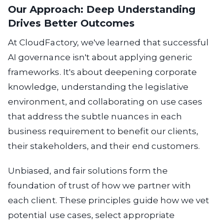
Our Approach: Deep Understanding
Drives Better Outcomes
At CloudFactory, we've learned that successful
AI governance isn't about applying generic
frameworks. It's about deepening corporate
knowledge, understanding the legislative
environment, and collaborating on use cases
that address the subtle nuances in each
business requirement to benefit our clients,
their stakeholders, and their end customers.
Unbiased, and fair solutions
form the
foundation of trust of how we partner with
each client. These principles guide how we vet
potential use cases, select appropriate