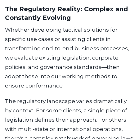
The Regulatory Reality: Complex and
Constantly Evolving
Whether developing tactical solutions for
specific use cases or assisting clients in
transforming end-to-end business processes,
we evaluate existing legislation, corporate
policies, and governance standards—then
adopt these into our working methods to
ensure conformance.
The regulatory landscape varies dramatically
by context.
For some clients, a single piece of
legislation defines their approach. For others
with multi-state or international operations,
there's a complex patchwork of governing laws