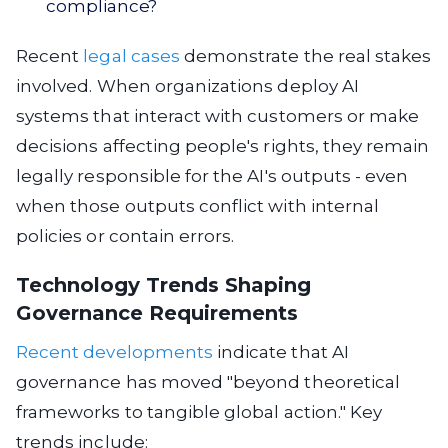
compliance?
Recent
legal cases
demonstrate the real stakes
involved. When organizations deploy AI
systems that interact with customers or make
decisions affecting people's rights, they remain
legally responsible for the AI's outputs - even
when those outputs conflict with internal
policies or contain errors.
Technology Trends Shaping
Governance Requirements
Recent developments
indicate that AI
governance has moved "beyond theoretical
frameworks to tangible global action." Key
trends include: