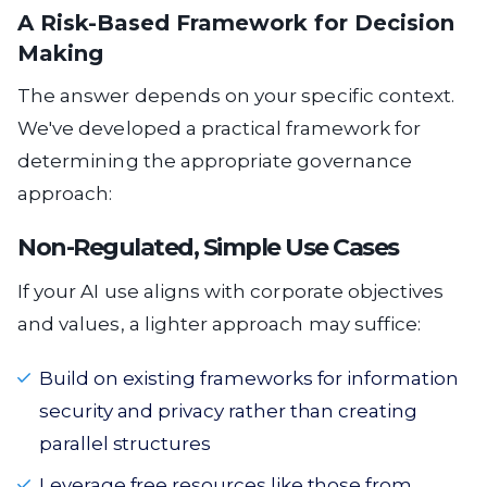
A Risk-Based Framework for Decision
Making
The answer depends on your specific context.
We've developed a practical framework for
determining the appropriate governance
approach:
Non-Regulated, Simple Use Cases
If your AI use aligns with corporate objectives
and values, a lighter approach may suffice:
Build on existing frameworks for information
security and privacy rather than creating
parallel structures
Leverage free resources like those from