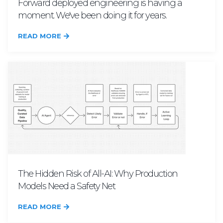
Forward deployed engineering is having a
moment. We've been doing it for years.
READ MORE
The Hidden Risk of All-AI: Why Production
Models Need a Safety Net
READ MORE