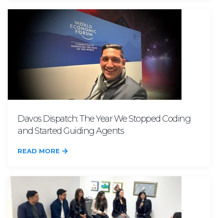
Davos Dispatch: The Year We Stopped Coding
and Started Guiding Agents
READ MORE