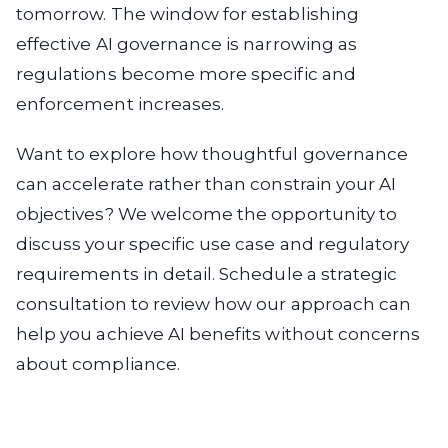
tomorrow. The window for establishing
effective AI governance is narrowing as
regulations become more specific and
enforcement increases.
Want to explore how thoughtful governance
can accelerate rather than constrain your AI
objectives? We welcome the opportunity to
discuss your specific use case and regulatory
requirements in detail. Schedule a strategic
consultation to review how our approach can
help you achieve AI benefits without concerns
about compliance.