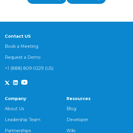
Contact US
Book a Meeting
Request a Demo
+1 (888) 809-0229 (US)
Company
Resources
About Us
Blog
Leadership Team
Developer
Partnerships
Wiki