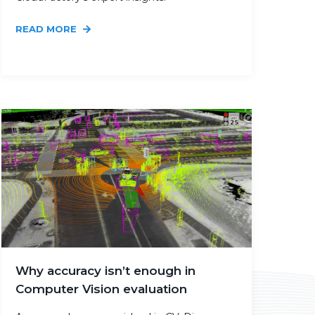
READ MORE
Why accuracy isn’t enough in
Computer Vision evaluation