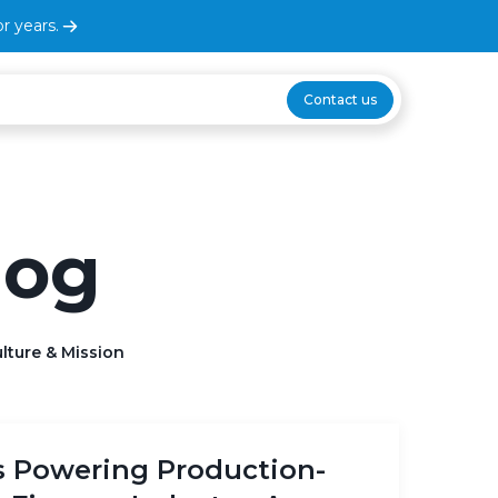
r years.
Contact us
log
lture & Mission
s Powering Production-