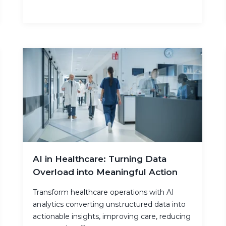
AI in Healthcare: Turning Data
Overload into Meaningful Action
Transform healthcare operations with AI
analytics converting unstructured data into
actionable insights, improving care, reducing