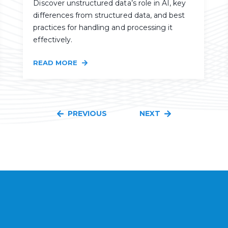
Discover unstructured data’s role in AI, key
differences from structured data, and best
practices for handling and processing it
effectively.
READ MORE
PREVIOUS
NEXT