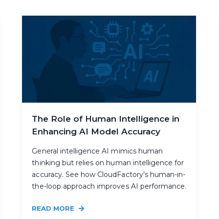
The Role of Human Intelligence in
Enhancing AI Model Accuracy
General intelligence AI mimics human
thinking but relies on human intelligence for
accuracy. See how CloudFactory’s human-in-
the-loop approach improves AI performance.
READ MORE