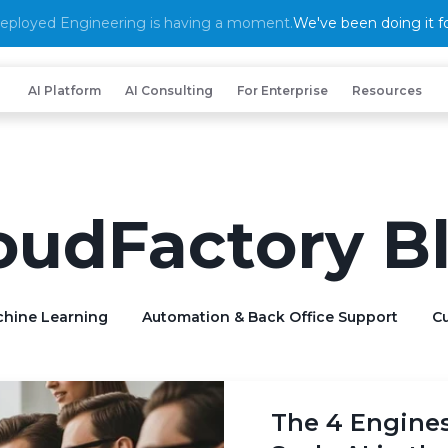
eployed Engineering is having a moment.
We've been doing it fo
AI Platform
AI Consulting
For Enterprise
Resources
oudFactory B
chine Learning
Automation & Back Office Support
Cu
The 4 Engine