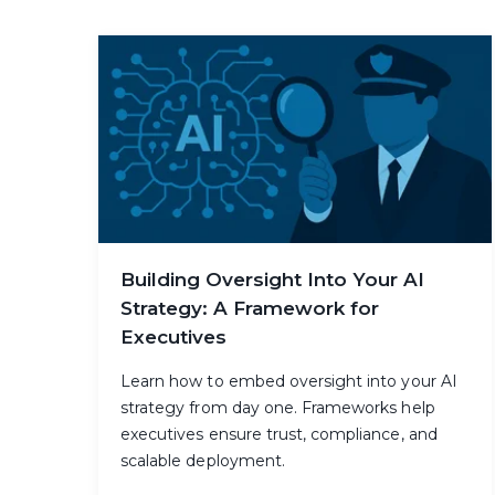
Building Oversight Into Your AI
Strategy: A Framework for
Executives
Learn how to embed oversight into your AI
strategy from day one. Frameworks help
executives ensure trust, compliance, and
scalable deployment.