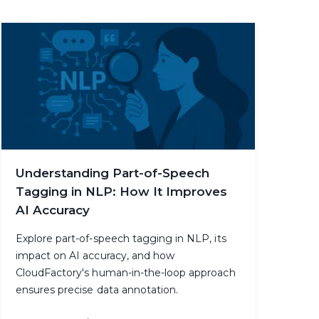
Understanding Part-of-Speech
Tagging in NLP: How It Improves
AI Accuracy
Explore part-of-speech tagging in NLP, its
impact on AI accuracy, and how
CloudFactory's human-in-the-loop approach
ensures precise data annotation.