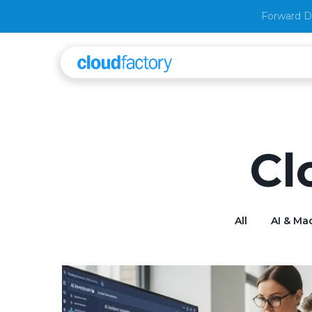
Forward D
Cl
All
AI & Ma