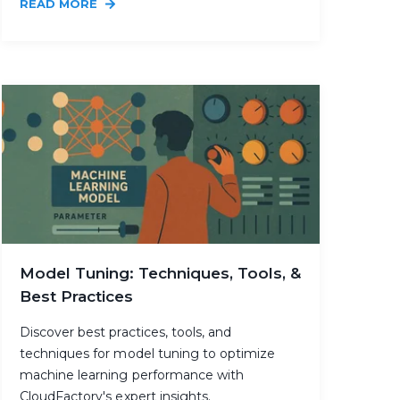
READ MORE
Model Tuning: Techniques, Tools, &
Best Practices
Discover best practices, tools, and
techniques for model tuning to optimize
machine learning performance with
CloudFactory's expert insights.