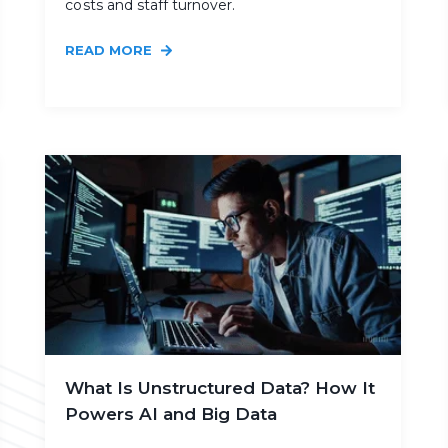
costs and staff turnover.
READ MORE
What Is Unstructured Data? How It
Powers AI and Big Data