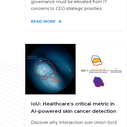
governance must be elevated from IT
concerns to CEO strategic priorities.
READ MORE
IoU: Healthcare’s critical metric in
AI-powered skin cancer detection
Discover why Intersection over Union (IoU)