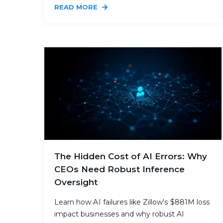
READ MORE
The Hidden Cost of AI Errors: Why
CEOs Need Robust Inference
Oversight
Learn how AI failures like Zillow's $881M loss
impact businesses and why robust AI