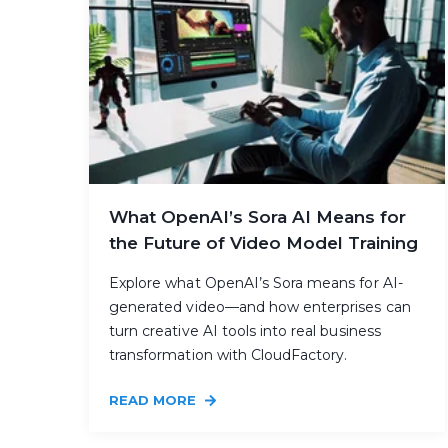
What OpenAI’s Sora AI Means for
the Future of Video Model Training
Explore what OpenAI’s Sora means for AI-
generated video—and how enterprises can
turn creative AI tools into real business
transformation with CloudFactory.
READ MORE