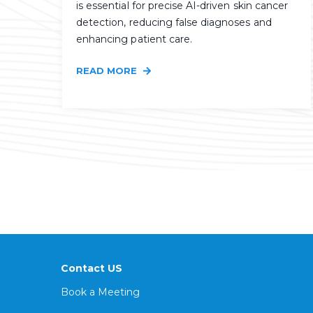
is essential for precise AI-driven skin cancer
detection, reducing false diagnoses and
enhancing patient care.
READ MORE
Contact US
Book a Meeting