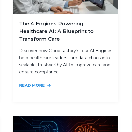
The 4 Engines Powering
Healthcare AI: A Blueprint to
Transform Care
Discover how CloudFactory’s four AI Engines
help healthcare leaders turn data chaos into
scalable, trustworthy AI to improve care and
ensure compliance.
READ MORE