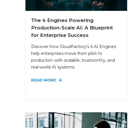
The 4 Engines Powering
Production-Scale AI: A Blueprint
for Enterprise Success
Discover how CloudFactory’s 4 AI Engines
help enterprises move from pilot to
production with scalable, trustworthy, and
real-world AI systems.
READ MORE