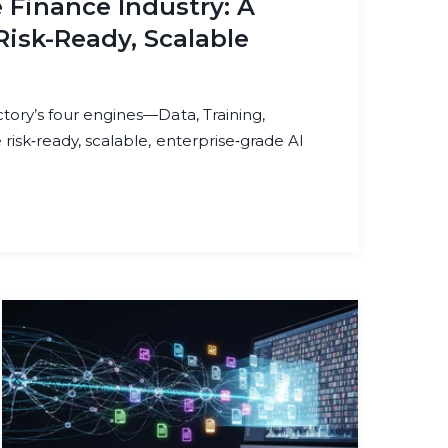
e Finance Industry: A
Risk-Ready, Scalable
ory’s four engines—Data, Training,
isk‑ready, scalable, enterprise‑grade AI