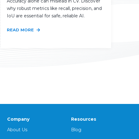
Accuracy alone can mislead in CV. Discover
why robust metrics like recall, precision, and
IoU are essential for safe, reliable AI.
READ MORE
Company
Resources
About Us
Blog