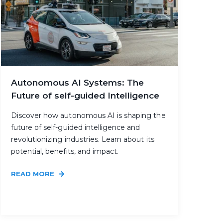
Autonomous AI Systems: The
Future of self-guided Intelligence
Discover how autonomous AI is shaping the
future of self-guided intelligence and
revolutionizing industries. Learn about its
potential, benefits, and impact.
READ MORE