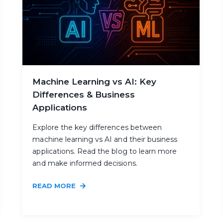
Machine Learning vs AI: Key
Differences & Business
Applications
Explore the key differences between
machine learning vs AI and their business
applications. Read the blog to learn more
and make informed decisions.
READ MORE