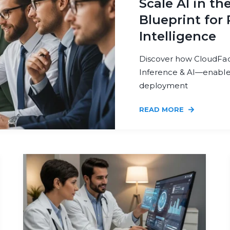
Scale AI in th
Blueprint for 
Intelligence
Discover how CloudFact
Inference & AI—enable r
deployment
READ MORE