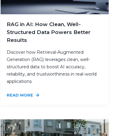
RAG in AI: How Clean, Well-
Structured Data Powers Better
Results
Discover how Retrieval-Augmented
Generation (RAG) leverages clean, well-
structured data to boost AI accuracy,
reliability, and trustworthiness in real-world
applications.
READ MORE