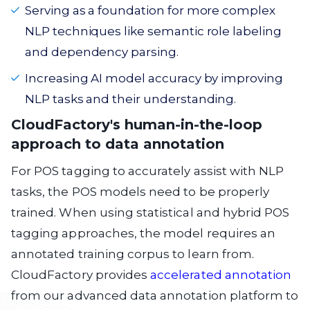
Serving as a foundation for more complex
NLP techniques like semantic role labeling
and dependency parsing.
Increasing AI model accuracy by improving
NLP tasks and their understanding.
CloudFactory's human-in-the-loop
approach to data annotation
For POS tagging to accurately assist with NLP
tasks, the POS models need to be properly
trained. When using statistical and hybrid POS
tagging approaches, the model requires an
annotated training corpus to learn from.
CloudFactory provides
accelerated annotation
from our advanced data annotation platform to