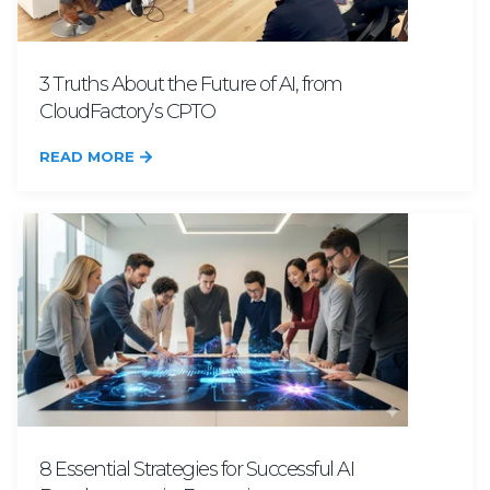
3 Truths About the Future of AI, from
CloudFactory’s CPTO
READ MORE
8 Essential Strategies for Successful AI