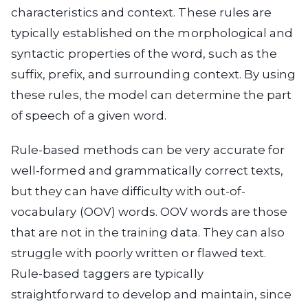
characteristics and context. These rules are
typically established on the morphological and
syntactic properties of the word, such as the
suffix, prefix, and surrounding context. By using
these rules, the model can determine the part
of speech of a given word.
Rule-based methods can be very accurate for
well-formed and grammatically correct texts,
but they can have difficulty with out-of-
vocabulary (OOV) words. OOV words are those
that are not in the training data. They can also
struggle with poorly written or flawed text.
Rule-based taggers are typically
straightforward to develop and maintain, since