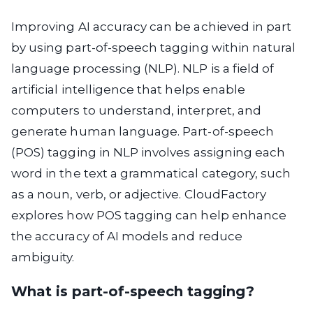
Improving AI accuracy can be achieved in part
by using part-of-speech tagging within natural
language processing (NLP). NLP is a field of
artificial intelligence that helps enable
computers to understand, interpret, and
generate human language. Part-of-speech
(POS) tagging in NLP involves assigning each
word in the text a grammatical category, such
as a noun, verb, or adjective. CloudFactory
explores how POS tagging can help enhance
the accuracy of AI models and reduce
ambiguity.
What is part-of-speech tagging?