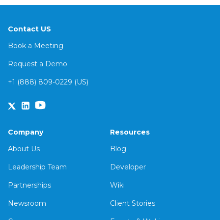
Contact US
Book a Meeting
Request a Demo
+1 (888) 809-0229 (US)
Company
Resources
About Us
Blog
Leadership Team
Developer
Partnerships
Wiki
Newsroom
Client Stories