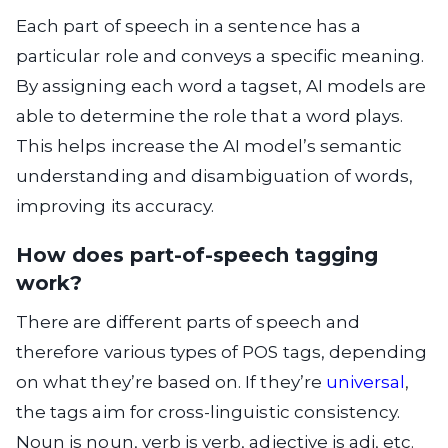
Each part of speech in a sentence has a
particular role and conveys a specific meaning.
By assigning each word a tagset, AI models are
able to determine the role that a word plays.
This helps increase the AI model’s semantic
understanding and disambiguation of words,
improving its accuracy.
How does part-of-speech tagging
work?
There are different parts of speech and
therefore various types of POS tags, depending
on what they’re based on. If they’re
universal
,
the tags aim for cross-linguistic consistency.
Noun is noun, verb is verb, adjective is adj, etc.