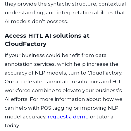
they provide the syntactic structure, contextual
understanding, and interpretation abilities that
AI models don’t possess.
Access HITL AI solutions at
CloudFactory
If your business could benefit from data
annotation services, which help increase the
accuracy of NLP models, turn to CloudFactory.
Our accelerated annotation solutions and HITL
workforce combine to elevate your business’s
AI efforts. For more information about how we
can help with POS tagging or improving NLP
model accuracy,
request a demo
or tutorial
today.