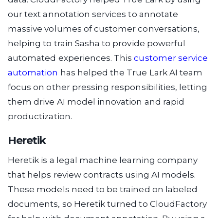
our text annotation services to annotate
massive volumes of customer conversations,
helping to train Sasha to provide powerful
automated experiences. This
customer service
automation
has helped the True Lark AI team
focus on other pressing responsibilities, letting
them drive AI model innovation and rapid
productization.
Heretik
Heretik is a legal machine learning company
that helps review contracts using AI models.
These models need to be trained on labeled
documents, so Heretik turned to CloudFactory