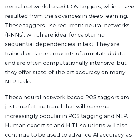
neural network-based POS taggers, which have
resulted from the advances in deep learning.
These taggers use recurrent neural networks
(RNNs), which are ideal for capturing
sequential dependencies in text. They are
trained on large amounts of annotated data
and are often computationally intensive, but
they offer state-of-the-art accuracy on many
NLP tasks.
These neural network-based POS taggers are
just one future trend that will become
increasingly popular in POS tagging and NLP.
Human expertise and HITL solutions will also
continue to be used to advance AI accuracy, as