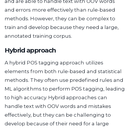
and are able to handle text with OOV words
and errors more effectively than rule-based
methods. However, they can be complex to
train and develop because they need a large,
annotated training corpus.
Hybrid approach
A hybrid POS tagging approach utilizes
elements from both rule-based and statistical
methods. They often use predefined rules and
ML algorithms to perform POS tagging, leading
to high accuracy. Hybrid approaches can
handle text with OOV words and mistakes
effectively, but they can be challenging to
develop because of their need for a large