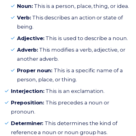
Noun:
This is a person, place, thing, or idea.
Verb:
This describes an action or state of
being.
Adjective:
This is used to describe a noun.
Adverb:
This modifies a verb, adjective, or
another adverb.
Proper noun:
This is a specific name of a
person, place, or thing.
Interjection:
This is an exclamation.
Preposition:
This precedes a noun or
pronoun.
Determiner:
This determines the kind of
reference a noun or noun group has.