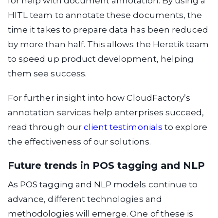
for help with document annotation. By using a
HITL team to annotate these documents, the
time it takes to prepare data has been reduced
by more than half. This allows the Heretik team
to speed up product development, helping
them see success.
For further insight into how CloudFactory’s
annotation services help enterprises succeed,
read through our
client testimonials
to explore
the effectiveness of our solutions.
Future trends in POS tagging and NLP
As POS tagging and NLP models continue to
advance, different technologies and
methodologies will emerge. One of these is