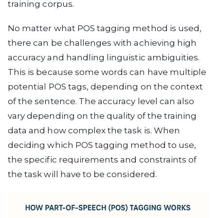
training corpus.
No matter what POS tagging method is used,
there can be challenges with achieving high
accuracy and handling linguistic ambiguities.
This is because some words can have multiple
potential POS tags, depending on the context
of the sentence. The accuracy level can also
vary depending on the quality of the training
data and how complex the task is. When
deciding which POS tagging method to use,
the specific requirements and constraints of
the task will have to be considered.