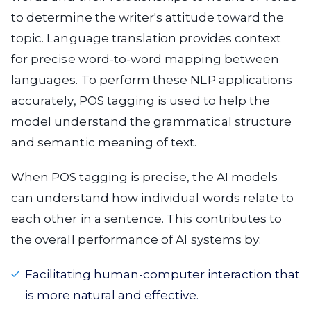
to determine the writer's attitude toward the
topic. Language translation provides context
for precise word-to-word mapping between
languages. To perform these NLP applications
accurately, POS tagging is used to help the
model understand the grammatical structure
and semantic meaning of text.
When POS tagging is precise, the AI models
can understand how individual words relate to
each other in a sentence. This contributes to
the overall performance of AI systems by:
Facilitating human-computer interaction that
is more natural and effective.