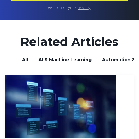
We respect your
privacy
.
Related Articles
All
AI & Machine Learning
Automation & B