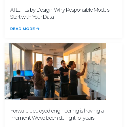
AI Ethics by Design: Why Responsible Models
Start with Your Data
READ MORE
Forward deployed engineering is having a
moment. We've been doing it for years.