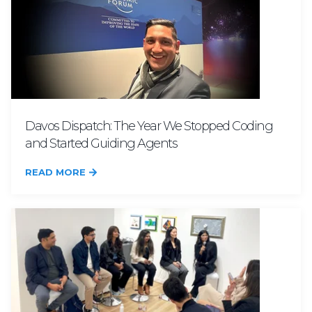
Davos Dispatch: The Year We Stopped Coding
and Started Guiding Agents
READ MORE