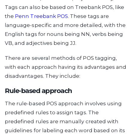
Tags can also be based on Treebank POS, like
the
Penn Treebank POS
. These tags are
language-specific and more detailed, with the
English tags for nouns being NN, verbs being
VB, and adjectives being JJ.
There are several methods of POS tagging,
with each approach having its advantages and
disadvantages. They include:
Rule-based approach
The rule-based POS approach involves using
predefined rules to assign tags. The
predefined rules are manually created with
guidelines for labeling each word based on its