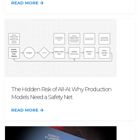
READ MORE
The Hidden Risk of All-AI: Why Production
Models Need a Safety Net
READ MORE