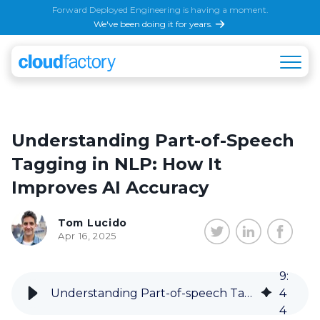
Forward Deployed Engineering is having a moment.
We've been doing it for years.
Understanding Part-of-Speech
Tagging in NLP: How It
Improves AI Accuracy
Tom Lucido
Apr 16, 2025
9
:
Understanding Part-of-speech Tagging in Natural Language Processing
4
4