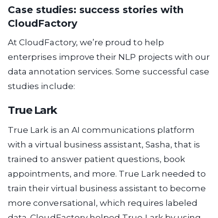
Case studies: success stories with
CloudFactory
At CloudFactory, we’re proud to help
enterprises improve their NLP projects with our
data annotation services. Some successful case
studies include:
True Lark
True Lark is an AI communications platform
with a virtual business assistant, Sasha, that is
trained to answer patient questions, book
appointments, and more. True Lark needed to
train their virtual business assistant to become
more conversational, which requires labeled
data. CloudFactory helped True Lark by using