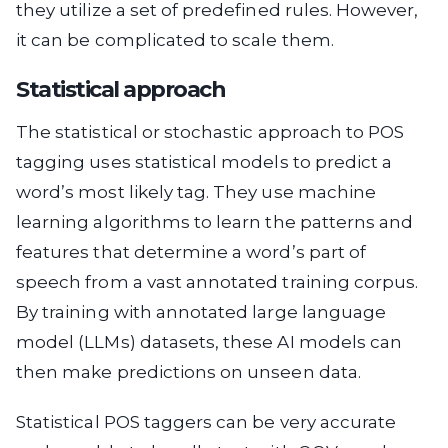
they utilize a set of predefined rules. However,
it can be complicated to scale them.
Statistical approach
The statistical or stochastic approach to POS
tagging uses statistical models to predict a
word’s most likely tag. They use machine
learning algorithms to learn the patterns and
features that determine a word’s part of
speech from a vast annotated training corpus.
By training with annotated large language
model (LLMs) datasets, these AI models can
then make predictions on unseen data.
Statistical POS taggers can be very accurate