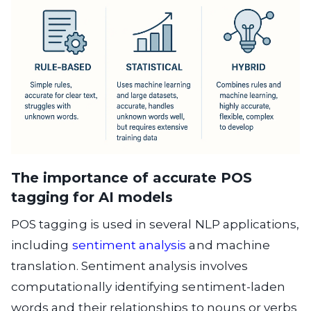
The importance of accurate POS
tagging for AI models
POS tagging is used in several NLP applications,
including
sentiment analysis
and machine
translation. Sentiment analysis involves
computationally identifying sentiment-laden
words and their relationships to nouns or verbs