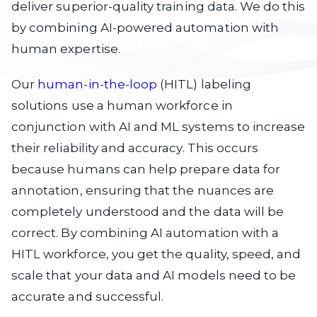
deliver superior-quality training data. We do this
by combining AI-powered automation with
human expertise.
Our
human-in-the-loop
(HITL) labeling
solutions use a human workforce in
conjunction with AI and ML systems to increase
their reliability and accuracy. This occurs
because humans can help prepare data for
annotation, ensuring that the nuances are
completely understood and the data will be
correct. By combining AI automation with a
HITL workforce, you get the quality, speed, and
scale that your data and AI models need to be
accurate and successful.