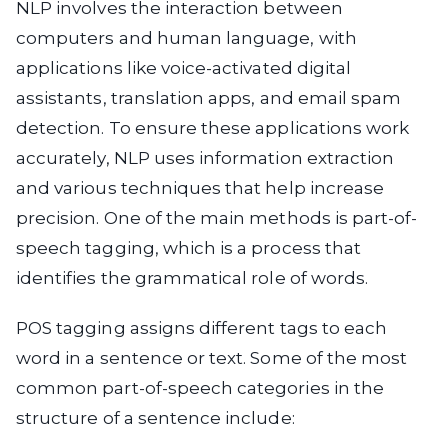
NLP involves the interaction between
computers and human language, with
applications like voice-activated digital
assistants, translation apps, and email spam
detection. To ensure these applications work
accurately, NLP uses information extraction
and various techniques that help increase
precision. One of the main methods is part-of-
speech tagging, which is a process that
identifies the grammatical role of words.
POS tagging assigns different tags to each
word in a sentence or text. Some of the most
common part-of-speech categories in the
structure of a sentence include: