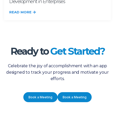
Development in Enterprises
READ MORE
Ready to
Get Started?
Celebrate the joy of accomplishment with an app
designed to track your progress and motivate your
efforts.
Book a Meeting
Book a Meeting