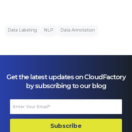
Data Labeling
NLP
Data Annotation
Get the latest updates on CloudFactory
by subscribing to our blog