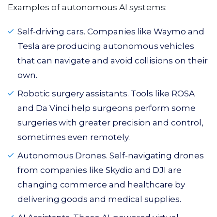
Examples of autonomous AI systems:
Self-driving cars. Companies like Waymo and
Tesla are producing autonomous vehicles
that can navigate and avoid collisions on their
own.
Robotic surgery assistants. Tools like ROSA
and Da Vinci help surgeons perform some
surgeries with greater precision and control,
sometimes even remotely.
Autonomous Drones. Self-navigating drones
from companies like Skydio and DJI are
changing commerce and healthcare by
delivering goods and medical supplies.