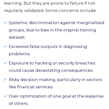
learning. But they are prone to failure if not
regularly validated. Some concerns include:
Systemic discrimination against marginalized
groups, due to bias in the original training
dataset.
Excessive false outputs in diagnosing
problems.
Exposure to hacking or security breaches
could cause devastating consequences.
Risky decision making, particularly in sectors
like financial services.
Over-optimization of one goal at the expense
of others.