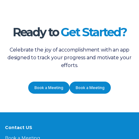
Ready to
Get Started?
Celebrate the joy of accomplishment with an app
designed to track your progress and motivate your
efforts.
Book a Meeting
Book a Meeting
Contact US
Book a Meeting