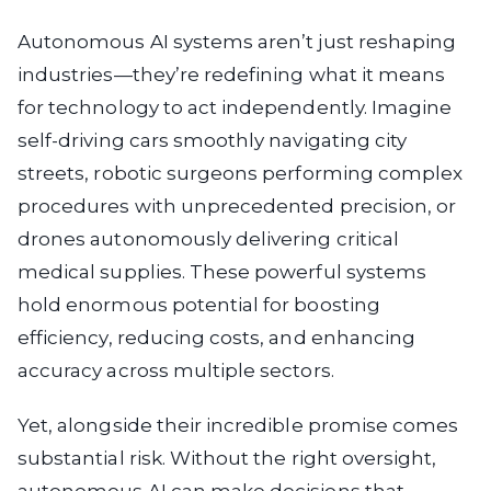
Autonomous AI systems aren’t just reshaping
industries—they’re redefining what it means
for technology to act independently. Imagine
self-driving cars smoothly navigating city
streets, robotic surgeons performing complex
procedures with unprecedented precision, or
drones autonomously delivering critical
medical supplies. These powerful systems
hold enormous potential for boosting
efficiency, reducing costs, and enhancing
accuracy across multiple sectors.
Yet, alongside their incredible promise comes
substantial risk. Without the right oversight,