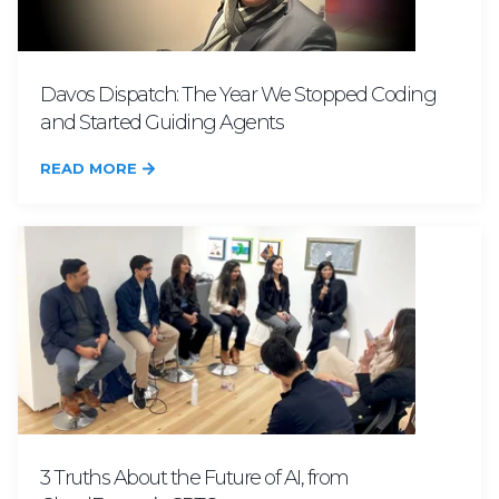
Davos Dispatch: The Year We Stopped Coding
and Started Guiding Agents
READ MORE
3 Truths About the Future of AI, from