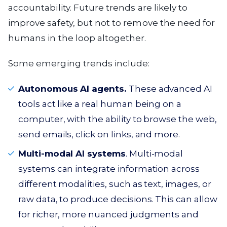
accountability. Future trends are likely to
improve safety, but not to remove the need for
humans in the loop altogether.
Some emerging trends include:
Autonomous AI agents.
These advanced AI
tools act like a real human being on a
computer, with the ability to browse the web,
send emails, click on links, and more.
Multi-modal AI systems
. Multi-modal
systems can integrate information across
different modalities, such as text, images, or
raw data, to produce decisions. This can allow
for richer, more nuanced judgments and