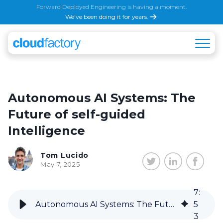
Forward Deployed Engineering is having a moment.
We've been doing it for years.
Autonomous AI Systems: The
Future of self-guided
Intelligence
Tom Lucido
May 7, 2025
7
:
Autonomous AI Systems: The Future of self-guided Intelligence
5
3