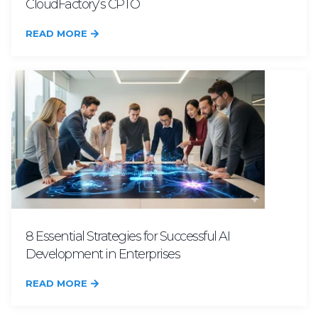
CloudFactory’s CPTO
READ MORE
8 Essential Strategies for Successful AI
Development in Enterprises
READ MORE