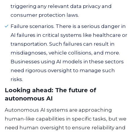
triggering any relevant data privacy and
consumer protection laws.
Failure scenarios. There is a serious danger in
AI failures in critical systems like healthcare or
transportation. Such failures can result in
misdiagnoses, vehicle collisions, and more.
Businesses using AI models in these sectors
need rigorous oversight to manage such
risks.
Looking ahead: The future of
autonomous AI
Autonomous AI systems are approaching
human-like capabilities in specific tasks, but we
need human oversight to ensure reliability and