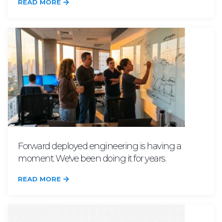
READ MORE
Forward deployed engineering is having a
moment. We've been doing it for years.
READ MORE