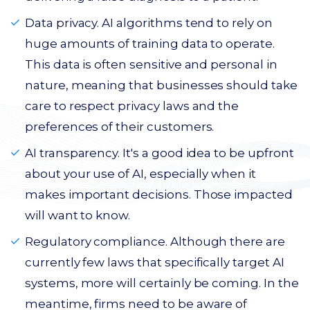
Data privacy. AI algorithms tend to rely on
huge amounts of training data to operate.
This data is often sensitive and personal in
nature, meaning that businesses should take
care to respect privacy laws and the
preferences of their customers.
AI transparency. It's a good idea to be upfront
about your use of AI, especially when it
makes important decisions. Those impacted
will want to know.
Regulatory compliance. Although there are
currently few laws that specifically target AI
systems, more will certainly be coming. In the
meantime, firms need to be aware of