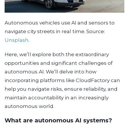
Autonomous vehicles use AI and sensors to
navigate city streets in real time. Source:
Unsplash
.
Here, we’ll explore both the extraordinary
opportunities and significant challenges of
autonomous AI. We’ll delve into how
incorporating platforms like CloudFactory can
help you navigate risks, ensure reliability, and
maintain accountability in an increasingly
autonomous world.
What are autonomous AI systems?