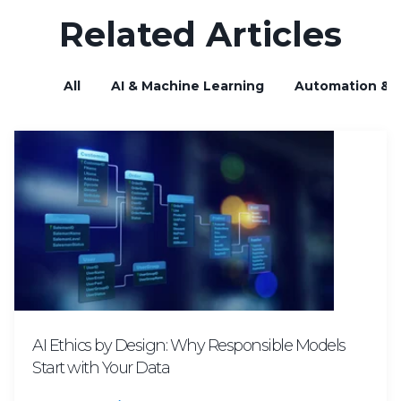
Related Articles
All
AI & Machine Learning
Automation & B
AI Ethics by Design: Why Responsible Models
Start with Your Data