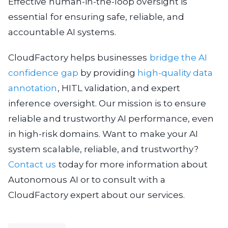
Effective human-in-the-loop oversight is
essential for ensuring safe, reliable, and
accountable AI systems.
CloudFactory helps businesses
bridge the AI
confidence gap
by providing
high-quality data
annotation
, HITL validation, and expert
inference oversight. Our mission is to ensure
reliable and trustworthy AI performance, even
in high-risk domains. Want to make your AI
system scalable, reliable, and trustworthy?
Contact us
today for more information about
Autonomous AI or to consult with a
CloudFactory expert about our services.