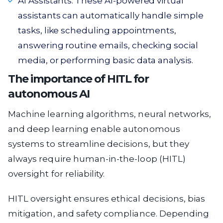
AI Assistants. These AI-powered virtual
assistants can automatically handle simple
tasks, like scheduling appointments,
answering routine emails, checking social
media, or performing basic data analysis.
The importance of HITL for
autonomous AI
Machine learning algorithms, neural networks,
and deep learning enable autonomous
systems to streamline decisions, but they
always require human-in-the-loop (HITL)
oversight for reliability.
HITL oversight ensures ethical decisions, bias
mitigation, and safety compliance. Depending