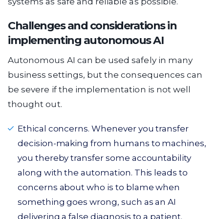
systems as safe and reliable as possible.
Challenges and considerations in
implementing autonomous AI
Autonomous AI can be used safely in many
business settings, but the consequences can
be severe if the implementation is not well
thought out.
Ethical concerns. Whenever you transfer
decision-making from humans to machines,
you thereby transfer some accountability
along with the automation. This leads to
concerns about who is to blame when
something goes wrong, such as an AI
delivering a false diagnosis to a patient.