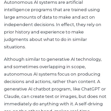
Autonomous AI systems are artificial
intelligence programs that are trained using
large amounts of data to make and act on
independent decisions. In effect, they rely on
prior history and experience to make
judgments about what to do in similar
situations.
Although similar to generative AI technology,
and sometimes overlapping in scope,
autonomous AI systems focus on producing
decisions and actions, rather than content. A
generative AI chatbot program, like ChatGPT or
Claude, can create text or images, but does not
immediately do anything with it. A self-driving