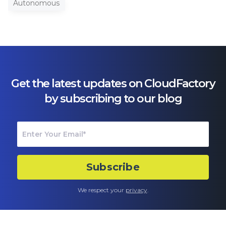
Autonomous
Get the latest updates on CloudFactory
by subscribing to our blog
We respect your
privacy
.