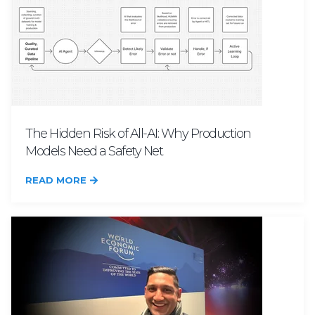
The Hidden Risk of All-AI: Why Production
Models Need a Safety Net
READ MORE