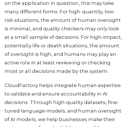
on the application in question, this may take
many different forms. For high-quantity, low-
risk situations, the amount of human oversight
is minimal, and quality checkers may only look
at a small sample of decisions. For high-impact,
potentially life or death situations, the amount
of oversight is high, and humans may play an
active role in at least reviewing or checking
most or all decisions made by the system.
CloudFactory helps integrate human expertise
to validate and ensure accountability in AI
decisions. Through high-quality datasets, fine-
tuned language models, and human oversight
of AI models, we help businesses make their