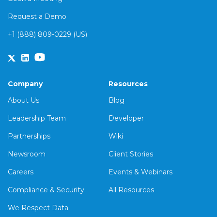
Request a Demo
+1 (888) 809-0229 (US)
Company
Resources
About Us
Blog
Leadership Team
Developer
Partnerships
Wiki
Newsroom
Client Stories
Careers
Events & Webinars
Compliance & Security
All Resources
We Respect Data