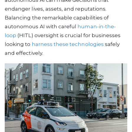
autonomous AI can make decisions that
endanger lives, assets, and reputations.
Balancing the remarkable capabilities of
autonomous AI with careful
human-in-the-
loop
(HITL) oversight is crucial for businesses
looking to
harness these technologies
safely
and effectively.