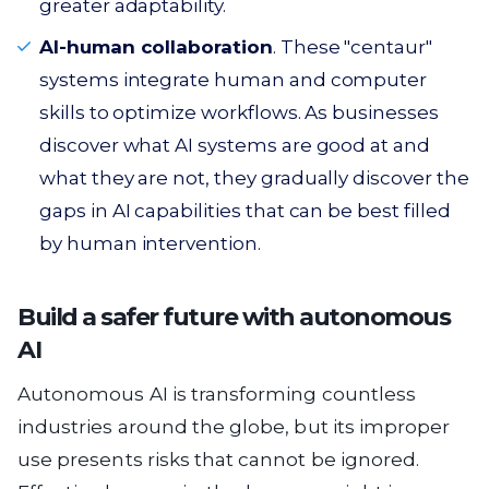
greater adaptability.
AI-human collaboration
. These "centaur"
systems integrate human and computer
skills to optimize workflows. As businesses
discover what AI systems are good at and
what they are not, they gradually discover the
gaps in AI capabilities that can be best filled
by human intervention.
Build a safer future with autonomous
AI
Autonomous AI is transforming countless
industries around the globe, but its improper
use presents risks that cannot be ignored.