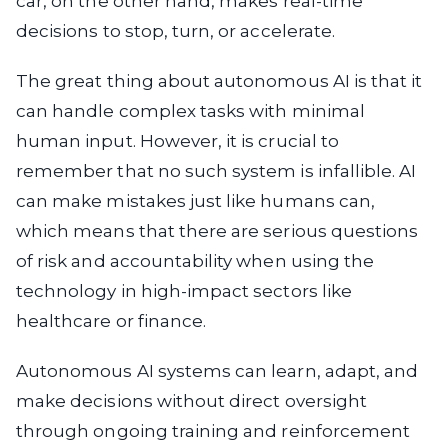
car, on the other hand, makes real-time
decisions to stop, turn, or accelerate.
The great thing about autonomous AI is that it
can handle complex tasks with minimal
human input. However, it is crucial to
remember that no such system is infallible. AI
can make mistakes just like humans can,
which means that there are serious questions
of risk and accountability when using the
technology in high-impact sectors like
healthcare or finance.
Autonomous AI systems can learn, adapt, and
make decisions without direct oversight
through ongoing training and reinforcement