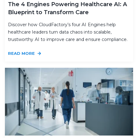
The 4 Engines Powering Healthcare AI: A
Blueprint to Transform Care
Discover how CloudFactory’s four AI Engines help
healthcare leaders turn data chaos into scalable,
trustworthy AI to improve care and ensure compliance.
READ MORE