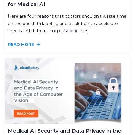
for Medical AI
Here are four reasons that doctors shouldn't waste time
on tedious data labeling and a solution to accelerate
medical AI data training data pipelines.
READ MORE
Medical AI Security and Data Privacy in the