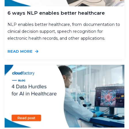
6 ways NLP enables better healthcare
NLP enables better healthcare, from documentation to
clinical decision support, speech recognition for
electronic health records, and other applications.
READ MORE