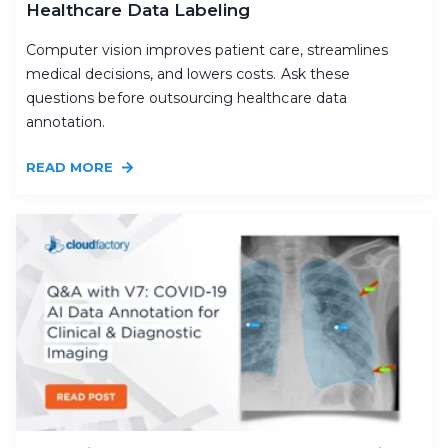
Healthcare Data Labeling
Computer vision improves patient care, streamlines
medical decisions, and lowers costs. Ask these
questions before outsourcing healthcare data
annotation.
READ MORE