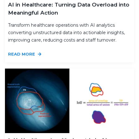
AI in Healthcare: Turning Data Overload into
Meaningful Action
Transform healthcare operations with AI analytics
converting unstructured data into actionable insights,
improving care, reducing costs and staff turnover.
READ MORE