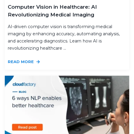
Computer Vision in Healthcare: AI
Revolutionizing Medical Imaging
AI-driven computer vision is transforming medical
imaging by enhancing accuracy, automating analysis,
and accelerating diagnostics. Learn how AI is
revolutionizing healthcare ...
READ MORE