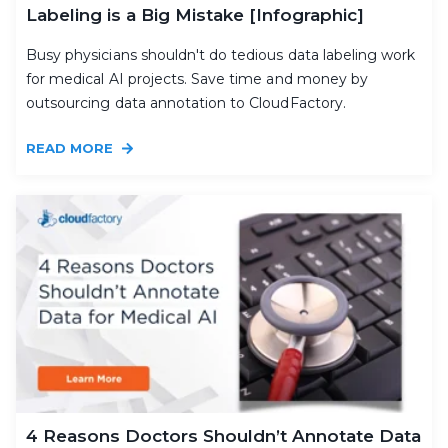
Labeling is a Big Mistake [Infographic]
Busy physicians shouldn't do tedious data labeling work
for medical AI projects. Save time and money by
outsourcing data annotation to CloudFactory.
READ MORE
4 Reasons Doctors Shouldn’t Annotate Data