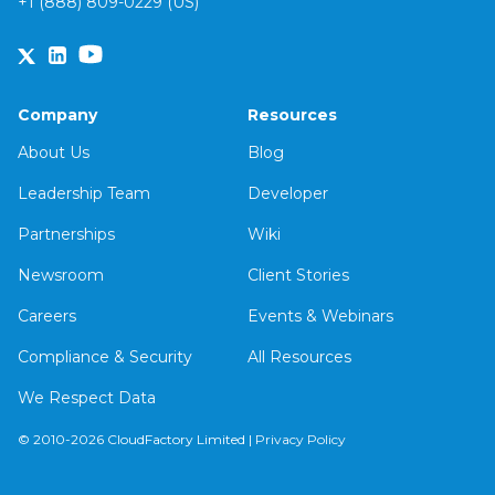
+1 (888) 809-0229 (US)
Company
Resources
About Us
Blog
Leadership Team
Developer
Partnerships
Wiki
Newsroom
Client Stories
Careers
Events & Webinars
Compliance & Security
All Resources
We Respect Data
© 2010-2026 CloudFactory Limited |
Privacy Policy