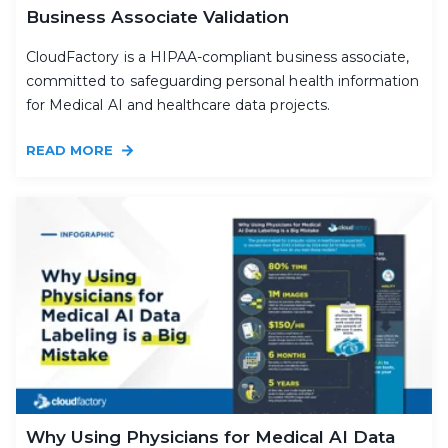
Business Associate Validation
CloudFactory is a HIPAA-compliant business associate,
committed to safeguarding personal health information
for Medical AI and healthcare data projects.
READ MORE
Why Using Physicians for Medical AI Data