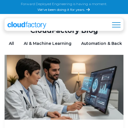
Forward Deployed Engineering is having a moment.
We've been doing it for years.
CloudFactory Blog
All
AI & Machine Learning
Automation & Back Of