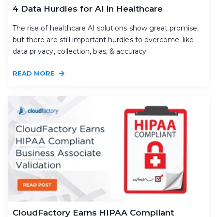
4 Data Hurdles for AI in Healthcare
The rise of healthcare AI solutions show great promise,
but there are still important hurdles to overcome, like
data privacy, collection, bias, & accuracy.
READ MORE
CloudFactory Earns HIPAA Compliant