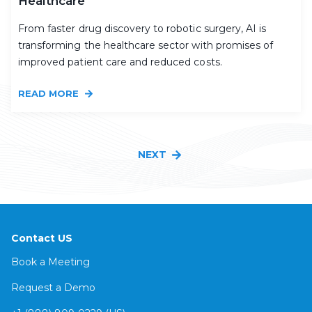
Healthcare
From faster drug discovery to robotic surgery, AI is
transforming the healthcare sector with promises of
improved patient care and reduced costs.
READ MORE
NEXT
Contact US
Book a Meeting
Request a Demo