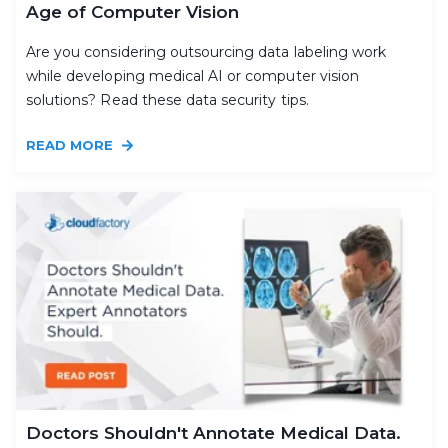
Age of Computer Vision
Are you considering outsourcing data labeling work
while developing medical AI or computer vision
solutions? Read these data security tips.
READ MORE
Doctors Shouldn't Annotate Medical Data.