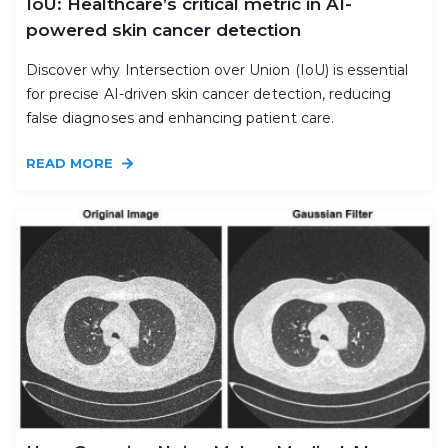
IoU: Healthcare’s critical metric in AI-
powered skin cancer detection
Discover why Intersection over Union (IoU) is essential
for precise AI-driven skin cancer detection, reducing
false diagnoses and enhancing patient care.
READ MORE