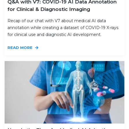
Q&A with V7: COVID-19 AI Data Annotation
for Clinical & Diagnostic Imaging
Recap of our chat with V7 about medical AI data
annotation while creating a dataset of COVID-19 X-rays
for clinical use and diagnostic AI development.
READ MORE