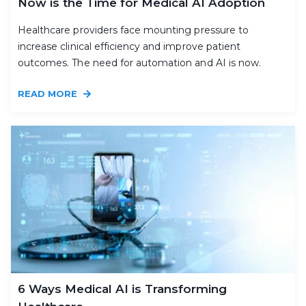
Now is the Time for Medical AI Adoption
Healthcare providers face mounting pressure to
increase clinical efficiency and improve patient
outcomes. The need for automation and AI is now.
READ MORE
6 Ways Medical AI is Transforming