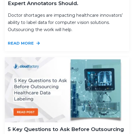
Expert Annotators Should.
Doctor shortages are impacting healthcare innovators’
ability to label data for computer vision solutions.
Outsourcing the work will help.
READ MORE
5 Key Questions to Ask Before Outsourcing