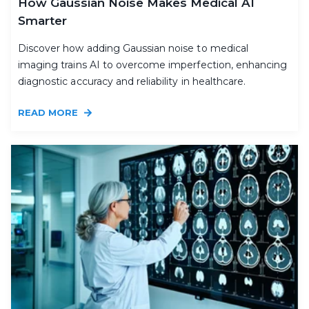
How Gaussian Noise Makes Medical AI
Smarter
Discover how adding Gaussian noise to medical
imaging trains AI to overcome imperfection, enhancing
diagnostic accuracy and reliability in healthcare.
READ MORE