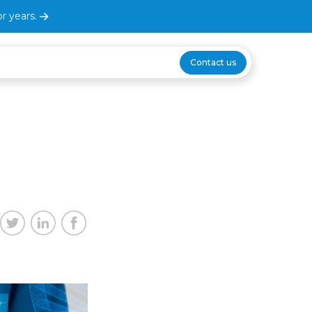
r years.
Contact us