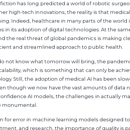
fiction has long predicted a world of robotic surgeon
her high-tech innovations, the reality is that medica
ng. Indeed, healthcare in many parts of the world i
es in its adoption of digital technologies. At the sa
d the real threat of global pandemics is making cl
icient and streamlined approach to public health.
o not know what tomorrow will bring, the pandem
calability, which is something that can only be achi
logy. Still, the adoption of medical AI has been sl
en though we now have the vast amounts of data 
confidence AI models, the challenges in actually ma
re monumental.
om for error in machine learning models designed to 
atment, and research, the importance of quality is 