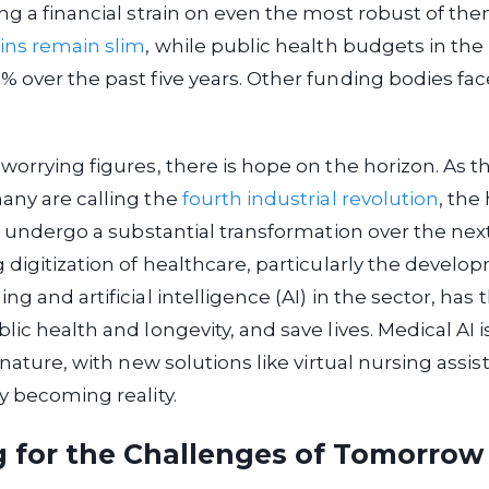
ng a financial strain on even the most robust of them.
ins remain slim
, while public health budgets in th
 over the past five years. Other funding bodies fac
worrying figures, there is hope on the horizon. As t
any are calling the
fourth industrial revolution
, the
to undergo a substantial transformation over the next
 digitization of healthcare, particularly the develo
g and artificial intelligence (AI) in the sector, has 
lic health and longevity, and save lives. Medical AI 
 nature, with new solutions like virtual nursing assi
y becoming reality.
g for the Challenges of Tomorrow