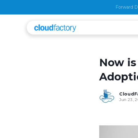
Forward D
Now is
Adopti
CloudF
Jun 23, 2