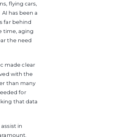
s, flying cars,
l AI has been a
s far behind
me time, aging
ear the need
ic made clear
eved with the
ower than many
needed for
king that data
assist in
paramount.