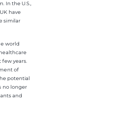
 In the U.S.,
e UK have
e similar
he world
 healthcare
 few years.
pment of
the potential
is no longer
stants and