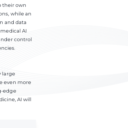
o their own
ons, while an
on and data
 medical AI
under control
ncies.
y large
me even more
ng-edge
cine, AI will