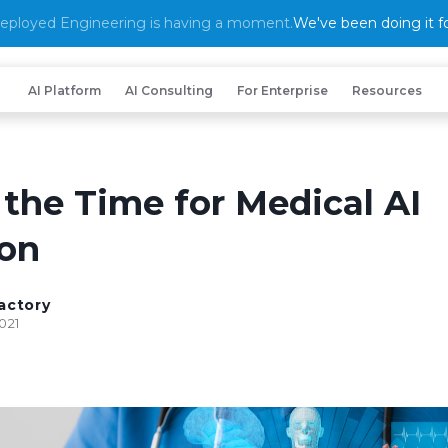
eployed Engineering is having a moment.
We've been doing it fo
AI Platform
AI Consulting
For Enterprise
Resources
 the Time for Medical AI
on
actory
021