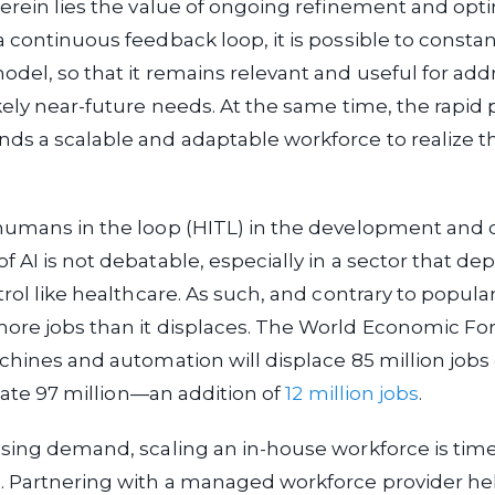
erein lies the value of ongoing refinement and opti
 continuous feedback loop, it is possible to consta
del, so that it remains relevant and useful for add
kely near-future needs. At the same time, the rapid 
s a scalable and adaptable workforce to realize th
humans in the loop (HITL) in the development and 
 AI is not debatable, especially in a sector that de
rol like healthcare. As such, and contrary to popular b
ore jobs than it displaces. The World Economic F
chines and automation will displace 85 million jobs 
reate 97 million—an addition of
12 million jobs
.
asing demand, scaling an in-house workforce is ti
. Partnering with a managed workforce provider he