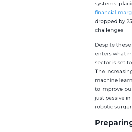
systems, placi
financial marg
dropped by 25%
challenges.
Despite these 
enters what m
sector is set 
The increasing
machine learnin
to improve pub
just passive in
robotic surger
Preparin