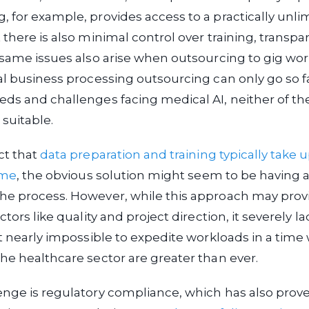
 for example, provides access to a practically unli
 there is also minimal control over training, transpa
 same issues also arise when outsourcing to gig wor
al business processing outsourcing can only go so f
ds and challenges facing medical AI, neither of th
 suitable.
ct that
data preparation and training typically take
ime
, the obvious solution might seem to be having 
he process. However, while this approach may prov
ctors like quality and project direction, it severely lac
it nearly impossible to expedite workloads in a tim
he healthcare sector are greater than ever.
enge is regulatory compliance, which has also prov