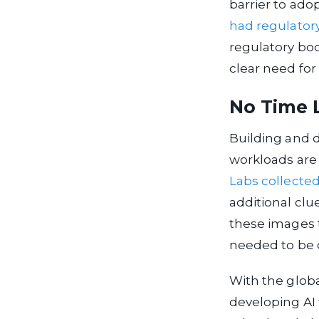
barrier to ado
had regulator
regulatory bod
clear need for 
No Time 
Building and d
workloads are 
Labs
collecte
additional clue
these images t
needed to be 
With the globa
developing AI 