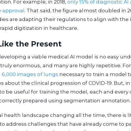
ption. For example, in 2018,
only 15% of diagnostic AI
y approval
. That said, the figure almost doubled in 2
ies are adapting their regulations to align with the 
rapid digitization in healthcare.
Like the Present
eveloping a viable medical AI model is no easy und
truly enormous, and many are highly repetitive. F
d 6,000 images of lungs
necessary to train a model t
s about the clinical progression of COVID-19. But, in
o be useful for training the model, each and every
correctly prepared using segmentation annotation.
l health landscape changing all the time, there is lit
to address challenges that have already come to pa