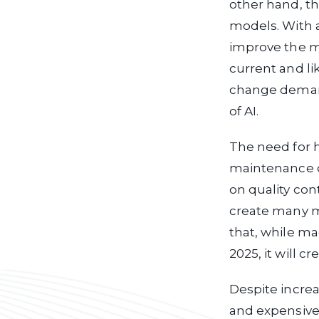
other hand, th
models. With a
improve the mo
current and li
change demand
of AI.
The need for 
maintenance of
on quality cont
create many m
that, while ma
2025, it will c
Despite incre
and expensive