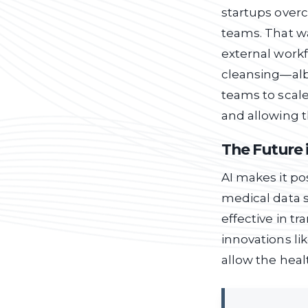
startups overc
teams. That wa
external workf
cleansing—albe
teams to scale
and allowing 
The Future 
AI makes it po
medical data 
effective in 
innovations li
allow the heal