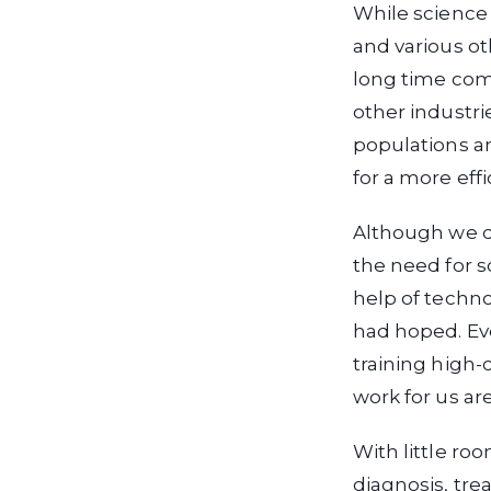
While science 
and various ot
long time comi
other industri
populations an
for a more eff
Although we d
the need for s
help of techno
had hoped. Ev
training high-
work for us a
With little ro
diagnosis, tre