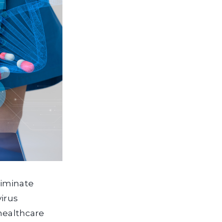
liminate
virus
 healthcare