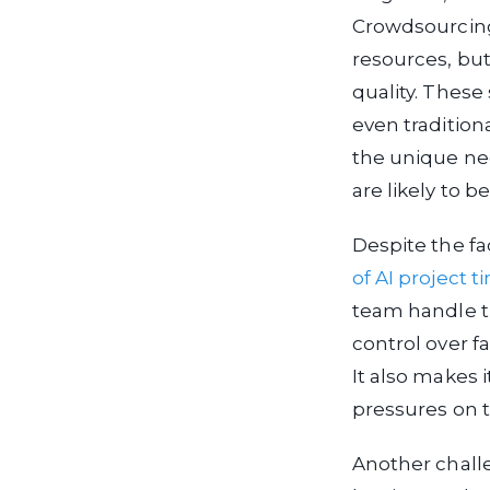
Crowdsourcing,
resources, but
quality. These
even tradition
the unique nee
are likely to be
Despite the fa
of AI project t
team handle t
control over fa
It also makes 
pressures on t
Another chall