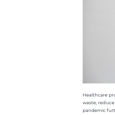
Healthcare pr
waste, reduce 
pandemic furth