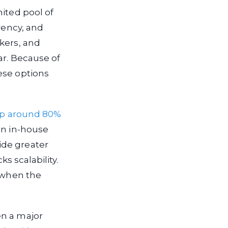
mited pool of
rency, and
kers, and
ar. Because of
ese options
 up around 80%
an in-house
ide greater
ks scalability.
e when the
en a major