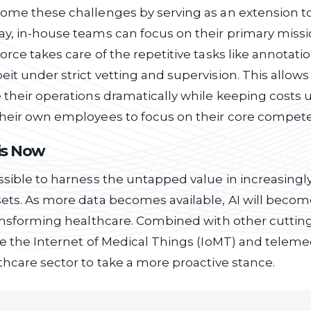
ome these challenges by serving as an extension t
y, in-house teams can focus on their primary missi
orce takes care of the repetitive tasks like annotati
it under strict vetting and supervision. This allows
 their operations dramatically while keeping costs 
their own employees to focus on their core compete
is Now
ssible to harness the untapped value in increasingl
sets. As more data becomes available, AI will beco
transforming healthcare. Combined with other cutti
ke the Internet of Medical Things (IoMT) and telemedi
thcare sector to take a more proactive stance.