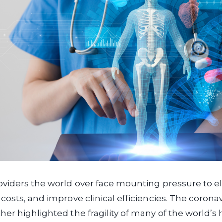
oviders the world over face mounting pressure to e
costs, and improve clinical efficiencies. The corona
er highlighted the fragility of many of the world’s