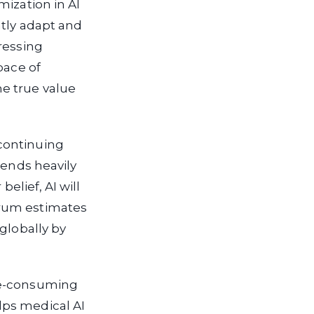
mization in AI
ntly adapt and
ressing
pace of
e true value
continuing
pends heavily
elief, AI will
orum estimates
globally by
me-consuming
lps medical AI