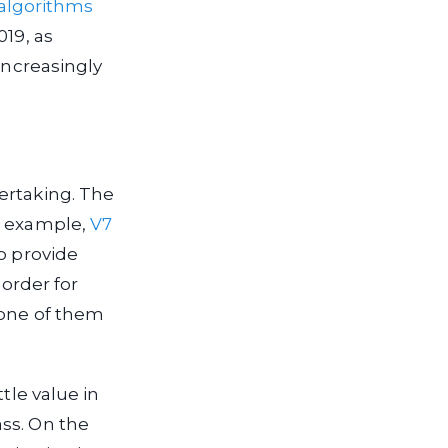
 algorithms
019, as
increasingly
ertaking. The
or example,
V7
o provide
 order for
 one of them
tle value in
ss. On the