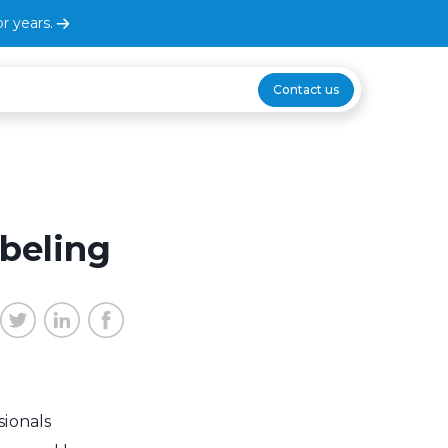
r years.
Contact us
beling
sionals