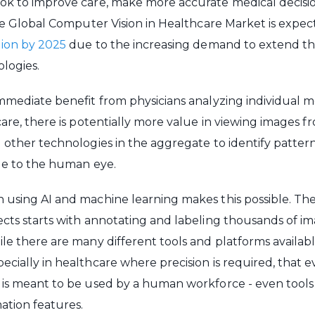
ok to improve care, make more accurate medical decisi
 the Global Computer Vision in Healthcare Market is expe
llion by 2025
due to the increasing demand to extend th
logies.
immediate benefit from physicians analyzing individual 
care, there is potentially more value in viewing images f
d other technologies in the aggregate to identify patter
ble to the human eye.
 using AI and machine learning makes this possible. Th
ects starts with annotating and labeling thousands of im
e there are many different tools and platforms available, i
ecially in healthcare where precision is required, that e
 is meant to be used by a human workforce - even tools
ation features.