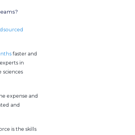
 teams?
wdsourced
onths
faster and
experts in
e sciences
the expense and
ated and
e is the skills