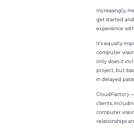
Increasingly, 
get started and
experience with
It’s equally im
computer vision-
only does it in
project, but ba
in delayed pati
CloudFactory —
clients, includ
computer vision
relationships an