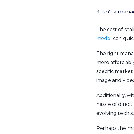
3. Isn’t a ma
The cost of sca
model
can quic
The right mana
more affordabl
specific market
image and vide
Additionally, wi
hassle of direc
evolving tech st
Perhaps the mos