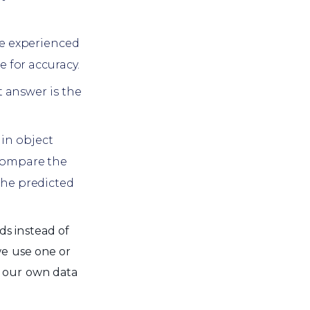
re experienced
 for accuracy.
t answer is the
 in object
compare the
the predicted
ds instead of
we use one or
f our own data