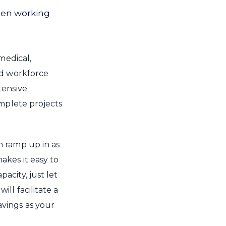
hen working
medical,
ed workforce
tensive
omplete projects
n ramp up in as
akes it easy to
city, just let
ll facilitate a
vings as your