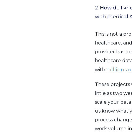
2. How do I k
with medical 
This is not a p
healthcare, and
provider has de
healthcare data
with
millions o
These projects 
little as two w
scale your data
us know what yo
process change
work volume in