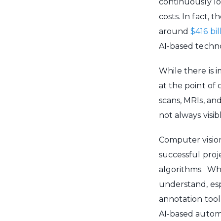
continuously lo
costs. In fact,
around
$416 bi
AI-based techno
While there is 
at the point of 
scans, MRIs, an
not always visi
Computer vision
successful proj
algorithms. Whil
understand, esp
annotation tool
AI-based autom