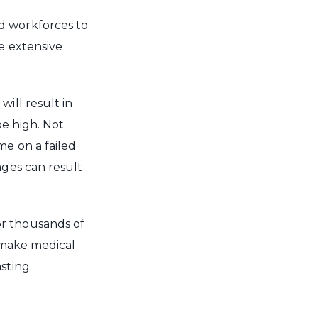
d workforces to
ve extensive
ill result in
be high. Not
me on a failed
ages can result
or thousands of
o make medical
asting