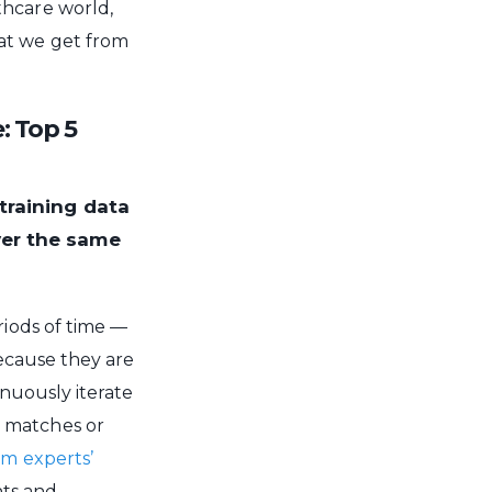
thcare world,
at we get from
: Top 5
training data
ver the same
riods of time —
 Because they are
tinuously iterate
t matches or
m experts’
nts and