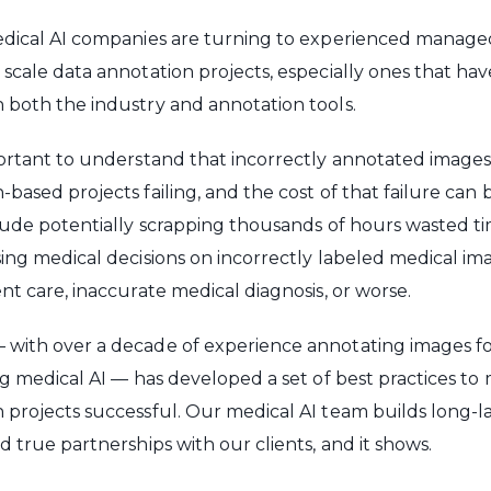
medical AI companies are turning to experienced manage
 scale data annotation projects, especially ones that ha
 both the industry and annotation tools.
portant to understand that incorrectly annotated images w
based projects failing, and the cost of that failure can 
clude potentially scrapping thousands of hours wasted ti
sing medical decisions on incorrectly labeled medical im
ent care, inaccurate medical diagnosis, or worse.
 with over a decade of experience annotating images f
ing medical AI — has developed a set of best practices t
 projects successful. Our medical AI team builds long-l
d true partnerships with our clients, and it shows.