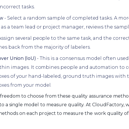
ncorrect tasks.
ew
- Select a random sample of completed tasks. A mo
 as a team lead or project manager, reviews the sample
Assign several people to the same task, and the correc
es back from the majority of labelers.
over Union (IoU)
- This is a consensus model often used
ithin images. It combines people and automation to 
es of your hand-labeled, ground truth images with 
xes from your model.
 freedom to choose from these quality assurance metho
to a single model to measure quality. At CloudFactory, 
methods on each project to measure the work quality o