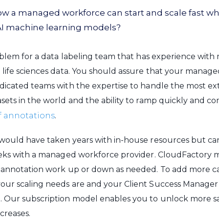
now a managed workforce can start and scale fast w
AI machine learning models?
roblem for a data labeling team that has experience with 
 life sciences data. You should assure that your manag
dicated teams with the expertise to handle the most ex
sets in the world and the ability to ramp quickly and c
f annotations
.
would have taken years with in-house resources but ca
eeks with a managed workforce provider. CloudFactory m
 annotation work up or down as needed. To add more capa
ur scaling needs are and your Client Success Manager wi
. Our subscription model enables you to unlock more sa
creases.