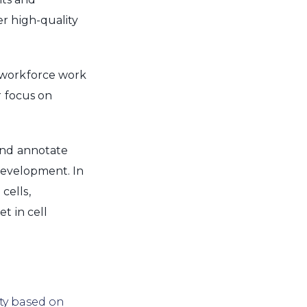
r high-quality
 workforce work
r focus on
nd annotate
 development. In
cells,
t in cell
ity based on