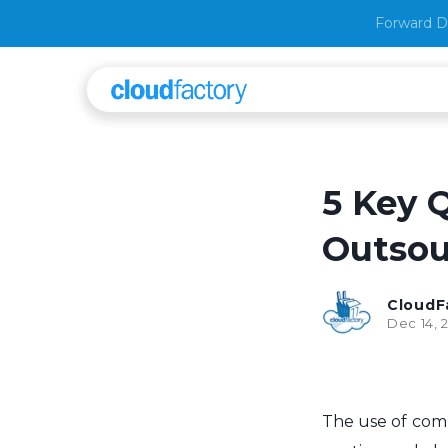
Forward D
5 Key 
Outsou
CloudF
Dec 14, 
The use of comp