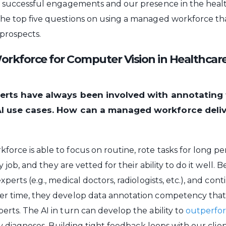
e successful engagements and our presence in the heal
the top five questions on using a managed workforce th
 prospects.
kforce for Computer Vision in Healthcare
perts have always been involved with annotating 
AI use cases. How can a managed workforce deli
orce is able to focus on routine, rote tasks for long pe
ry job, and they are vetted for their ability to do it well.
xperts (e.g., medical doctors, radiologists, etc.), and con
er time, they develop data annotation competency tha
erts. The AI in turn can develop the ability to
outperfor
ify diagnoses. Building tight feedback loops with our clie