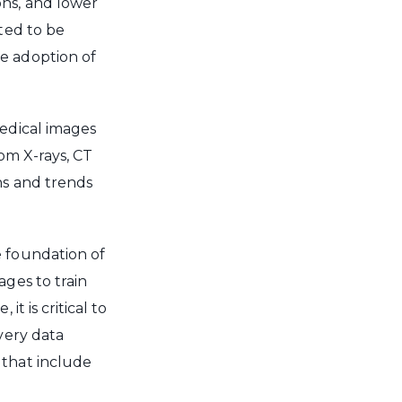
ons, and lower
cted to be
e adoption of
medical images
rom X-rays, CT
ns and trends
e foundation of
ages to train
t is critical to
very data
 that include