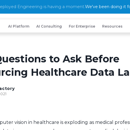
eployed Engineering is having a moment.
We've been doing it fo
AI Platform
AI Consulting
For Enterprise
Resources
Questions to Ask Before
rcing Healthcare Data La
actory
2021
uter vision in healthcare is exploding as medical profes