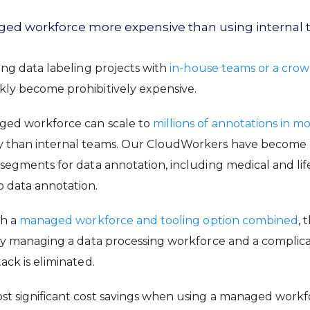
naged workforce more expensive than using internal
ling data labeling projects with
in-house teams or a cro
kly become prohibitively expensive.
ged workforce can scale to
millions of annotations in m
y than internal teams. Our CloudWorkers have become 
 segments for data annotation, including medical and lif
o data annotation.
th a
managed workforce and tooling option combined
, 
tly managing a data processing workforce and a complic
ack is eliminated.
t significant cost savings when using a managed workforc