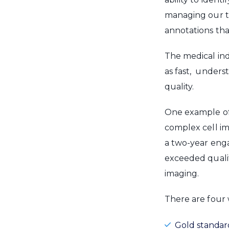
managing our te
annotations tha
The medical in
as fast, unders
quality.
One example of 
complex cell im
a two-year enga
exceeded qualit
imaging.
There are four
Gold standar