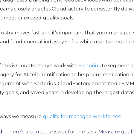
ams closely enables Cloudfactory to consistently delive
t meet or exceed quality goals.
dustry moves fast and it’s important that your managed
tand fundamental industry shifts, while maintaining thei
this is CloudFactory’s work with
Sartorius
to segment a
agery for AI cell identification to help spur medication
gement with Sartorius, CloudFactory annotated 1.6 MM 
y goals, and saved years in developing the largest datase
 ways we measure
quality for managed workforces
:
d
- There’s a correct answer for the task. Measure qual