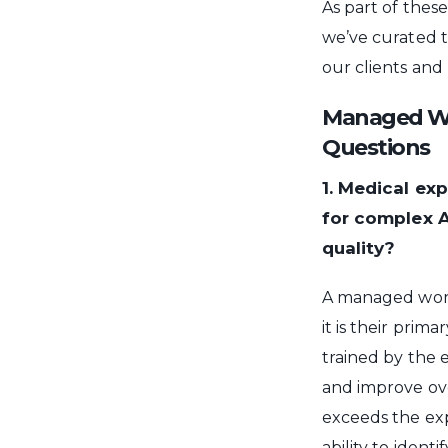
As part of thes
we’ve curated 
our clients and
Managed Wor
Questions
1. Medical ex
for complex 
quality?
A managed workf
it is their prima
trained by the e
and improve ov
exceeds the exp
ability to ident