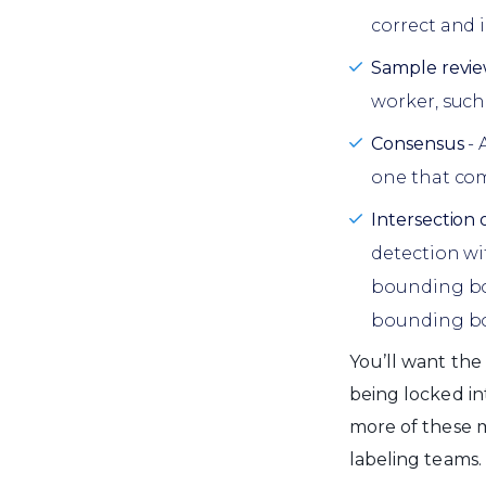
correct and i
Sample revi
worker, such
Consensus
- 
one that com
Intersection 
detection w
bounding box
bounding bo
You’ll want the
being locked in
more of these 
labeling teams.