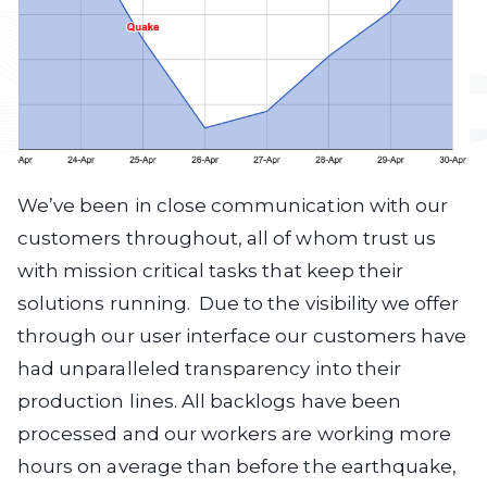
We’ve been in close communication with our
customers throughout, all of whom trust us
with mission critical tasks that keep their
solutions running. Due to the visibility we offer
through our user interface our customers have
had unparalleled transparency into their
production lines. All backlogs have been
processed and our workers are working more
hours on average than before the earthquake,