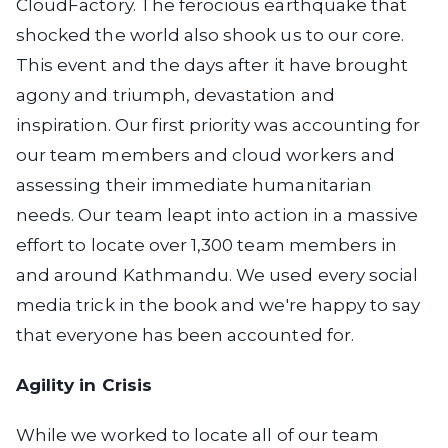
CloudFactory. The ferocious earthquake that
shocked the world also shook us to our core.
This event and the days after it have brought
agony and triumph, devastation and
inspiration. Our first priority was accounting for
our team members and cloud workers and
assessing their immediate humanitarian
needs. Our team leapt into action in a massive
effort to locate over 1,300 team members in
and around Kathmandu. We used every social
media trick in the book and we're happy to say
that everyone has been accounted for.
Agility in Crisis
While we worked to locate all of our team