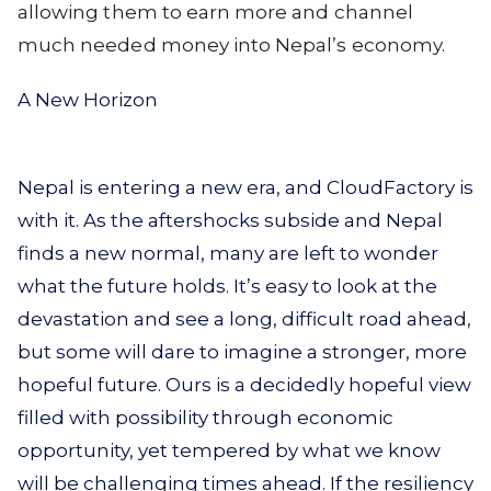
allowing them to earn more and channel
much needed money into Nepal’s economy.
A New Horizon
Nepal is entering a new era, and CloudFactory is
with it. As the aftershocks subside and Nepal
finds a new normal, many are left to wonder
what the future holds. It’s easy to look at the
devastation and see a long, difficult road ahead,
but some will dare to imagine a stronger, more
hopeful future. Ours is a decidedly hopeful view
filled with possibility through economic
opportunity, yet tempered by what we know
will be challenging times ahead. If the resiliency