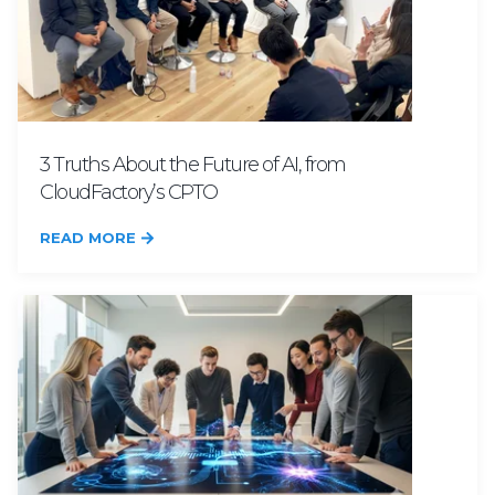
3 Truths About the Future of AI, from
CloudFactory’s CPTO
READ MORE