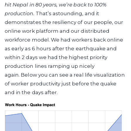
hit Nepal in 80 years, we’re back to 100%
production.
That’s astounding, and it
demonstrates the resiliency of our people, our
online work platform and our distributed
workforce model.
We had workers back online
as early as 6 hours after the earthquake and
within 2 days we had the highest priority
production lines ramping up nicely
again.
Below you can see a real life visualization
of worker productivity just before the quake
and in the days after.