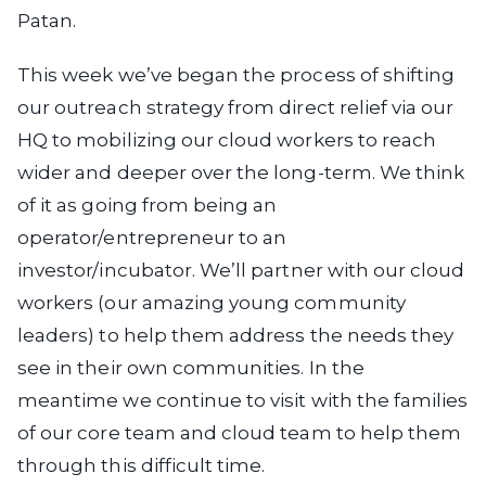
Patan.
This week we’ve began the process of shifting
our outreach strategy from direct relief via our
HQ to mobilizing our cloud workers to reach
wider and deeper over the long-term. We think
of it as going from being an
operator/entrepreneur to an
investor/incubator. We’ll partner with our cloud
workers (our amazing young community
leaders) to help them address the needs they
see in their own communities. In the
meantime we continue to visit with the families
of our core team and cloud team to help them
through this difficult time.