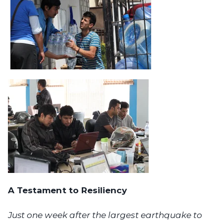
A Testament to Resiliency
Just one week after the largest earthquake to