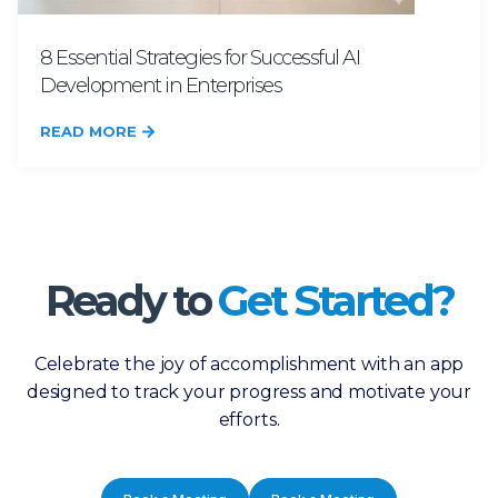
8 Essential Strategies for Successful AI
Development in Enterprises
READ MORE
Ready to
Get Started?
Celebrate the joy of accomplishment with an app
designed to track your progress and motivate your
efforts.