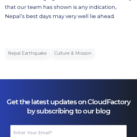
that our team has shown is any indication,
Nepal’s best days may very well lie ahead.
Nepal Earthquake
Culture & Mission
Get the latest updates on CloudFactory
by subscribing to our blog