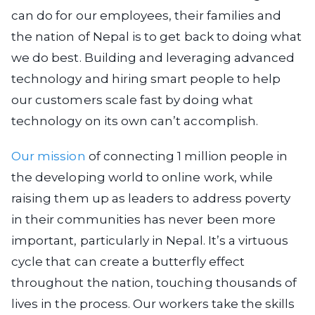
can do for our employees, their families and
the nation of Nepal is to get back to doing what
we do best. Building and leveraging advanced
technology and hiring smart people to help
our customers scale fast by doing what
technology on its own can’t accomplish.
Our mission
of connecting 1 million people in
the developing world to online work, while
raising them up as leaders to address poverty
in their communities has never been more
important, particularly in Nepal. It’s a virtuous
cycle that can create a butterfly effect
throughout the nation, touching thousands of
lives in the process. Our workers take the skills