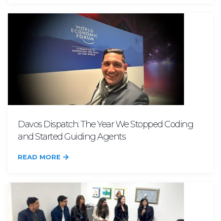
Davos Dispatch: The Year We Stopped Coding
and Started Guiding Agents
READ MORE