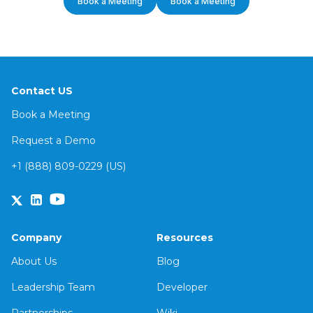
Book a Meeting
Book a Meeting
Contact US
Book a Meeting
Request a Demo
+1 (888) 809-0229 (US)
Company
Resources
About Us
Blog
Leadership Team
Developer