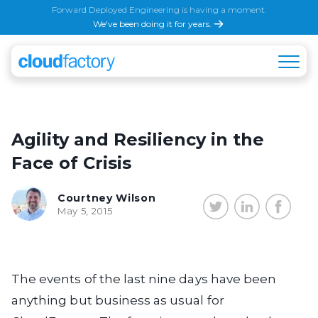
Forward Deployed Engineering is having a moment.
We've been doing it for years.
Agility and Resiliency in the
Face of Crisis
Courtney Wilson
May 5, 2015
The events of the last nine days have been
anything but business as usual for