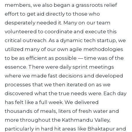
members, we also began a grassroots relief
effort to get aid directly to those who
desperately needed it. Many on our team
volunteered to coordinate and execute this
critical outreach. As a dynamic tech startup, we
utilized many of our own agile methodologies
to be as efficient as possible — time was of the
essence. There were daily sprint meetings
where we made fast decisions and developed
processes that we then iterated on as we
discovered what the true needs were. Each day
has felt like a full week. We delivered
thousands of meals, liters of fresh water and
more throughout the Kathmandu Valley,
particularly in hard hit areas like Bhaktapur and