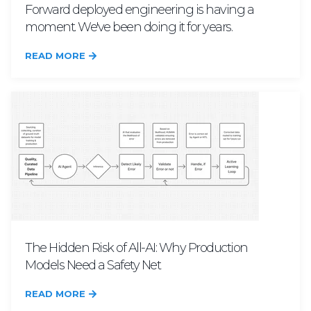
Forward deployed engineering is having a
moment. We've been doing it for years.
READ MORE
The Hidden Risk of All-AI: Why Production
Models Need a Safety Net
READ MORE