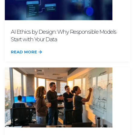
AI Ethics by Design: Why Responsible Models
Start with Your Data
READ MORE