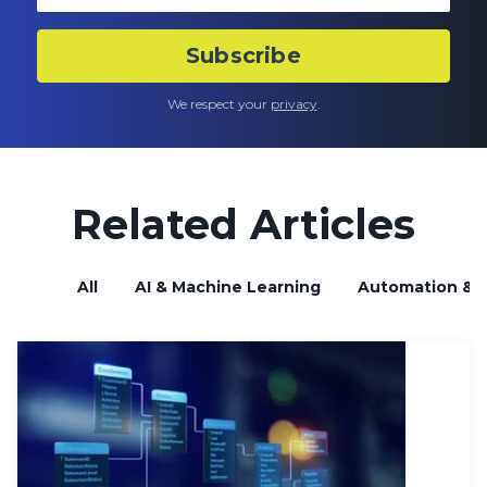
We respect your
privacy
.
Related Articles
All
AI & Machine Learning
Automation & B