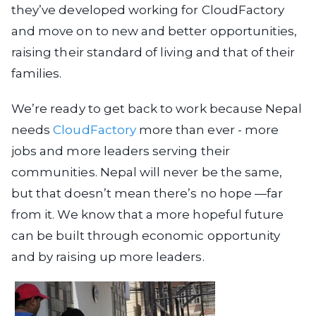
they’ve developed working for CloudFactory
and move on to new and better opportunities,
raising their standard of living and that of their
families.
We’re ready to get back to work because Nepal
needs
CloudFactory
more than ever - more
jobs and more leaders serving their
communities. Nepal will never be the same,
but that doesn’t mean there’s no hope —far
from it. We know that a more hopeful future
can be built through economic opportunity
and by raising up more leaders.