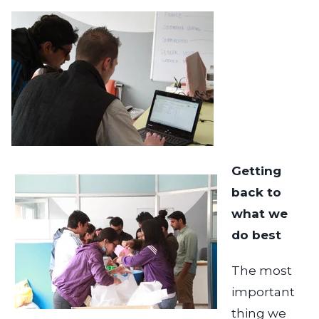
Getting
back to
what we
do best
The most
important
thing we