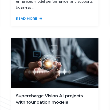
enhances model performance, and supports
business ...
READ MORE
Supercharge Vision AI projects
with foundation models