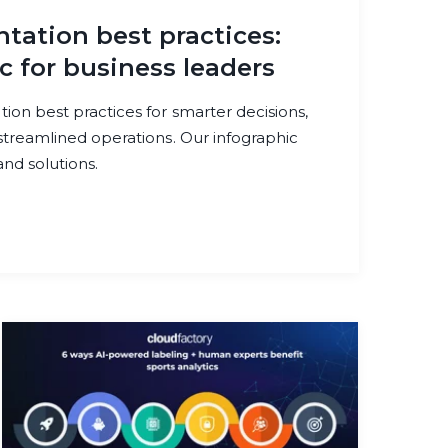
ation best practices:
c for business leaders
on best practices for smarter decisions,
treamlined operations. Our infographic
nd solutions.