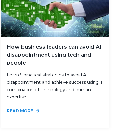
How business leaders can avoid AI
disappointment using tech and
people
Learn 5 practical strategies to avoid AI
disappointment and achieve success using a
combination of technology and human
expertise.
READ MORE