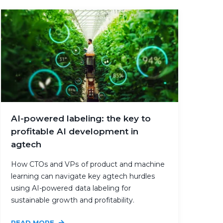
AI-powered labeling: the key to
profitable AI development in
agtech
How CTOs and VPs of product and machine
learning can navigate key agtech hurdles
using AI-powered data labeling for
sustainable growth and profitability.
READ MORE