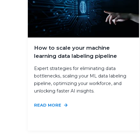
How to scale your machine
learning data labeling pipeline
Expert strategies for eliminating data
bottlenecks, scaling your ML data labeling
pipeline, optimizing your workforce, and
unlocking faster AI insights.
READ MORE