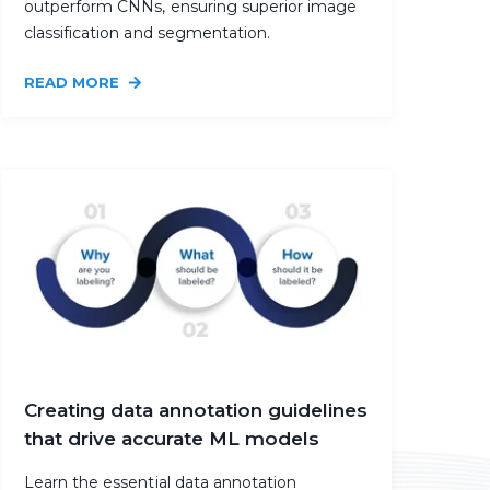
outperform CNNs, ensuring superior image
classification and segmentation.
READ MORE
Creating data annotation guidelines
that drive accurate ML models
Learn the essential data annotation