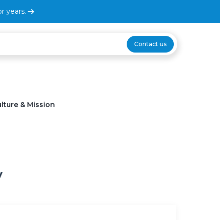
r years.
Contact us
lture & Mission
y