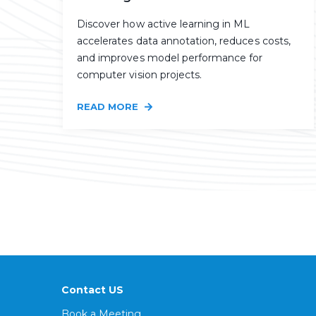
Discover how active learning in ML
accelerates data annotation, reduces costs,
and improves model performance for
computer vision projects.
READ MORE
Contact US
Book a Meeting