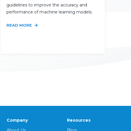
guidelines to improve the accuracy and
performance of machine learning models.
READ MORE
Company
Resources
About Us
Blog