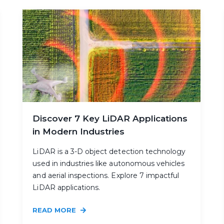
Discover 7 Key LiDAR Applications
in Modern Industries
LiDAR is a 3-D object detection technology
used in industries like autonomous vehicles
and aerial inspections. Explore 7 impactful
LiDAR applications.
READ MORE