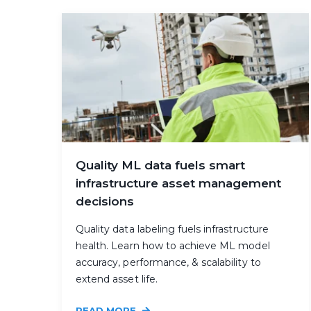
Quality ML data fuels smart
infrastructure asset management
decisions
Quality data labeling fuels infrastructure
health. Learn how to achieve ML model
accuracy, performance, & scalability to
extend asset life.
READ MORE