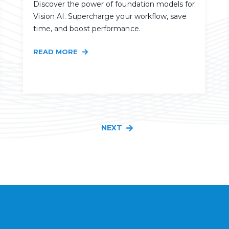
Discover the power of foundation models for
Vision AI. Supercharge your workflow, save
time, and boost performance.
READ MORE
NEXT