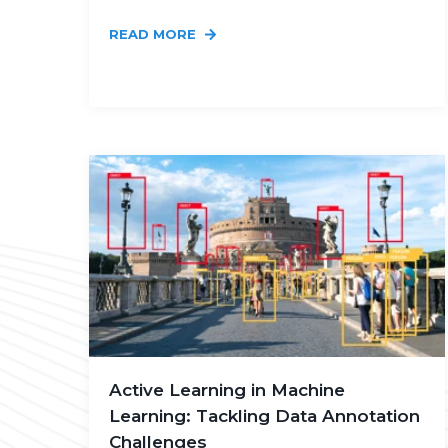
READ MORE
Active Learning in Machine
Learning: Tackling Data Annotation
Challenges