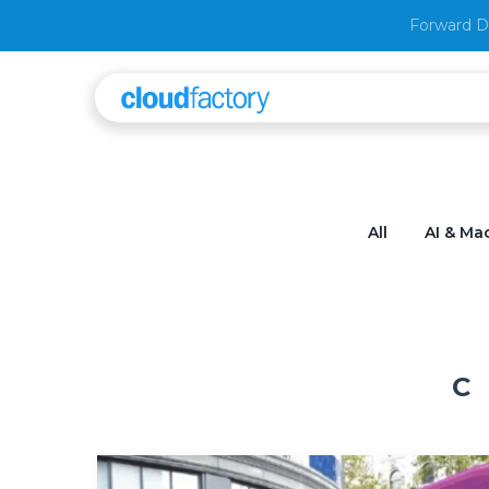
Forward D
All
AI & Ma