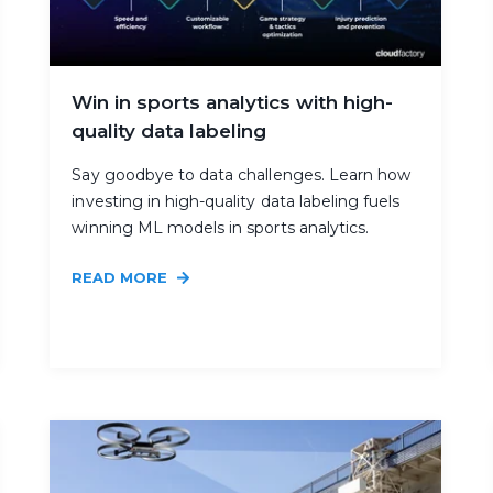
Win in sports analytics with high-
quality data labeling
Say goodbye to data challenges. Learn how
investing in high-quality data labeling fuels
winning ML models in sports analytics.
READ MORE