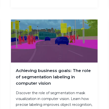
Achieving business goals: The role
of segmentation labeling in
computer vision
Discover the role of segmentation mask
visualization in computer vision. Learn how
precise labeling improves object recognition,