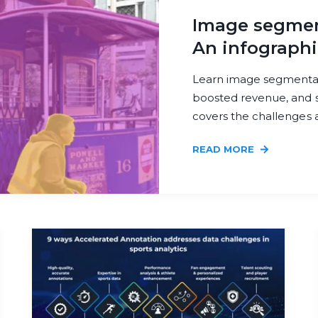
Image segment
An infographi
Learn image segmentati
boosted revenue, and s
covers the challenges a
READ MORE