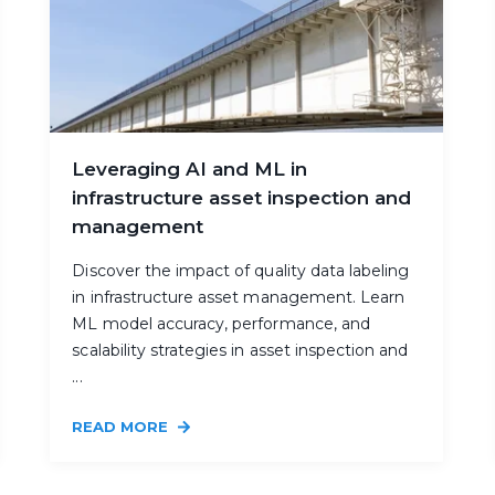
Leveraging AI and ML in
infrastructure asset inspection and
management
Discover the impact of quality data labeling
in infrastructure asset management. Learn
ML model accuracy, performance, and
scalability strategies in asset inspection and
...
READ MORE