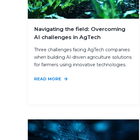
Navigating the field: Overcoming
AI challenges in AgTech
Three challenges facing AgTech companies
when building AI-driven agriculture solutions
for farmers using innovative technologies.
READ MORE