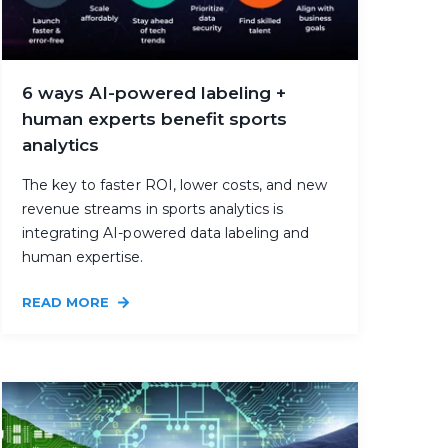
6 ways AI-powered labeling +
human experts benefit sports
analytics
The key to faster ROI, lower costs, and new
revenue streams in sports analytics is
integrating AI-powered data labeling and
human expertise.
READ MORE