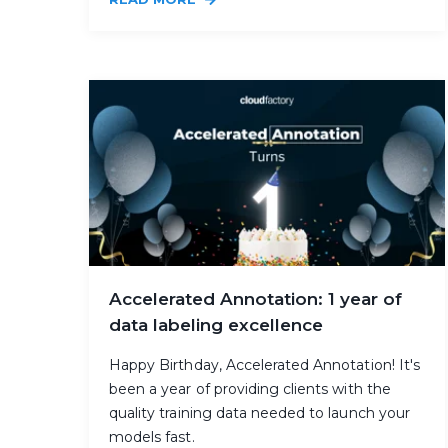
Accelerated Annotation: 1 year of
data labeling excellence
Happy Birthday, Accelerated Annotation! It's
been a year of providing clients with the
quality training data needed to launch your
models fast.