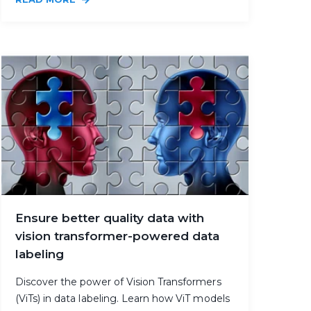
Ensure better quality data with
vision transformer-powered data
labeling
Discover the power of Vision Transformers
(ViTs) in data labeling. Learn how ViT models