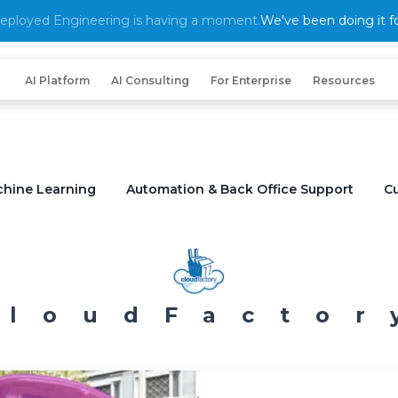
eployed Engineering is having a moment.
We've been doing it fo
AI Platform
AI Consulting
For Enterprise
Resources
chine Learning
Automation & Back Office Support
Cu
CloudFactor