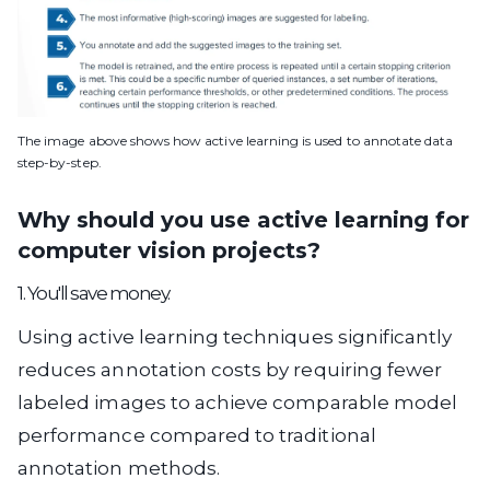
The image above shows how active learning is used to annotate data
step-by-step.
Why should you use active learning for
computer vision projects?
1. You'll save money.
Using active learning techniques significantly
reduces annotation costs by requiring fewer
labeled images to achieve comparable model
performance compared to traditional
annotation methods.