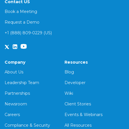
Contact US
Book a Meeting
Request a Demo
+1 (888) 809-0229 (US)
Company
Resources
About Us
Blog
Leadership Team
Developer
Partnerships
Wiki
Newsroom
Client Stories
Careers
Events & Webinars
Compliance & Security
All Resources