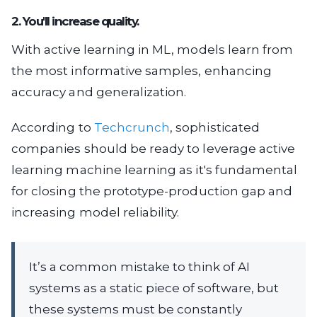
2. You'll increase quality.
With active learning in ML, models learn from
the most informative samples, enhancing
accuracy and generalization.
According to
Techcrunch
, sophisticated
companies should be ready to leverage active
learning machine learning as it's fundamental
for closing the prototype-production gap and
increasing model reliability.
It’s a common mistake to think of AI
systems as a static piece of software, but
these systems must be constantly