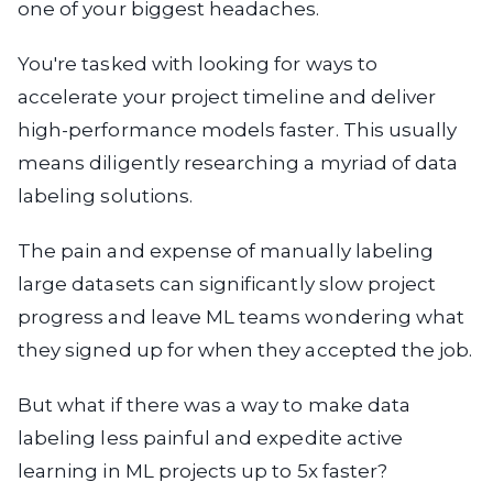
one of your biggest headaches.
You're tasked with looking for ways to
accelerate your project timeline and deliver
high-performance models faster. This usually
means diligently researching a myriad of data
labeling solutions.
The pain and expense of manually labeling
large datasets can significantly slow project
progress and leave ML teams wondering what
they signed up for when they accepted the job.
But what if there was a way to make data
labeling less painful and expedite active
learning in ML projects up to 5x faster?