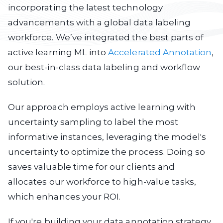
incorporating the latest technology
advancements with a global data labeling
workforce. We’ve integrated the best parts of
active learning ML into
Accelerated Annotation
,
our best-in-class data labeling and workflow
solution.
Our approach employs active learning with
uncertainty sampling to label the most
informative instances, leveraging the model's
uncertainty to optimize the process. Doing so
saves valuable time for our clients and
allocates our workforce to high-value tasks,
which enhances your ROI.
If you're building your data annotation strategy