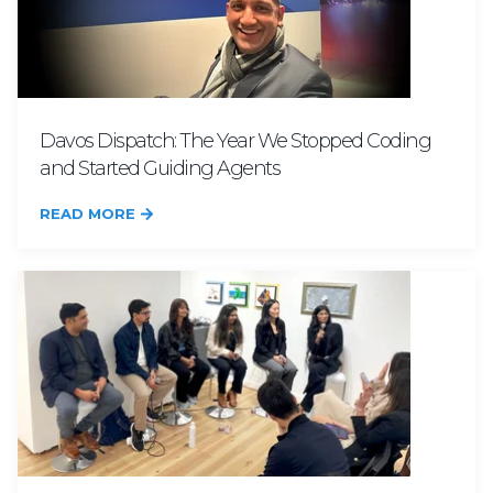
Davos Dispatch: The Year We Stopped Coding
and Started Guiding Agents
READ MORE