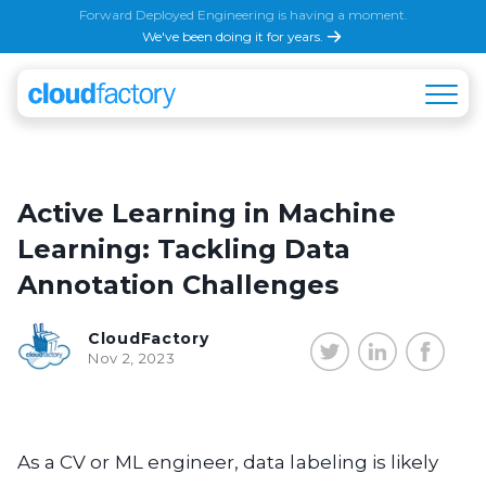
Forward Deployed Engineering is having a moment.
We've been doing it for years.
Active Learning in Machine
Learning: Tackling Data
Annotation Challenges
CloudFactory
Nov 2, 2023
As a CV or ML engineer, data labeling is likely