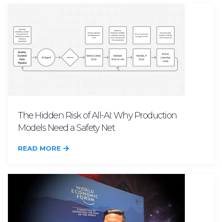
The Hidden Risk of All-AI: Why Production
Models Need a Safety Net
READ MORE