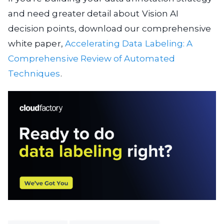
and need greater detail about Vision AI
decision points, download our comprehensive
white paper,
Accelerating Data Labeling: A
Comprehensive Review of Automated
Techniques
.