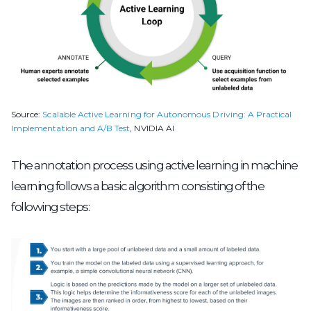
Source:
Scalable Active Learning for Autonomous Driving: A Practical
Implementation and A/B Test
, NVIDIA AI
The annotation process using active learning in machine
learning follows a basic algorithm consisting of the
following steps: