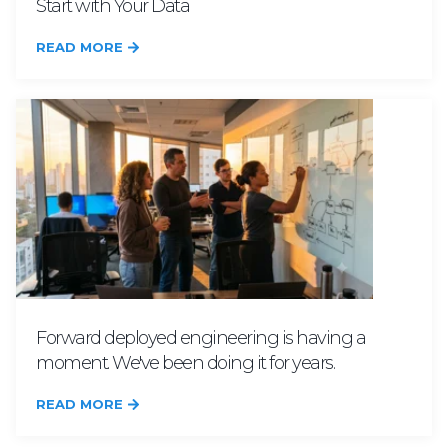
Start with Your Data
READ MORE
Forward deployed engineering is having a
moment. We've been doing it for years.
READ MORE