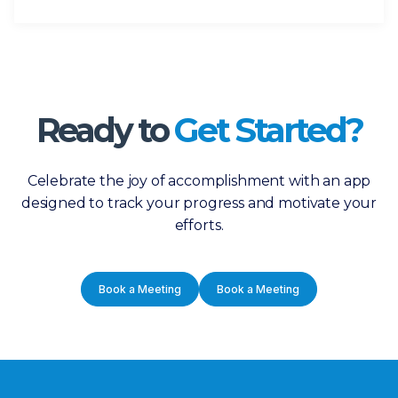
Ready to
Get Started?
Celebrate the joy of accomplishment with an app
designed to track your progress and motivate your
efforts.
Book a Meeting
Book a Meeting