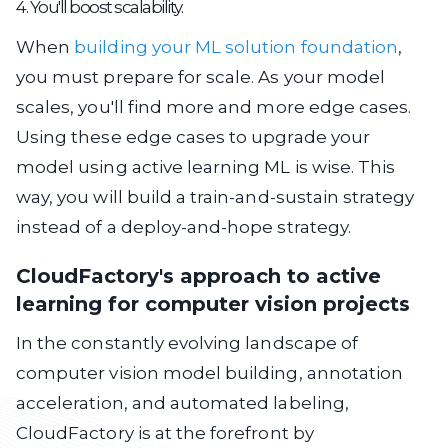
4. You'll boost scalability.
When
building your ML solution foundation
,
you must prepare for scale. As your model
scales, you'll find more and more edge cases.
Using these edge cases to upgrade your
model using active learning ML is wise. This
way, you will build a train-and-sustain strategy
instead of a deploy-and-hope strategy.
CloudFactory's approach to active
learning for computer vision projects
In the constantly evolving landscape of
computer vision model building, annotation
acceleration, and automated labeling,
CloudFactory is at the forefront by