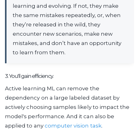
learning and evolving. If not, they make
the same mistakes repeatedly, or, when
they’re released in the wild, they
encounter new scenarios, make new
mistakes, and don’t have an opportunity
to learn from them.
3. You'll gain efficiency.
Active learning ML can remove the
dependency on a large labeled dataset by
actively choosing samples likely to impact the
model's performance. And it can also be
applied to any
computer vision task
.