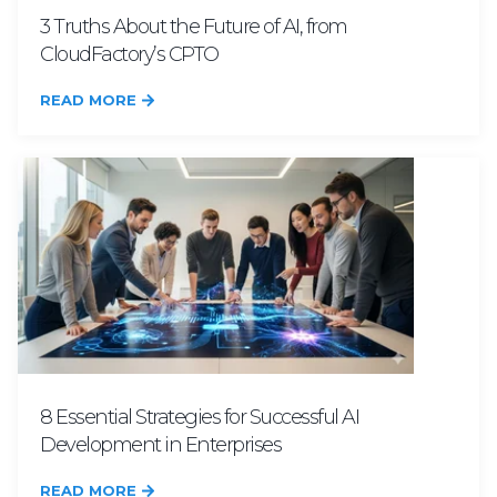
3 Truths About the Future of AI, from
CloudFactory’s CPTO
READ MORE
8 Essential Strategies for Successful AI
Development in Enterprises
READ MORE