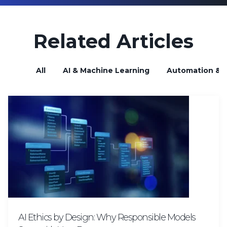
Related Articles
All
AI & Machine Learning
Automation & B
AI Ethics by Design: Why Responsible Models