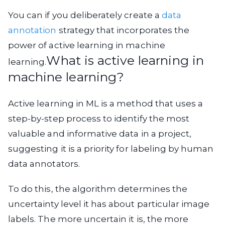
You can if you deliberately create a
data
annotation
strategy that incorporates the
power of active learning in machine
What is active learning in
learning.
machine learning?
Active learning in ML is a method that uses a
step-by-step process to identify the most
valuable and informative data in a project,
suggesting it is a priority for labeling by human
data annotators.
To do this, the algorithm determines the
uncertainty level it has about particular image
labels. The more uncertain it is, the more