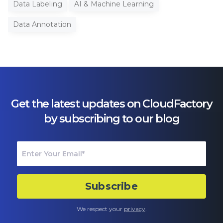
Data Labeling
AI & Machine Learning
Data Annotation
Get the latest updates on CloudFactory
by subscribing to our blog
We respect your
privacy
.