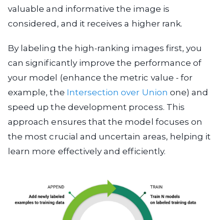
valuable and informative the image is
considered, and it receives a higher rank.
By labeling the high-ranking images first, you
can significantly improve the performance of
your model (enhance the metric value - for
example, the
Intersection over Union
one) and
speed up the development process. This
approach ensures that the model focuses on
the most crucial and uncertain areas, helping it
learn more effectively and efficiently.