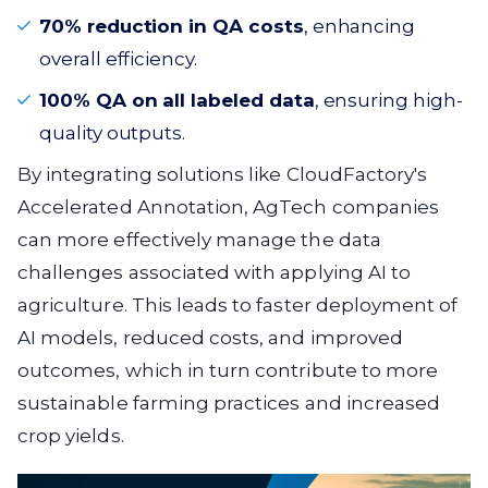
70% reduction in QA costs
, enhancing
overall efficiency.
100% QA on all labeled data
, ensuring high-
quality outputs.
By integrating solutions like CloudFactory's
Accelerated Annotation, AgTech companies
can more effectively manage the data
challenges associated with applying AI to
agriculture. This leads to faster deployment of
AI models, reduced costs, and improved
outcomes, which in turn contribute to more
sustainable farming practices and increased
crop yields.