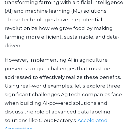
transforming farming with artificial intelligence
(AI) and machine learning (ML) solutions.
These technologies have the potential to
revolutionize how we grow food by making
farming more efficient, sustainable, and data-
driven.
However, implementing AI in agriculture
presents unique challenges that must be
addressed to effectively realize these benefits.
Using real-world examples, let’s explore three
significant challenges AgTech companies face
when building AI-powered solutions and
discuss the role of advanced data labeling
solutions like CloudFactory's
Accelerated