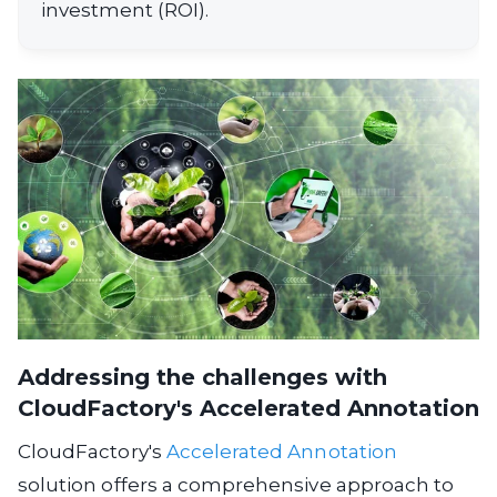
investment (ROI).
Addressing the challenges with
CloudFactory's Accelerated Annotation
CloudFactory's
Accelerated Annotation
solution offers a comprehensive approach to