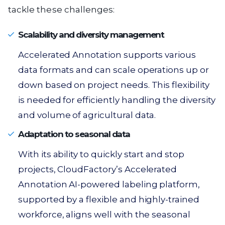
tackle these challenges:
Scalability and diversity management
Accelerated Annotation supports various
data formats and can scale operations up or
down based on project needs. This flexibility
is needed for efficiently handling the diversity
and volume of agricultural data.
Adaptation to seasonal data
With its ability to quickly start and stop
projects, CloudFactory’s Accelerated
Annotation AI-powered labeling platform,
supported by a flexible and highly-trained
workforce, aligns well with the seasonal