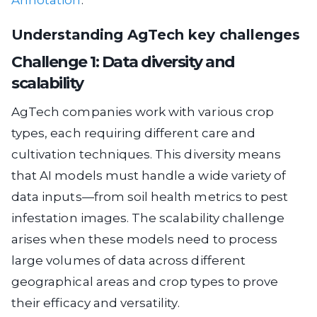
Annotation
.
Understanding AgTech key challenges
Challenge 1: Data diversity and
scalability
AgTech companies work with various crop
types, each requiring different care and
cultivation techniques. This diversity means
that AI models must handle a wide variety of
data inputs—from soil health metrics to pest
infestation images. The scalability challenge
arises when these models need to process
large volumes of data across different
geographical areas and crop types to prove
their efficacy and versatility.