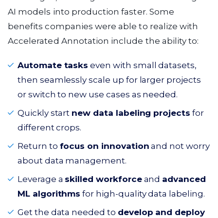
AI models into production faster. Some
benefits companies were able to realize with
Accelerated Annotation include the ability to:
Automate tasks
even with small datasets,
then seamlessly scale up for larger projects
or switch to new use cases as needed.
Quickly start
new data labeling projects
for
different crops.
Return to
focus on innovation
and not worry
about data management.
Leverage a
skilled workforce
and
advanced
ML algorithms
for high-quality data labeling.
Get the data needed to
develop and deploy