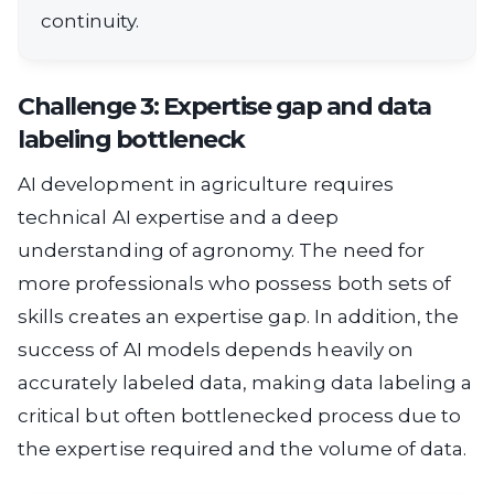
continuity.
Challenge 3: Expertise gap and data
labeling bottleneck
AI development in agriculture requires
technical AI expertise and a deep
understanding of agronomy. The need for
more professionals who possess both sets of
skills creates an expertise gap. In addition, the
success of AI models depends heavily on
accurately labeled data, making data labeling a
critical but often bottlenecked process due to
the expertise required and the volume of data.