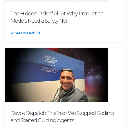
The Hidden Risk of All-AI: Why Production
Models Need a Safety Net
READ MORE
Davos Dispatch: The Year We Stopped Coding
and Started Guiding Agents