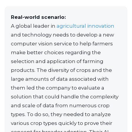
Real-world scenario:
A global leader in
agricultural innovation
and technology needs to develop a new
computer vision service to help farmers
make better choices regarding the
selection and application of farming
products. The diversity of crops and the
large amounts of data associated with
them led the company to evaluate a
solution that could handle the complexity
and scale of data from numerous crop
types. To do so, they needed to analyze
various crop types quickly to prove their
concept for broader adoption. Their AI