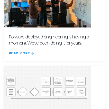
Forward deployed engineering is having a
moment. We've been doing it for years.
READ MORE