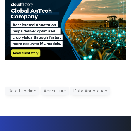
Data Labeling
Agriculture
Data Annotation