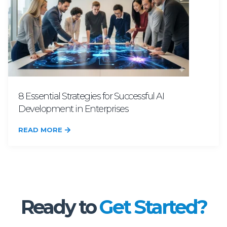
8 Essential Strategies for Successful AI
Development in Enterprises
READ MORE
Ready to
Get Started?