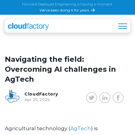
Forward Deployed Engineering is having a moment.
We've been doing it for years.
Navigating the field:
Overcoming AI challenges in
AgTech
CloudFactory
Apr 25, 2024
Agricultural technology (
AgTech
) is