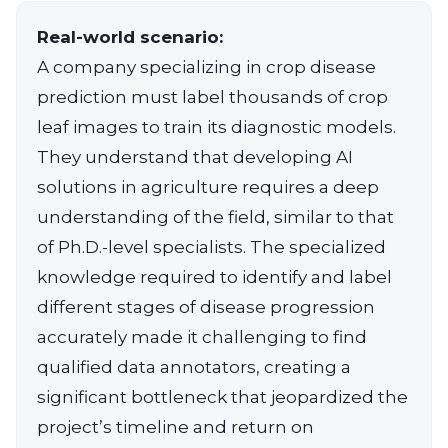
Real-world scenario:
A company specializing in crop disease
prediction must label thousands of crop
leaf images to train its diagnostic models.
They understand that developing AI
solutions in agriculture requires a deep
understanding of the field, similar to that
of Ph.D.-level specialists. The specialized
knowledge required to identify and label
different stages of disease progression
accurately made it challenging to find
qualified data annotators, creating a
significant bottleneck that jeopardized the
project’s timeline and return on