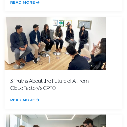
READ MORE
3 Truths About the Future of AI, from
CloudFactory’s CPTO
READ MORE