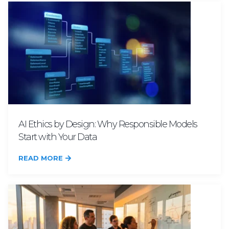
AI Ethics by Design: Why Responsible Models
Start with Your Data
READ MORE