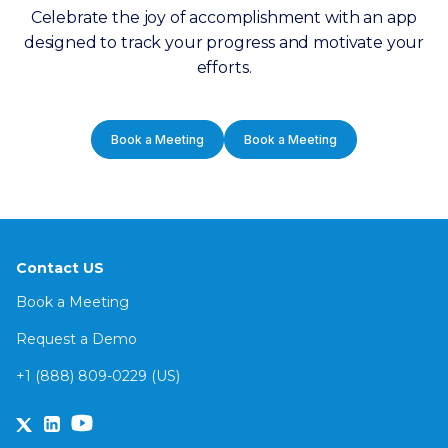
Celebrate the joy of accomplishment with an app
designed to track your progress and motivate your
efforts.
Book a Meeting
Book a Meeting
Contact US
Book a Meeting
Request a Demo
+1 (888) 809-0229 (US)