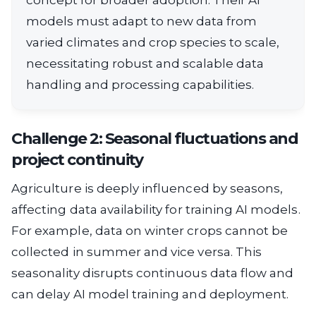
models must adapt to new data from
varied climates and crop species to scale,
necessitating robust and scalable data
handling and processing capabilities.
Challenge 2: Seasonal fluctuations and
project continuity
Agriculture is deeply influenced by seasons,
affecting data availability for training AI models.
For example, data on winter crops cannot be
collected in summer and vice versa. This
seasonality disrupts continuous data flow and
can delay AI model training and deployment.