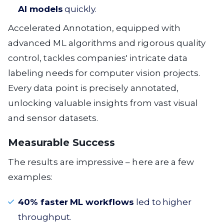
AI models
quickly.
Accelerated Annotation, equipped with
advanced ML algorithms and rigorous quality
control, tackles companies' intricate data
labeling needs for computer vision projects.
Every data point is precisely annotated,
unlocking valuable insights from vast visual
and sensor datasets.
Measurable Success
The results are impressive – here are a few
examples:
40% faster ML workflows
led to higher
throughput.