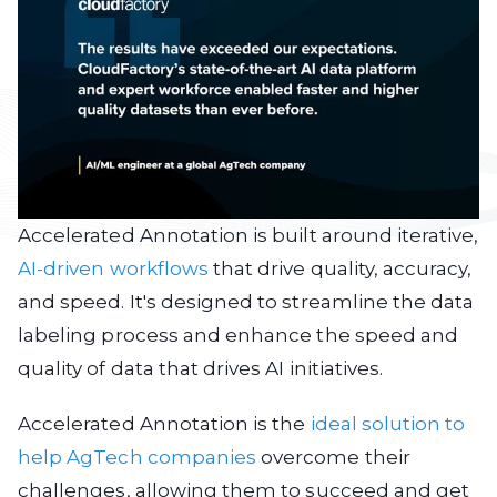
Accelerated Annotation is built around iterative,
AI-driven workflows
that drive quality, accuracy,
and speed. It's designed to streamline the data
labeling process and enhance the speed and
quality of data that drives AI initiatives.
Accelerated Annotation is the
ideal solution to
help AgTech companies
overcome their
challenges, allowing them to succeed and get