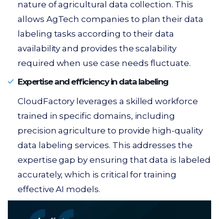
nature of agricultural data collection. This
allows AgTech companies to plan their data
labeling tasks according to their data
availability and provides the scalability
required when use case needs fluctuate.
Expertise and efficiency in data labeling
CloudFactory leverages a skilled workforce
trained in specific domains, including
precision agriculture to provide high-quality
data labeling services. This addresses the
expertise gap by ensuring that data is labeled
accurately, which is critical for training
effective AI models.