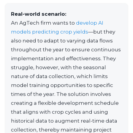
Real-world scenario:
An AgTech firm wants to
develop AI
models predicting crop yields
—but they
also need to adapt to varying data flows
throughout the year to ensure continuous
implementation and effectiveness. They
struggle, however, with the seasonal
nature of data collection, which limits
model training opportunities to specific
times of the year. The solution involves
creating a flexible development schedule
that aligns with crop cycles and using
historical data to augment real-time data
collection, thereby maintaining project