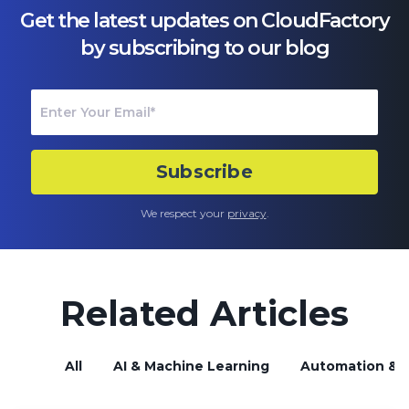
Get the latest updates on CloudFactory
by subscribing to our blog
We respect your
privacy
.
Related Articles
All
AI & Machine Learning
Automation & B