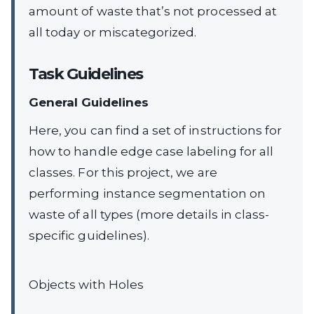
amount of waste that’s not processed at
all today or miscategorized.
Task Guidelines
General Guidelines
Here, you can find a set of instructions for
how to handle edge case labeling for all
classes. For this project, we are
performing instance segmentation on
waste of all types (more details in class-
specific guidelines).
Objects with Holes