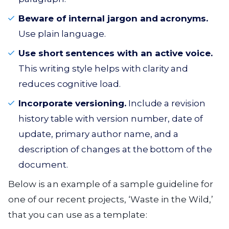
Beware of internal jargon and acronyms.
Use plain language.
Use short sentences with an active voice.
This writing style helps with clarity and
reduces cognitive load.
Incorporate versioning.
Include a revision
history table with version number, date of
update, primary author name, and a
description of changes at the bottom of the
document.
Below is an example of a sample guideline for
one of our recent projects, ‘Waste in the Wild,’
that you can use as a template: