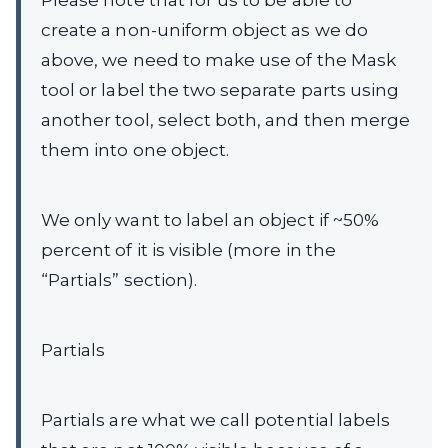
Please note that for us to be able to
create a non-uniform object as we do
above, we need to make use of the Mask
tool or label the two separate parts using
another tool, select both, and then merge
them into one object.
We only want to label an object if ~50%
percent of it is visible (more in the
“Partials” section).
Partials
Partials are what we call potential labels