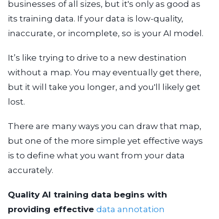
businesses of all sizes, but it's only as good as
its training data. If your data is low-quality,
inaccurate, or incomplete, so is your AI model.
It’s like trying to drive to a new destination
without a map. You may eventually get there,
but it will take you longer, and you'll likely get
lost.
There are many ways you can draw that map,
but one of the more simple yet effective ways
is to define what you want from your data
accurately.
Quality AI training data begins with
providing effective
data annotation