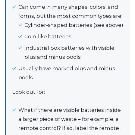
Can come in many shapes, colors, and
forms, but the most common types are:
Cylinder-shaped batteries (see above)
Coin-like batteries
Industrial box batteries with visible
plus and minus pools
Usually have marked plus and minus
pools
Look out for:
What if there are visible batteries inside
a larger piece of waste – for example, a
remote control? If so, label the remote