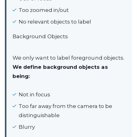
Too zoomed in/out
No relevant objects to label
Background Objects
We only want to label foreground objects.
We define background objects as
being:
Not in focus
Too far away from the camera to be
distinguishable
Blurry