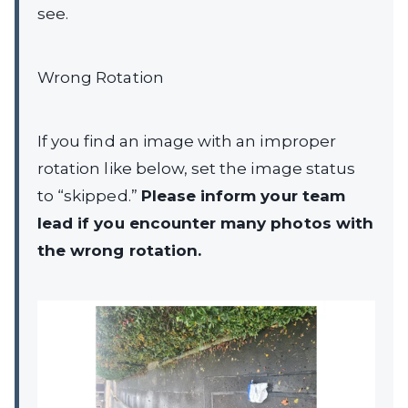
see.
Wrong Rotation
If you find an image with an improper
rotation like below, set the image status
to “skipped.”
Please inform your team
lead if you encounter many photos with
the wrong rotation.