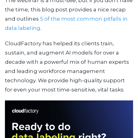
The webinar is a must-see, but if you don't have
the time, this blog post provides a nice recap
and outlines
5 of the most common pitfalls in
data labeling
.
CloudFactory has helped its clients train,
sustain, and augment AI models for over a
decade with a powerful mix of human experts
and leading workforce management
technology. We provide high-quality support
for even your most time-sensitive, vital tasks.