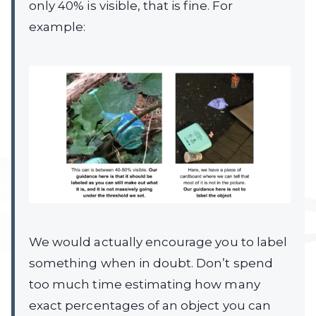
only 40% is visible, that is fine. For
example:
We would actually encourage you to label
something when in doubt. Don’t spend
too much time estimating how many
exact percentages of an object you can