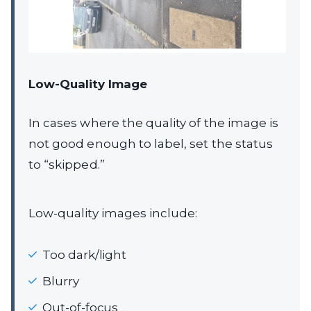
Low-Quality Image
In cases where the quality of the image is
not good enough to label, set the status
to “skipped.”
Low-quality images include:
Too dark/light
Blurry
Out-of-focus