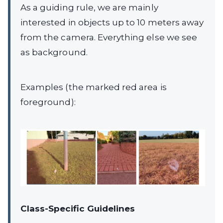
As a guiding rule, we are mainly
interested in objects up to 10 meters away
from the camera. Everything else we see
as background.
Examples (the marked red area is
foreground):
Class-Specific Guidelines