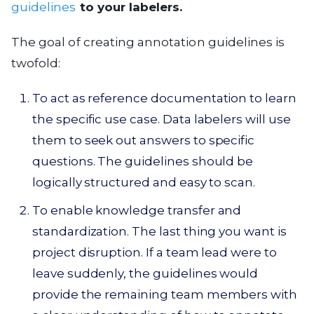
guidelines
to your labelers.
The goal of creating annotation guidelines is
twofold:
To act as reference documentation to learn
the specific use case. Data labelers will use
them to seek out answers to specific
questions. The guidelines should be
logically structured and easy to scan.
To enable knowledge transfer and
standardization. The last thing you want is
project disruption. If a team lead were to
leave suddenly, the guidelines would
provide the remaining team members with