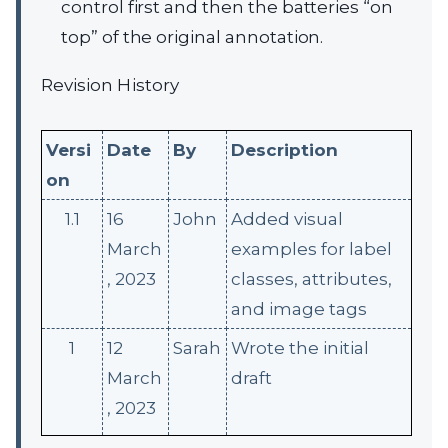
control first and then the batteries “on
top” of the original annotation.
Revision History
Versi
Date
By
Description
on
1.1
16
John
Added visual
March
examples for label
, 2023
classes, attributes,
and image tags
1
12
Sarah
Wrote the initial
March
draft
, 2023