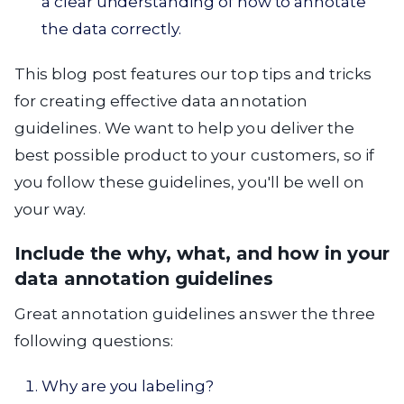
a clear understanding of how to annotate
the data correctly.
This blog post features our top tips and tricks
for creating effective data annotation
guidelines. We want to help you deliver the
best possible product to your customers, so if
you follow these guidelines, you'll be well on
your way.
Include the why, what, and how in your
data annotation guidelines
Great annotation guidelines answer the three
following questions:
Why are you labeling?