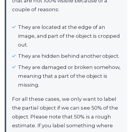
that are not 100% visible because of a
couple of reasons:
They are located at the edge of an
image, and part of the object is cropped
out.
They are hidden behind another object.
They are damaged or broken somehow,
meaning that a part of the object is
missing.
For all these cases, we only want to label
the partial object if we can see 50% of the
object. Please note that 50% is a rough
estimate. If you label something where