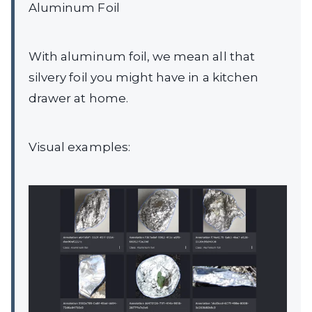
Aluminum Foil
With aluminum foil, we mean all that
silvery foil you might have in a kitchen
drawer at home.
Visual examples: