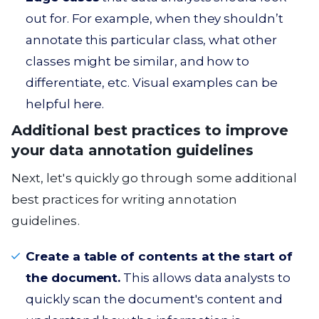
out for. For example, when they shouldn’t
annotate this particular class, what other
classes might be similar, and how to
differentiate, etc. Visual examples can be
helpful here.
Additional best practices to improve
your data annotation guidelines
Next, let's quickly go through some additional
best practices for writing annotation
guidelines.
Create a table of contents at the start of
the document.
This allows data analysts to
quickly scan the document's content and