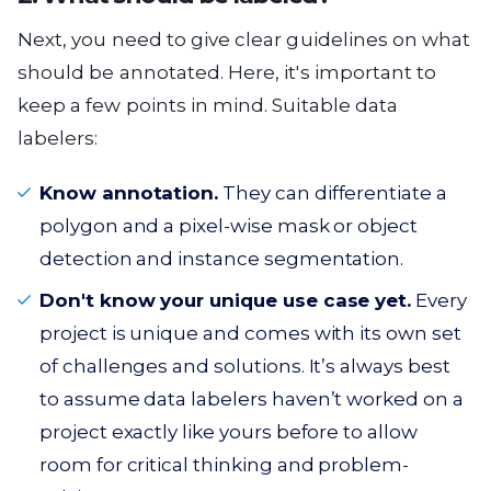
Next, you need to give clear guidelines on what
should be annotated. Here, it's important to
keep a few points in mind. Suitable data
labelers:
Know annotation.
They can differentiate a
polygon and a pixel-wise mask or object
detection and instance segmentation.
Don't know your unique use case yet.
Every
project is unique and comes with its own set
of challenges and solutions. It’s always best
to assume data labelers haven’t worked on a
project exactly like yours before to allow
room for critical thinking and problem-