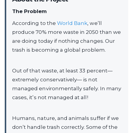
The Problem
According to the
World Bank
, we’ll
produce 70% more waste in 2050 than we
are doing today if nothing changes. Our
trash is becoming a global problem.
Out of that waste, at least 33 percent—
extremely conservatively— is not
managed environmentally safely. In many
cases, it’s not managed at all!
Humans, nature, and animals suffer if we
don’t handle trash correctly. Some of the