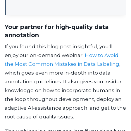
Your partner for high-quality data
annotation
If you found this blog post insightful, you'll
enjoy our on-demand webinar,
How to Avoid
the Most Common Mistakes in Data Labeling
,
which goes even more in-depth into data
annotation guidelines. It also gives you insider
knowledge on how to incorporate humans in
the loop throughout development, deploy an
adaptive AI-assistance approach, and get to the
root cause of quality issues.