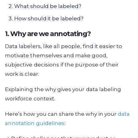
What should be labeled?
How should it be labeled?
1. Why are we annotating?
Data labelers, like all people, find it easier to
motivate themselves and make good,
subjective decisions if the purpose of their
work is clear.
Explaining the why gives your data labeling
workforce context.
Here’s how you can share the why in your
data
annotation guidelines
: