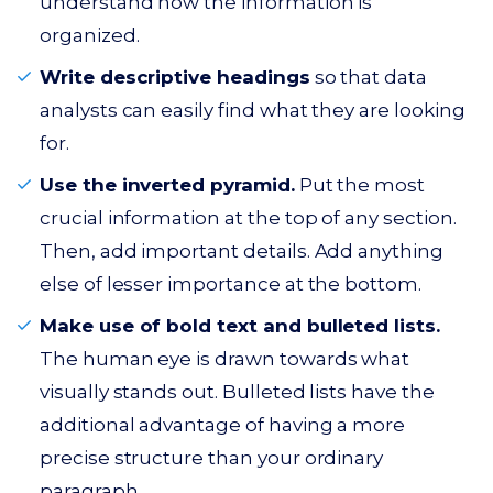
understand how the information is
organized.
Write descriptive headings
so that data
analysts can easily find what they are looking
for.
Use the inverted pyramid.
Put the most
crucial information at the top of any section.
Then, add important details. Add anything
else of lesser importance at the bottom.
Make use of bold text and bulleted lists.
The human eye is drawn towards what
visually stands out. Bulleted lists have the
additional advantage of having a more
precise structure than your ordinary
paragraph.