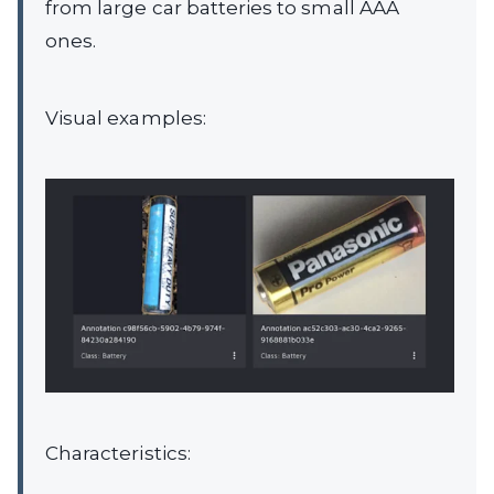
from large car batteries to small AAA
ones.
Visual examples:
Characteristics: