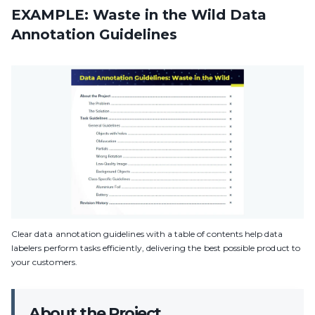
EXAMPLE: Waste in the Wild Data
Annotation Guidelines
Clear data annotation guidelines with a table of contents help data
labelers perform tasks efficiently, delivering the best possible product to
your customers.
About the Project