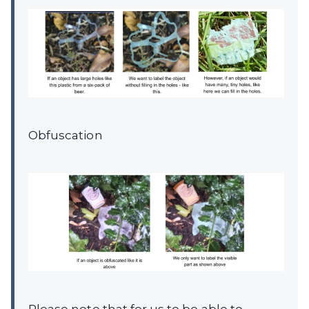
Obfuscation