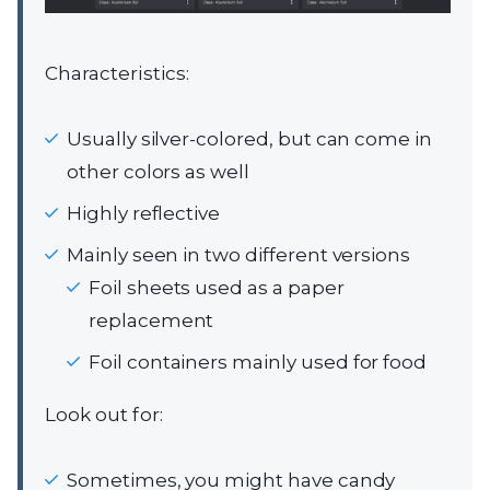
Characteristics:
Usually silver-colored, but can come in
other colors as well
Highly reflective
Mainly seen in two different versions
Foil sheets used as a paper
replacement
Foil containers mainly used for food
Look out for:
Sometimes, you might have candy