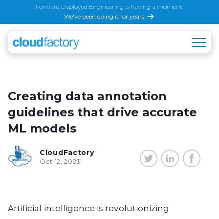
Forward Deployed Engineering is having a moment.
We've been doing it for years.
Creating data annotation
guidelines that drive accurate
ML models
CloudFactory
Oct 12, 2023
Artificial intelligence is revolutionizing