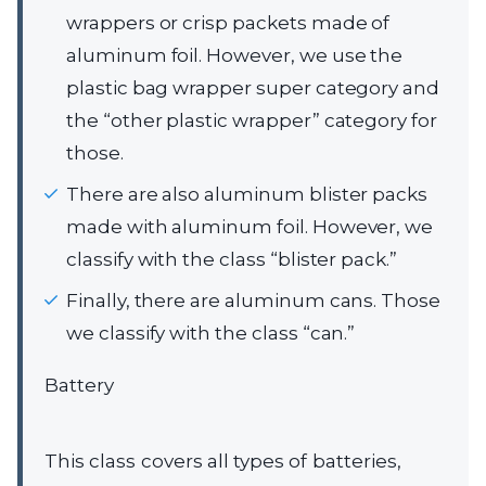
wrappers or crisp packets made of
aluminum foil. However, we use the
plastic bag wrapper super category and
the “other plastic wrapper” category for
those.
There are also aluminum blister packs
made with aluminum foil. However, we
classify with the class “blister pack.”
Finally, there are aluminum cans. Those
we classify with the class “can.”
Battery
This class covers all types of batteries,