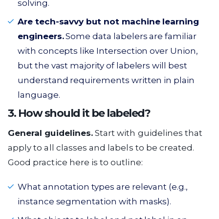
solving.
Are tech-savvy but not machine learning
engineers.
Some data labelers are familiar
with concepts like Intersection over Union,
but the vast majority of labelers will best
understand requirements written in plain
language.
3. How should it be labeled?
General guidelines.
Start with guidelines that
apply to all classes and labels to be created.
Good practice here is to outline:
What annotation types are relevant (e.g.,
instance segmentation with masks).