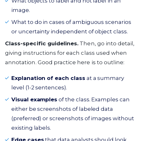
What objects to label and not label in an
image.
What to do in cases of ambiguous scenarios
or uncertainty independent of object class.
Class-specific guidelines.
Then, go into detail,
giving instructions for each class used when
annotation. Good practice here is to outline:
Explanation of each class
at a summary
level (1-2 sentences).
Visual examples
of the class. Examples can
either be screenshots of labeled data
(preferred) or screenshots of images without
existing labels.
Edge cases
that data analysts should look