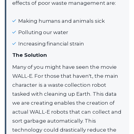
effects of poor waste management are:
Making humans and animals sick
Polluting our water
Increasing financial strain
The Solution
Many of you might have seen the movie
WALL-E. For those that haven't, the main
character is a waste collection robot
tasked with cleaning up Earth. This data
we are creating enables the creation of
actual WALL-E robots that can collect and
sort garbage automatically. This
technology could drastically reduce the