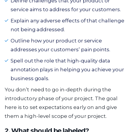
Define challenges that your product or
service aims to address for your customers.
Explain any adverse effects of that challenge
not being addressed.
Outline how your product or service
addresses your customers’ pain points.
Spell out the role that high-quality data
annotation plays in helping you achieve your
business goals.
You don’t need to go in-depth during the
introductory phase of your project. The goal
here is to set expectations early on and give
them a high-level scope of your project.
2. What should be labeled?