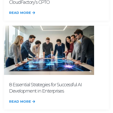
CloudFactory’s CPTO
READ MORE
8 Essential Strategies for Successful AI
Development in Enterprises
READ MORE