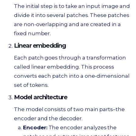
The initial step is to take an input image and
divide it into several patches. These patches
are non-overlapping and are created in a
fixed number.
Linear embedding
Each patch goes through a transformation
called linear embedding. This process
converts each patch into a one-dimensional
set of tokens.
Model architecture
The model consists of two main parts–the
encoder and the decoder.
Encoder:
The encoder analyzes the