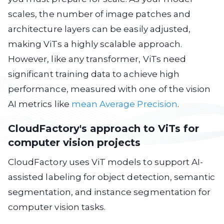
scales, the number of image patches and
architecture layers can be easily adjusted,
making ViTs a highly scalable approach.
However, like any transformer, ViTs need
significant training data to achieve high
performance, measured with one of the vision
AI metrics like
mean Average Precision
.
CloudFactory's approach to ViTs for
computer vision projects
CloudFactory uses ViT models to support AI-
assisted labeling for object detection, semantic
segmentation, and instance segmentation for
computer vision tasks.