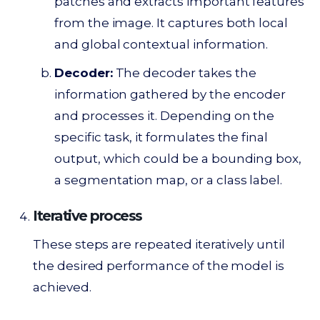
patches and extracts important features
from the image. It captures both local
and global contextual information.
Decoder:
The decoder takes the
information gathered by the encoder
and processes it. Depending on the
specific task, it formulates the final
output, which could be a bounding box,
a segmentation map, or a class label.
Iterative process
These steps are repeated iteratively until
the desired performance of the model is
achieved.