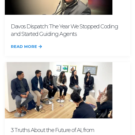
Davos Dispatch: The Year We Stopped Coding
and Started Guiding Agents
READ MORE
3 Truths About the Future of AI, from