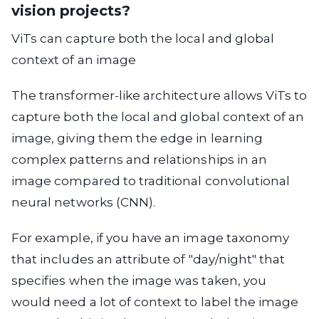
vision projects?
ViTs can capture both the local and global
context of an image
The transformer-like architecture allows ViTs to
capture both the local and global context of an
image, giving them the edge in learning
complex patterns and relationships in an
image compared to traditional convolutional
neural networks (CNN).
For example, if you have an image taxonomy
that includes an attribute of "day/night" that
specifies when the image was taken, you
would need a lot of context to label the image