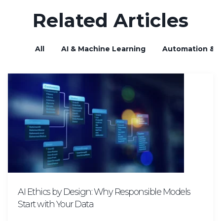
Related Articles
All
AI & Machine Learning
Automation & B
AI Ethics by Design: Why Responsible Models
Start with Your Data