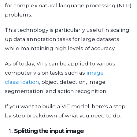
for complex natural language processing (NLP)
problems.
This technology is particularly useful in scaling
up data annotation tasks for large datasets
while maintaining high levels of accuracy.
As of today, ViTs can be applied to various
computer vision tasks such as
image
classification
, object detection, image
segmentation, and action recognition.
If you want to build a ViT model, here's a step-
by-step breakdown of what you need to do:
Splitting the input image