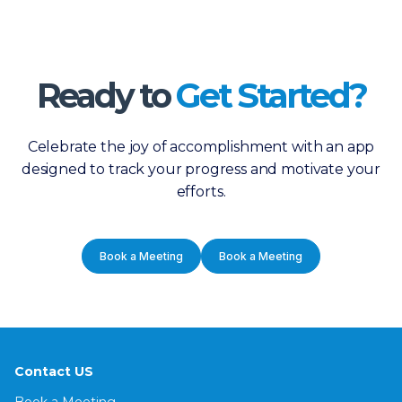
Ready to
Get Started?
Celebrate the joy of accomplishment with an app
designed to track your progress and motivate your
efforts.
Book a Meeting
Book a Meeting
Contact US