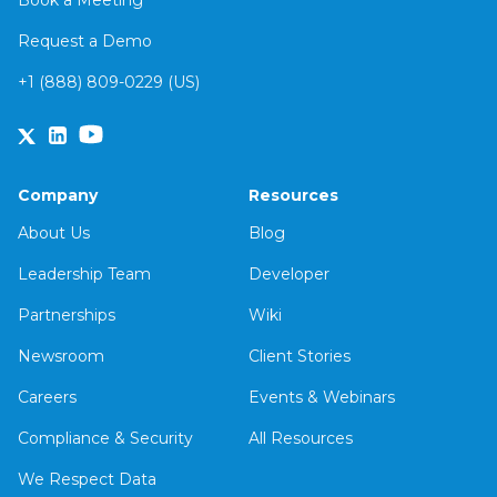
Book a Meeting
Request a Demo
+1 (888) 809-0229 (US)
Company
Resources
About Us
Blog
Leadership Team
Developer
Partnerships
Wiki
Newsroom
Client Stories
Careers
Events & Webinars
Compliance & Security
All Resources
We Respect Data