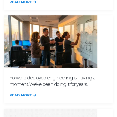
READ MORE
Forward deployed engineering is having a
moment. We've been doing it for years.
READ MORE