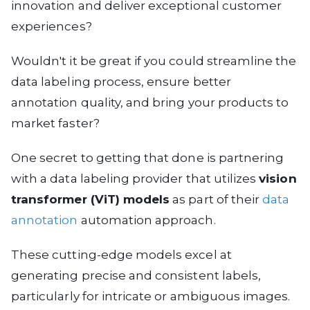
innovation and deliver exceptional customer
experiences?
Wouldn't it be great if you could streamline the
data labeling process, ensure better
annotation quality, and bring your products to
market faster?
One secret to getting that done is partnering
with a data labeling provider that utilizes
vision
transformer (ViT) models
as part of their
data
annotation
automation approach.
These cutting-edge models excel at
generating precise and consistent labels,
particularly for intricate or ambiguous images.