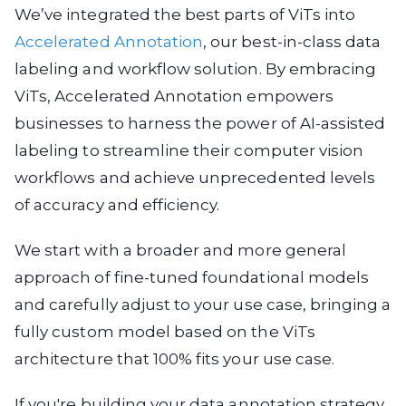
We’ve integrated the best parts of ViTs into
Accelerated Annotation
, our best-in-class data
labeling and workflow solution. By embracing
ViTs, Accelerated Annotation empowers
businesses to harness the power of AI-assisted
labeling to streamline their computer vision
workflows and achieve unprecedented levels
of accuracy and efficiency.
We start with a broader and more general
approach of fine-tuned foundational models
and carefully adjust to your use case, bringing a
fully custom model based on the ViTs
architecture that 100% fits your use case.
If you're building your data annotation strategy