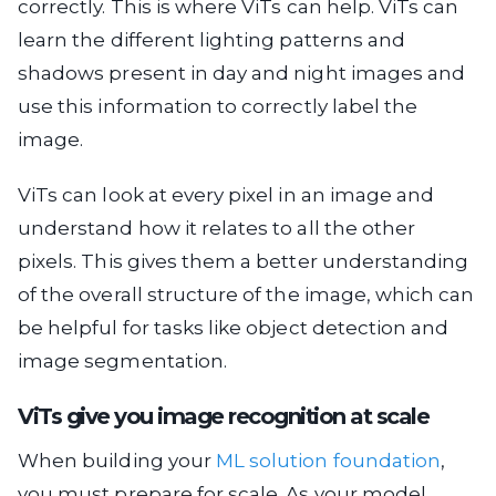
correctly. This is where ViTs can help. ViTs can
learn the different lighting patterns and
shadows present in day and night images and
use this information to correctly label the
image.
ViTs can look at every pixel in an image and
understand how it relates to all the other
pixels. This gives them a better understanding
of the overall structure of the image, which can
be helpful for tasks like object detection and
image segmentation.
ViTs give you image recognition at scale
When building your
ML solution foundation
,
you must prepare for scale. As your model