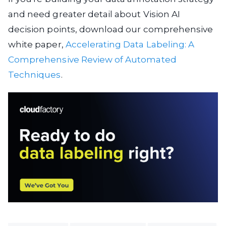
and need greater detail about Vision AI
decision points, download our comprehensive
white paper,
Accelerating Data Labeling: A
Comprehensive Review of Automated
Techniques
.