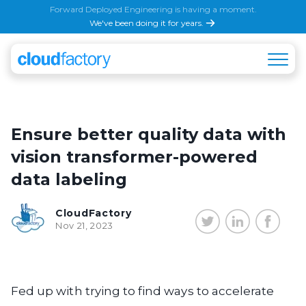
Forward Deployed Engineering is having a moment.
We've been doing it for years.
Ensure better quality data with
vision transformer-powered
data labeling
CloudFactory
Nov 21, 2023
Fed up with trying to find ways to accelerate