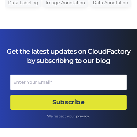
Data Labeling
Image Annotation
Data Annotation
Get the latest updates on CloudFactory
by subscribing to our blog
We respect your
privacy
.