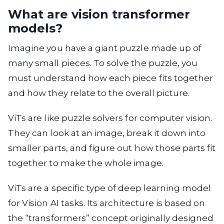
What are vision transformer
models?
Imagine you have a giant puzzle made up of
many small pieces. To solve the puzzle, you
must understand how each piece fits together
and how they relate to the overall picture.
ViTs are like puzzle solvers for computer vision.
They can look at an image, break it down into
smaller parts, and figure out how those parts fit
together to make the whole image.
ViTs are a specific type of deep learning model
for Vision AI tasks. Its architecture is based on
the “transformers” concept originally designed