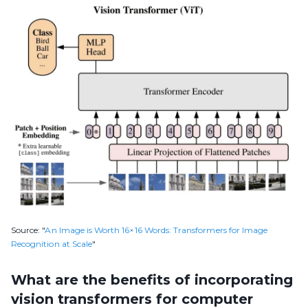
Source: "
An Image is Worth 16×16 Words: Transformers for Image
Recognition at Scale
"
What are the benefits of incorporating
vision transformers for computer