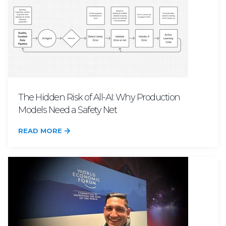
The Hidden Risk of All-AI: Why Production
Models Need a Safety Net
READ MORE