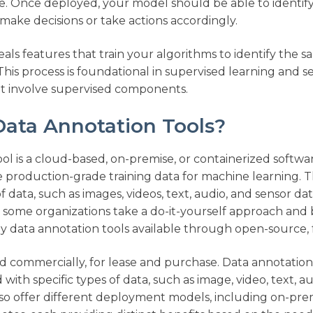
ze. Once deployed, your model should be able to identif
ake decisions or take actions accordingly.​
ls features that train your algorithms to identify the s
his process is foundational in supervised learning and 
t involve supervised components.​
ata Annotation Tools?
ol is a cloud-based, on-premise, or containerized softwa
 production-grade training data for machine learning. T
of data, such as images, videos, text, audio, and sensor da
e some organizations take a do-it-yourself approach and 
ny data annotation tools available through open-source,
ed commercially, for lease and purchase. Data annotation
with specific types of data, such as image, video, text, a
lso offer different deployment models, including on-prem