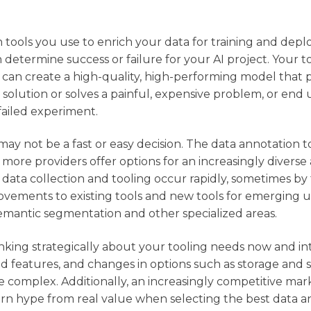
 tools you use to enrich your data for training and dep
determine success or failure for your AI project. Your too
 can create a high-quality, high-performing model that 
nce solution or solves a painful, expensive problem, or end
failed experiment.
ay not be a fast or easy decision. The data annotation t
more providers offer options for an increasingly diverse a
data collection and tooling occur rapidly, sometimes by
vements to existing tools and new tools for emerging u
semantic segmentation and other specialized areas.
inking strategically about your tooling needs now and i
d features, and changes in options such as storage and 
e complex. Additionally, an increasingly competitive mar
ern hype from real value when selecting the best data a