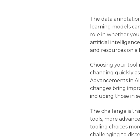
The data annotation
learning models can 
role in whether you
artificial intellige
and resources on a 
Choosing your tool m
changing quickly as 
Advancements in AI 
changes bring impro
including those in 
The challenge is th
tools, more advance
tooling choices mor
challenging to disc