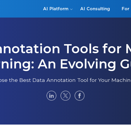
AI Platform
AI Consulting
For 
notation Tools for
ning: An Evolving 
se the Best Data Annotation Tool for Your Machine