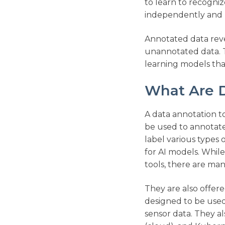
to learn to recogni
independently and m
Annotated data revea
unannotated data. T
learning models tha
What Are D
A data annotation to
be used to annotate
label various types 
for AI models. Whil
tools, there are ma
They are also offer
designed to be used 
sensor data. They a