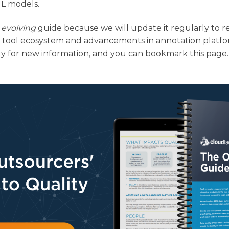
ML models.
n
evolving
guide because we will update it regularly to r
 tool ecosystem and advancements in annotation platfo
y for new information, and you can bookmark this page.