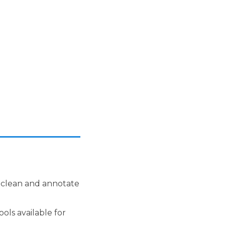
 clean and annotate
ols available for