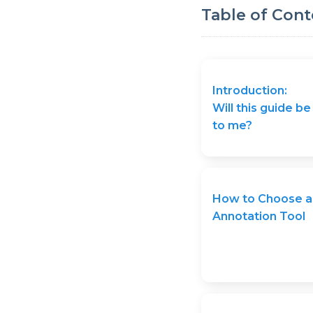
Table of Cont
Introduction:
Will this guide be
to me?
How to Choose a
Annotation Tool