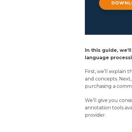
In this guide, we’
language processi
First, we’ll explain
and concepts. Next,
purchasing a commer
We’ll give you consi
annotation tools avai
provider.