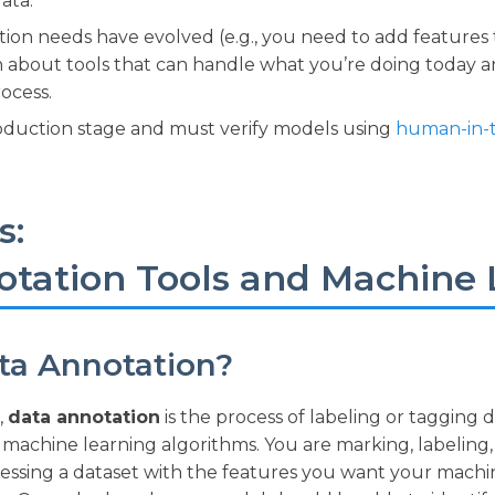
ata.
ion needs have evolved (e.g., you need to add features 
n about tools that can handle what you’re doing today 
ocess.
oduction stage and must verify models using
human-in-
s:
otation Tools and Machine 
ta Annotation?
,
data annotation
is the process of labeling or tagging 
machine learning algorithms. You are marking, labeling,
ocessing a dataset with the features you want your mach