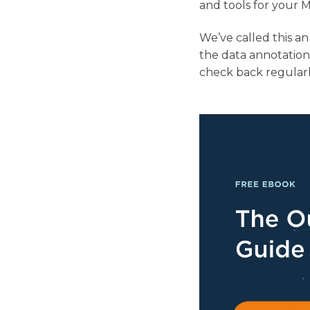
and tools for your 
We’ve called this a
the data annotation
check back regularl