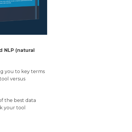
d NLP (natural
ing you to key terms
tool versus
of the best data
sk your tool