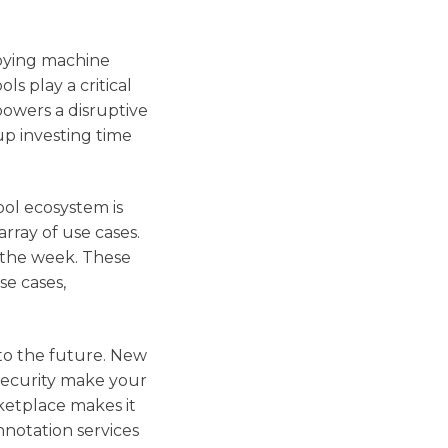
loying machine
ls play a critical
powers a disruptive
 up investing time
ool ecosystem is
rray of use cases.
 the week. These
se cases,
nto the future. New
security make your
ketplace makes it
nnotation services