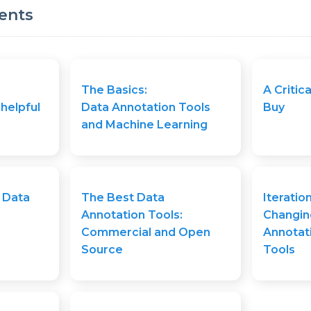
ents
The Basics:
A Critica
 helpful
Data Annotation Tools
Buy
and Machine Learning
 Data
The Best Data
Iteratio
Annotation Tools:
Changin
Commercial and Open
Annotat
Source
Tools