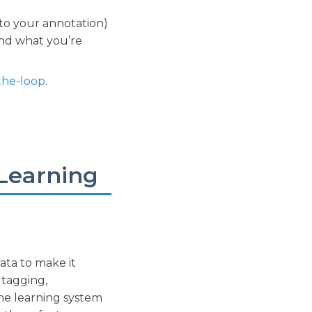
to your annotation)
and what you’re
the-loop
.
Learning
data to make it
 tagging,
ine learning system