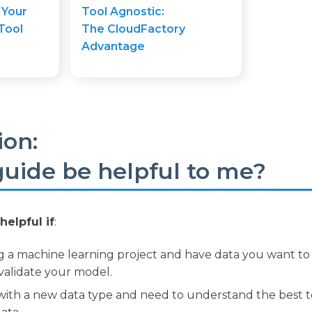
 Your
Tool Agnostic:
Tool
The CloudFactory
Advantage
ion:
 guide be helpful to me?
helpful if
:
g a machine learning project and have data you want to
d validate your model.
ith a new data type and need to understand the best to