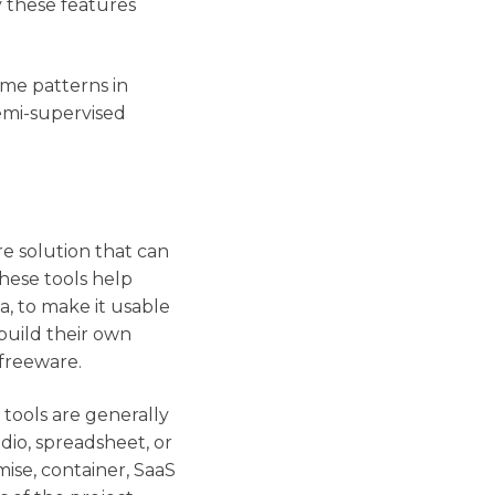
y these features
ame patterns in
semi-supervised
re solution that can
hese tools help
ta, to make it usable
build their own
 freeware.
 tools are generally
udio, spreadsheet, or
ise, container, SaaS