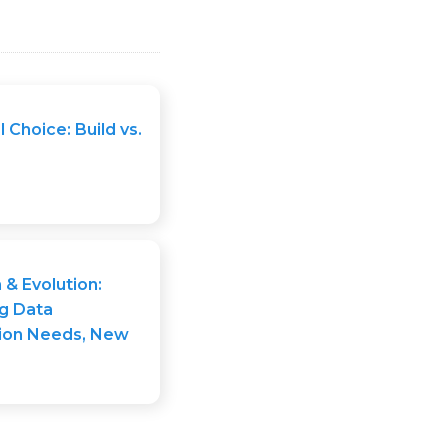
l Choice: Build vs.
n & Evolution:
g Data
ion Needs, New