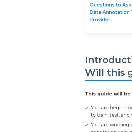
Questions to Ask
Data Annotation 
Provider
Introduct
Will this
This guide will be 
You are beginnin
to train, test, an
You are working w