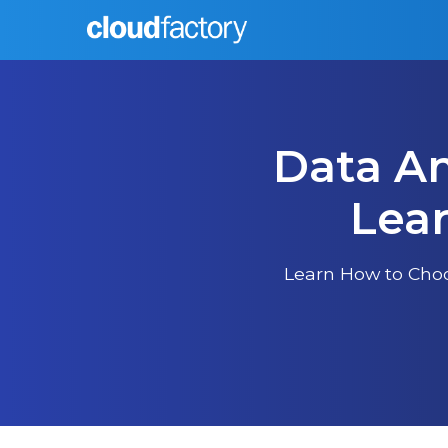
Data An
Lear
Learn How to Choo