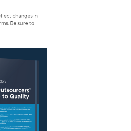
eflect changes in
rms. Be sure to