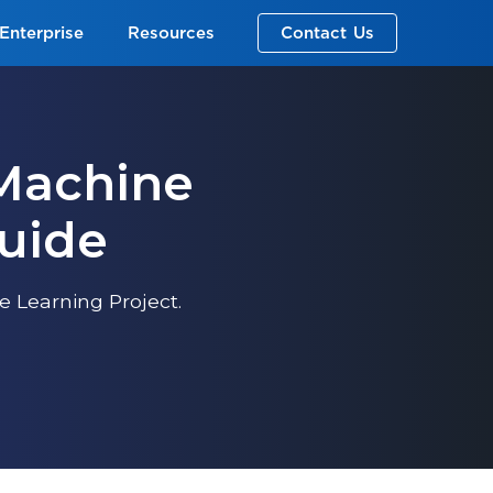
Enterprise
Resources
Contact Us
 Machine
Guide
 Learning Project.