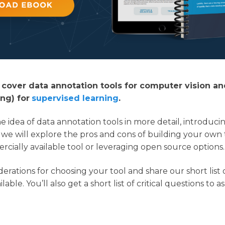
ll cover data annotation tools for computer vision an
ng) for
supervised learning
.
 the idea of data annotation tools in more detail, introduc
 we will explore the pros and cons of building your own 
cially available tool or leveraging open source options.
derations for choosing your tool and share our short list 
lable. You’ll also get a short list of critical questions to a