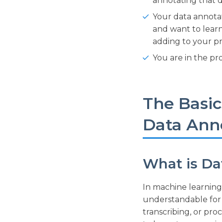
annotating that d
Your data annotat
and want to lear
adding to your pr
You are in the pr
The Basic
Data Ann
What is Da
In machine learning
understandable for 
transcribing, or pr