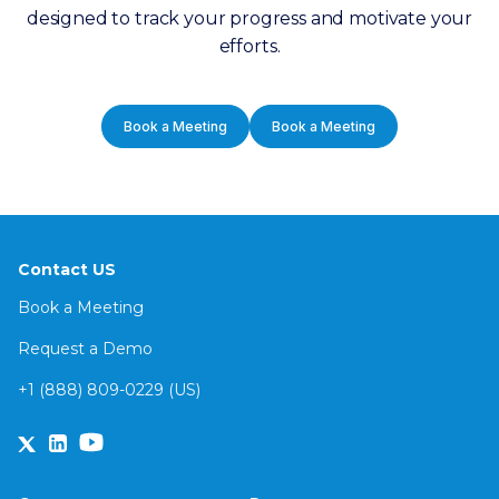
designed to track your progress and motivate your
efforts.
Book a Meeting
Book a Meeting
Contact US
Book a Meeting
Request a Demo
+1 (888) 809-0229 (US)