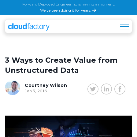
Forward Deployed Engineering is having a moment.
We've been doing it for years.
3 Ways to Create Value from
Unstructured Data
Courtney Wilson
Jan 7, 2016