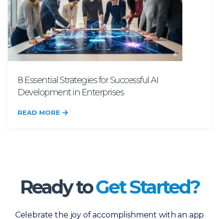
8 Essential Strategies for Successful AI
Development in Enterprises
READ MORE
Ready to
Get Started?
Celebrate the joy of accomplishment with an app