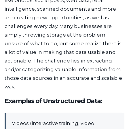
like photos, social posts, web data, retail
intelligence, scanned documents and more
are creating new opportunities, as well as
challenges every day. Many businesses are
simply throwing storage at the problem,
unsure of what to do, but some realize there is
a lot of value in making that data usable and
actionable. The challenge lies in extracting
and/or categorizing valuable information from
those data sources in an accurate and scalable
way.
Examples of Unstructured Data:
Videos (interactive training, video