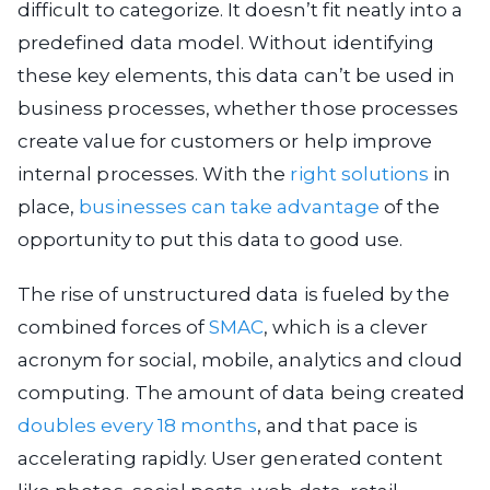
difficult to categorize. It doesn’t fit neatly into a
predefined data model. Without identifying
these key elements, this data can’t be used in
business processes, whether those processes
create value for customers or help improve
internal processes. With the
right solutions
in
place,
businesses can take advantage
of the
opportunity to put this data to good use.
The rise of unstructured data is fueled by the
combined forces of
SMAC
, which is a clever
acronym for social, mobile, analytics and cloud
computing. The amount of data being created
doubles every 18 months
, and that pace is
accelerating rapidly. User generated content