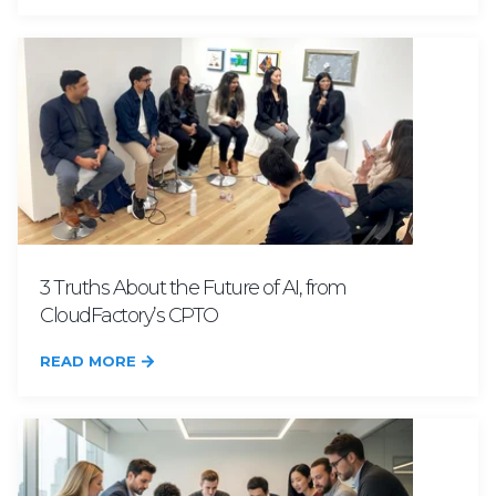
3 Truths About the Future of AI, from
CloudFactory’s CPTO
READ MORE