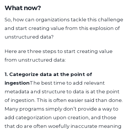
What now?
So, how can organizations tackle this challenge
and start creating value from this explosion of
unstructured data?
Here are three steps to start creating value
from unstructured data:
1. Categorize data at the point of
ingestion
The best time to add relevant
metadata and structure to data is at the point
of ingestion. This is often easier said than done.
Many programs simply don’t provide a way to
add categorization upon creation, and those
that do are often woefully inaccurate meaning