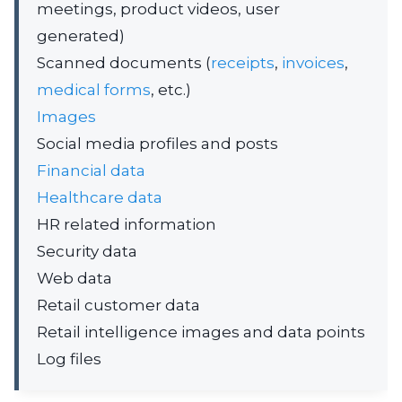
meetings, product videos, user
generated)
Scanned documents (
receipts
,
invoices
,
medical forms
, etc.)
Images
Social media profiles and posts
Financial data
Healthcare data
HR related information
Security data
Web data
Retail customer data
Retail intelligence images and data points
Log files