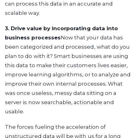
can process this data in an accurate and
scalable way.
3. Drive value by incorporating data into
business processes
Now that your data has
been categorized and processed, what do you
plan to do with it? Smart businesses are using
this data to make their customers lives easier,
improve learning algorithms, or to analyze and
improve their own internal processes. What
was once useless, messy data sitting on a
server is now searchable, actionable and
usable.
The forces fueling the acceleration of
unstructured data will be with us for a long