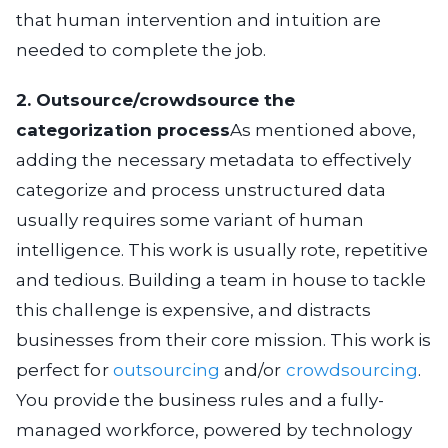
that human intervention and intuition are
needed to complete the job.
2. Outsource/crowdsource the
categorization process
As mentioned above,
adding the necessary metadata to effectively
categorize and process unstructured data
usually requires some variant of human
intelligence. This work is usually rote, repetitive
and tedious. Building a team in house to tackle
this challenge is expensive, and distracts
businesses from their core mission. This work is
perfect for
outsourcing
and/or
crowdsourcing
.
You provide the business rules and a fully-
managed workforce, powered by technology