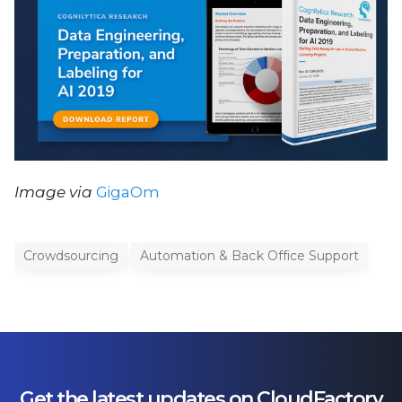
Image via
GigaOm
Crowdsourcing
Automation & Back Office Support
Get the latest updates on CloudFactory