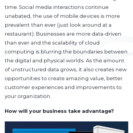
time. Social media interactions continue
unabated, the use of mobile devices is more
prevalent than ever (just look around at a
restaurant). Businesses are more data-driven
than ever and the scalability of cloud
computing is blurring the boundaries between
the digital and physical worlds. As the amount
of unstructured data grows, it also creates new
opportunities to create amazing value, better
customer experiences and improvements to
your organization.
How will your business take advantage?