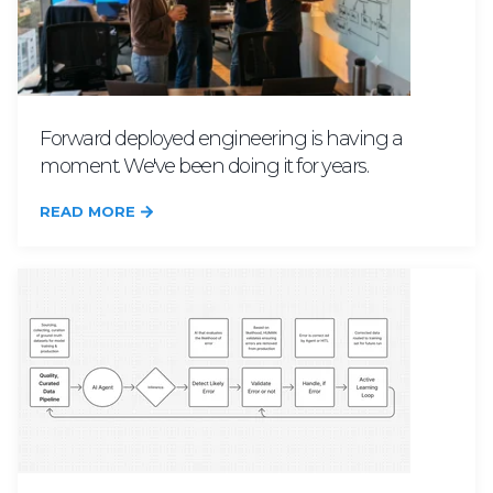
Forward deployed engineering is having a
moment. We've been doing it for years.
READ MORE