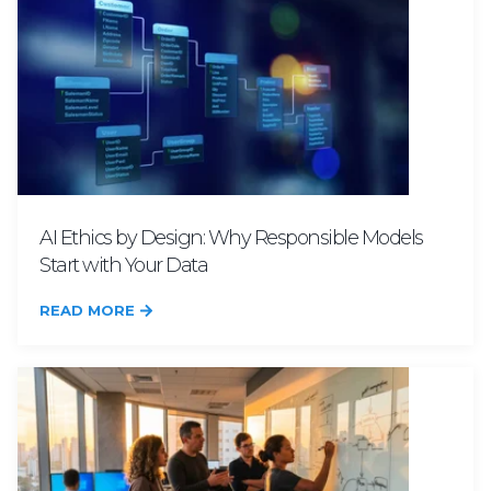
AI Ethics by Design: Why Responsible Models
Start with Your Data
READ MORE