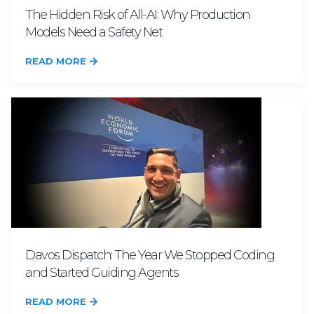
The Hidden Risk of All-AI: Why Production
Models Need a Safety Net
READ MORE
Davos Dispatch: The Year We Stopped Coding
and Started Guiding Agents
READ MORE