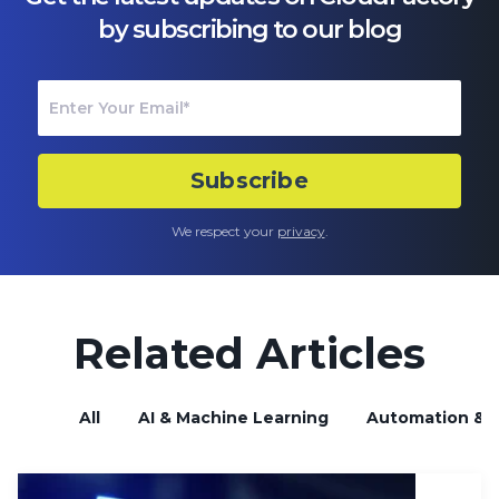
by subscribing to our blog
We respect your
privacy
.
Related Articles
All
AI & Machine Learning
Automation & B