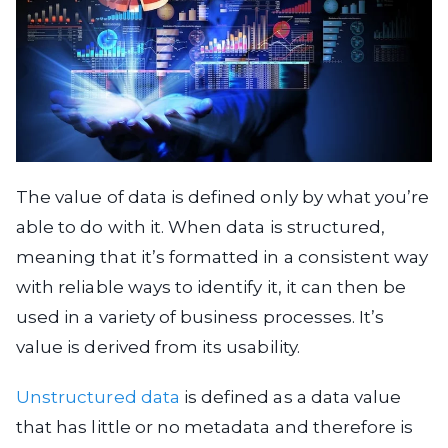
The value of data is defined only by what you’re
able to do with it. When data is structured,
meaning that it’s formatted in a consistent way
with reliable ways to identify it, it can then be
used in a variety of business processes. It’s
value is derived from its usability.
Unstructured data
is defined as a data value
that has little or no metadata and therefore is