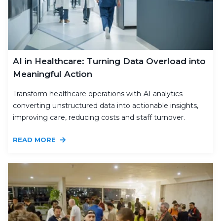
AI in Healthcare: Turning Data Overload into
Meaningful Action
Transform healthcare operations with AI analytics
converting unstructured data into actionable insights,
improving care, reducing costs and staff turnover.
READ MORE