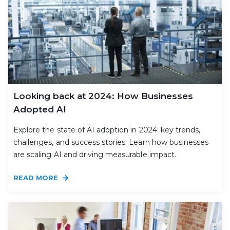
Looking back at 2024: How Businesses
Adopted AI
Explore the state of AI adoption in 2024: key trends,
challenges, and success stories. Learn how businesses
are scaling AI and driving measurable impact.
READ MORE