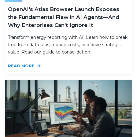
OpenAI's Atlas Browser Launch Exposes
the Fundamental Flaw in AI Agents—And
Why Enterprises Can't Ignore It
Transform energy reporting with AI. Learn how to break
free from data silos, reduce costs, and drive strategic
value. Read our guide to consolidation.
READ MORE