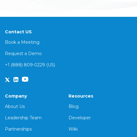
Contact US
Book a Meeting
Request a Demo
+1 (888) 809-0229 (US)
Company
Resources
About Us
Blog
Leadership Team
Developer
Partnerships
Wiki