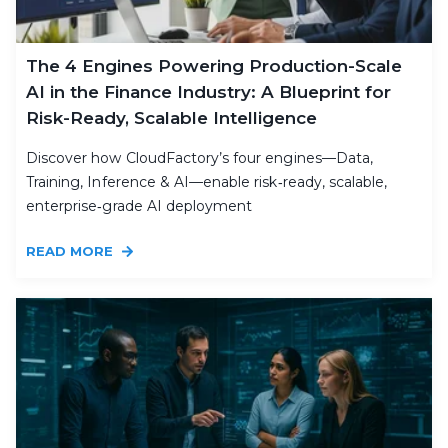
The 4 Engines Powering Production-Scale
AI in the Finance Industry: A Blueprint for
Risk-Ready, Scalable Intelligence
Discover how CloudFactory’s four engines—Data,
Training, Inference & AI—enable risk‑ready, scalable,
enterprise‑grade AI deployment
READ MORE