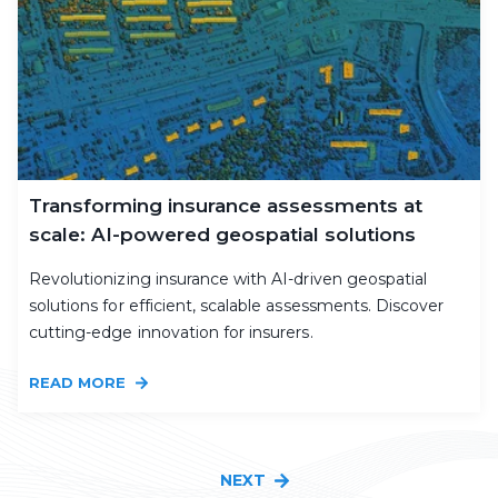
Transforming insurance assessments at
scale: AI-powered geospatial solutions
Revolutionizing insurance with AI-driven geospatial
solutions for efficient, scalable assessments. Discover
cutting-edge innovation for insurers.
READ MORE
NEXT