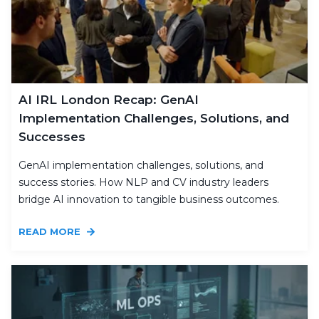
AI IRL London Recap: GenAI
Implementation Challenges, Solutions, and
Successes
GenAI implementation challenges, solutions, and
success stories. How NLP and CV industry leaders
bridge AI innovation to tangible business outcomes.
READ MORE