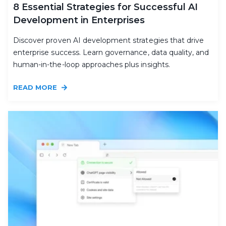
8 Essential Strategies for Successful AI
Development in Enterprises
Discover proven AI development strategies that drive
enterprise success. Learn governance, data quality, and
human-in-the-loop approaches plus insights.
READ MORE