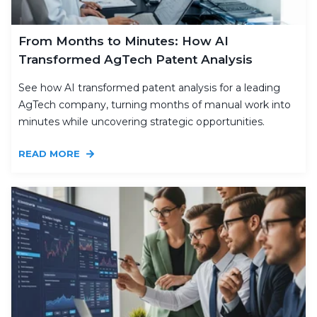
From Months to Minutes: How AI
Transformed AgTech Patent Analysis
See how AI transformed patent analysis for a leading
AgTech company, turning months of manual work into
minutes while uncovering strategic opportunities.
READ MORE