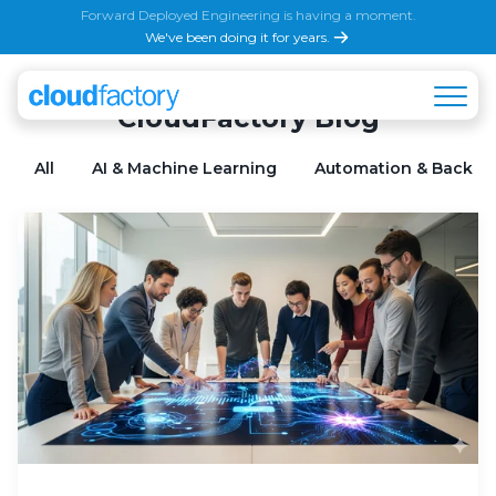
Forward Deployed Engineering is having a moment.
We've been doing it for years.
CloudFactory Blog
All
AI & Machine Learning
Automation & Back Of