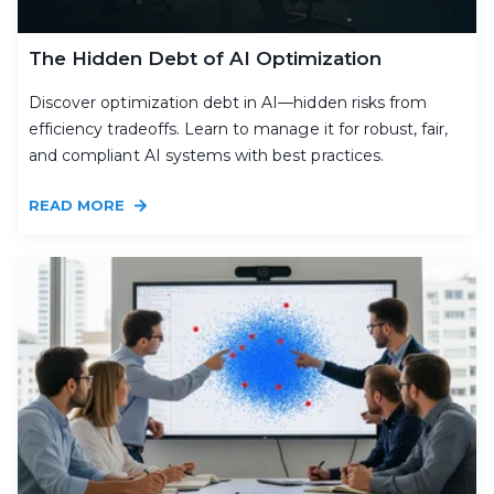
The Hidden Debt of AI Optimization
Discover optimization debt in AI—hidden risks from
efficiency tradeoffs. Learn to manage it for robust, fair,
and compliant AI systems with best practices.
READ MORE