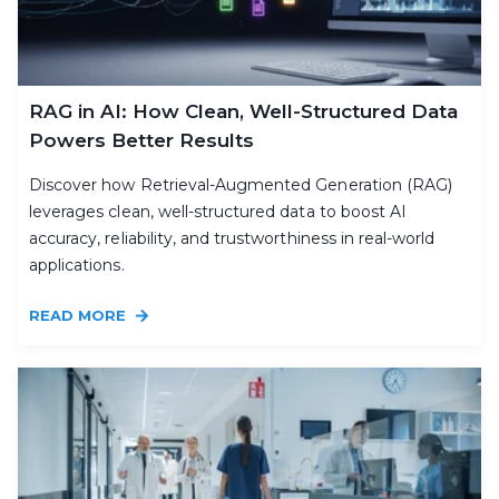
RAG in AI: How Clean, Well-Structured Data
Powers Better Results
Discover how Retrieval-Augmented Generation (RAG)
leverages clean, well-structured data to boost AI
accuracy, reliability, and trustworthiness in real-world
applications.
READ MORE