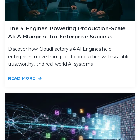
The 4 Engines Powering Production-Scale
AI: A Blueprint for Enterprise Success
Discover how CloudFactory’s 4 AI Engines help
enterprises move from pilot to production with scalable,
trustworthy, and real-world AI systems.
READ MORE