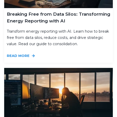
Breaking Free from Data Silos: Transforming
Energy Reporting with AI
Transform energy reporting with AI. Learn how to break
free from data silos, reduce costs, and drive strategic
value. Read our guide to consolidation.
READ MORE