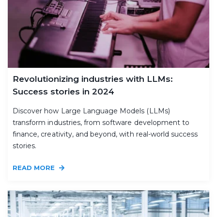
Revolutionizing industries with LLMs:
Success stories in 2024
Discover how Large Language Models (LLMs)
transform industries, from software development to
finance, creativity, and beyond, with real-world success
stories.
READ MORE