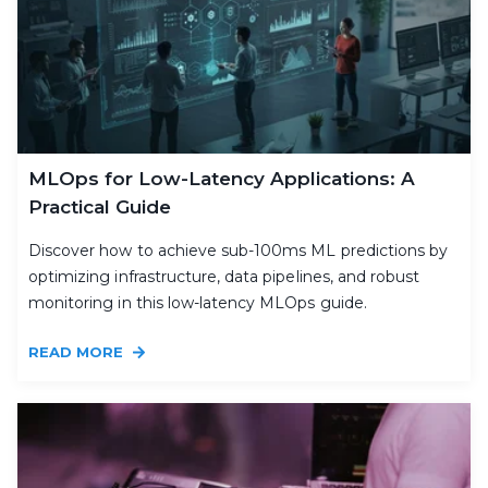
MLOps for Low-Latency Applications: A
Practical Guide
Discover how to achieve sub-100ms ML predictions by
optimizing infrastructure, data pipelines, and robust
monitoring in this low-latency MLOps guide.
READ MORE