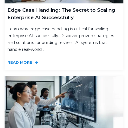
Edge Case Handling: The Secret to Scaling
Enterprise AI Successfully
Learn why edge case handling is critical for scaling
enterprise AI successfully. Discover proven strategies
and solutions for building resilient AI systems that
handle real-world ...
READ MORE