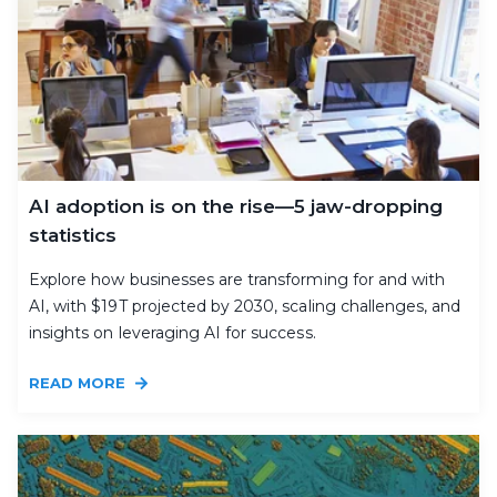
AI adoption is on the rise—5 jaw-dropping
statistics
Explore how businesses are transforming for and with
AI, with $19T projected by 2030, scaling challenges, and
insights on leveraging AI for success.
READ MORE