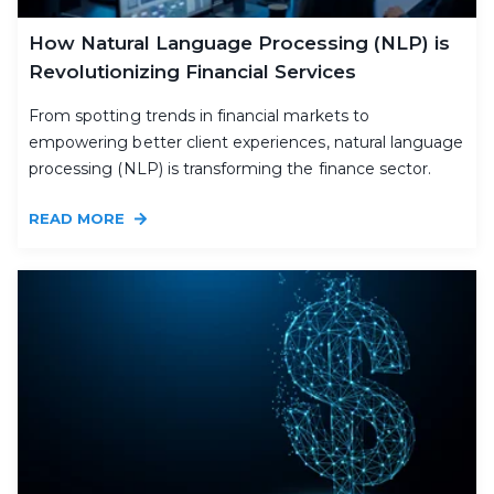
How Natural Language Processing (NLP) is
Revolutionizing Financial Services
From spotting trends in financial markets to
empowering better client experiences, natural language
processing (NLP) is transforming the finance sector.
READ MORE