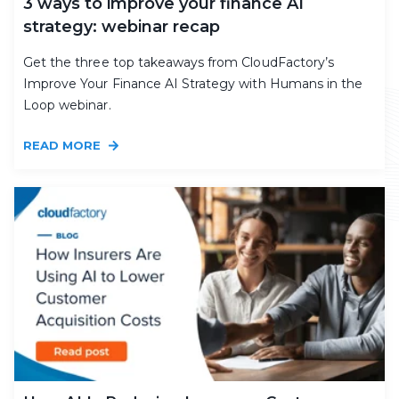
3 ways to improve your finance AI
strategy: webinar recap
Get the three top takeaways from CloudFactory’s
Improve Your Finance AI Strategy with Humans in the
Loop webinar.
READ MORE