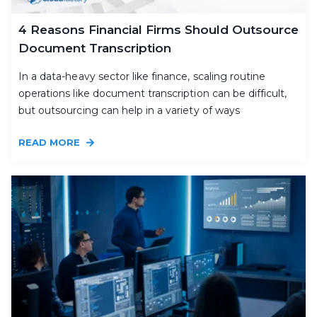
4 Reasons Financial Firms Should Outsource
Document Transcription
In a data-heavy sector like finance, scaling routine
operations like document transcription can be difficult,
but outsourcing can help in a variety of ways
READ MORE