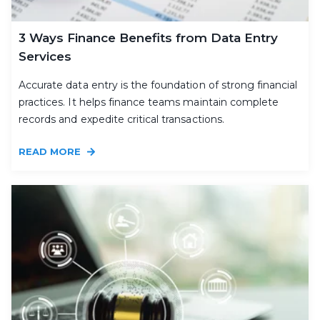
3 Ways Finance Benefits from Data Entry
Services
Accurate data entry is the foundation of strong financial
practices. It helps finance teams maintain complete
records and expedite critical transactions.
READ MORE