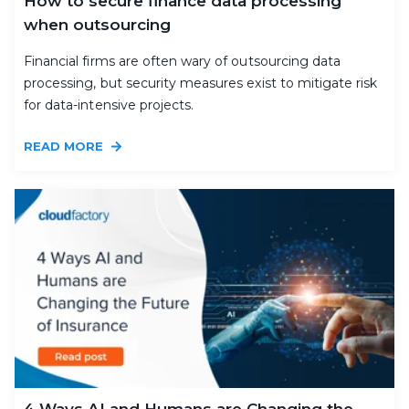
How to secure finance data processing
when outsourcing
Financial firms are often wary of outsourcing data
processing, but security measures exist to mitigate risk
for data-intensive projects.
READ MORE
4 Ways AI and Humans are Changing the