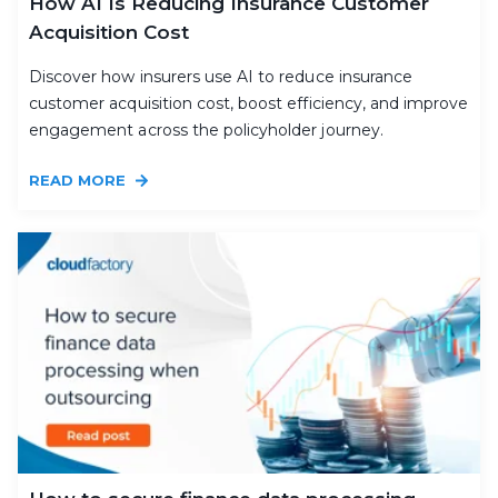
How AI Is Reducing Insurance Customer
Acquisition Cost
Discover how insurers use AI to reduce insurance
customer acquisition cost, boost efficiency, and improve
engagement across the policyholder journey.
READ MORE