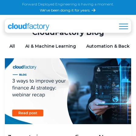
Forward Deployed Engineering is having a moment.
We've been doing it for years.
CloudFactory Blog
All
AI & Machine Learning
Automation & Back Of