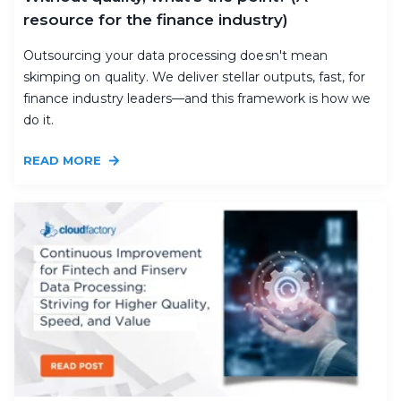
resource for the finance industry)
Outsourcing your data processing doesn't mean
skimping on quality. We deliver stellar outputs, fast, for
finance industry leaders—and this framework is how we
do it.
READ MORE