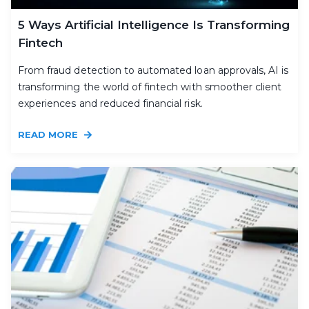
5 Ways Artificial Intelligence Is Transforming
Fintech
From fraud detection to automated loan approvals, AI is
transforming the world of fintech with smoother client
experiences and reduced financial risk.
READ MORE