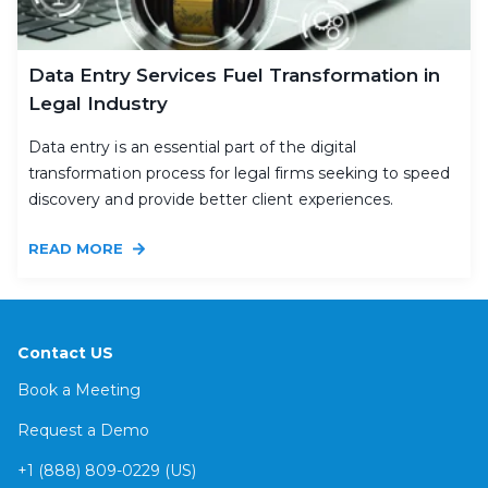
Data Entry Services Fuel Transformation in
Legal Industry
Data entry is an essential part of the digital
transformation process for legal firms seeking to speed
discovery and provide better client experiences.
READ MORE
Contact US
Book a Meeting
Request a Demo
+1 (888) 809-0229 (US)