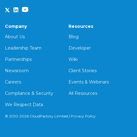
Company
Resources
About Us
Blog
Leadership Team
Developer
Partnerships
Wiki
Newsroom
Client Stories
Careers
Events & Webinars
Compliance & Security
All Resources
We Respect Data
© 2010-2026 CloudFactory Limited |
Privacy Policy