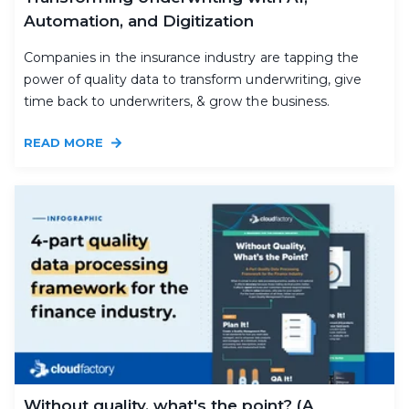
Automation, and Digitization
Companies in the insurance industry are tapping the
power of quality data to transform underwriting, give
time back to underwriters, & grow the business.
READ MORE
Without quality, what's the point? (A