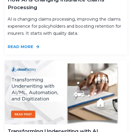
Processing
AI is changing claims processing, improving the claims
experience for policyholders and boosting retention for
insurers. It starts with quality data.
READ MORE
Transforming Underwriting with AI,