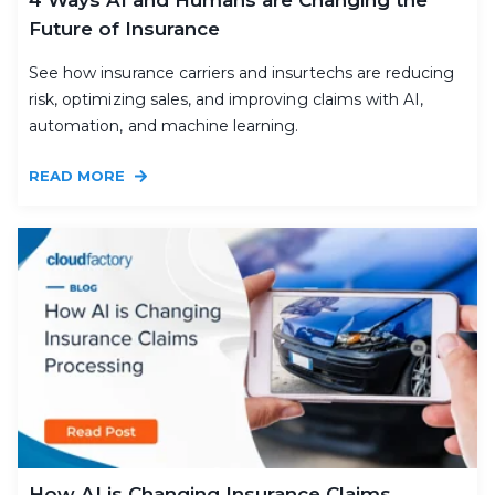
Future of Insurance
See how insurance carriers and insurtechs are reducing
risk, optimizing sales, and improving claims with AI,
automation, and machine learning.
READ MORE
How AI is Changing Insurance Claims