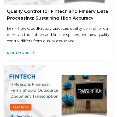
Quality Control for Fintech and Finserv Data
Processing: Sustaining High Accuracy
Learn how CloudFactory practices quality control for our
clients in the fintech and finserv spaces, and how quality
control differs from quality assurance.
READ MORE