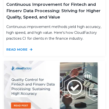
Continuous Improvement for Fintech and
Finserv Data Processing: Striving for Higher
Quality, Speed, and Value
Continuous improvement methods yield high accuracy,
high speed, and high value. Here's how CloudFactory
practices CI for clients in the finance industry.
READ MORE