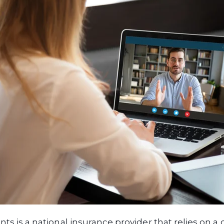
nts is a national insurance provider that relies on a 