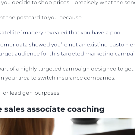
 you decide to shop prices—precisely what the sen
nt the postcard to you because:
satellite imagery revealed that you have a pool.
tomer data showed you’re not an existing custome
target audience for this targeted marketing campai
part of a highly targeted campaign designed to ge
 your area to switch insurance companies.
on for lead gen purposes.
 sales associate coaching