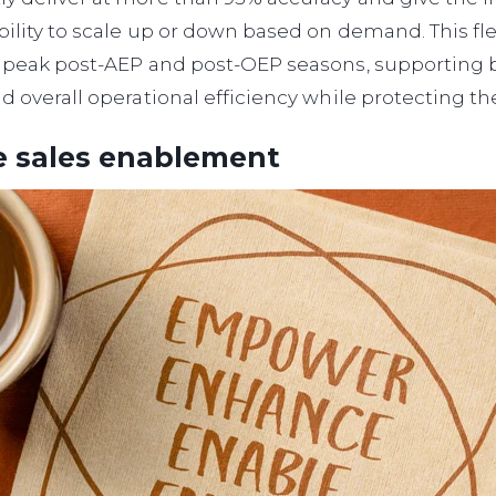
bility to scale up or down based on demand. This flexi
ng peak post-AEP and post-OEP seasons, supporting
nd overall operational efficiency while protecting th
e sales enablement