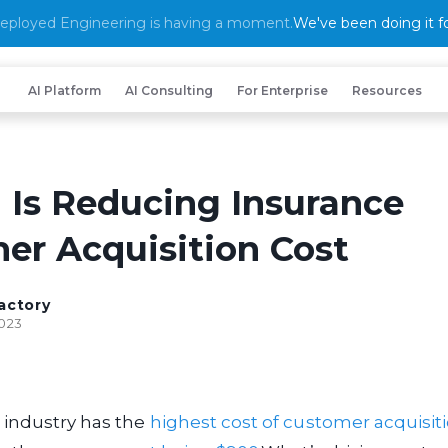
eployed Engineering is having a moment.
We've been doing it fo
AI Platform
AI Consulting
For Enterprise
Resources
 Is Reducing Insurance
er Acquisition Cost
actory
2023
 industry has the
highest cost of customer acquisit