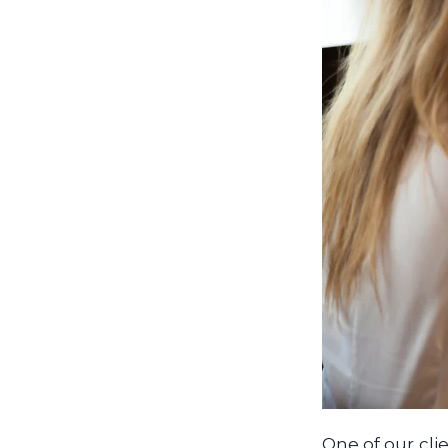
One of our clie