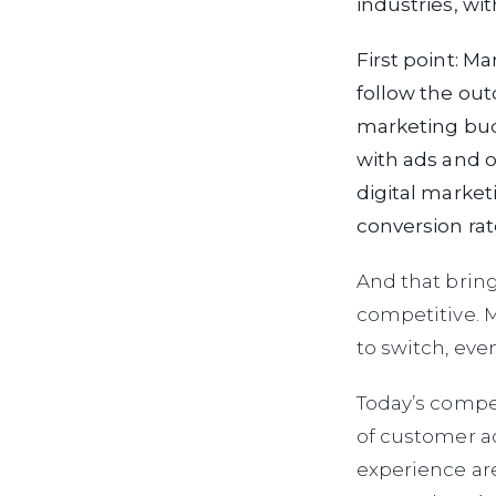
industries, wi
First point: M
follow the out
marketing bud
with ads and o
digital market
conversion rat
And that bring
competitive. M
to switch, even
Today’s compet
of customer ac
experience ar