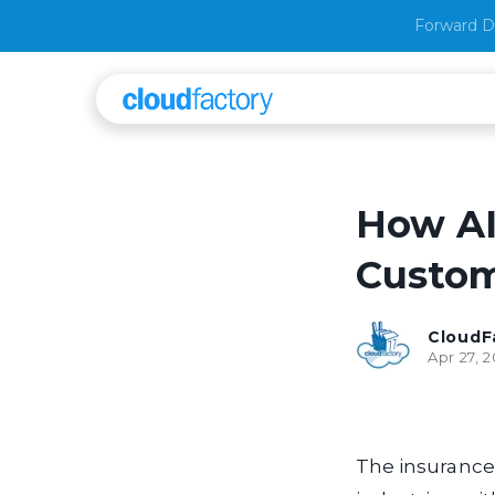
Forward D
How AI
Custom
CloudF
Apr 27, 
The insurance