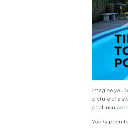
Imagine you’re
picture of a s
pool insuranc
You happen to