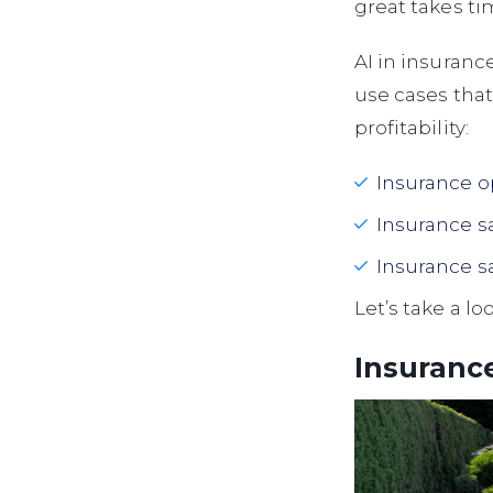
great takes ti
AI in insuranc
use cases that
profitability:
Insurance o
Insurance s
Insurance s
Let’s take a lo
Insurance