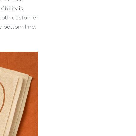
bility is
 both customer
e bottom line.