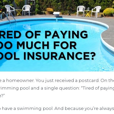
 a homeowner. You just received a postcard. On the 
wimming pool and a single question: “Tired of payi
e?”
 have a swimming pool. And because you’re always 