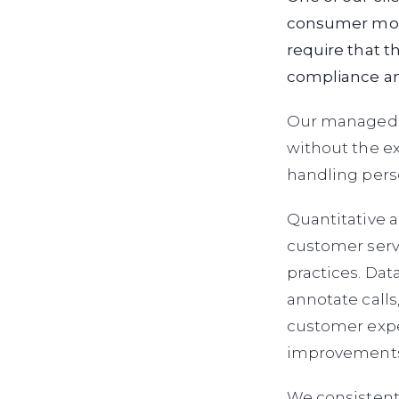
consumer mode
require that t
compliance an
Our managed w
without the ex
handling perso
Quantitative a
customer serv
practices. Dat
annotate calls
customer expe
improvements 
We consistent