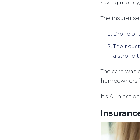
saving money,
The insurer se
Drone or 
Their cus
a strong 
The card was 
homeowners in
It’s AI in acti
Insurance