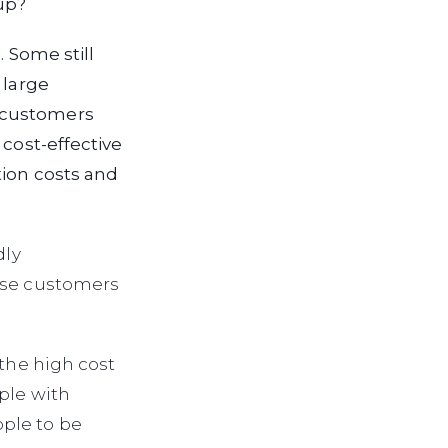
up?
. Some still
 large
 customers
 cost-effective
tion costs and
dly
ause customers
 the high cost
ple with
ple to be