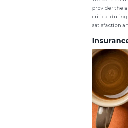
provider the a
critical duri
satisfaction a
Insuranc