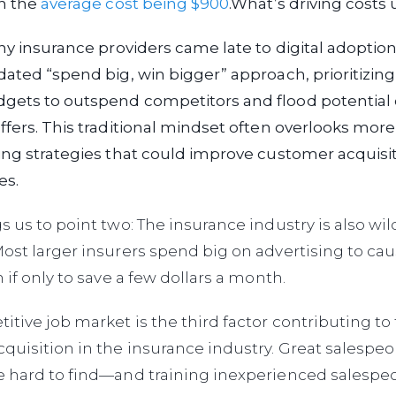
th the
average cost being $900
.
What’s driving costs 
any insurance providers came late to digital adoption
dated “spend big, win bigger” approach, prioritizing
gets to outspend competitors and flood potential
ffers. This traditional mindset often overlooks more
ing strategies that could improve customer acquisi
es.
s us to point two: The insurance industry is also wil
ost larger insurers spend big on advertising to c
 if only to save a few dollars a month.
itive job market is the third factor contributing to
quisition in the insurance industry. Great salespeo
e hard to find—and training inexperienced salespeo