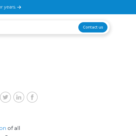
r years.
Contact us
ion
of all