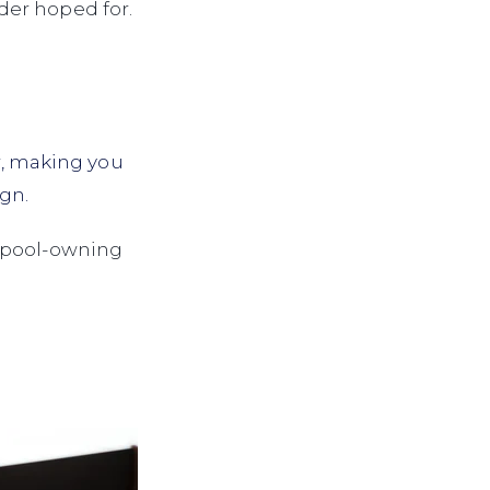
der hoped for.
r, making you
gn.
t pool-owning