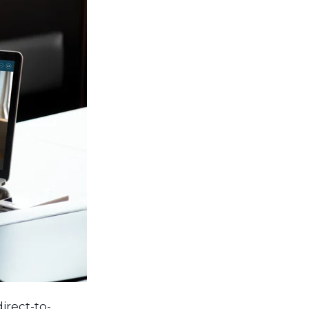
direct-to-