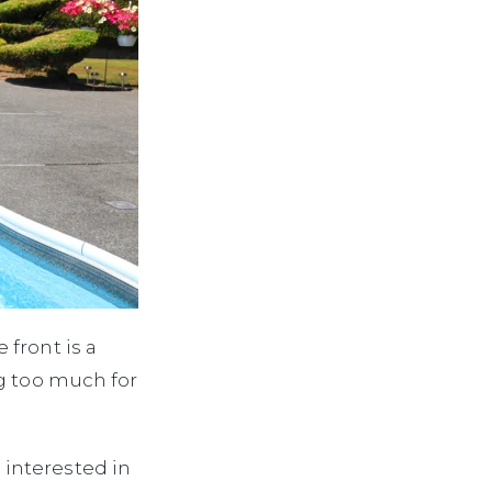
front is a
ng too much for
interested in