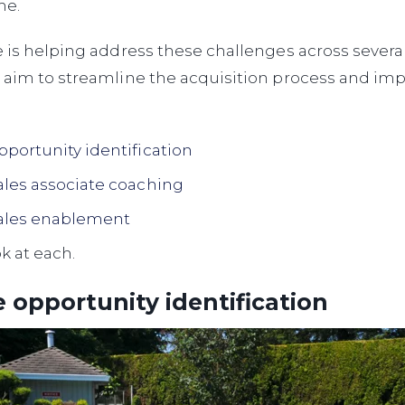
me.
e is helping address these challenges across sever
 aim to streamline the acquisition process and imp
pportunity identification
ales associate coaching
ales enablement
ok at each.
 opportunity identification