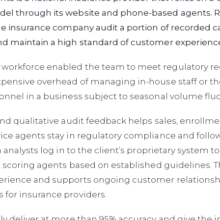
l through its website and phone-based agents. R
he insurance company audit a portion of recorded ca
d maintain a high standard of customer experienc
orkforce enabled the team to meet regulatory r
pensive overhead of managing in-house staff or th
nnel in a business subject to seasonal volume fluc
nd qualitative audit feedback helps sales, enrollme
ice agents stay in regulatory compliance and follo
a analysts log in to the client’s proprietary system 
, scoring agents based on established guidelines. 
rience and supports ongoing customer relationsh
for insurance providers.
ly deliver at more than 95% accuracy and give the 