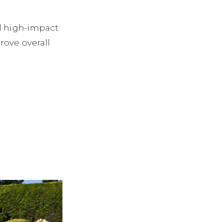
al high-impact
rove overall