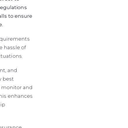
egulations
lls to ensure
e.
equirements
e hassle of
tuations.
nt, and
w best
to monitor and
This enhances
ip
insurance