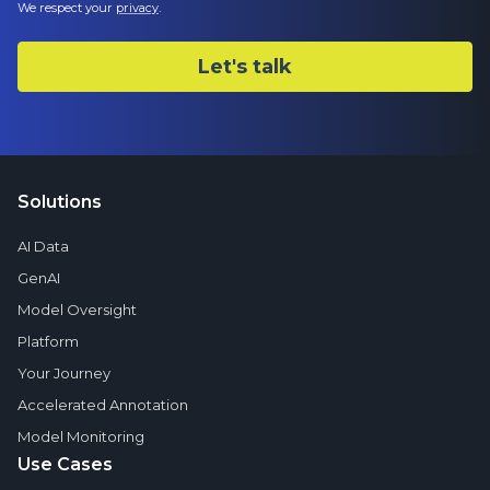
We respect your
privacy
.
Solutions
AI Data
GenAI
Model Oversight
Platform
Your Journey
Accelerated Annotation
Model Monitoring
Use Cases