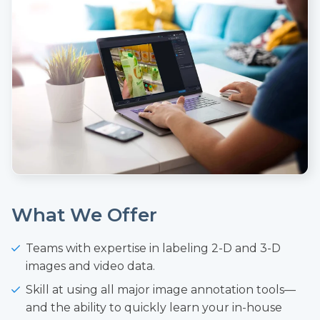
What We Offer
Teams with expertise in labeling 2-D and 3-D
images and video data.
Skill at using all major image annotation tools—
and the ability to quickly learn your in-house