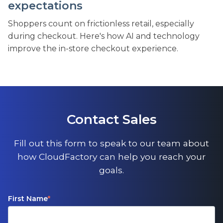
expectations
Shoppers count on frictionless retail, especially
during checkout. Here's how AI and technology
improve the in-store checkout experience.
Contact Sales
Fill out this form to speak to our team about
how CloudFactory can help you reach your
goals.
First Name
*