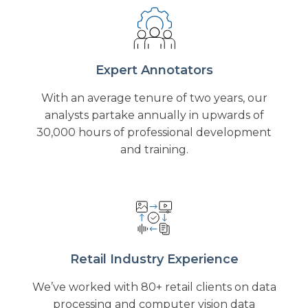
Expert Annotators
With an average tenure of two years, our
analysts partake annually in upwards of
30,000 hours of professional development
and training.
Retail Industry Experience
We’ve worked with 80+ retail clients on data
processing and computer vision data