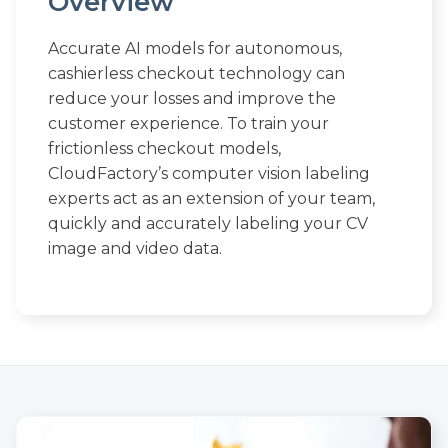
Overview
Accurate AI models for autonomous,
cashierless checkout technology can
reduce your losses and improve the
customer experience. To train your
frictionless checkout models,
CloudFactory’s computer vision labeling
experts act as an extension of your team,
quickly and accurately labeling your CV
image and video data.