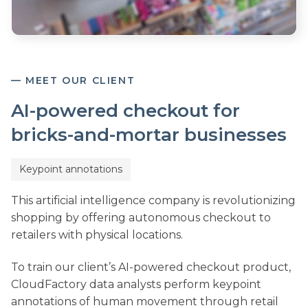
— MEET OUR CLIENT
AI-powered checkout for
bricks-and-mortar businesses
Keypoint annotations
This artificial intelligence company is revolutionizing
shopping by offering autonomous checkout to
retailers with physical locations.
To train our client’s AI-powered checkout product,
CloudFactory data analysts perform keypoint
annotations of human movement through retail