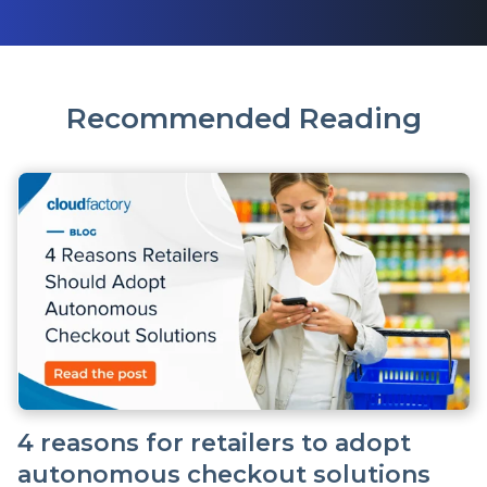
Recommended Reading
4 reasons for retailers to adopt
autonomous checkout solutions