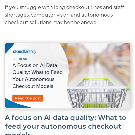
If you struggle with long checkout lines and staff
shortages, computer vision and autonomous
checkout solutions may be the answer.
A focus on AI data quality: What to
feed your autonomous checkout