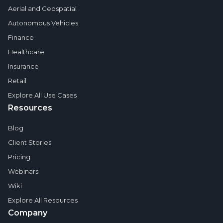
Aerial and Geospatial
Autonomous Vehicles
Finance
Healthcare
Insurance
Retail
Explore All Use Cases
Resources
Blog
Client Stories
Pricing
Webinars
Wiki
Explore All Resources
Company