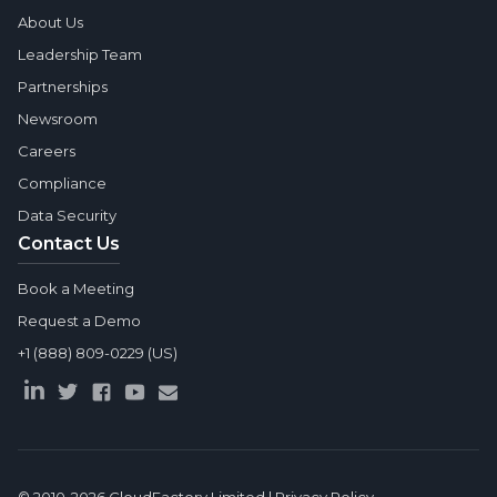
About Us
Leadership Team
Partnerships
Newsroom
Careers
Compliance
Data Security
Contact Us
Book a Meeting
Request a Demo
+1 (888) 809-0229 (US)