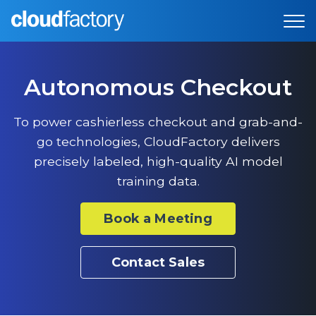
Autonomous Checkout
To power cashierless checkout and grab-and-
go technologies, CloudFactory delivers
precisely labeled, high-quality AI model
training data.
Book a Meeting
Contact Sales