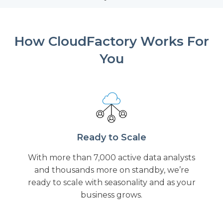
How CloudFactory Works For
You
Ready to Scale
With more than 7,000 active data analysts
and thousands more on standby, we’re
ready to scale with seasonality and as your
business grows.