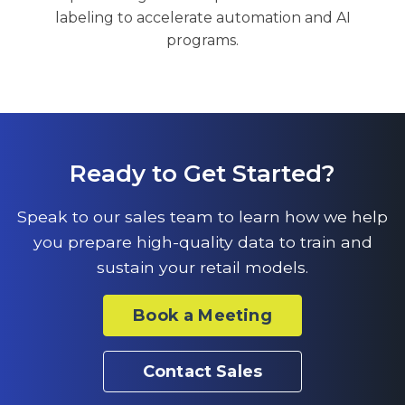
labeling to accelerate automation and AI
programs.
Ready to Get Started?
Speak to our sales team to learn how we help
you prepare high-quality data to train and
sustain your retail models.
Book a Meeting
Contact Sales