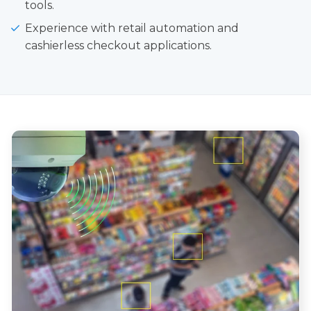
tools.
Experience with retail automation and
cashierless checkout applications.