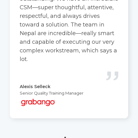
CSM—super thoughtful, attentive,
respectful, and always drives
toward a solution. The team in
Nepal are incredible—really smart
and capable of executing our very
complex workstream, which says a
lot.
Alexis Selleck
Senior Quality Training Manager