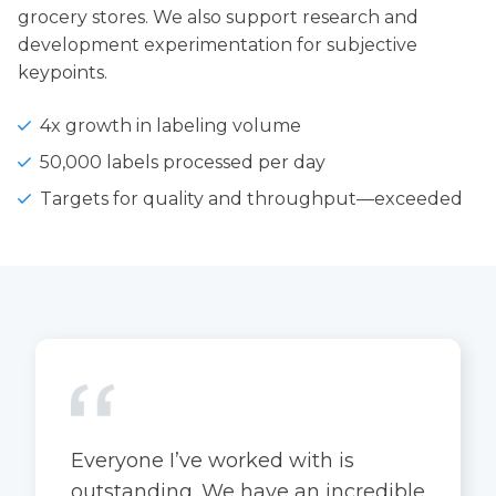
grocery stores. We also support research and
development experimentation for subjective
keypoints.
4x growth in labeling volume
50,000 labels processed per day
Targets for quality and throughput—exceeded
Everyone I’ve worked with is
outstanding. We have an incredible