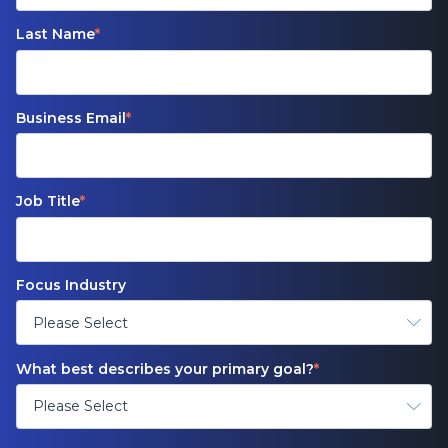
Last Name
*
Business Email
*
Job Title
*
Focus Industry
What best describes your primary goal?
*