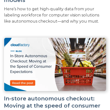
models
Here’s how to get high-quality data from your
labeling workforce for computer vision solutions
like autonomous checkout—and why you must.
In-store autonomous checkout:
Moving at the speed of consumer