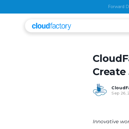
Forward D
CloudF
Create 
CloudF
Sep 26, 
Innovative wor