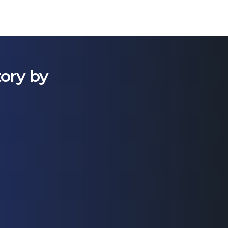
tory by