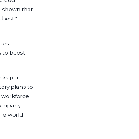
 cloud
ve shown that
best,"
ages
s to boost
asks per
ory plans to
s workforce
 company
the world