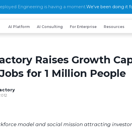
eployed Engineering is having a moment.
We've been doing it fo
AI Platform
AI Consulting
For Enterprise
Resources
actory Raises Growth Cap
Jobs for 1 Million People
actory
2012
kforce model and social mission attracting investors