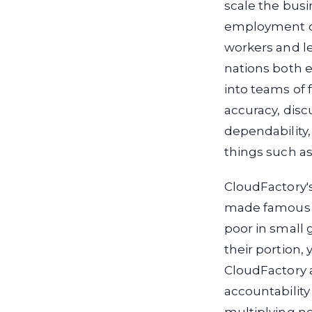
scale the bus
employment o
workers and l
nations both e
into teams of 
accuracy, discu
dependability,
things such as
CloudFactory'
made famous 
poor in small
their portion,
CloudFactory a
accountability