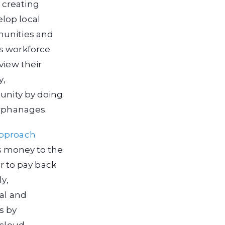
creating
elop local
munities and
ts workforce
view their
y,
munity by doing
orphanages.
approach
 money to the
 to pay back
y,
ral and
s by