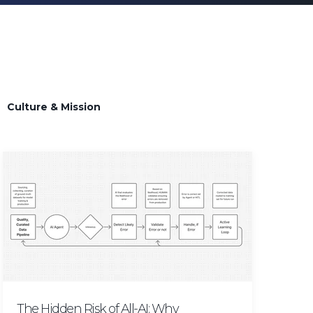
s
Culture & Mission
The Hidden Risk of All-AI: Why