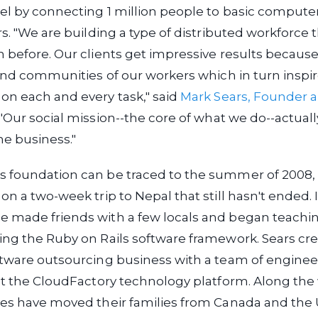
el by connecting 1 million people to basic compute
rs. "We are building a type of distributed workforce 
 before. Our clients get impressive results because
 and communities of our workers which in turn inspi
on each and every task," said
Mark Sears, Founder 
 "Our social mission--the core of what we do--actuall
the business."
 foundation can be traced to the summer of 2008,
on a two-week trip to Nepal that still hasn't ended. 
 made friends with a few locals and began teach
ng the Ruby on Rails software framework. Sears cr
ftware outsourcing business with a team of enginee
lt the CloudFactory technology platform. Along the 
ves have moved their families from Canada and the 