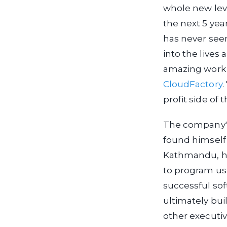
whole new lev
the next 5 yea
has never seen
into the lives
amazing work 
CloudFactory
.
profit side of 
The company's
found himself 
Kathmandu, he
to program usi
successful so
ultimately bui
other executi