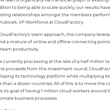
w teams organically via the social graph of existing
dition to being able to scale quickly, our results ha
isting relationships amongst the members perform 
Kubicek, VP Workforce at CloudFactory.
o CloudFactory's team approach, the company lever
nd a mixture of online and offline connecting point
 team productivity.
 currently processing at the rate of a half million t
he proceeds from this investment round, CloudFact
oping its technology platform while multiplying it
than a dozen countries. All of this is to move the
s its goal of having 1 million cloud workers around 
tomate business processes.