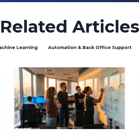
Related Article
achine Learning
Automation & Back Office Support