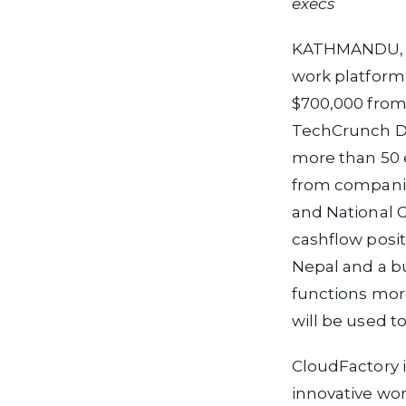
execs
KATHMANDU, Ne
work platform
$700,000 from 
TechCrunch Dis
more than 50 
from companie
and National G
cashflow posit
Nepal and a bur
functions mor
will be used 
CloudFactory i
innovative wor