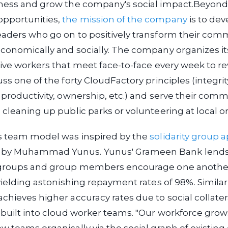
iness and grow the company's social impact.
Beyond 
pportunities,
the mission of the company
is to dev
eaders who go on to positively transform their com
conomically and socially. The company organizes i
five workers that meet face-to-face every week to re
ss one of the forty CloudFactory principles (integrit
 productivity, ownership, etc.) and serve their com
 cleaning up public parks or volunteering at local 
s team model was inspired by the
solidarity group 
by Muhammad Yunus. Yunus' Grameen Bank lends
 groups and group members encourage one another
 yielding astonishing repayment rates of 98%. Similarl
chieves higher accuracy rates due to social collate
 built into cloud worker teams. "Our workforce grow