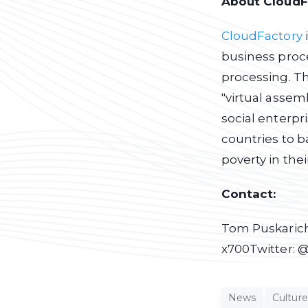
About CloudF
CloudFactory
business proce
processing. T
"virtual assem
social enterpr
countries to b
poverty in th
Contact:
Tom Puskarich
x700
Twitter: 
News
Culture