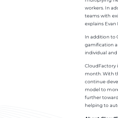
multiplying ne
workers. In ad
teams with ex
explains Evan 
In addition t
gamification a
individual and
CloudFactory is
month. With t
continue devel
model to more 
further toward
helping to au