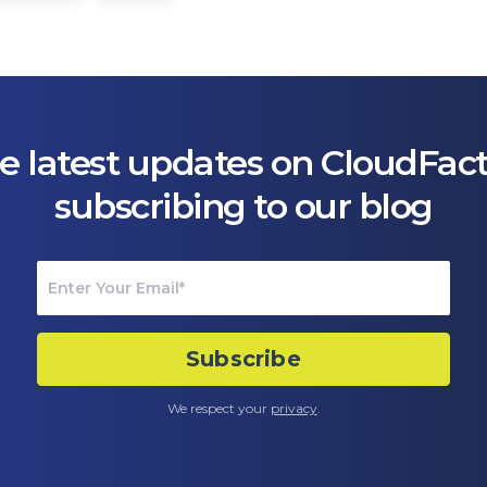
e latest updates on CloudFac
subscribing to our blog
We respect your
privacy
.