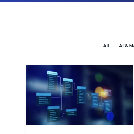
All
AI & M