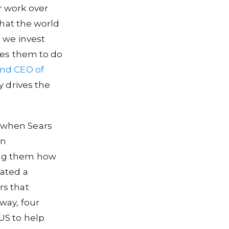
r work over
that the world
 we invest
res them to do
and CEO of
y drives the
 when Sears
In
ing them how
eated a
rs that
way, four
US to help