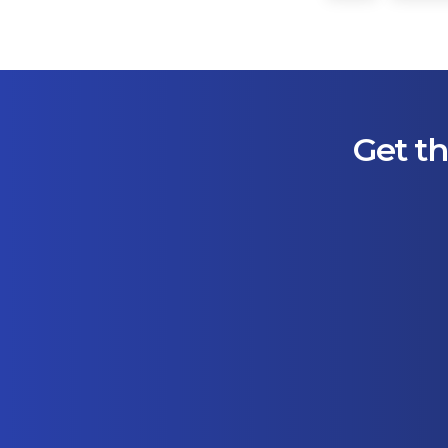
Get th