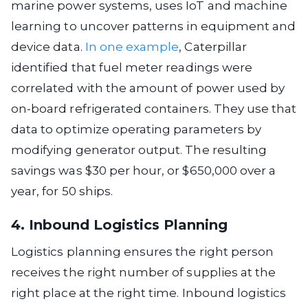
marine power systems, uses IoT and machine
learning to uncover patterns in equipment and
device data.
In one example
, Caterpillar
identified that fuel meter readings were
correlated with the amount of power used by
on-board refrigerated containers. They use that
data to optimize operating parameters by
modifying generator output. The resulting
savings was $30 per hour, or $650,000 over a
year, for 50 ships.
4. Inbound Logistics Planning
Logistics planning ensures the right person
receives the right number of supplies at the
right place at the right time. Inbound logistics