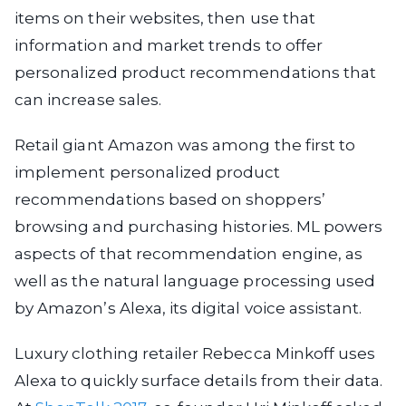
items on their websites, then use that
information and market trends to offer
personalized product recommendations that
can increase sales.
Retail giant Amazon was among the first to
implement personalized product
recommendations based on shoppers’
browsing and purchasing histories. ML powers
aspects of that recommendation engine, as
well as the natural language processing used
by Amazon’s Alexa, its digital voice assistant.
Luxury clothing retailer Rebecca Minkoff uses
Alexa to quickly surface details from their data.