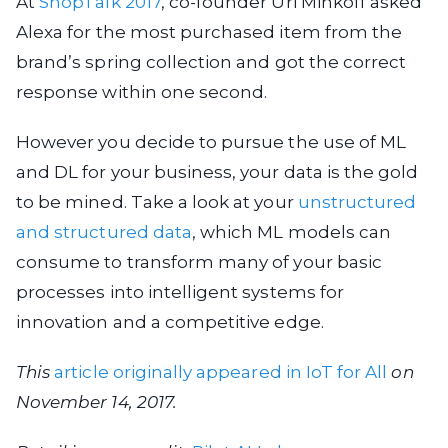
At
ShopTalk 2017
, co-founder Uri Minkoff asked
Alexa for the most purchased item from the
brand’s spring collection and got the correct
response within one second.
However you decide to pursue the use of ML
and DL for your business, your data is the gold
to be mined. Take a look at your
unstructured
and structured data
, which ML models can
consume to transform many of your basic
processes into intelligent systems for
innovation and a competitive edge.
This
article originally appeared in IoT for All
on
November 14, 2017.