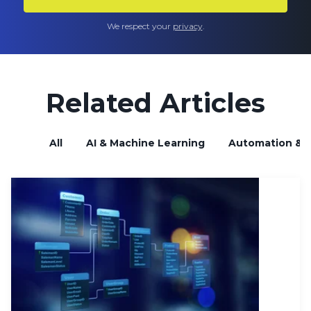
We respect your
privacy
.
Related Articles
All
AI & Machine Learning
Automation & B