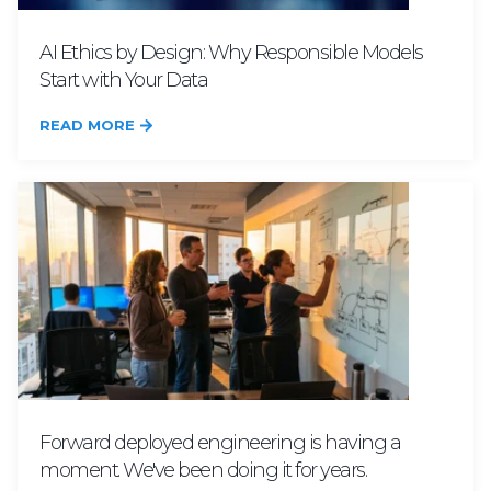
AI Ethics by Design: Why Responsible Models
Start with Your Data
READ MORE
Forward deployed engineering is having a
moment. We've been doing it for years.