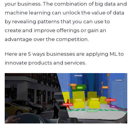
your business. The combination of big data and
machine learning can unlock the value of data
by revealing patterns that you can use to
create and improve offerings or gain an
advantage over the competition.
Here are 5 ways businesses are applying ML to
innovate products and services.