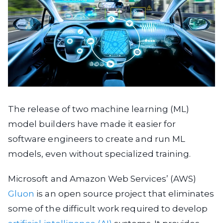
The release of two machine learning (ML)
model builders have made it easier for
software engineers to create and run ML
models, even without specialized training.
Microsoft and Amazon Web Services’ (AWS)
Gluon
is an open source project that eliminates
some of the difficult work required to develop