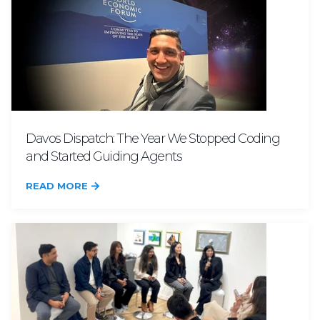
Davos Dispatch: The Year We Stopped Coding
and Started Guiding Agents
READ MORE