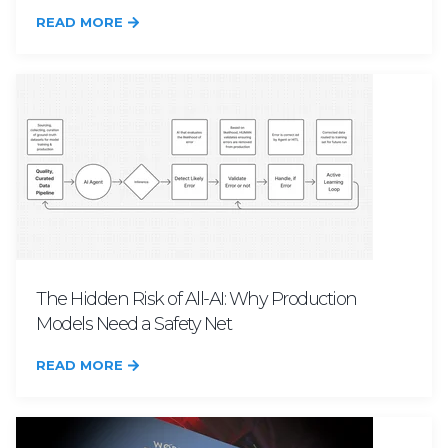
READ MORE
The Hidden Risk of All-AI: Why Production
Models Need a Safety Net
READ MORE