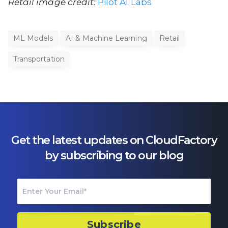
Retail image credit:
Pilot AI Labs
ML Models
AI & Machine Learning
Retail
Transportation
Get the latest updates on CloudFactory
by subscribing to our blog