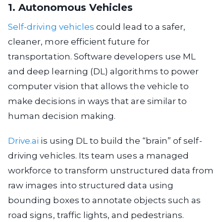
1. Autonomous Vehicles
Self-driving vehicles
could lead to a safer,
cleaner, more efficient future for
transportation. Software developers use ML
and deep learning (DL) algorithms to power
computer vision that allows the vehicle to
make decisions in ways that are similar to
human decision making.
Drive.ai
is using DL to build the “brain” of self-
driving vehicles. Its team uses a managed
workforce to transform unstructured data from
raw images into structured data using
bounding boxes to annotate objects such as
road signs, traffic lights, and pedestrians.