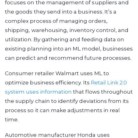
focuses on the management of suppliers and
the goods they send into a business. It’s a
complex process of managing orders,
shipping, warehousing, inventory control, and
utilization. By gathering and feeding data on
existing planning into an ML model, businesses
can predict and recommend future processes.
Consumer retailer Walmart uses ML to
optimize business efficiency. Its
Retail Link 2.0
system uses information
that flows throughout
the supply chain to identify deviations from its
process so it can make adjustments in real
time.
Automotive manufacturer Honda uses