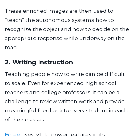
These enriched images are then used to
“teach” the autonomous systems how to
recognize the object and how to decide on the
appropriate response while underway on the
road.
2. Writing Instruction
Teaching people how to write can be difficult
to scale. Even for experienced high school
teachers and college professors, it can be a
challenge to review written work and provide
meaningful feedback to every student in each
of their classes.
Ecree
uses ML to power features in its