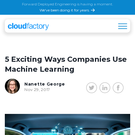
Forward Deployed Engineering is having a moment.
We've been doing it for years.
5 Exciting Ways Companies Use
Machine Learning
Nanette George
Nov 29, 2017