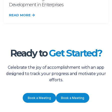
Development in Enterprises
READ MORE
Ready to
Get Started?
Celebrate the joy of accomplishment with an app
designed to track your progress and motivate your
efforts.
Book a Meeting
Book a Meeting