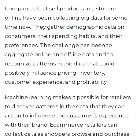
Companies that sell products in a store or
online have been collecting big data for some
time now. They gather demographic data on
consumers, their spending habits, and their
preferences. The challenge has been to
aggregate online and offline data and to
recognize patterns in the data that could
positively influence pricing, inventory,
customer experience, and profitability.
Machine learning makes it possible for retailers
to discover patterns in the data that they can
act on to influence the customer’s experience
with their brand. Ecommerce retailers can
collect data as shoppers browse and purchase