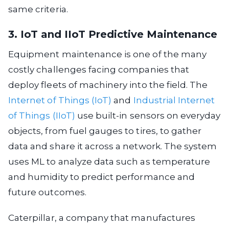
same criteria.
3. IoT and IIoT Predictive Maintenance
Equipment maintenance is one of the many
costly challenges facing companies that
deploy fleets of machinery into the field. The
Internet of Things (IoT)
and
Industrial Internet
of Things (IIoT)
use built-in sensors on everyday
objects, from fuel gauges to tires, to gather
data and share it across a network. The system
uses ML to analyze data such as temperature
and humidity to predict performance and
future outcomes.
Caterpillar, a company that manufactures