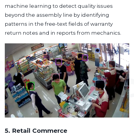
machine learning to detect quality issues
beyond the assembly line by identifying
patterns in the free-text fields of warranty
return notes and in reports from mechanics.
5. Retail Commerce