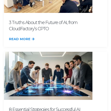
3 Truths About the Future of AI, from
CloudFactory’s CPTO
READ MORE
8 Essential Strategies for Successful AI