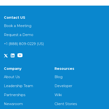
Contact US
Book a Meeting
Request a Demo
+1 (888) 809-0229 (US)
Company
Resources
About Us
Blog
Leadership Team
Developer
Partnerships
Wiki
Newsroom
Client Stories