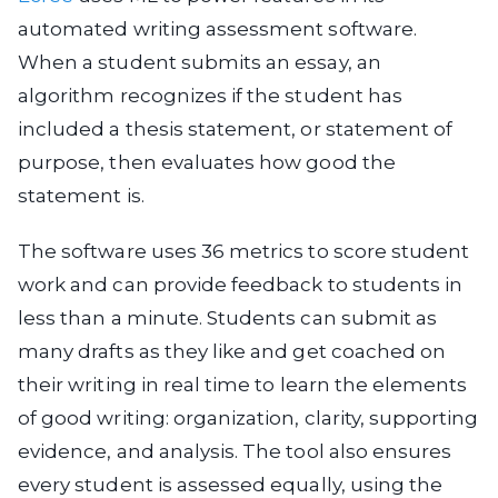
automated writing assessment software.
When a student submits an essay, an
algorithm recognizes if the student has
included a thesis statement, or statement of
purpose, then evaluates how good the
statement is.
The software uses 36 metrics to score student
work and can provide feedback to students in
less than a minute. Students can submit as
many drafts as they like and get coached on
their writing in real time to learn the elements
of good writing: organization, clarity, supporting
evidence, and analysis. The tool also ensures
every student is assessed equally, using the