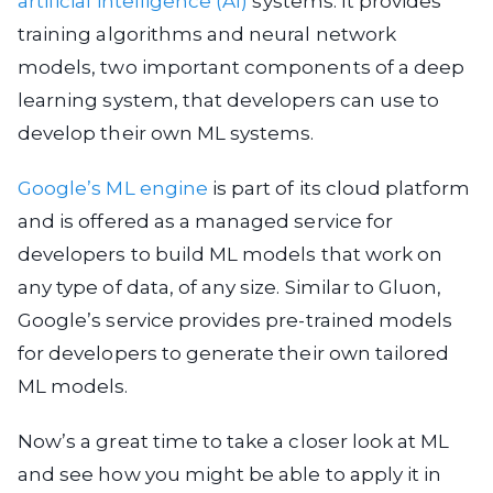
artificial intelligence (AI)
systems. It provides
training algorithms and neural network
models, two important components of a deep
learning system, that developers can use to
develop their own ML systems.
Google’s ML engine
is part of its cloud platform
and is offered as a managed service for
developers to build ML models that work on
any type of data, of any size. Similar to Gluon,
Google’s service provides pre-trained models
for developers to generate their own tailored
ML models.
Now’s a great time to take a closer look at ML
and see how you might be able to apply it in