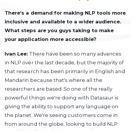
There's a demand for making NLP tools more
inclusive and available to a wider audience.
What steps are you guys taking to make
your application more accessible?
Ivan Lee:
There have been so many advances
in NLP over the last decade, but the majority of
that research has been primarily in English and
Mandarin because that's where all the
researchers are based. So one of the really
powerful things we're doing with Datasaur is
giving the ability to support any language on
the planet. We're seeing customers come in
from around the globe, looking to build NLP