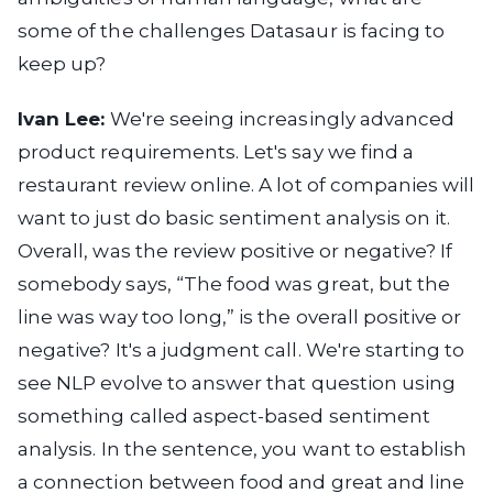
some of the challenges Datasaur is facing to
keep up?
Ivan Lee:
We're seeing increasingly advanced
product requirements. Let's say we find a
restaurant review online. A lot of companies will
want to just do basic sentiment analysis on it.
Overall, was the review positive or negative? If
somebody says, “The food was great, but the
line was way too long,” is the overall positive or
negative? It's a judgment call. We're starting to
see NLP evolve to answer that question using
something called aspect-based sentiment
analysis. In the sentence, you want to establish
a connection between food and great and line