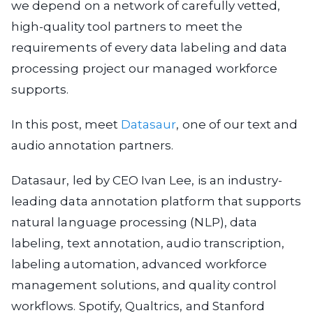
we depend on a network of carefully vetted,
high-quality tool partners to meet the
requirements of every data labeling and data
processing project our managed workforce
supports.
In this post, meet
Datasaur
, one of our text and
audio annotation partners.
Datasaur, led by CEO Ivan Lee, is an industry-
leading data annotation platform that supports
natural language processing (NLP), data
labeling, text annotation, audio transcription,
labeling automation, advanced workforce
management solutions, and quality control
workflows. Spotify, Qualtrics, and Stanford