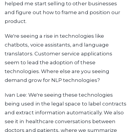
helped me start selling to other businesses
and figure out how to frame and position our
product.
We're seeing a rise in technologies like
chatbots, voice assistants, and language
translators. Customer service applications
seem to lead the adoption of these
technologies. Where else are you seeing
demand grow for NLP technologies?
Ivan Lee:
We're seeing these technologies
being used in the legal space to label contracts
and extract information automatically. We also
see it in healthcare conversations between
doctors and patients, where we summarize