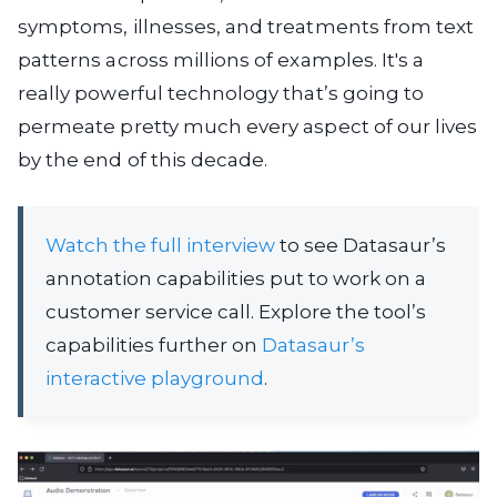
symptoms, illnesses, and treatments from text
patterns across millions of examples. It's a
really powerful technology that’s going to
permeate pretty much every aspect of our lives
by the end of this decade.
Watch the full interview
to see Datasaur’s
annotation capabilities put to work on a
customer service call. Explore the tool’s
capabilities further on
Datasaur’s
interactive playground
.