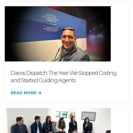
Davos Dispatch: The Year We Stopped Coding
and Started Guiding Agents
READ MORE