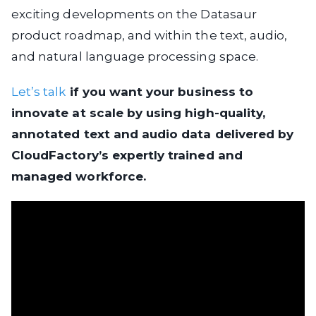
exciting developments on the Datasaur
product roadmap, and within the text, audio,
and natural language processing space.
Let’s talk
if you want your business to
innovate at scale by using high-quality,
annotated text and audio data delivered by
CloudFactory’s expertly trained and
managed workforce.