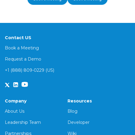
Contact US
Book a Meeting
Request a Demo
+1 (888) 809-0229 (US)
Company
Resources
About Us
Blog
Leadership Team
Developer
Partnerships
Wiki