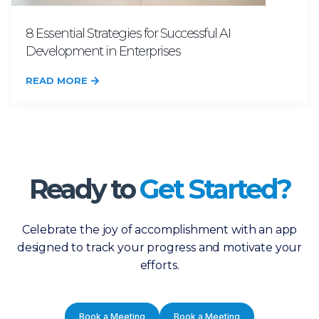
8 Essential Strategies for Successful AI
Development in Enterprises
READ MORE
Ready to
Get Started?
Celebrate the joy of accomplishment with an app
designed to track your progress and motivate your
efforts.
Book a Meeting
Book a Meeting