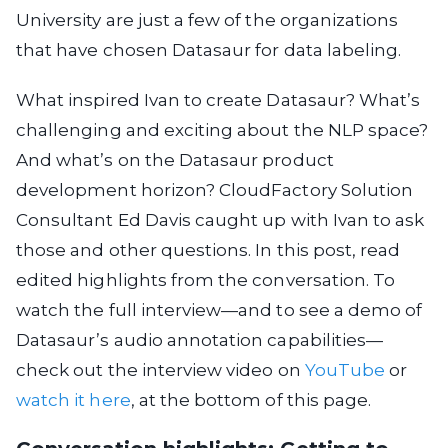
University are just a few of the organizations
that have chosen Datasaur for data labeling.
What inspired Ivan to create Datasaur? What’s
challenging and exciting about the NLP space?
And what’s on the Datasaur product
development horizon? CloudFactory Solution
Consultant Ed Davis caught up with Ivan to ask
those and other questions. In this post, read
edited highlights from the conversation. To
watch the full interview—and to see a demo of
Datasaur’s audio annotation capabilities—
check out the interview video on
YouTube
or
watch it here
, at the bottom of this page.