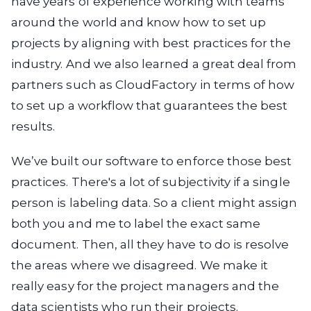
have years of experience working with teams
around the world and know how to set up
projects by aligning with best practices for the
industry. And we also learned a great deal from
partners such as CloudFactory in terms of how
to set up a workflow that guarantees the best
results.
We’ve built our software to enforce those best
practices. There's a lot of subjectivity if a single
person is labeling data. So a client might assign
both you and me to label the exact same
document. Then, all they have to do is resolve
the areas where we disagreed. We make it
really easy for the project managers and the
data scientists who run their projects.