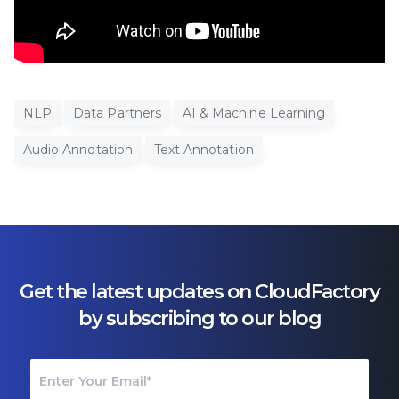
NLP
Data Partners
AI & Machine Learning
Audio Annotation
Text Annotation
Get the latest updates on CloudFactory
by subscribing to our blog