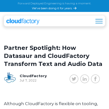
Forward Deployed Engineering is having a moment.
We've been doing it for years.
Partner Spotlight: How
Datasaur and CloudFactory
Transform Text and Audio Data
CloudFactory
Jul 7, 2022
Although CloudFactory is flexible on tooling,