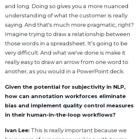
and long. Doing so gives you a more nuanced
understanding of what the customer is really
saying. And that's much more pragmatic, right?
Imagine trying to draw a relationship between
those words in a spreadsheet. It’s going to be
very difficult. And what we've done is make it
really easy to draw an arrow from one word to
another, as you would in a PowerPoint deck.
Given the potential for subjectivity in NLP,
how can annotation workforces eliminate
bias and implement quality control measures
in their human-in-the-loop workflows?
Ivan Lee:
This is really important because we