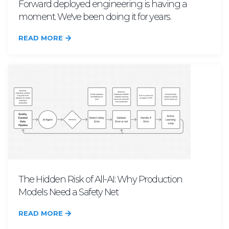
Forward deployed engineering is having a
moment. We've been doing it for years.
READ MORE
The Hidden Risk of All-AI: Why Production
Models Need a Safety Net
READ MORE