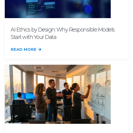
AI Ethics by Design: Why Responsible Models
Start with Your Data
READ MORE