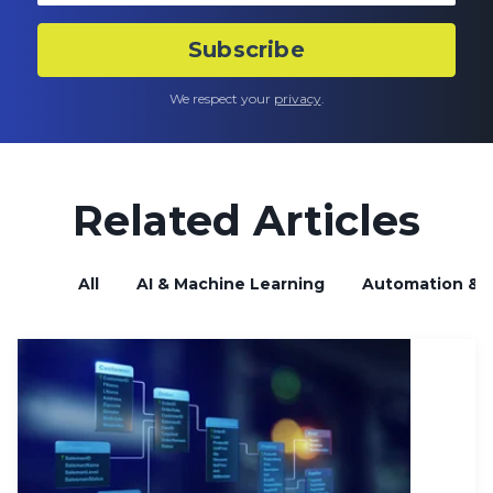
We respect your
privacy
.
Related Articles
All
AI & Machine Learning
Automation & B