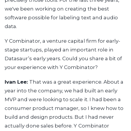
precisely those tools. For the last three years,
we've been working on creating the best
software possible for labeling text and audio
data.
Y Combinator, a venture capital firm for early-
stage startups, played an important role in
Datasaur’s early years. Could you share a bit of
your experience with Y Combinator?
Ivan Lee:
That was a great experience. About a
year into the company, we had built an early
MVP and were looking to scale it. I had been a
consumer product manager, so I knew how to
build and design products. But I had never
actually done sales before. Y Combinator