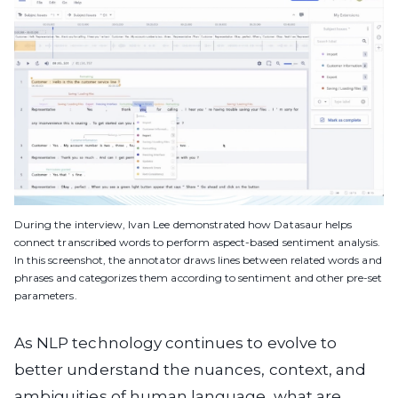
During the interview, Ivan Lee demonstrated how Datasaur helps
connect transcribed words to perform aspect-based sentiment analysis.
In this screenshot, the annotator draws lines between related words and
phrases and categorizes them according to sentiment and other pre-set
parameters.
As NLP technology continues to evolve to
better understand the nuances, context, and
ambiguities of human language, what are