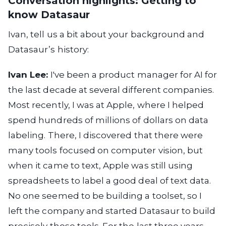
Conversation highlights: Getting to
know Datasaur
Ivan, tell us a bit about your background and
Datasaur’s history:
Ivan Lee:
I've been a product manager for AI for
the last decade at several different companies.
Most recently, I was at Apple, where I helped
spend hundreds of millions of dollars on data
labeling. There, I discovered that there were
many tools focused on computer vision, but
when it came to text, Apple was still using
spreadsheets to label a good deal of text data.
No one seemed to be building a toolset, so I
left the company and started Datasaur to build