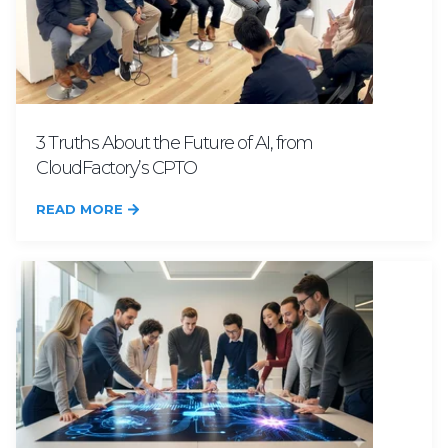
3 Truths About the Future of AI, from
CloudFactory’s CPTO
READ MORE