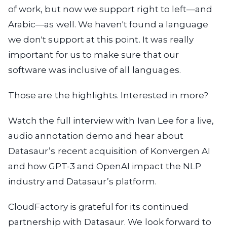
of work, but now we support right to left—and
Arabic—as well. We haven't found a language
we don't support at this point. It was really
important for us to make sure that our
software was inclusive of all languages.
Those are the highlights. Interested in more?
Watch the full interview with Ivan Lee for a live,
audio annotation demo and hear about
Datasaur’s recent acquisition of Konvergen AI
and how GPT-3 and OpenAI impact the NLP
industry and Datasaur’s platform.
CloudFactory is grateful for its continued
partnership with Datasaur. We look forward to