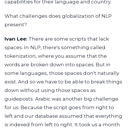
capabilities for their language and country.
What challenges does globalization of NLP
present?
Ivan Lee:
There are some scripts that lack
spaces. In NLP, there's something called
tokenization, where you assume that the
words are broken down into spaces. But in
some languages, those spaces don't naturally
exist. And so we have to be able to break things
down without using those spaces as
guideposts. Arabic was another big challenge
for us. Because the script goes from right to
left and our database assumed that everything
is indexed from left to right. It took us a month