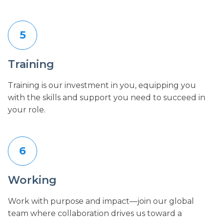
5
Training
Training is our investment in you, equipping you
with the skills and support you need to succeed in
your role.
6
Working
Work with purpose and impact—join our global
team where collaboration drives us toward a