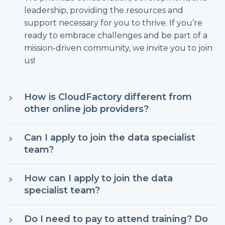
leadership, providing the resources and
support necessary for you to thrive. If you’re
ready to embrace challenges and be part of a
mission-driven community, we invite you to join
us!
How is CloudFactory different from
other online job providers?
At CloudFactory, you are a key player in our
Can I apply to join the data specialist
mission to create impactful leaders. Although
team?
you may start with a basic data entry role, we
prioritize your growth by investing in your
Yes, if you are a citizen of Nepal, Kenya, the
How can I apply to join the data
development. Our dedicated core team is here
Philippines, or Colombia and meet the
specialist team?
to guide you through your journey, actively
minimum age requirement in your country,
listening to your feedback and facilitating your
you are eligible to apply. Since this is an online
If you meet the legal age requirement and
learning. We believe that true leadership is
Do I need to pay to attend training? Do
work environment, having access to a
eligibility criteria, joining our data specialist team