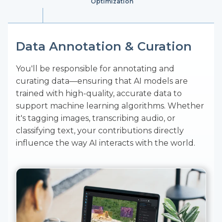
Optimization
Data Annotation & Curation
Quality Assurance & Process
AI & ML Support
Optimization
You'll be responsible for annotating and
Your work will be integral to the creation and
curating data—ensuring that AI models are
refinement of AI systems used by top-tier
You’ll oversee the production of machine
trained with high-quality, accurate data to
companies in sectors like aerial and geospatial,
learning models, ensuring that they meet the
support machine learning algorithms. Whether
autonomous vehicles, finance, healthcare,
highest standards of quality. By applying your
it's tagging images, transcribing audio, or
insurance, and retail. Your role will bridge the
attention to detail and analytical skills, you’ll
classifying text, your contributions directly
gap between human expertise and machine
help fine-tune and improve ML models to drive
influence the way AI interacts with the world.
learning, bringing real-world insights to
innovation.
automated processes.