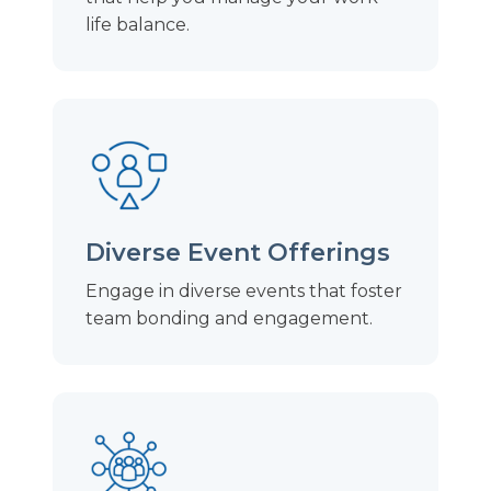
life balance.
Diverse Event Offerings
Engage in diverse events that foster
team bonding and engagement.