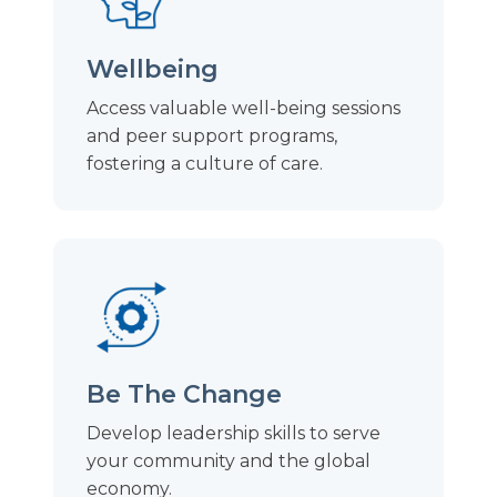
Wellbeing
Access valuable well-being sessions
and peer support programs,
fostering a culture of care.
Be The Change
Develop leadership skills to serve
your community and the global
economy.