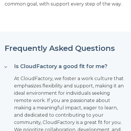
common goal, with support every step of the way.
Frequently Asked Questions
Is CloudFactory a good fit for me?
At CloudFactory, we foster a work culture that
emphasizes flexibility and support, making it an
ideal environment for individuals seeking
remote work. If you are passionate about
making a meaningful impact, eager to learn,
and dedicated to contributing to your
community, CloudFactory is a great fit for you.
We prioritize collaboration, development, and