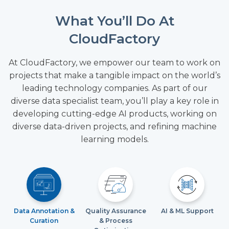
What You’ll Do At
CloudFactory
At CloudFactory, we empower our team to work on
projects that make a tangible impact on the world’s
leading technology companies. As part of our
diverse data specialist team, you’ll play a key role in
developing cutting-edge AI products, working on
diverse data-driven projects, and refining machine
learning models.
Data Annotation &
Quality Assurance
AI & ML Support
Curation
& Process