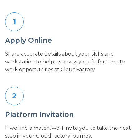
1
Apply Online
Share accurate details about your skills and
workstation to help us assess your fit for remote
work opportunities at CloudFactory.
2
Platform Invitation
If we find a match, we'll invite you to take the next
step in your CloudFactory journey.