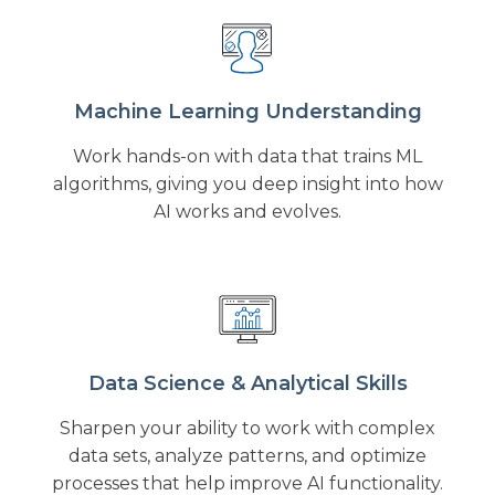
Machine Learning Understanding
Work hands-on with data that trains ML
algorithms, giving you deep insight into how
AI works and evolves.
Data Science & Analytical Skills
Sharpen your ability to work with complex
data sets, analyze patterns, and optimize
processes that help improve AI functionality.