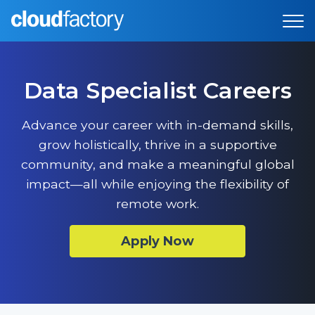
Data Specialist Careers
Advance your career with in-demand skills,
grow holistically, thrive in a supportive
community, and make a meaningful global
impact—all while enjoying the flexibility of
remote work.
Apply Now