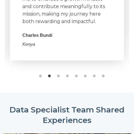
and contribute meaningfully to its
mission, making my journey here
both rewarding and impactful.
Charles Bundi
Kenya
Data Specialist Team Shared
Experiences