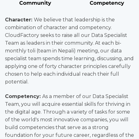
Character:
We believe that leadership is the
combination of character and competency.
CloudFactory seeks to raise all our Data Specialist
Team as leaders in their community. At each bi-
monthly toli (team in Nepali) meeting, our data
specialist team spends time learning, discussing, and
applying one of forty character principles carefully
chosen to help each individual reach their full
potential.
Competency:
As a member of our Data Specialist
Team, you will acquire essential skills for thriving in
the digital age. Through a variety of tasks for some
of the world's most innovative companies, you will
build competencies that serve as a strong
foundation for your future career, regardless of the