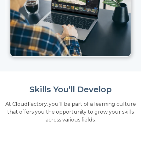
Skills You’ll Develop
At CloudFactory, you’ll be part of a learning culture
that offers you the opportunity to grow your skills
across various fields: