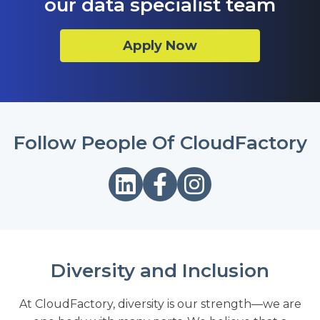
our data specialist team
Apply Now
Follow People Of CloudFactory
Diversity and Inclusion
At CloudFactory, diversity is our strength—we are