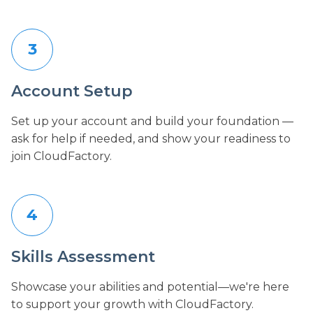
3
Account Setup
Set up your account and build your foundation —
ask for help if needed, and show your readiness to
join CloudFactory.
4
Skills Assessment
Showcase your abilities and potential—we're here
to support your growth with CloudFactory.