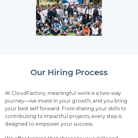
Our Hiring Process
At CloudFactory, meaningful work is a two-way
journey—we invest in your growth, and you bring
your best self forward. From sharing your skills to
contributing to impactful projects, every step is
designed to empower your success.