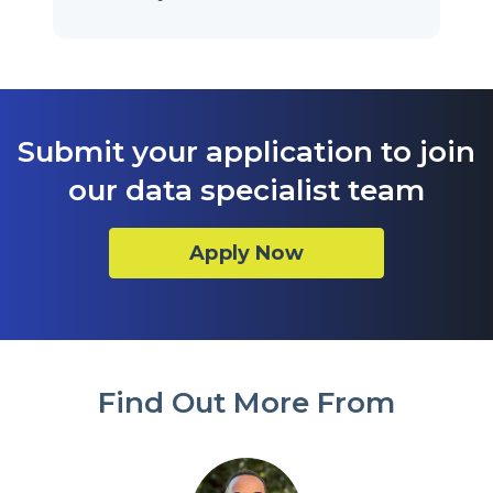
Submit your application to join
our data specialist team
Apply Now
Find Out More From