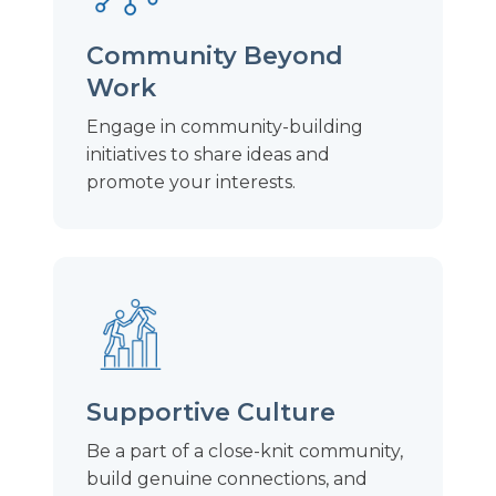
Community Beyond
Work
Engage in community-building
initiatives to share ideas and
promote your interests.
Supportive Culture
Be a part of a close-knit community,
build genuine connections, and