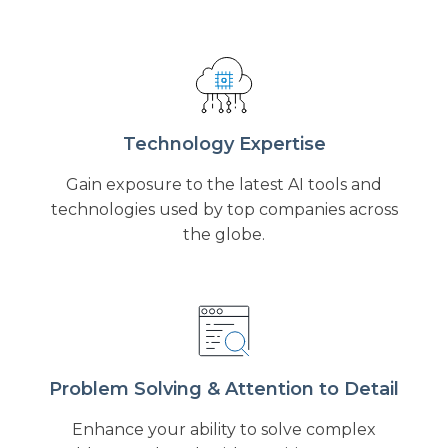
Technology Expertise
Gain exposure to the latest AI tools and
technologies used by top companies across
the globe.
Problem Solving & Attention to Detail
Enhance your ability to solve complex