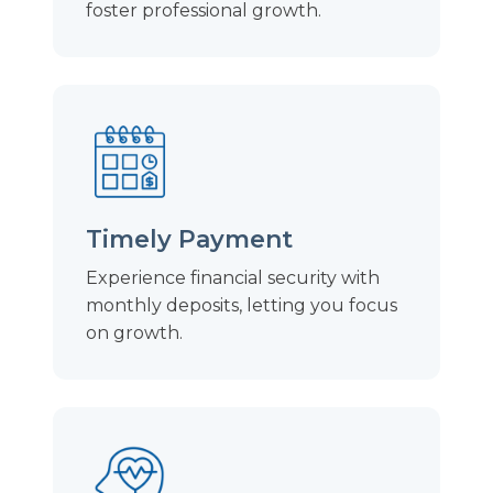
foster professional growth.
Timely Payment
Experience financial security with
monthly deposits, letting you focus
on growth.