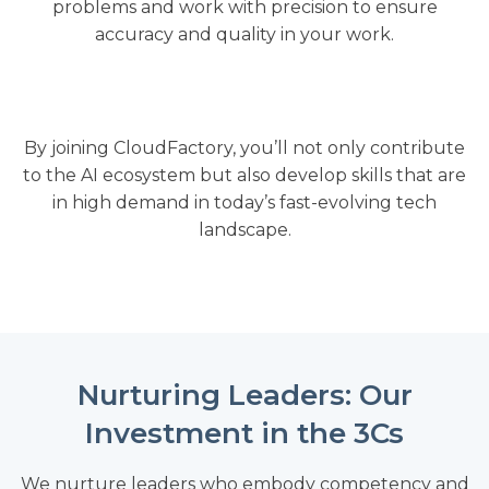
problems and work with precision to ensure
accuracy and quality in your work.
By joining CloudFactory, you’ll not only contribute
to the AI ecosystem but also develop skills that are
in high demand in today’s fast-evolving tech
landscape.
Nurturing Leaders: Our
Investment in the 3Cs
We nurture leaders who embody competency and