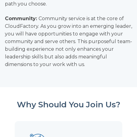
path you choose.
Community:
Community service is at the core of
CloudFactory. As you grow into an emerging leader,
you will have opportunities to engage with your
community and serve others. This purposeful team-
building experience not only enhances your
leadership skills but also adds meaningful
dimensions to your work with us.
Why Should You Join Us?