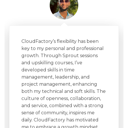
CloudFactory’s flexibility has been
key to my personal and professional
growth. Through Sprout sessions
and upskilling courses, I’ve
developed skills in time
management, leadership, and
project management, enhancing
both my technical and soft skills. The
culture of openness, collaboration,
and service, combined with a strong
sense of community, inspires me
daily. CloudFactory has motivated
me to embrace a growth mindset