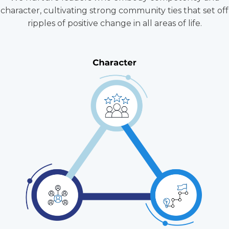
character, cultivating strong community ties that set off
ripples of positive change in all areas of life.