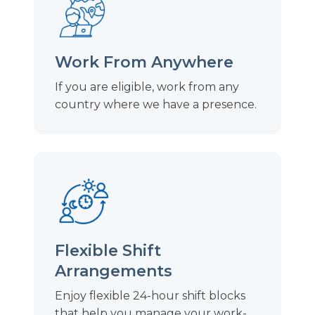
Work From Anywhere
If you are eligible, work from any
country where we have a presence.
Flexible Shift
Arrangements
Enjoy flexible 24-hour shift blocks
that help you manage your work-