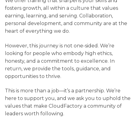
We offer training that sharpens your skills and
fosters growth, all within a culture that values
earning, learning, and serving. Collaboration,
personal development, and community are at the
heart of everything we do.
However, this journey is not one-sided. We’re
looking for people who embody high ethics,
honesty, and a commitment to excellence. In
return, we provide the tools, guidance, and
opportunities to thrive.
This is more than a job—it’s a partnership. We’re
here to support you, and we ask you to uphold the
values that make CloudFactory a community of
leaders worth following.