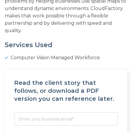
problems by helping businesses use spatial maps to
understand dynamic environments. CloudFactory
makes that work possible through a flexible
partnership and by delivering with speed and
quality.
Services Used
Computer Vision Managed Workforce
Read the client story that
follows, or download a PDF
version you can reference later.