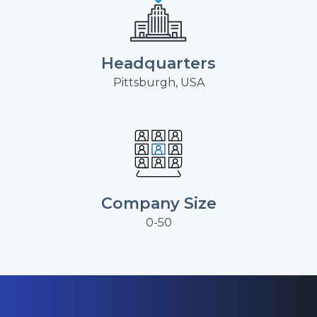
Headquarters
Pittsburgh, USA
Company Size
0-50