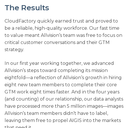
The Results
CloudFactory quickly earned trust and proved to
be a reliable, high-quality workforce. Our fast time
to value meant Allvision’s team was free to focus on
critical customer conversations and their GTM
strategy.
In our first year working together, we advanced
Allvision’s steps toward completing its mission
eightfold—a reflection of Allvision’s growth in hiring
eight new team members to complete their core
GTM work eight times faster. And in the four years
(and counting) of our relationship, our data analysts
have processed more than 5 million images—images
Allvision’s team members didn’t have to label,
leaving them free to propel AIGIS into the markets
that need it.