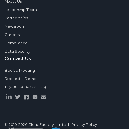
About Us
Leadership Team
Partnerships
Newsroom
Careers
Compliance
Data Security
Contact Us
Book a Meeting
Request a Demo
+1 (888) 809-0229 (US)
© 2010-2026
CloudFactory Limited
|
Privacy Policy