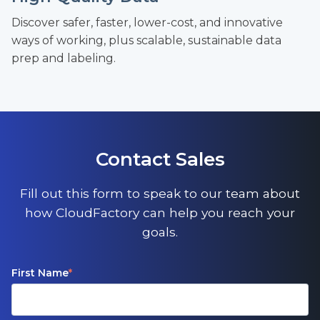
Discover safer, faster, lower-cost, and innovative
ways of working, plus scalable, sustainable data
prep and labeling.
Contact Sales
Fill out this form to speak to our team about
how CloudFactory can help you reach your
goals.
First Name
*