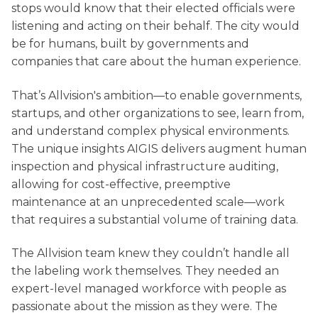
stops would know that their elected officials were
listening and acting on their behalf. The city would
be for humans, built by governments and
companies that care about the human experience.
That’s Allvision's ambition—to enable governments,
startups, and other organizations to see, learn from,
and understand complex physical environments.
The unique insights AIGIS delivers augment human
inspection and physical infrastructure auditing,
allowing for cost-effective, preemptive
maintenance at an unprecedented scale—work
that requires a substantial volume of training data.
The Allvision team knew they couldn’t handle all
the labeling work themselves. They needed an
expert-level managed workforce with people as
passionate about the mission as they were. The