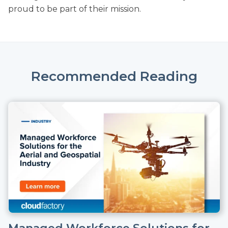
proud to be part of their mission.
Recommended Reading