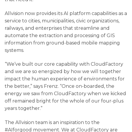
Allvision now provides its AI platform capabilities as a
service to cities, municipalities, civic organizations,
railways, and enterprises that streamline and
automate the extraction and processing of GIS
information from ground-based mobile mapping
systems.
“We’ve built our core capability with CloudFactory
and we are so energized by how we will together
impact the human experience of environments for
the better,” says Frenz. “Once on-boarded, the
energy we saw from CloudFactory when we kicked
off remained bright for the whole of our four-plus
years together.”
The Allvision team is an inspiration to the
#AIforgood movement. We at CloudFactory are