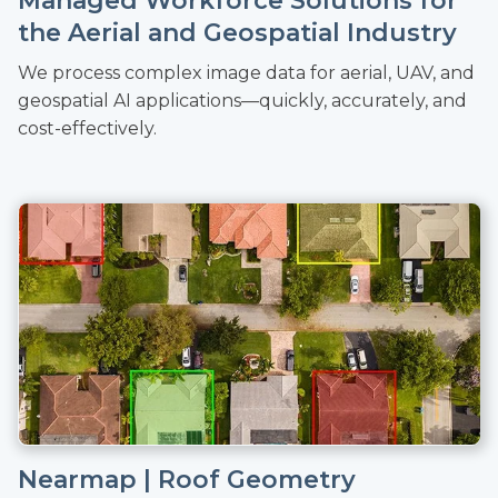
Managed Workforce Solutions for
the Aerial and Geospatial Industry
We process complex image data for aerial, UAV, and
geospatial AI applications—quickly, accurately, and
cost-effectively.
Nearmap | Roof Geometry