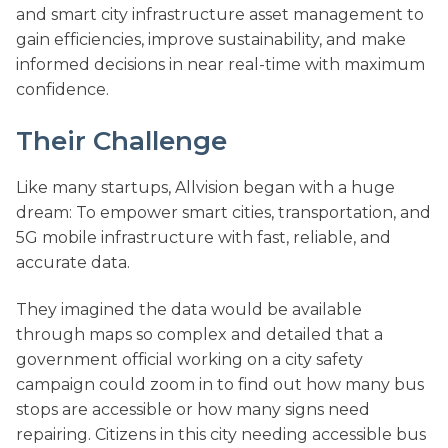
and smart city infrastructure asset management to
gain efficiencies, improve sustainability, and make
informed decisions in near real-time with maximum
confidence.
Their Challenge
Like many startups, Allvision began with a huge
dream: To empower smart cities, transportation, and
5G mobile infrastructure with fast, reliable, and
accurate data.
They imagined the data would be available
through maps so complex and detailed that a
government official working on a city safety
campaign could zoom in to find out how many bus
stops are accessible or how many signs need
repairing. Citizens in this city needing accessible bus