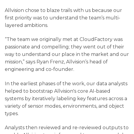
Allvision chose to blaze trails with us because our
first priority was to understand the team’s multi-
layered ambitions.
“The team we originally met at CloudFactory was
passionate and compelling; they went out of their
way to understand our place in the market and our
mission,” says Ryan Frenz, Allvision’s head of
engineering and co-founder.
In the earliest phases of the work, our data analysts
helped to bootstrap Allvision's core AI-based
systems by iteratively labeling key features across a
variety of sensor modes, environments, and object
types.
Analysts then reviewed and re-reviewed outputs to