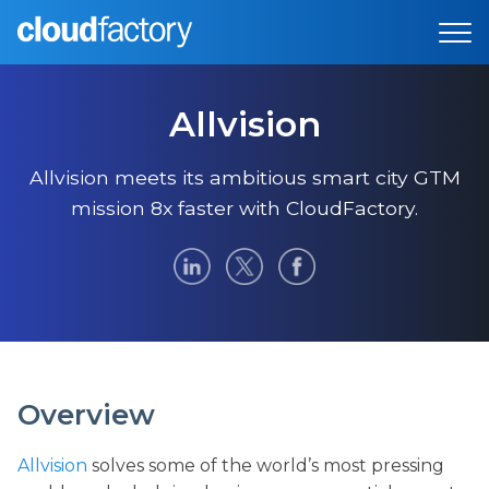
Allvision
Allvision meets its ambitious smart city GTM
mission 8x faster with CloudFactory.
Overview
Allvision
solves some of the world’s most pressing