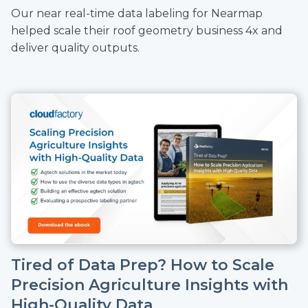
Our near real-time data labeling for Nearmap
helped scale their roof geometry business 4x and
deliver quality outputs.
Tired of Data Prep? How to Scale
Precision Agriculture Insights with
High-Quality Data