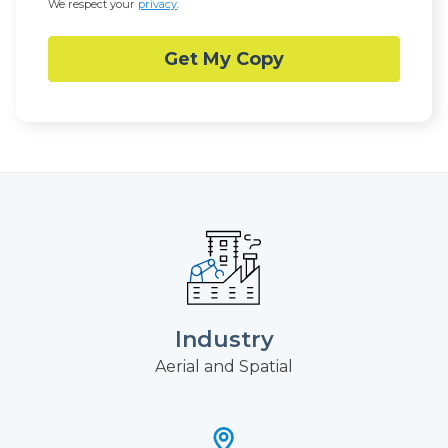
We respect your
privacy
.
Industry
Aerial and Spatial