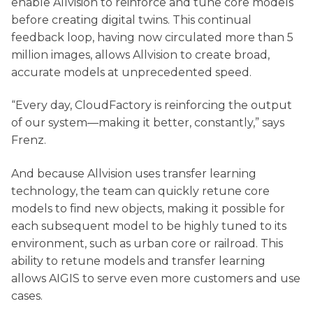
enable Allvision to reinforce and tune core models
before creating digital twins. This continual
feedback loop, having now circulated more than 5
million images, allows Allvision to create broad,
accurate models at unprecedented speed.
“Every day, CloudFactory is reinforcing the output
of our system—making it better, constantly,” says
Frenz.
And because Allvision uses transfer learning
technology, the team can quickly retune core
models to find new objects, making it possible for
each subsequent model to be highly tuned to its
environment, such as urban core or railroad. This
ability to retune models and transfer learning
allows AIGIS to serve even more customers and use
cases.