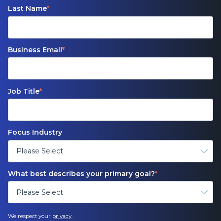
Last Name
*
Business Email
*
Job Title
*
Focus Industry
What best describes your primary goal?
*
We respect your
privacy
.