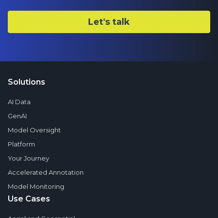
Solutions
AI Data
GenAI
Model Oversight
Platform
Your Journey
Accelerated Annotation
Model Monitoring
Use Cases