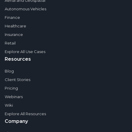
Aerial and Geospatial
Autonomous Vehicles
Finance
Healthcare
Insurance
Retail
Explore All Use Cases
Resources
Blog
Client Stories
Pricing
Webinars
Wiki
Explore All Resources
Company