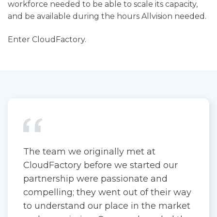
workforce needed to be able to scale its capacity,
and be available during the hours Allvision needed.
Enter CloudFactory.
The team we originally met at
CloudFactory before we started our
partnership were passionate and
compelling; they went out of their way
to understand our place in the market