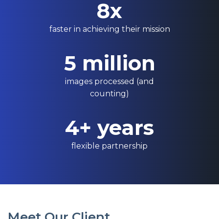
8x
faster in achieving their mission
5 million
images processed (and
counting)
4+ years
flexible partnership
Meet Our Client