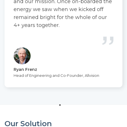
and our mission. Once on-boarded the
energy we saw when we kicked off
remained bright for the whole of our
4+ years together.
Ryan Frenz
Head of Engineering and Co-Founder, Allvision
Our Solution