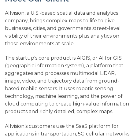
Allvision, a U.S.-based spatial data and analytics
company, brings complex maps to life to give
businesses, cities, and governments street-level
visibility of their environments plus analytics on
those environments at scale.
The startup’s core product is AIGIS, or AI for GIS
(geographic information system), a platform that
aggregates and processes multimodal LiDAR,
image, video, and trajectory data from ground-
based mobile sensors. It uses robotic sensing
technology, machine learning, and the power of
cloud computing to create high-value information
products and richly detailed, complex maps.
Allvision’s customers use the SaaS platform for
applications in transportation, 5G cellular networks,