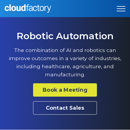
Robotic Automation
The combination of AI and robotics can
improve outcomes in a variety of industries,
including healthcare, agriculture, and
manufacturing.
Book a Meeting
Contact Sales