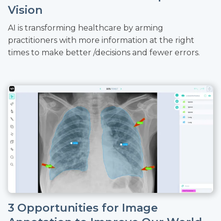
Vision
AI is transforming healthcare by arming
practitioners with more information at the right
times to make better /decisions and fewer errors.
3 Opportunities for Image