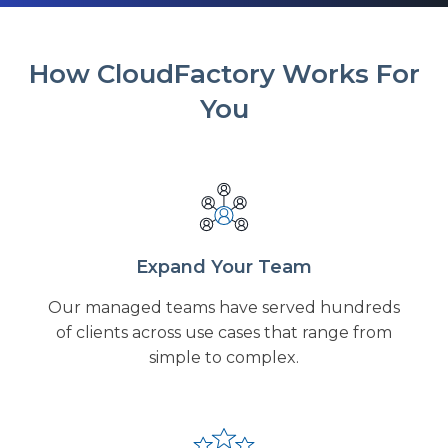
How CloudFactory Works For
You
Expand Your Team
Our managed teams have served hundreds
of clients across use cases that range from
simple to complex.