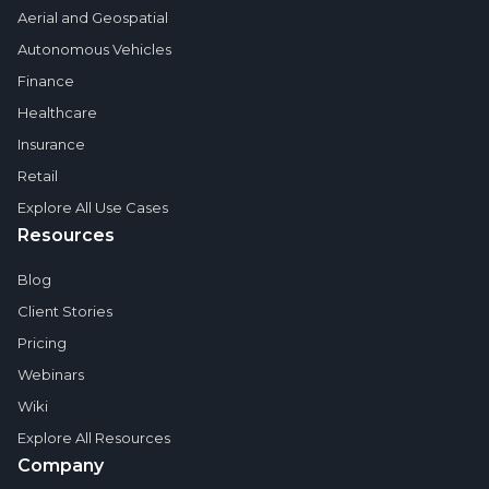
Aerial and Geospatial
Autonomous Vehicles
Finance
Healthcare
Insurance
Retail
Explore All Use Cases
Resources
Blog
Client Stories
Pricing
Webinars
Wiki
Explore All Resources
Company