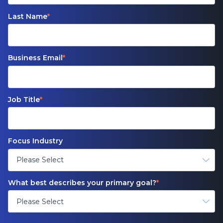
Last Name
*
Business Email
*
Job Title
*
Focus Industry
What best describes your primary goal?
*