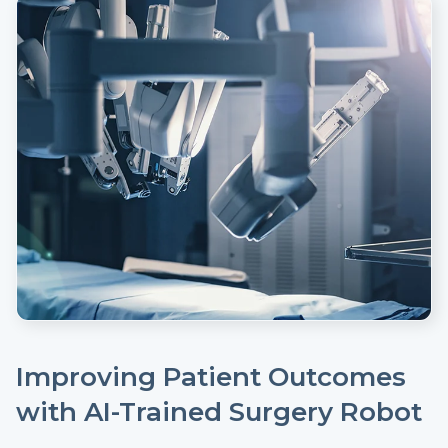
Improving Patient Outcomes
with AI-Trained Surgery Robot