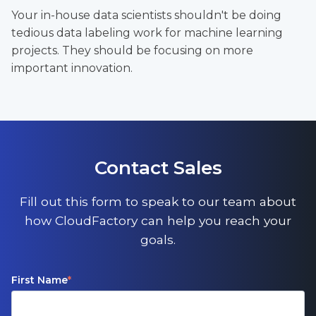
Your in-house data scientists shouldn't be doing
tedious data labeling work for machine learning
projects. They should be focusing on more
important innovation.
Contact Sales
Fill out this form to speak to our team about
how CloudFactory can help you reach your
goals.
First Name
*