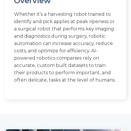
Overview
Whether it’s a harvesting robot trained to
identify and pick apples at peak ripeness or
a surgical robot that performs key imaging
and diagnostics during surgery, robotic
automation can increase accuracy, reduce
costs, and optimize for efficiency. AI-
powered robotics companies rely on
accurate, custom built datasets to train
their products to perform important, and
often delicate, tasks at the level of humans.