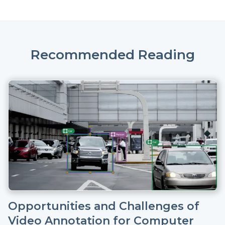
Recommended Reading
Opportunities and Challenges of
Video Annotation for Computer