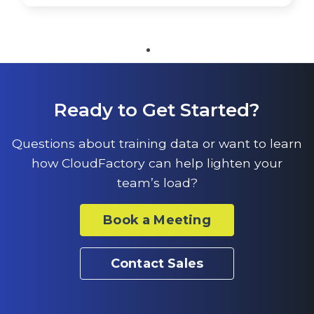
Ready to Get Started?
Questions about training data or want to learn
how CloudFactory can help lighten your
team’s load?
Book a Meeting
Contact Sales