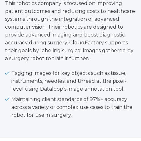
This robotics company is focused on improving
patient outcomes and reducing costs to healthcare
systems through the integration of advanced
computer vision. Their robotics are designed to
provide advanced imaging and boost diagnostic
accuracy during surgery. CloudFactory supports
their goals by labeling surgical images gathered by
a surgery robot to train it further.
Tagging images for key objects such as tissue,
instruments, needles, and thread at the pixel-
level using Dataloop’s image annotation tool.
Maintaining client standards of 97%+ accuracy
across a variety of complex use cases to train the
robot for use in surgery.