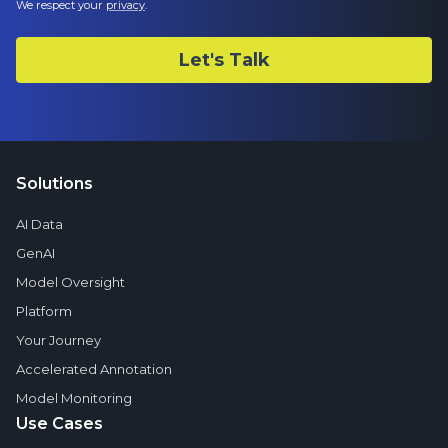
We respect your
privacy
.
Solutions
AI Data
GenAI
Model Oversight
Platform
Your Journey
Accelerated Annotation
Model Monitoring
Use Cases