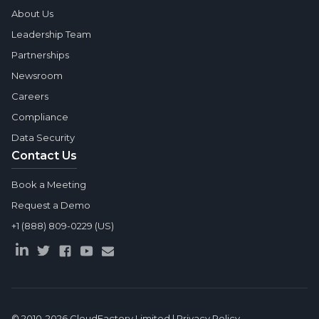
About Us
Leadership Team
Partnerships
Newsroom
Careers
Compliance
Data Security
Contact Us
Book a Meeting
Request a Demo
+1 (888) 809-0229 (US)
© 2010-2026
CloudFactory Limited
|
Privacy Policy