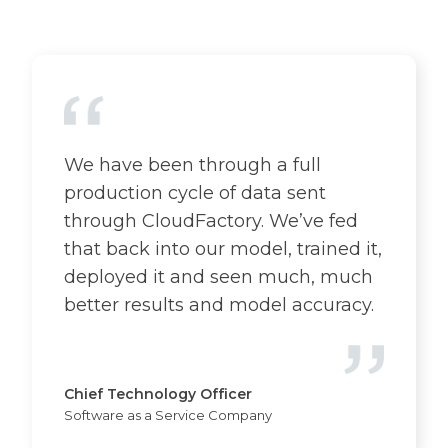
We have been through a full
production cycle of data sent
through CloudFactory. We’ve fed
that back into our model, trained it,
deployed it and seen much, much
better results and model accuracy.
Chief Technology Officer
Software as a Service Company