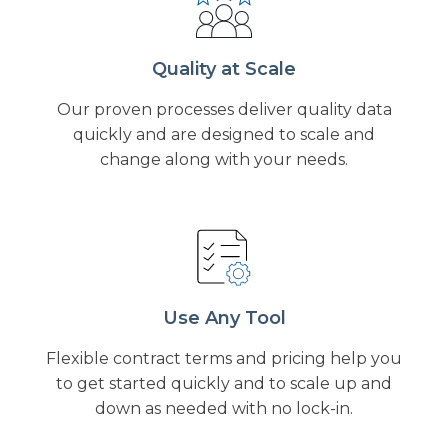
Quality at Scale
Our proven processes deliver quality data
quickly and are designed to scale and
change along with your needs.
Use Any Tool
Flexible contract terms and pricing help you
to get started quickly and to scale up and
down as needed with no lock-in.