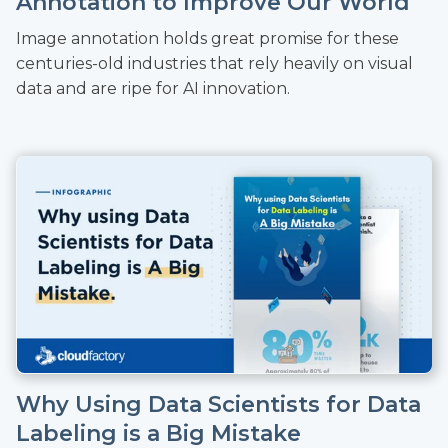
Annotation to Improve Our World
Image annotation holds great promise for these
centuries-old industries that rely heavily on visual
data and are ripe for AI innovation.
Why Using Data Scientists for Data
Labeling is a Big Mistake